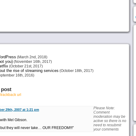
 WordPress
(March 2nd, 2018)
not you)
(November 16th, 2017)
tflix
(October 21st, 2017)
ut the rise of streaming services
(October 18th, 2017)
ptember 16th, 2016)
 post
r
trackback url
Please Note:
er 29th, 2007 at 1:21 pm
Comment
moderation may be
r with Mel Gibson.
active so there is no
need to resubmit
, but they will never take… OUR FREEDOM!!!”
your comments