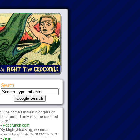
Search
"[O]ne of the funniest bloggers on
the planet... I only wish he updated
more."
--
Popcrunch.com
"By MightyGodKing, we mean
sexiest blog in western civilization.
"
--
Jenn