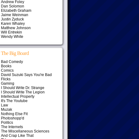
Andrew Foley
Dan Solomon
Elizabeth Graham
Jaime Weinman
Justin Zyduck
Karen Whaley
Matthew Johnson
Will Entrekin
Wendy White
The Big Board
Bad Comedy
Books
Comics
David Suzuki Says You're Bad
Flicks
Gaming
I Should Write Dr. Strange
I Should Write The Legion
Intellectual Property
It's The Youtube
Law
Muzak
Nothing Else Fit
Photoshopp'd
Politics
The Internets
The Miscellaneous Sciences
And Crap Like That