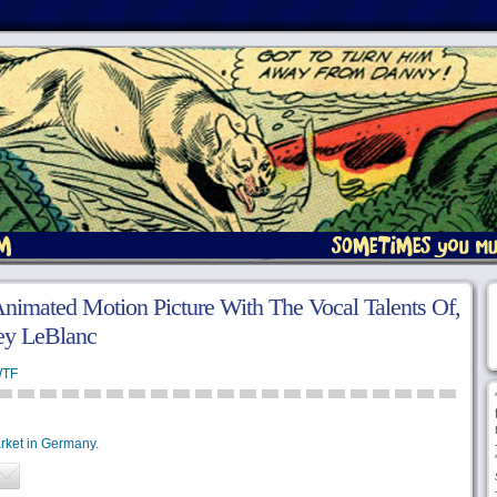
nimated Motion Picture With The Vocal Talents Of,
oey LeBlanc
TF
rket in Germany.