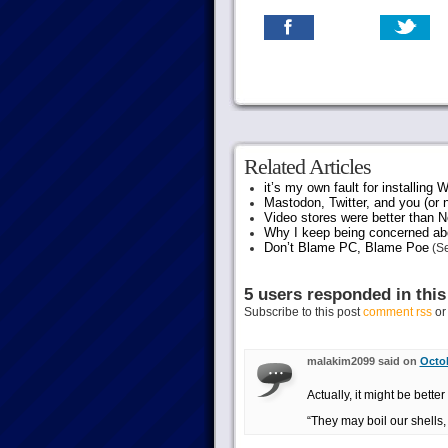
Related Articles
it’s my own fault for installing
Mastodon, Twitter, and you (or 
Video stores were better than Ne
Why I keep being concerned abo
Don’t Blame PC, Blame Poe
(Se
5 users responded in this
Subscribe to this post
comment rss
o
malakim2099 said on
Octob
Actually, it might be bette
“They may boil our shells