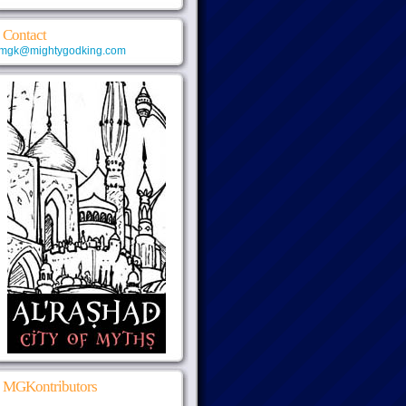
Contact
mgk@mightygodking.com
MGKontributors