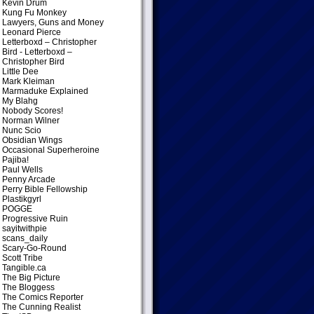
Kevin Drum
Kung Fu Monkey
Lawyers, Guns and Money
Leonard Pierce
Letterboxd – Christopher
Bird
- Letterboxd –
Christopher Bird
Little Dee
Mark Kleiman
Marmaduke Explained
My Blahg
Nobody Scores!
Norman Wilner
Nunc Scio
Obsidian Wings
Occasional Superheroine
Pajiba!
Paul Wells
Penny Arcade
Perry Bible Fellowship
Plastikgyrl
POGGE
Progressive Ruin
sayitwithpie
scans_daily
Scary-Go-Round
Scott Tribe
Tangible.ca
The Big Picture
The Bloggess
The Comics Reporter
The Cunning Realist