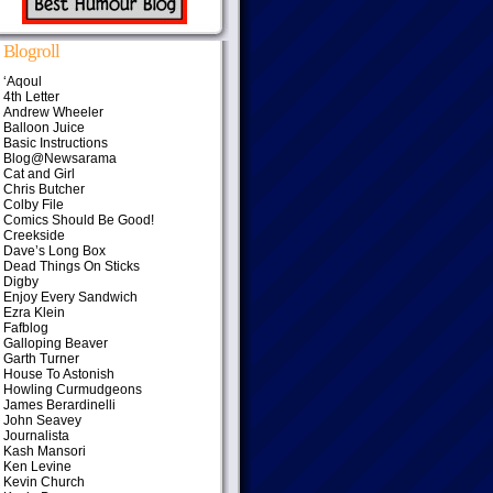
Blogroll
‘Aqoul
4th Letter
Andrew Wheeler
Balloon Juice
Basic Instructions
Blog@Newsarama
Cat and Girl
Chris Butcher
Colby File
Comics Should Be Good!
Creekside
Dave’s Long Box
Dead Things On Sticks
Digby
Enjoy Every Sandwich
Ezra Klein
Fafblog
Galloping Beaver
Garth Turner
House To Astonish
Howling Curmudgeons
James Berardinelli
John Seavey
Journalista
Kash Mansori
Ken Levine
Kevin Church