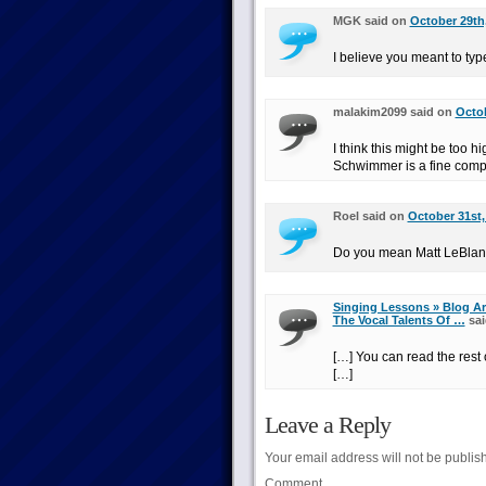
MGK said on
October 29th,
I believe you meant to typ
malakim2099 said on
Octob
I think this might be too 
Schwimmer is a fine comp
Roel said on
October 31st,
Do you mean Matt LeBlan
Singing Lessons » Blog Ar
The Vocal Talents Of …
sai
[…] You can read the rest o
[…]
Leave a Reply
Your email address will not be publis
Comment