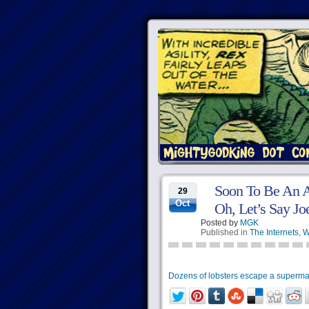
Soon To Be An A
29
Oct
Oh, Let’s Say J
Posted by
MGK
Published in
The Internets
,
W
Dozens of lobsters escape a superma