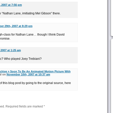
 2007 at 7:56 pm
e “Nathan Lane, imitiating Mel Gibson” there.
er 29th, 2007 at 8:29 pm
high-class for Nathan Lane… though I think David
romise.
 2007 at 1:25 am
c? Who played Joey Trebiani?
chive » Soon To Be An Animated Motion Picture With
d on
November 10th, 2007 at 10:37 am
f this blog post by going to the original source, here
hed.
Required fields are marked
*