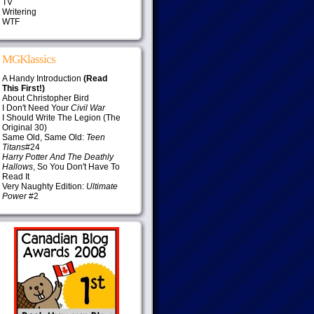
TV
Writering
WTF
MGKlassics
A Handy Introduction
(Read
This First!)
About Christopher Bird
I Don't Need Your
Civil War
I Should Write The Legion (The
Original 30)
Same Old, Same Old:
Teen
Titans
#24
Harry Potter And The Deathly
Hallows
, So You Don't Have To
Read It
Very Naughty Edition:
Ultimate
Power
#2