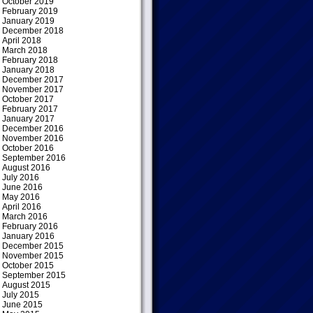
October 2019
February 2019
January 2019
December 2018
April 2018
March 2018
February 2018
January 2018
December 2017
November 2017
October 2017
February 2017
January 2017
December 2016
November 2016
October 2016
September 2016
August 2016
July 2016
June 2016
May 2016
April 2016
March 2016
February 2016
January 2016
December 2015
November 2015
October 2015
September 2015
August 2015
July 2015
June 2015