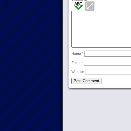
Name
*
Email
*
Website