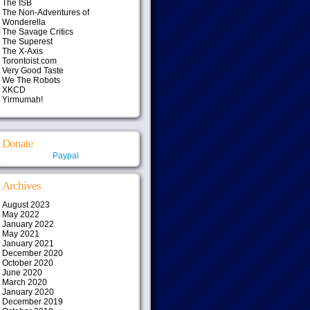
The ISB
The Non-Adventures of
Wonderella
The Savage Critics
The Superest
The X-Axis
Torontoist.com
Very Good Taste
We The Robots
XKCD
Yirmumah!
Donate
Paypal
Archives
August 2023
May 2022
January 2022
May 2021
January 2021
December 2020
October 2020
June 2020
March 2020
January 2020
December 2019