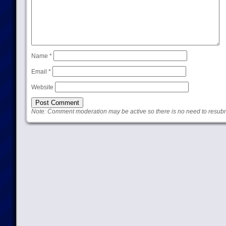
Name
*
Email
*
Website
Note: Comment moderation may be active so there is no need to resub