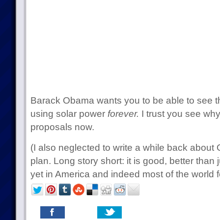
Barack Obama wants you to be able to see tha
using solar power
forever.
I trust you see why 
proposals now.
(I also neglected to write a while back abou
plan. Long story short: it is good, better than
yet in America and indeed most of the world fo