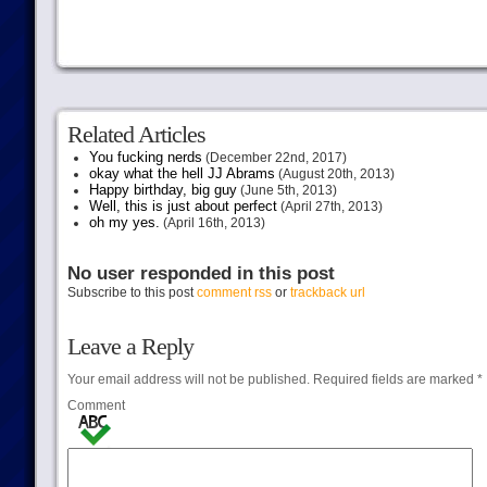
Related Articles
You fucking nerds
(December 22nd, 2017)
okay what the hell JJ Abrams
(August 20th, 2013)
Happy birthday, big guy
(June 5th, 2013)
Well, this is just about perfect
(April 27th, 2013)
oh my yes.
(April 16th, 2013)
No user responded in this post
Subscribe to this post
comment rss
or
trackback url
Leave a Reply
Your email address will not be published.
Required fields are marked
*
Comment