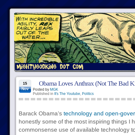
Obama Loves Anthrax (Not The Bad K
15
Nov
Posted by
MGK
Published in
It's The Youtube
,
Politics
Barack Obama’s
technology and open-gover
honestly some of the most inspiring things I 
commonsense use of available technology t