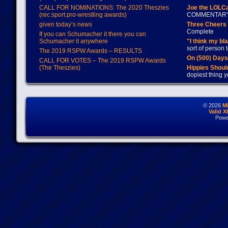
CALL FOR NOMINATIONS: The 2020 Theszies
Joe the LOLC
(rec.sport.pro-wrestling awards)
COMMENTAR
given today’s news
Three Cheers 
Complete
If you can Schumacher it there you can
Schumacher it anywhere
"I think my bl
sort of person
The 2019 RSPW Awards – RESULTS
On (500) Day
CALL FOR VOTES – The 2019 RSPW Awards
(The Theszies)
Hippies Should
dopiest thing y
© 2026
M
Valid 
Powe