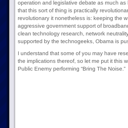
operation and legislative debate as much as
that this sort of thing is practically revolutiona
revolutionary it nonetheless is: keeping the 
aggressive government support of broadband, fi
clean technology research, network neutrali
supported by the technogeeks, Obama is push
I understand that some of you may have rese
the implications thereof, so let me put it this
Public Enemy performing “Bring The Noise.”