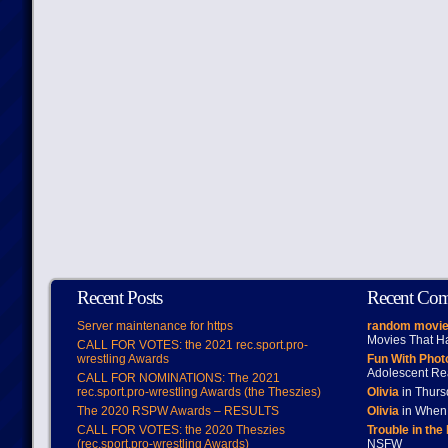
Recent Posts
Recent Co
Server maintenance for https
random movie
Movies That H
CALL FOR VOTES: the 2021 rec.sport.pro-
wrestling Awards
Fun With Pho
Adolescent Re
CALL FOR NOMINATIONS: The 2021
rec.sport.pro-wrestling Awards (the Theszies)
Olivia
in Thur
The 2020 RSPW Awards – RESULTS
Olivia
in When 
CALL FOR VOTES: the 2020 Theszies
Trouble in the
(rec.sport.pro-wrestling Awards)
NSFW