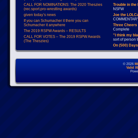
CALL FOR NOMINATIONS: The 2020 Theszies
Trouble in the
(rec.sport.pro-wrestling awards)
NSFW
given today’s news
Joe the LOLC
COMMENTAR
If you can Schumacher it there you can
Schumacher it anywhere
Three Cheers 
Complete
The 2019 RSPW Awards – RESULTS
"I think my bl
CALL FOR VOTES – The 2019 RSPW Awards
sort of person
(The Theszies)
On (500) Day
© 2026
M
Valid 
Powe