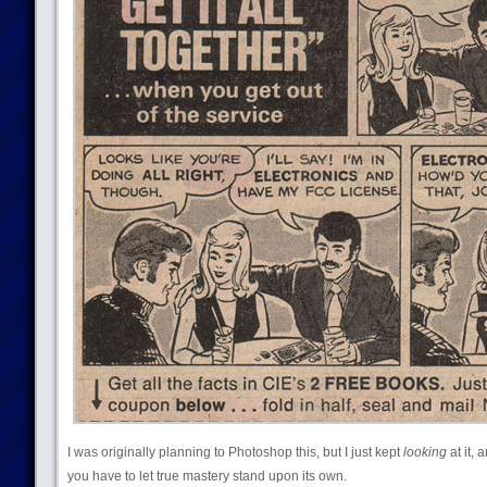
I was originally planning to Photoshop this, but I just kept
looking
at it, 
you have to let true mastery stand upon its own.