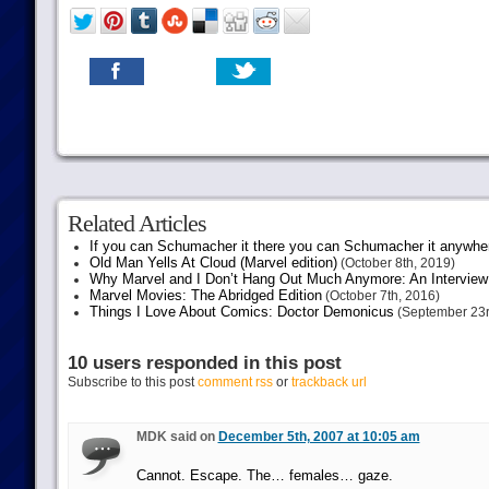
Related Articles
If you can Schumacher it there you can Schumacher it anywhe
Old Man Yells At Cloud (Marvel edition)
(October 8th, 2019)
Why Marvel and I Don’t Hang Out Much Anymore: An Interview
Marvel Movies: The Abridged Edition
(October 7th, 2016)
Things I Love About Comics: Doctor Demonicus
(September 23r
10 users responded in this post
Subscribe to this post
comment rss
or
trackback url
MDK said on
December 5th, 2007 at 10:05 am
Cannot. Escape. The… females… gaze.