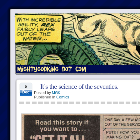
It’s the science of the seventies.
5
Dec
Posted by
MGK
Published in
Comics