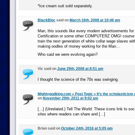
*Ice cream suit sold separately.
BlackBloc
said on
March 16th, 2008 at 10:46 pm
Man, this sounds like every modern advertisements for 
Certification or some other COMPUTERZ OMG! course tra
train the next generation of white collar wage slaves wit
making oodles of money working for the Man…
Who said we were evolving again?
Vic said on
June 29th, 2008 at 8:51 am
I thought the science of the 70s was swinging.
Mightygodking.com » Post Topic » It’s the scholasticism 
on
November 29th, 2011 at 9:02 am
[…] (Unrelated.) Tell The World: These icons link to so
sites where readers can share and […]
Brian said on
October 24th, 2016 at 5:05 pm