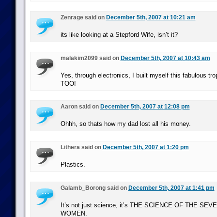
Zenrage said on
December 5th, 2007 at 10:21 am
its like looking at a Stepford Wife, isn’t it?
malakim2099 said on
December 5th, 2007 at 10:43 am
Yes, through electronics, I built myself this fabulous 
TOO!
Aaron said on
December 5th, 2007 at 12:08 pm
Ohhh, so thats how my dad lost all his money.
Lithera said on
December 5th, 2007 at 1:20 pm
Plastics.
Galamb_Borong said on
December 5th, 2007 at 1:41 pm
It’s not just science, it’s THE SCIENCE OF THE SEVE
WOMEN.