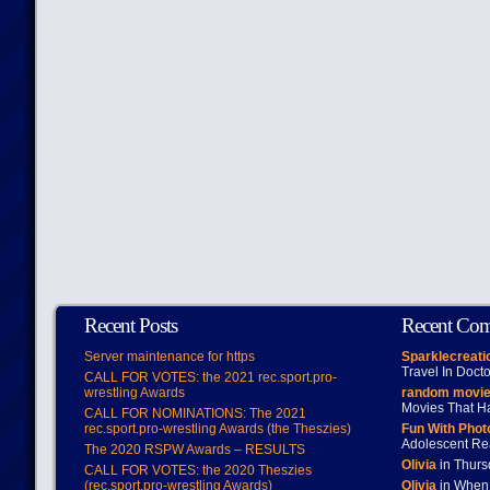
Recent Posts
Recent Co
Server maintenance for https
Sparklecreati
Travel In Doct
CALL FOR VOTES: the 2021 rec.sport.pro-
wrestling Awards
random movie
Movies That H
CALL FOR NOMINATIONS: The 2021
rec.sport.pro-wrestling Awards (the Theszies)
Fun With Pho
Adolescent Re
The 2020 RSPW Awards – RESULTS
Olivia
in Thur
CALL FOR VOTES: the 2020 Theszies
(rec.sport.pro-wrestling Awards)
Olivia
in When 