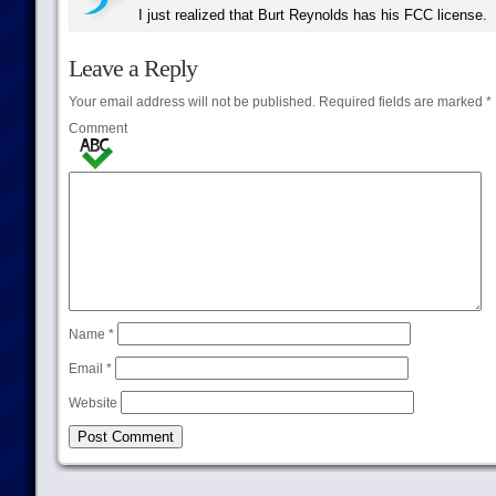
I just realized that Burt Reynolds has his FCC license.
Leave a Reply
Your email address will not be published.
Required fields are marked
*
Comment
Name
*
Email
*
Website