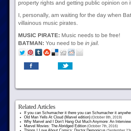
property rights and getting public opinion on i
I, personally, am waiting for the day when Ba
villainous music pirates.
MUSIC PIRATE:
Music needs to be free!
BATMAN:
You need to be
in jail.
Related Articles
If you can Schumacher it there you can Schumacher it anywhe
Old Man Yells At Cloud (Marvel edition)
(October 8th, 2019)
Why Marvel and I Don’t Hang Out Much Anymore: An Interview
Marvel Movies: The Abridged Edition
(October 7th, 2016)
Things I Love About Comics: Doctor Demonicus
(September 23r