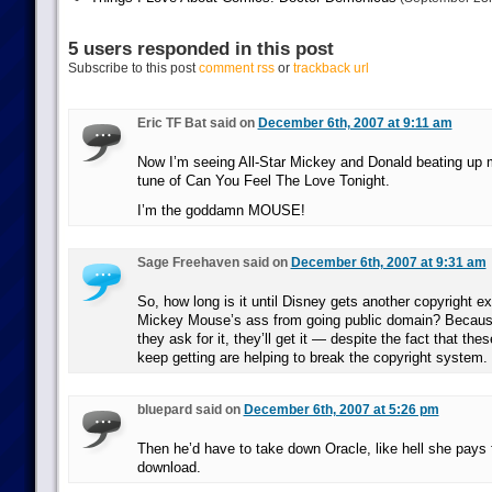
5 users responded in this post
Subscribe to this post
comment rss
or
trackback url
Eric TF Bat said on
December 6th, 2007 at 9:11 am
Now I’m seeing All-Star Mickey and Donald beating up m
tune of Can You Feel The Love Tonight.
I’m the goddamn MOUSE!
Sage Freehaven said on
December 6th, 2007 at 9:31 am
So, how long is it until Disney gets another copyright e
Mickey Mouse’s ass from going public domain? Becaus
they ask for it, they’ll get it — despite the fact that th
keep getting are helping to break the copyright system.
bluepard said on
December 6th, 2007 at 5:26 pm
Then he’d have to take down Oracle, like hell she pays 
download.