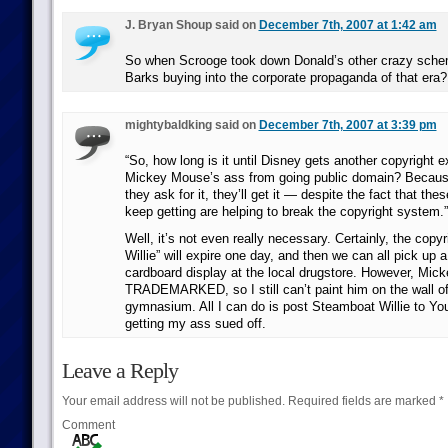
J. Bryan Shoup said on
December 7th, 2007 at 1:42 am
So when Scrooge took down Donald’s other crazy schem
Barks buying into the corporate propaganda of that era?
mightybaldking said on
December 7th, 2007 at 3:39 pm
“So, how long is it until Disney gets another copyright 
Mickey Mouse’s ass from going public domain? Becaus
they ask for it, they’ll get it — despite the fact that th
keep getting are helping to break the copyright system.”
Well, it’s not even really necessary. Certainly, the cop
Willie” will expire one day, and then we can all pick up 
cardboard display at the local drugstore. However, Mick
TRADEMARKED, so I still can’t paint him on the wall of
gymnasium. All I can do is post Steamboat Willie to Yo
getting my ass sued off.
Leave a Reply
Your email address will not be published.
Required fields are marked
*
Comment