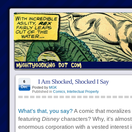
I Am Shocked, Shocked I Say
6
Dec
Posted by
MGK
Published in
Comics
,
Intellectual Property
What’s that, you say?
A comic that moralizes 
featuring
Disney
characters? Why, it’s almost 
enormous corporation with a vested interest in