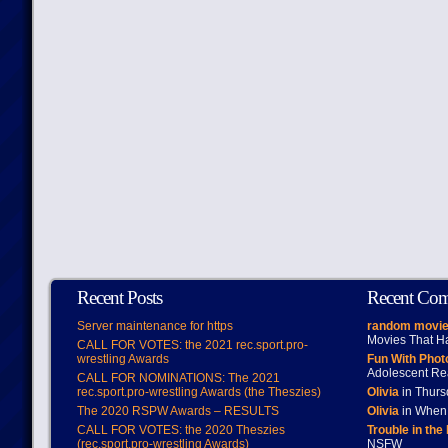
Recent Posts
Recent Co
Server maintenance for https
random movie
Movies That H
CALL FOR VOTES: the 2021 rec.sport.pro-
wrestling Awards
Fun With Pho
Adolescent Re
CALL FOR NOMINATIONS: The 2021
rec.sport.pro-wrestling Awards (the Theszies)
Olivia
in Thur
The 2020 RSPW Awards – RESULTS
Olivia
in When 
CALL FOR VOTES: the 2020 Theszies
Trouble in the
(rec.sport.pro-wrestling Awards)
NSFW