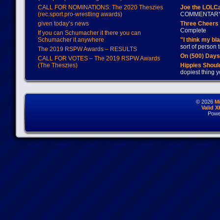
CALL FOR NOMINATIONS: The 2020 Theszies
Joe the LOLC
(rec.sport.pro-wrestling awards)
COMMENTAR
given today’s news
Three Cheers 
Complete
If you can Schumacher it there you can
Schumacher it anywhere
"I think my bl
sort of person
The 2019 RSPW Awards – RESULTS
On (500) Day
CALL FOR VOTES – The 2019 RSPW Awards
(The Theszies)
Hippies Should
dopiest thing y
© 2026
M
Valid 
Powe