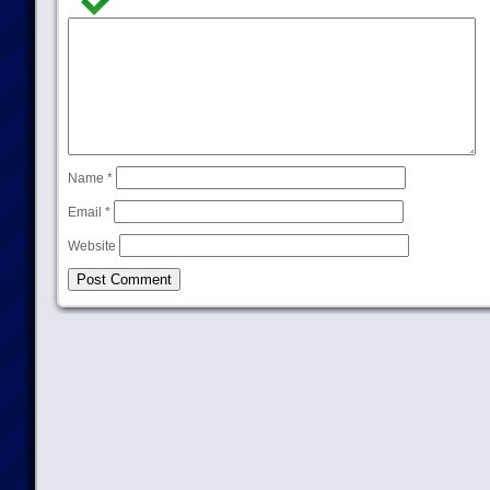
Name
*
Email
*
Website