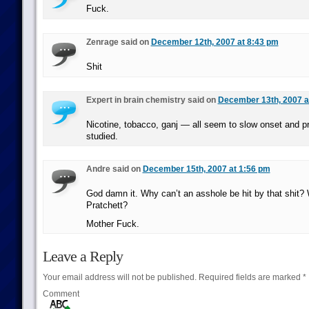
Fuck.
Zenrage said on
December 12th, 2007 at 8:43 pm
Shit
Expert in brain chemistry said on
December 13th, 2007 a
Nicotine, tobacco, ganj — all seem to slow onset and pr
studied.
Andre said on
December 15th, 2007 at 1:56 pm
God damn it. Why can’t an asshole be hit by that shit?
Pratchett?
Mother Fuck.
Leave a Reply
Your email address will not be published.
Required fields are marked
*
Comment