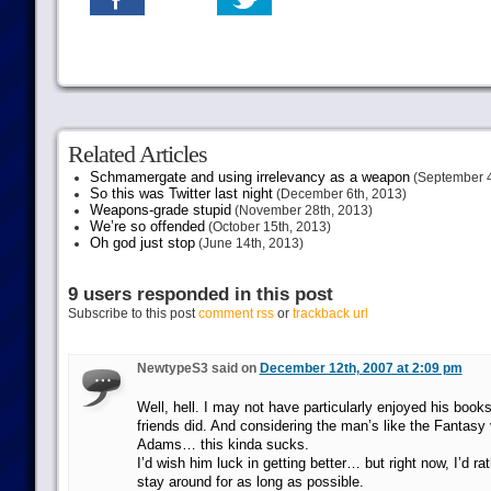
Related Articles
Schmamergate and using irrelevancy as a weapon
(September 4
So this was Twitter last night
(December 6th, 2013)
Weapons-grade stupid
(November 28th, 2013)
We’re so offended
(October 15th, 2013)
Oh god just stop
(June 14th, 2013)
9 users responded in this post
Subscribe to this post
comment rss
or
trackback url
NewtypeS3 said on
December 12th, 2007 at 2:09 pm
Well, hell. I may not have particularly enjoyed his boo
friends did. And considering the man’s like the Fantasy
Adams… this kinda sucks.
I’d wish him luck in getting better… but right now, I’d ra
stay around for as long as possible.