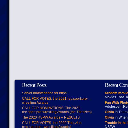
Recent Posts
Recent Co
Server maintenance for https
random movie
Movies That H
CALL FOR VOTES: the 2021 rec.sport.pro-
wrestling Awards
Fun With Pho
Adolescent Re
CALL FOR NOMINATIONS: The 2021
rec.sport.pro-wrestling Awards (the Theszies)
Olivia
in Thur
The 2020 RSPW Awards – RESULTS
Olivia
in When 
CALL FOR VOTES: the 2020 Theszies
Trouble in the
(rec.sport.pro-wrestling Awards)
NSFW