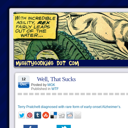
Well, That Sucks
12
Dec
Posted by
MGK
Published in
WTF
Terry Pratchett diagnosed with rare form of early-onset Alzheimer’s.