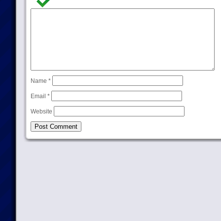
Name
*
Email
*
Website