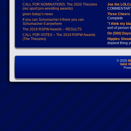
CALL FOR NOMINATIONS: The 2020 Theszies
Joe the LOLC
(rec.sport.pro-wrestling awards)
COMMENTAR
given today’s news
Three Cheers 
Complete
If you can Schumacher it there you can
Schumacher it anywhere
"I think my bl
sort of person
The 2019 RSPW Awards – RESULTS
On (500) Day
CALL FOR VOTES – The 2019 RSPW Awards
(The Theszies)
Hippies Should
dopiest thing y
© 2026
M
Valid 
Powe