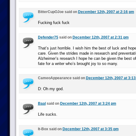
BitterCupOJoe said on
December 12th, 2007 at 2:16 pm
Fucking fuck fuck
Defender75
said on
December 12th, 2007 at 2:31 pm
That’s just horrible. I wish him the best of luck and hope
care. Given the strides made in research and preventat
Alzheimer’s research I hope he can be given the best of 
fate for a writer who’s brought joy to so many.
CameoAppearance said on
December 12th, 2007 at 3:1
D: Oh my god.
Baal
said on
December 12th, 2007 at 3:24 pm
Life sucks.
It-Box said on
December 12th, 2007 at 3:35 pm