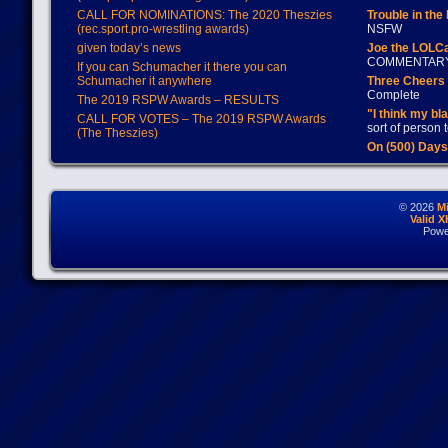
CALL FOR NOMINATIONS: The 2020 Theszies
Trouble in the
(rec.sport.pro-wrestling awards)
NSFW
given today’s news
Joe the LOLC
COMMENTAR
If you can Schumacher it there you can
Schumacher it anywhere
Three Cheers 
Complete
The 2019 RSPW Awards – RESULTS
"I think my bl
CALL FOR VOTES – The 2019 RSPW Awards
sort of person
(The Theszies)
On (500) Day
© 2026
M
Valid 
Powe