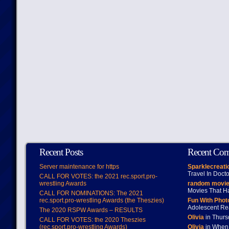
Recent Posts
Recent Co
Server maintenance for https
Sparklecreati
Travel In Doct
CALL FOR VOTES: the 2021 rec.sport.pro-
wrestling Awards
random movie
Movies That H
CALL FOR NOMINATIONS: The 2021
rec.sport.pro-wrestling Awards (the Theszies)
Fun With Pho
Adolescent Re
The 2020 RSPW Awards – RESULTS
Olivia
in Thur
CALL FOR VOTES: the 2020 Theszies
(rec.sport.pro-wrestling Awards)
Olivia
in When 