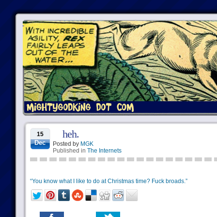
heh.
15
Dec
Posted by
MGK
Published in
The Internets
“You know what I like to do at Christmas time? Fuck broads.”