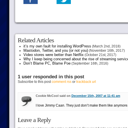
Related Articles
it’s my own fault for installing WordPress
(March 2nd, 2018)
Mastodon, Twitter, and you (or not you)
(November 16th, 2017)
Video stores were better than Netflix
(October 21st, 2017)
Why I keep being concerned about the rise of streaming servic
Don’t Blame PC, Blame Poe
(September 16th, 2016)
1 user responded in this post
Subscribe to this post
comment rss
or
trackback url
Cookie McCool said on
December 15th, 2007 at 11:41 am
I love Jimmy Caan. They just don’t make them like anymore
Leave a Reply