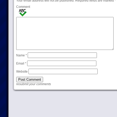
Your email address will not be published.
Required fields are marked
*
Comment
Name
*
Email
*
Website
resubmit your comments