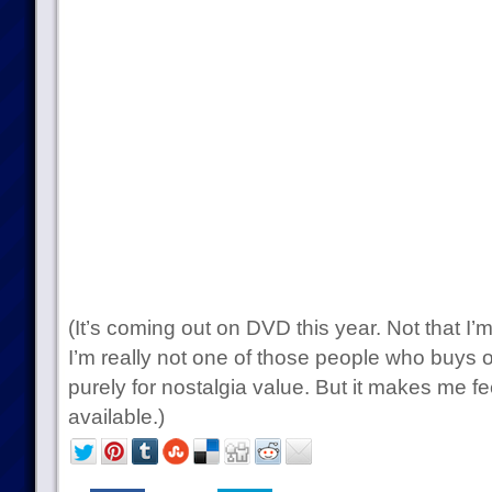
(It’s coming out on DVD this year. Not that I’
I’m really not one of those people who buys 
purely for nostalgia value. But it makes me fee
available.)