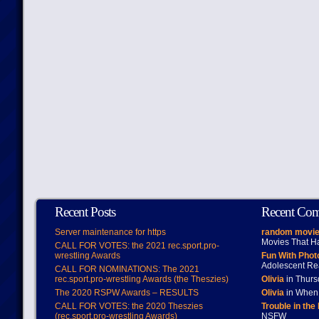
Recent Posts
Recent Co
Server maintenance for https
random movie
Movies That H
CALL FOR VOTES: the 2021 rec.sport.pro-
wrestling Awards
Fun With Pho
Adolescent Re
CALL FOR NOMINATIONS: The 2021
rec.sport.pro-wrestling Awards (the Theszies)
Olivia
in Thur
The 2020 RSPW Awards – RESULTS
Olivia
in When 
CALL FOR VOTES: the 2020 Theszies
Trouble in the
(rec.sport.pro-wrestling Awards)
NSFW