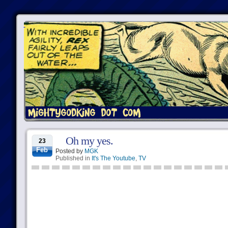
Oh my yes.
23
Feb
Posted by
MGK
Published in
It's The Youtube
,
TV