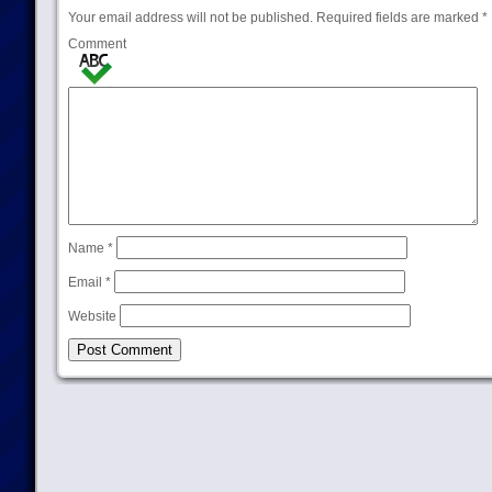
Your email address will not be published.
Required fields are marked
*
Comment
Name
*
Email
*
Website