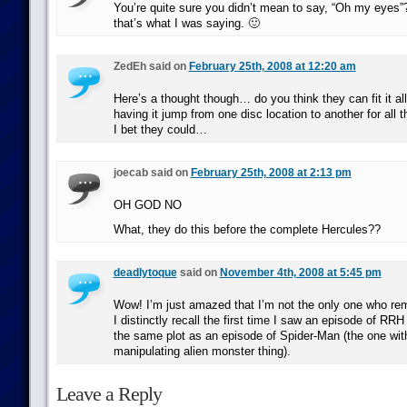
You’re quite sure you didn’t mean to say, “Oh my eyes
that’s what I was saying. 🙂
ZedEh said on
February 25th, 2008 at 12:20 am
Here’s a thought though… do you think they can fit it a
having it jump from one disc location to another for all 
I bet they could…
joecab said on
February 25th, 2008 at 2:13 pm
OH GOD NO
What, they do this before the complete Hercules??
deadlytoque
said on
November 4th, 2008 at 5:45 pm
Wow! I’m just amazed that I’m not the only one who re
I distinctly recall the first time I saw an episode of 
the same plot as an episode of Spider-Man (the one wit
manipulating alien monster thing).
Leave a Reply