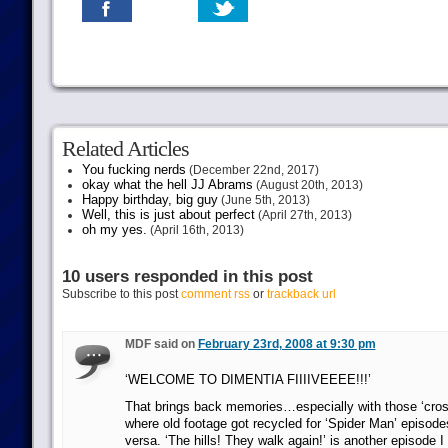
Related Articles
You fucking nerds
(December 22nd, 2017)
okay what the hell JJ Abrams
(August 20th, 2013)
Happy birthday, big guy
(June 5th, 2013)
Well, this is just about perfect
(April 27th, 2013)
oh my yes.
(April 16th, 2013)
10 users responded in this post
Subscribe to this post
comment rss
or
trackback url
MDF said on
February 23rd, 2008 at 9:30 pm
‘WELCOME TO DIMENTIA FIIIIVEEEE!!!’
That brings back memories…especially with those ‘cros
where old footage got recycled for ‘Spider Man’ episodes
versa. ‘The hills! They walk again!’ is another episode 