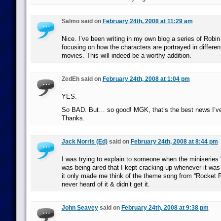
Salmo said on
February 24th, 2008 at 11:29 am
Nice. I’ve been writing in my own blog a series of Robi
focusing on how the characters are portrayed in differe
movies. This will indeed be a worthy addition.
ZedEh said on
February 24th, 2008 at 1:04 pm
YES.
So BAD. But… so good! MGK, that’s the best news I’ve
Thanks.
Jack Norris (Ed)
said on
February 24th, 2008 at 8:44 pm
I was trying to explain to someone when the miniseries 
was being aired that I kept cracking up whenever it w
it only made me think of the theme song from “Rocket 
never heard of it & didn’t get it.
John Seavey
said on
February 24th, 2008 at 9:38 pm