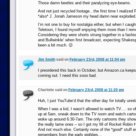
Those damn beetles and their paralyzing eye-beams.
And not just recycled footage…the first time I realized 
*also* J. Jonah Jameson my head damn near exploded
I’m not one to buy for nostalgia either, but when I caug
Teletoon, I found myself enjoying them more than I re
Considering they were shorts strung together in a fashio
and Bullwinkle’ when first broadcast, expecting Shake
been a bit much. 😉
Jim Smith
said on
February 23rd, 2008 at 11:04 pm
I preordered this back in October, but Amazon.ca keeps
coming out. I need this sooo bad.
Charlotte said on
February 23rd, 2008 at 11:20 pm
Huh, I just YouTube’d that the other day for totally unre
When I was a kid, I wasn’t allowed to watch TV…. so of
up at 5am, sneak down to the TV room and watch carto
woke up around 6:30-7am. The only cartoons they sho
the really lame ones – so I got my fill of Rocket Robin
And not much else. Certainly none of the *good* stuff e
remembers from the early eighties…