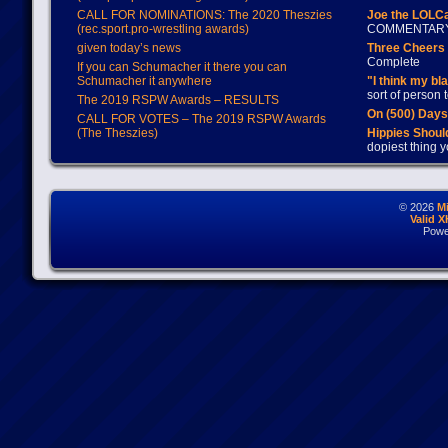
CALL FOR NOMINATIONS: The 2020 Theszies
Joe the LOLC
(rec.sport.pro-wrestling awards)
COMMENTAR
given today’s news
Three Cheers 
Complete
If you can Schumacher it there you can
Schumacher it anywhere
"I think my bl
sort of person
The 2019 RSPW Awards – RESULTS
On (500) Day
CALL FOR VOTES – The 2019 RSPW Awards
(The Theszies)
Hippies Should
dopiest thing y
© 2026
M
Valid 
Powe