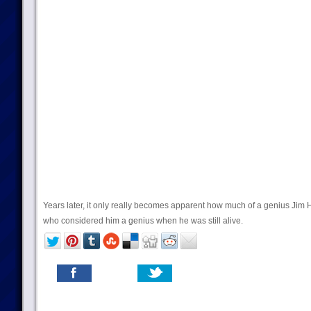
Years later, it only really becomes apparent how much of a genius Jim
who considered him a genius when he was still alive.