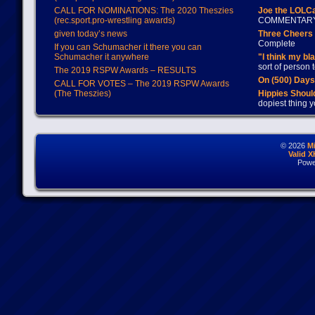
CALL FOR NOMINATIONS: The 2020 Theszies
Joe the LOLC
(rec.sport.pro-wrestling awards)
COMMENTAR
given today’s news
Three Cheers 
Complete
If you can Schumacher it there you can
Schumacher it anywhere
"I think my bl
sort of person
The 2019 RSPW Awards – RESULTS
On (500) Day
CALL FOR VOTES – The 2019 RSPW Awards
(The Theszies)
Hippies Should
dopiest thing y
© 2026
M
Valid 
Powe