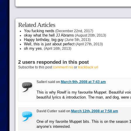
Related Articles
You fucking nerds
(December 22nd, 2017)
okay what the hell JJ Abrams
(August 20th, 2013)
Happy birthday, big guy
(June 5th, 2013)
Well, this is just about perfect
(April 27th, 2013)
oh my yes.
(April 16th, 2013)
2 users responded in this post
Subscribe to this post
comment rss
or
trackback url
Salieri said on
March 9th, 2008 at 7:43 am
This is why Rowlf is my favourite Muppet. Beautiful voic
beautiful lyrics & introduction. The man, and dog, were a
David Cutler said on
March 12th, 2008 at 7:58 am
One of my favorite Muppet bits. This is on the season 1 
anyone’s interested.