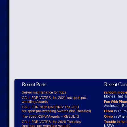
Recent Posts
Recent Co
Server maintenance for https
random movie
Movies That H
CALL FOR VOTES: the 2021 rec.sport.pro-
wrestling Awards
Fun With Pho
Adolescent Re
CALL FOR NOMINATIONS: The 2021
rec.sport.pro-wrestling Awards (the Theszies)
Olivia
in Thur
The 2020 RSPW Awards – RESULTS
Olivia
in When 
CALL FOR VOTES: the 2020 Theszies
Trouble in the
(rec.sport.pro-wrestling Awards)
NSFW