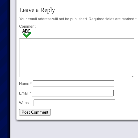
Leave a Reply
Your email address will not be published.
Required fields are marked
*
Comment
Name
*
Email
*
Website