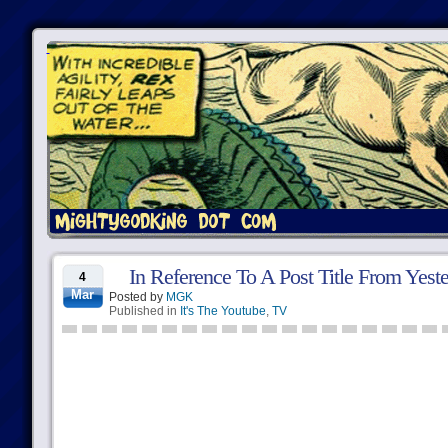
In Reference To A Post Title From Yest
4
Mar
Posted by
MGK
Published in
It's The Youtube
,
TV