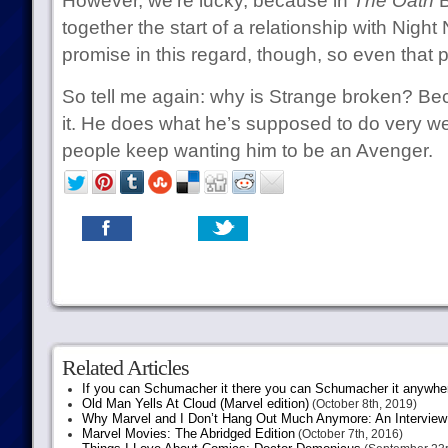
However, we’re lucky, because in
The Oath
B
together the start of a relationship with Nig
promise in this regard, though, so even that 
So tell me again: why is Strange broken? Bec
it. He does what he’s supposed to do very well,
people keep wanting him to be an Avenger.
Related Articles
If you can Schumacher it there you can Schumacher it anywhe
Old Man Yells At Cloud (Marvel edition)
(October 8th, 2019)
Why Marvel and I Don’t Hang Out Much Anymore: An Interview
Marvel Movies: The Abridged Edition
(October 7th, 2016)