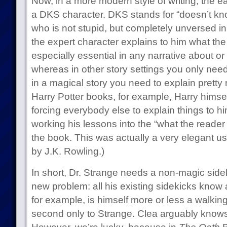
Now, in a more modern style of writing, the ea
a DKS character. DKS stands for “doesn’t kn
who is not stupid, but completely unversed in
the expert character explains to him what the 
especially essential in any narrative about o
whereas in other story settings you only need 
in a magical story you need to explain pretty
Harry Potter books, for example, Harry himse
forcing everybody else to explain things to hi
working his lessons into the “what the reader
the book. This was actually a very elegant use
by J.K. Rowling.)
In short, Dr. Strange needs a non-magic side
new problem: all his existing sidekicks know
for example, is himself more or less a walki
second only to Strange. Clea arguably knows