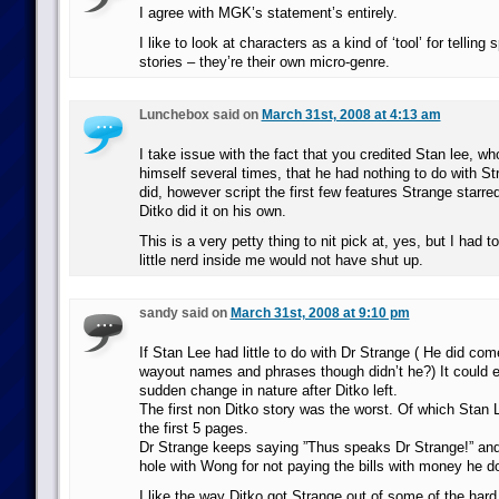
I agree with MGK’s statement’s entirely.
I like to look at characters as a kind of ‘tool’ for telling 
stories – they’re their own micro-genre.
Lunchebox said on
March 31st, 2008 at 4:13 am
I take issue with the fact that you credited Stan lee, w
himself several times, that he had nothing to do with St
did, however script the first few features Strange starred
Ditko did it on his own.
This is a very petty thing to nit pick at, yes, but I had to
little nerd inside me would not have shut up.
sandy said on
March 31st, 2008 at 9:10 pm
If Stan Lee had little to do with Dr Strange ( He did com
wayout names and phrases though didn’t he?) It could e
sudden change in nature after Ditko left.
The first non Ditko story was the worst. Of which Stan L
the first 5 pages.
Dr Strange keeps saying ”Thus speaks Dr Strange!” and
hole with Wong for not paying the bills with money he d
I like the way Ditko got Strange out of some of the ha