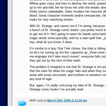
Willow goes crazy and tries to destroy the world, powe
up to her and tells her he loves her until she breaks do
think) seems unbeatable, Giles murders her innocent alt
blood. Great character moments and/or unexpected, cle
make for very satisfying stories.
With Dr. Strange- and correct me if I’m wrong, because it
a bunch of Dr. Strange comic books- you pretty much 
to get out of it. He’s going to wave his hands extra-har
magic words extra-specially, and try a new spell that _j
hey, what do you know. It does.
It’s similar to a lazy Star Trek climax: the ship is falling
so let’s try turning up the flux capacitor up _three more 
me enginges kin’t take much moore”, everyone falls out 
they get out by the skin of their teeth.
The problem (I imagine) is not that Dr. Strange is too pow
that the rules for when his magic fails and when they s
anew with every encounter, and conform to narrative co
any kind of logic.
But, again, I’m really criticizing my idea of Dr. Strange,
Strange comic books I’ve actually read.
MGK said on
March 24th, 2008 at 12:20 pm