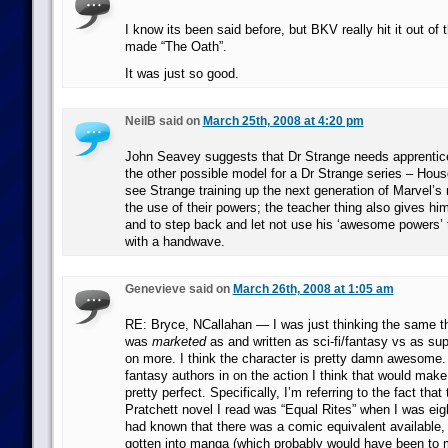
I know its been said before, but BKV really hit it out of
made “The Oath”.
It was just so good.
NeilB said on
March 25th, 2008 at 4:20 pm
John Seavey suggests that Dr Strange needs apprentice
the other possible model for a Dr Strange series – House
see Strange training up the next generation of Marvel’s
the use of their powers; the teacher thing also gives hi
and to step back and let not use his ‘awesome powers’ 
with a handwave.
Genevieve said on
March 26th, 2008 at 1:05 am
RE: Bryce, NCallahan — I was just thinking the same thi
was
marketed
as and written as sci-fi/fantasy vs as su
on more. I think the character is pretty damn awesome. 
fantasy authors in on the action I think that would make
pretty perfect. Specifically, I’m referring to the fact that 
Pratchett novel I read was “Equal Rites” when I was eight
had known that there was a comic equivalent available,
gotten into manga (which probably would have been to m