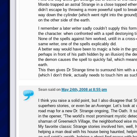
Mordo trapped an astral Strange in a close topped ether
didn’t escape by throwing a more powerful spell to break 
way down the cylinder (which went right into the ground) 
on the other side of the earth.
I remember a later writer sadly couldn’t supply this for
the character. when confronted with a spell destorying 
None of the spells against him worked, untill in a cross
same writer, one of the spells explicably did.
A better way would have been to magic a hole in the gr
perhaps in front of his path hidden by an illusion) the d
the demon causes the spell to quickly fail, which means
earth.
This then gives Dr Strange time to surround him with a 
(which I don’t think, actually needs to touch him as suc
Sean said on
May 24th, 2008 at 8:55 pm
I think you raise a solid point, but I also disagree that S
superhero stories, or even be an Avenger. Let’s look at 
road map for a new Dr. Strange ongoing, The Oath. It says
in the opener, “The world’s most prominant mystic detect
shaman of Greenwich Village, the neighborhood wise man
My favorite classic Strange stories involved him, well, 
helping a man deal with his house being haunted, help
an evil spirit’s wraith, helping a ghost find peace with 