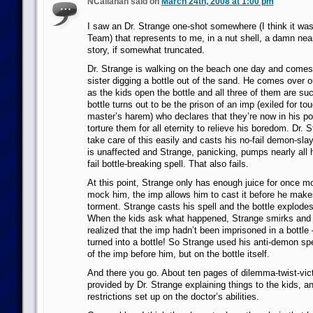
NCallahan said on
March 24th, 2008 at 1:00 pm
I saw an Dr. Strange one-shot somewhere (I think it wa
Team) that represents to me, in a nut shell, a damn near
story, if somewhat truncated.
Dr. Strange is walking on the beach one day and comes
sister digging a bottle out of the sand. He comes over ou
as the kids open the bottle and all three of them are su
bottle turns out to be the prison of an imp (exiled for t
master’s harem) who declares that they’re now in his p
torture them for all eternity to relieve his boredom. Dr. 
take care of this easily and casts his no-fail demon-sla
is unaffected and Strange, panicking, pumps nearly all h
fail bottle-breaking spell. That also fails.
At this point, Strange only has enough juice for once mo
mock him, the imp allows him to cast it before he makes
torment. Strange casts his spell and the bottle explodes
When the kids ask what happened, Strange smirks and 
realized that the imp hadn’t been imprisoned in a bottl
turned into a bottle! So Strange used his anti-demon sp
of the imp before him, but on the bottle itself.
And there you go. About ten pages of dilemma-twist-vict
provided by Dr. Strange explaining things to the kids, 
restrictions set up on the doctor’s abilities.