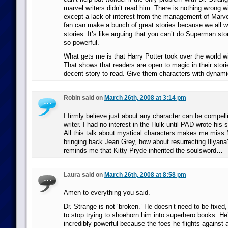
marvel writers didn’t read him. There is nothing wrong w
except a lack of interest from the management of Marve
fan can make a bunch of great stories because we all w
stories. It’s like arguing that you can’t do Superman st
so powerful.
What gets me is that Harry Potter took over the world wi
That shows that readers are open to magic in their stori
decent story to read. Give them characters with dynami
Robin said on
March 26th, 2008 at 3:14 pm
I firmly believe just about any character can be compelli
writer. I had no interest in the Hulk until PAD wrote his s
All this talk about mystical characters makes me miss
bringing back Jean Grey, how about resurrecting Illyana
reminds me that Kitty Pryde inherited the soulsword…
Laura said on
March 26th, 2008 at 8:58 pm
Amen to everything you said.
Dr. Strange is not ‘broken.’ He doesn’t need to be fixed
to stop trying to shoehorn him into superhero books. He
incredibly powerful because the foes he flights against