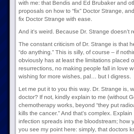
with me: that Bendis and Ed Brubaker and oth
proposals on how to “fix” Doctor Strange, an
fix Doctor Strange with ease.
And it’s weird. Because Dr. Strange doesn’t r
The constant criticism of Dr. Strange is that 
“do anything.” This is silly, of course – if noth
obviously has at least the limitations placed 
resurrections, no making people fall in love w
wishing for more wishes, pal… but I digress.
Let me put it to you this way. Dr. Strange is, w
doctor? If not, kindly explain to me (without 
chemotherapy works, beyond “they put radioac
kills the cancer.” And that’s complex. Explain
infection spreads into the bloodstream; how y
you see my point here: simply, that doctors