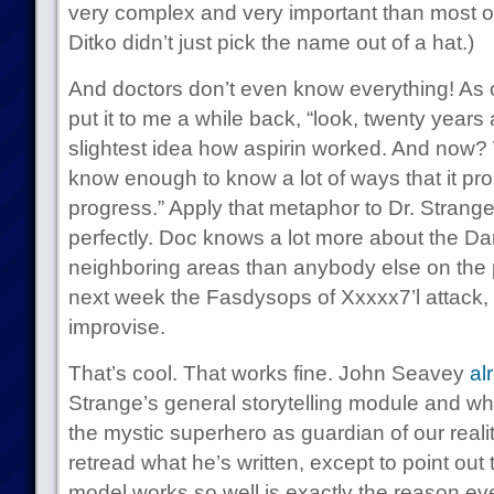
very complex and very important than most o
Ditko didn’t just pick the name out of a hat.)
And doctors don’t even know everything! As 
put it to me a while back, “look, twenty years
slightest idea how aspirin worked. And now? 
know enough to know a lot of ways that it pr
progress.” Apply that metaphor to Dr. Strange
perfectly. Doc knows a lot more about the D
neighboring areas than anybody else on the pla
next week the Fasdysops of Xxxxx7’l attack, 
improvise.
That’s cool. That works fine. John Seavey
al
Strange’s general storytelling module and why 
the mystic superhero as guardian of our realit
retread what he’s written, except to point out
model works so well is exactly the reason e