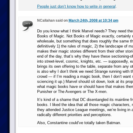
People just don’t know how to write
in general
.
NCallahan said on
March 24th, 2008 at 10:34 pm
Do you know what I think Marvel needs? They need thei
Books of Magic. Not Books of Magic exactly, certainly no
wholesale, but something that does roughly the same t
definitively 1) the rules of magic, 2) the landscape of m
makes their magic stories different from their other stor
end of the day, that’s why they have these sectioning-off
into street-level, cosmic, knights, etc. — supposedly, e
brings its own offering to the table, separate from any o
is also why I don’t think we need Strange running with 
crowd — if I’m reading a magic book, then I don’t want
sciencing it up.) Marvel should sit down, look at its pro
what magic books have or should have that makes them
Punisher or The Avengers or The X-men.
It’s kind of a shame that DC disentangled its mainline f
books. I liked the idea that all those magic characters,
they attended Justice League meetings, we’re living in 
radically different priorities and perceptions.
Also, Constantine could’ve totally taken Batman.