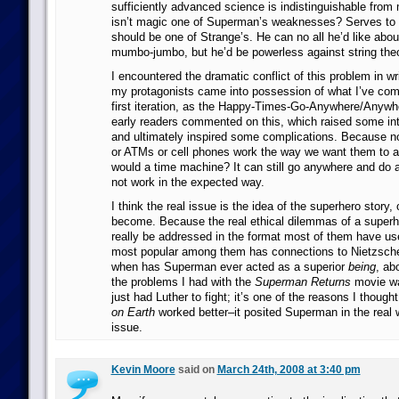
sufficiently advanced science is indistinguishable from 
isn’t magic one of Superman’s weaknesses? Serves to 
should be one of Strange’s. He can no all he’d like abo
mumbo-jumbo, but he’d be powerless against string theo
I encountered the dramatic conflict of this problem in wri
my protagonists came into possession of what I’ve come t
first iteration, as the Happy-Times-Go-Anywhere/Anywh
early readers commented on this, which raised some int
and ultimately inspired some complications. Because 
or ATMs or cell phones work the way we want them to al
would a time machine? It can still go anywhere and do a
not work in the expected way.
I think the real issue is the idea of the superhero story, 
become. Because the real ethical dilemmas of a superhe
really be addressed in the format most of them have use
most popular among them has connections to Nietzsch
when has Superman ever acted as a superior
being
, ab
the problems I had with the
Superman Returns
movie wa
just had Luther to fight; it’s one of the reasons I though
on Earth
worked better–it posited Superman in the real w
issue.
Kevin Moore
said on
March 24th, 2008 at 3:40 pm