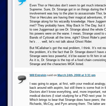
Even Thor or Hercules don’t seem to get much interacti
Supreme. Sure, Dr. Strange got in on things during the 
involvement was key to the plan to assassinate Thor, bu
Thor or Hercules are having their magical adventures, th
Strange along for his wizardly knowledge. Have Juggern
met? They probably have, Way Back In The Day, but it
to see Juggernaut go see Dr. Strange about the whole C
his powers were on the wane. I mean, Strange used to 
Bands of Cyttorak all the time, right? Ghost Rider’s pret
he’s . . . well, let’s not talk about Ghost Rider.
But NCallahan’s got the real problem, I think. It’s not re
the problem, it’s the fact that Dr. Strange doesn’t have a
Strange were less powerful, it’d be easier to fit him in w
As it is, Dr. Strange is the top of a food chain consisting
Strange and the characters MGK listed.
Will Entrekin
said on
March 24th, 2008 at 3:31 pm
I was going to argue, at first, with your medical analogy,
back around with aspirin, but still there is some fruit in 
Doctors
don’t
know everything, and, more important, not 
medical doctors (I start studying for a PhD next year. In 
Which brings to bear that Strange does have peers; the
Richards, McCoy, and Pym among them. The latter are s