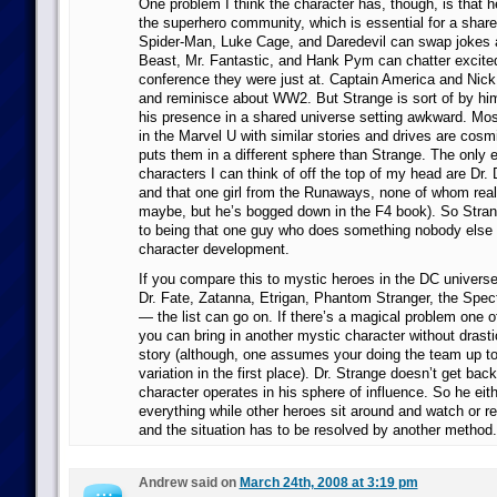
One problem I think the character has, though, is that h
the superhero community, which is essential for a share
Spider-Man, Luke Cage, and Daredevil can swap jokes
Beast, Mr. Fantastic, and Hank Pym can chatter excite
conference they were just at. Captain America and Nick
and reminisce about WW2. But Strange is sort of by hi
his presence in a shared universe setting awkward. Mos
in the Marvel U with similar stories and drives are cosm
puts them in a different sphere than Strange. The only 
characters I can think of off the top of my head are Dr.
and that one girl from the Runaways, none of whom rea
maybe, but he’s bogged down in the F4 book). So Strang
to being that one guy who does something nobody else ca
character development.
If you compare this to mystic heroes in the DC univers
Dr. Fate, Zatanna, Etrigan, Phantom Stranger, the Spec
— the list can go on. If there’s a magical problem one o
you can bring in another mystic character without drastic
story (although, one assumes your doing the team up to 
variation in the first place). Dr. Strange doesn’t get ba
character operates in his sphere of influence. So he eit
everything while other heroes sit around and watch or 
and the situation has to be resolved by another method.
Andrew said on
March 24th, 2008 at 3:19 pm