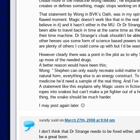
create more of the medicine Wong needed , he explaine
creates or defines something, magic stops working on it
That statement by Wong in BVK’s Oath, was in my opini
flawed moment. Magic doesn’t work like that in the real 
believe in it) and it hasn’t either in the MU. Or Dr Stran
been able to travel back in time at the same time as the
their time machine. Dr Strange’s cloak shouldn’t be able
other heroes use some form of science based powers to
are plenty of others I could come up with but I’d be was
However clearly there was a point in the plot as to why 
up more of the needed drugs.
A better reason would have been this;
Wong: ” Stephen can only easily recreate solid matter i
natural form, everything else is an energy construct. T
medicine he’d need a sample of the real thing. And I’ve u
A statement like this explains why Magic users in fict
ropes into snakes but can’t make a jet fighter out of a h
thing, the snake should be much harder.
I may post again later. 🙂
sandy said on
March 27th, 2008 at 9:04 pm
I don’t think that Dr Strange needs to be fixed either, 
be a great boon.