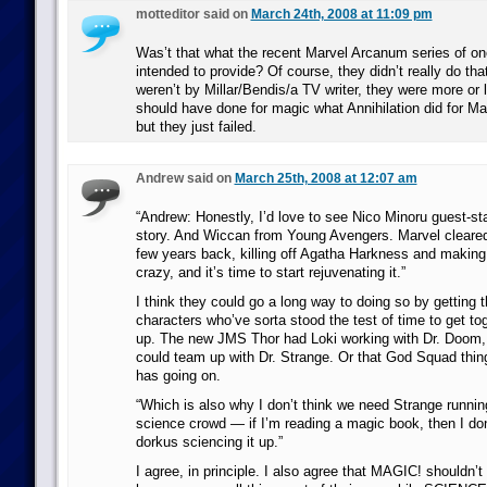
motteditor said on
March 24th, 2008 at 11:09 pm
Was’t that what the recent Marvel Arcanum series of o
intended to provide? Of course, they didn’t really do th
weren’t by Millar/Bendis/a TV writer, they were more or 
should have done for magic what Annihilation did for Ma
but they just failed.
Andrew said on
March 25th, 2008 at 12:07 am
“Andrew: Honestly, I’d love to see Nico Minoru guest-sta
story. And Wiccan from Young Avengers. Marvel cleare
few years back, killing off Agatha Harkness and making
crazy, and it’s time to start rejuvenating it.”
I think they could go a long way to doing so by getting 
characters who’ve sorta stood the test of time to get to
up. The new JMS Thor had Loki working with Dr. Doom
could team up with Dr. Strange. Or that God Squad thin
has going on.
“Which is also why I don’t think we need Strange runnin
science crowd — if I’m reading a magic book, then I do
dorkus sciencing it up.”
I agree, in principle. I also agree that MAGIC! shouldn’t