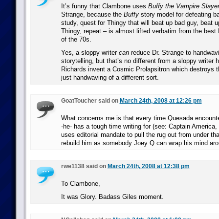
It’s funny that Clambone uses
Buffy the Vampire Slaye
Strange, because the
Buffy
story model for defeating b
study, quest for Thingy that will beat up bad guy, beat 
Thingy, repeat – is almost lifted verbatim from the best 
of the 70s.
Yes, a sloppy writer
can
reduce Dr. Strange to handwav
storytelling, but that’s no different from a sloppy writer
Richards invent a Cosmic Prolapsitron which destroys the
just handwaving of a different sort.
GoatToucher said on
March 24th, 2008 at 12:26 pm
What concerns me is that every time Quesada encounter
-he- has a tough time writing for (see: Captain America
uses editorial mandate to pull the rug out from under th
rebuild him as somebody Joey Q can wrap his mind aro
rwe1138 said on
March 24th, 2008 at 12:38 pm
To Clambone,
It was Glory. Badass Giles moment.