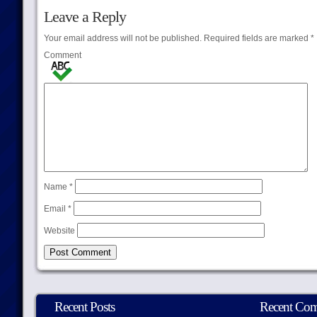
Leave a Reply
Your email address will not be published.
Required fields are marked
*
Comment
Name
*
Email
*
Website
Recent Posts
Recent Co