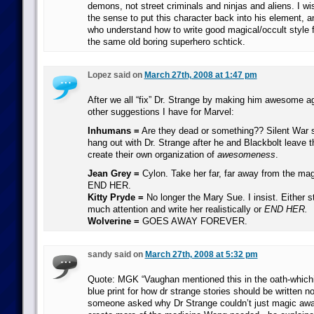
demons, not street criminals and ninjas and aliens. I wi
the sense to put this character back into his element, 
who understand how to write good magical/occult style 
the same old boring superhero schtick.
Lopez said on
March 27th, 2008 at 1:47 pm
After we all “fix” Dr. Strange by making him awesome a
other suggestions I have for Marvel:
Inhumans =
Are they dead or something?? Silent War
hang out with Dr. Strange after he and Blackbolt leave t
create their own organization of
awesomeness
.
Jean Grey =
Cylon. Take her far, far away from the mag
END HER.
Kitty Pryde =
No longer the Mary Sue. I insist. Either s
much attention and write her realistically or
END HER.
Wolverine =
GOES AWAY FOREVER.
sandy said on
March 27th, 2008 at 5:32 pm
Quote: MGK “Vaughan mentioned this in the oath-whichis
blue print for how dr strange stories should be written
someone asked why Dr Strange couldn’t just magic aw