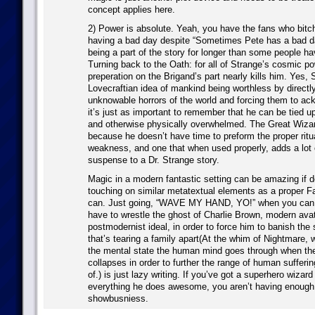
concept applies here.
2) Power is absolute. Yeah, you have the fans who bitch
having a bad day despite “Sometimes Pete has a bad d
being a part of the story for longer than some people ha
Turning back to the Oath: for all of Strange’s cosmic po
preperation on the Brigand’s part nearly kills him. Yes, 
Lovecraftian idea of mankind being worthless by directly
unknowable horrors of the world and forcing them to ac
it’s just as important to remember that he can be tied u
and otherwise physically overwhelmed. The Great Wizar
because he doesn’t have time to preform the proper ritua
weakness, and one that when used properly, adds a lot
suspense to a Dr. Strange story.
Magic in a modern fantastic setting can be amazing if d
touching on similar metatextual elements as a proper Fa
can. Just going, “WAVE MY HAND, YO!” when you can 
have to wrestle the ghost of Charlie Brown, modern avat
postmodernist ideal, in order to force him to banish the s
that’s tearing a family apart(At the whim of Nightmare,
the mental state the human mind goes through when the
collapses in order to further the range of human sufferin
of.) is just lazy writing. If you’ve got a superhero wiza
everything he does awesome, you aren’t having enough 
showbusniess.