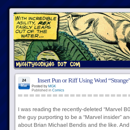
Insert Pun or Riff Using Word “Strange
24
Mar
Posted by
MGK
Published in
Comics
I was reading the recently-deleted “Marvel B0
the guy purporting to be a “Marvel insider” and
about Brian Michael Bendis and the like. And