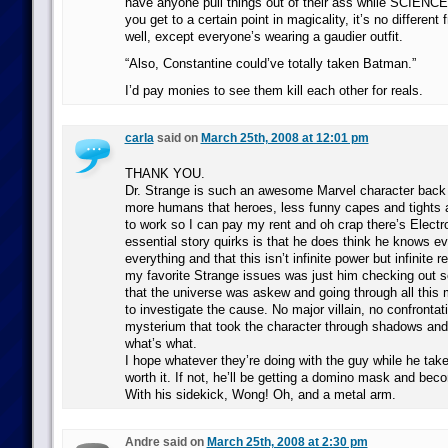
have anyone pull things out of their ass while SCIENCE
you get to a certain point in magicality, it’s no differen
well, except everyone’s wearing a gaudier outfit.
“Also, Constantine could’ve totally taken Batman.”
I’d pay monies to see them kill each other for reals.
carla
said on
March 25th, 2008 at 12:01 pm
THANK YOU.
Dr. Strange is such an awesome Marvel character bac
more humans that heroes, less funny capes and tights 
to work so I can pay my rent and oh crap there’s Electro
essential story quirks is that he does think he knows e
everything and that this isn’t infinite power but infinite r
my favorite Strange issues was just him checking out s
that the universe was askew and going through all this
to investigate the cause. No major villain, no confrontat
mysterium that took the character through shadows and 
what’s what.
I hope whatever they’re doing with the guy while he take
worth it. If not, he’ll be getting a domino mask and be
With his sidekick, Wong! Oh, and a metal arm.
Andre said on
March 25th, 2008 at 2:30 pm