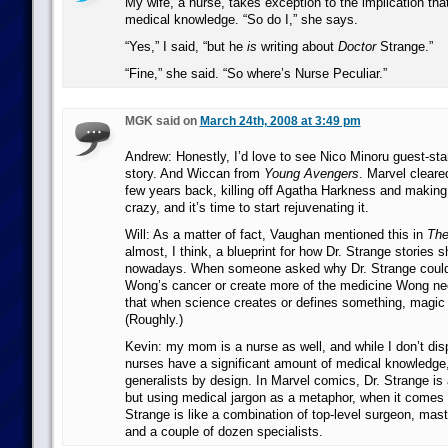
My wife, a nurse, takes exception to the implication tha
medical knowledge. “So do I,” she says.
“Yes,” I said, “but he
is
writing about
Doctor
Strange.”
“Fine,” she said. “So where’s Nurse Peculiar.”
MGK said on
March 24th, 2008 at 3:49 pm
Andrew: Honestly, I’d love to see Nico Minoru guest-star
story. And Wiccan from
Young Avengers
. Marvel clear
few years back, killing off Agatha Harkness and making
crazy, and it’s time to start rejuvenating it.
Will: As a matter of fact, Vaughan mentioned this in
The
almost, I think, a blueprint for how Dr. Strange stories s
nowadays. When someone asked why Dr. Strange could
Wong’s cancer or create more of the medicine Wong ne
that when science creates or defines something, magic 
(Roughly.)
Kevin: my mom is a nurse as well, and while I don’t disp
nurses have a significant amount of medical knowledge,
generalists by design. In Marvel comics, Dr. Strange is 
but using medical jargon as a metaphor, when it comes t
Strange is like a combination of top-level surgeon, mast
and a couple of dozen specialists.