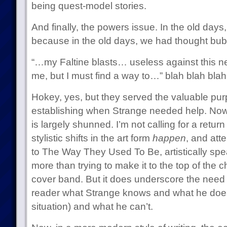
being quest-model stories.
And finally, the powers issue. In the old days,
because in the old days, we had thought bub
“…my Faltine blasts… useless against this 
me, but I must find a way to…” blah blah bla
Hokey, yes, but they served the valuable purp
establishing when Strange needed help. Nowad
is largely shunned. I’m not calling for a return
stylistic shifts in the art form
happen
, and att
to The Way They Used To Be, artistically spe
more than trying to make it to the top of the 
cover band. But it does underscore the need f
reader what Strange knows and what he doesn
situation) and what he can’t.