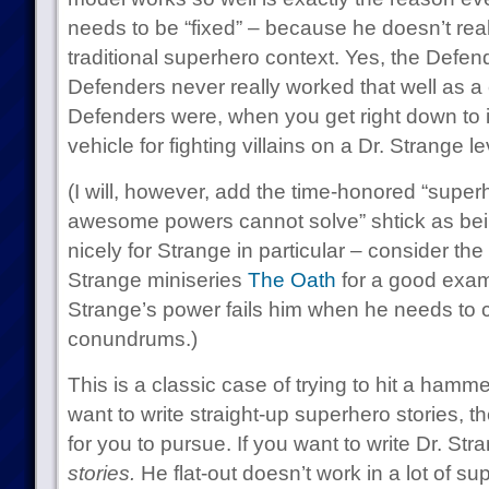
needs to be “fixed” – because he doesn’t really
traditional superhero context. Yes, the Defend
Defenders never really worked that well as a
Defenders were, when you get right down to i
vehicle for fighting villains on a Dr. Strange lev
(I will, however, add the time-honored “super
awesome powers cannot solve” shtick as bei
nicely for Strange in particular – consider the
Strange miniseries
The Oath
for a good exampl
Strange’s power fails him when he needs to c
conundrums.)
This is a classic case of trying to hit a hamme
want to write straight-up superhero stories, t
for you to pursue. If you want to write Dr. St
stories.
He flat-out doesn’t work in a lot of s