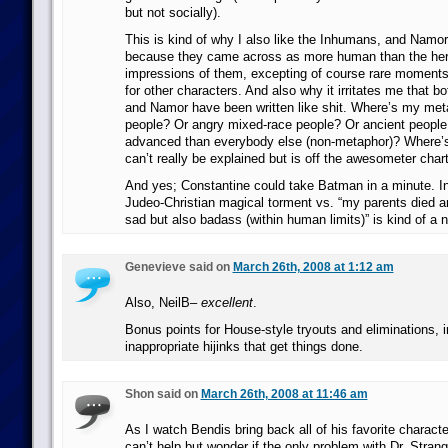
but not socially).
This is kind of why I also like the Inhumans, and Namo
because they came across as more human than the hero
impressions of them, excepting of course rare moments 
for other characters. And also why it irritates me that 
and Namor have been written like shit. Where’s my met
people? Or angry mixed-race people? Or ancient peopl
advanced than everybody else (non-metaphor)? Where’
can’t really be explained but is off the awesometer char
And yes; Constantine could take Batman in a minute. I
Judeo-Christian magical torment vs. “my parents died 
sad but also badass (within human limits)” is kind of a n
Genevieve said on
March 26th, 2008 at 1:12 am
Also, NeilB–
excellent
.
Bonus points for House-style tryouts and eliminations, i
inappropriate hijinks that get things done.
Shon said on
March 26th, 2008 at 11:46 am
As I watch Bendis bring back all of his favorite characte
can’t help but wonder if the only problem with Dr. Strang