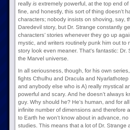
really
is
extremely powerful, at the top end of 
fine, and honestly, this sort of thing doesn’t h
characters; nobody insists on shoving, say, th
Daredevil story, but Dr. Strange constantly ge
characters’ stories whenever they go up agai
mystic, and writers routinely punk him out to 
story look even meaner. That’s fantastic: Dr. S
the Marvel universe.
In all seriousness, though, for his own series
fights Cthulhu and Dracula and Nyarlathote
and anybody else who is A) really mystical 
powerful and scary. And he doesn’t always k
guy. Why should he? He’s human, and for all 
infinite number of dimensions and therefore a
to Earth he won’t know about in advance, n
studies. This means that a lot of Dr. Strange