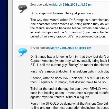
Zenrage said on
March 24th, 2008 at 8:39 pm
Dr Strange isn’t broken. He’s just plain boring.
The way that Marvel writes Dr Strange is a combination of
“the character never moves on” thing (which they do wi
the Marvel universe because Marvel writers can barely w
in relationships) and the “if I can just (insert improbable
pulled off in every crappy, 80’s, action-based cartoon.
Bryce said on
March 24th, 2008 at 10:16 pm
Dr. Strange has a lot going for him that they just don’t u
Captain America (whom they will eventually bring back 
STILL call the current guy “Bucky” no matter the clothes
First he’s a medical doctor. This seldom gets much pla
Second, what he does ISN’T science, it’s MAGIC! in sci
then B equals A. In magic, that doesn’t have to be so.
Third, at the end of the day, he can’t ever REALLY win.
does is a holding action. I mean, he’s supposed to defend
against mystical threats. Kind of a big job.
Fourth, he SHOULD be doing what the Ancient One did w
to find and train the next generation (including his suces