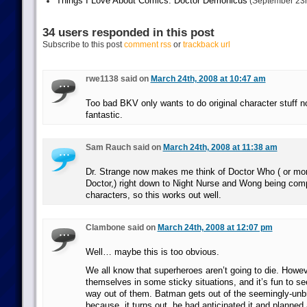
Things I Love About Comics: Doctor Demonicus
(September 23r
34 users responded in this post
Subscribe to this post
comment rss
or
trackback url
rwe1138 said on
March 24th, 2008 at 10:47 am
Too bad BKV only wants to do original character stuff 
fantastic.
Sam Rauch said on
March 24th, 2008 at 11:38 am
Dr. Strange now makes me think of Doctor Who ( or mor
Doctor,) right down to Night Nurse and Wong being comp
characters, so this works out well.
Clambone said on
March 24th, 2008 at 12:07 pm
Well… maybe this is too obvious.
We all know that superheroes aren’t going to die. Howev
themselves in some sticky situations, and it’s fun to se
way out of them. Batman gets out of the seemingly-unb
because, it turns out, he had anticipated it and planne