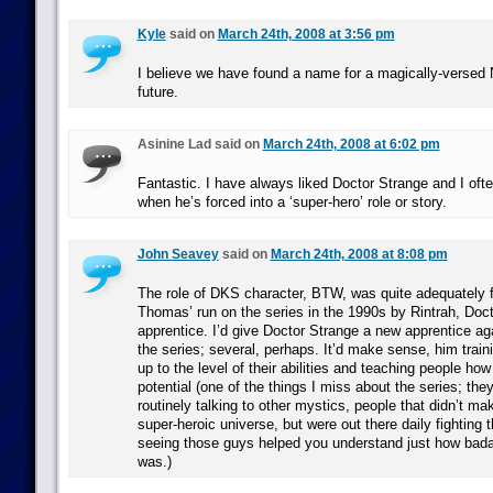
Kyle
said on
March 24th, 2008 at 3:56 pm
I believe we have found a name for a magically-versed 
future.
Asinine Lad said on
March 24th, 2008 at 6:02 pm
Fantastic. I have always liked Doctor Strange and I oft
when he’s forced into a ‘super-hero’ role or story.
John Seavey
said on
March 24th, 2008 at 8:08 pm
The role of DKS character, BTW, was quite adequately f
Thomas’ run on the series in the 1990s by Rintrah, Doc
apprentice. I’d give Doctor Strange a new apprentice agai
the series; several, perhaps. It’d make sense, him traini
up to the level of their abilities and teaching people how
potential (one of the things I miss about the series; th
routinely talking to other mystics, people that didn’t ma
super-heroic universe, but were out there daily fighting 
seeing those guys helped you understand just how bad
was.)