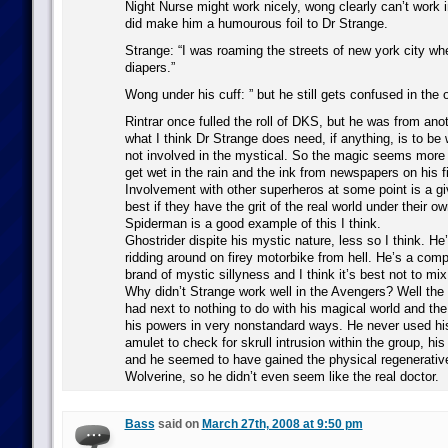
Night Nurse might work nicely, wong clearly can’t work i
did make him a humourous foil to Dr Strange.
Strange: “I was roaming the streets of new york city w
diapers.”
Wong under his cuff: ” but he still gets confused in the 
Rintrar once fulled the roll of DKS, but he was from an
what I think Dr Strange does need, if anything, is to be
not involved in the mystical. So the magic seems more 
get wet in the rain and the ink from newspapers on his f
Involvement with other superheros at some point is a gi
best if they have the grit of the real world under their ow
Spiderman is a good example of this I think.
Ghostrider dispite his mystic nature, less so I think. He
ridding around on firey motorbike from hell. He’s a compl
brand of mystic sillyness and I think it’s best not to mi
Why didn’t Strange work well in the Avengers? Well the 
had next to nothing to do with his magical world and the
his powers in very nonstandard ways. He never used his
amulet to check for skrull intrusion within the group, his
and he seemed to have gained the physical regenerative 
Wolverine, so he didn’t even seem like the real doctor.
Bass
said on
March 27th, 2008 at 9:50 pm