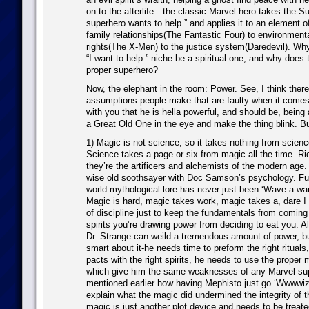
on to the afterlife…the classic Marvel hero takes the S
superhero wants to help.” and applies it to an element of
family relationships(The Fantastic Four) to environmenta
rights(The X-Men) to the justice system(Daredevil). Why
“I want to help.” niche be a spiritual one, and why does
proper superhero?
Now, the elephant in the room: Power. See, I think there
assumptions people make that are faulty when it comes 
with you that he is hella powerful, and should be, being
a Great Old One in the eye and make the thing blink. Bu
1) Magic is not science, so it takes nothing from scien
Science takes a page or six from magic all the time. R
they’re the artificers and alchemists of the modern age
wise old soothsayer with Doc Samson’s psychology. Fur
world mythological lore has never just been ‘Wave a wan
Magic is hard, magic takes work, magic takes a, dare I s
of discipline just to keep the fundamentals from comin
spirits you’re drawing power from deciding to eat you. Al
Dr. Strange can weild a tremendous amount of power, bu
smart about it-he needs time to preform the right ritual
pacts with the right spirits, he needs to use the proper ma
which give him the same weaknesses of any Marvel sup
mentioned earlier how having Mephisto just go ‘Wwwwiz
explain what the magic did undermined the integrity of 
magic is just another plot device and needs to be trea