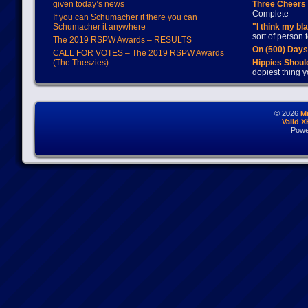
given today’s news
Three Cheers 
Complete
If you can Schumacher it there you can
Schumacher it anywhere
"I think my bl
sort of person
The 2019 RSPW Awards – RESULTS
On (500) Day
CALL FOR VOTES – The 2019 RSPW Awards
(The Theszies)
Hippies Should
dopiest thing y
© 2026
M
Valid 
Powe