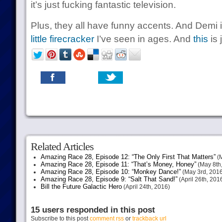
it’s just fucking fantastic television.
Plus, they all have funny accents. And Demi 
little firecracker
I’ve seen in ages. And
this
is 
Related Articles
Amazing Race 28, Episode 12: “The Only First That Matters”
(M
Amazing Race 28, Episode 11: “That’s Money, Honey”
(May 8th
Amazing Race 28, Episode 10: “Monkey Dance!”
(May 3rd, 2016
Amazing Race 28, Episode 9: “Salt That Sand!”
(April 26th, 201
Bill the Future Galactic Hero
(April 24th, 2016)
15 users responded in this post
Subscribe to this post
comment rss
or
trackback url