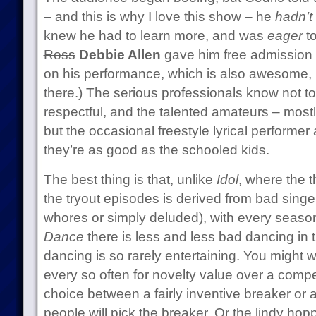
– and this is why I love this show – he
hadn’t
knew he had to learn more, and was
eager
to
Ross
Debbie Allen
gave him free admission 
on his performance, which is also awesome, bu
there.) The serious professionals know not t
respectful, and the talented amateurs – mostl
but the occasional freestyle lyrical performer 
they’re as good as the schooled kids.
The best thing is that, unlike
Idol
, where the t
the tryout episodes is derived from bad singe
whores or simply deluded), with every seaso
Dance
there is less and less bad dancing in 
dancing is so rarely entertaining. You might 
every so often for novelty value over a compe
choice between a fairly inventive breaker or a 
people will pick the breaker. Or the lindy hopp