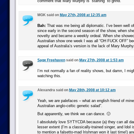
comment that Mary Murphy is “starting” to grind.
MGK said on
May 27th, 2008 at 12:35 am
Bah:
That was me being all diplomatic. I’ve been well 
since early in the second season of the show, when sh
novelty and became a weekly ordeal. When she showed
Australian show one week I was all “OH FUCK OFF” be
appeal of Australia’s version is the lack of Mary Murphy
Sage Freehaven
said on
May 27th, 2008 at 1:53 am
I’m not normally a fan of reality shows, but damn, I migh
watching this.
Alexandra said on
May 28th, 2008 at 10:12 am
Yeah, we are palefaces – what an english friend of mine 
Australian anglo-celtic genetic salad”.
But apparently, we think we can dance. 🙂
I absolutely love SYTYCDA because (a) they can all dan
lesser extent (I’m a classically-trained singer, and Idol 
to mention a falsetto-mad Irishman won it last time!) and