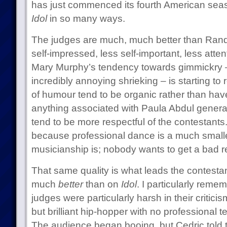
has just commenced its fourth American seaso
Idol
in so many ways.
The judges are much, much better than Rand
self-impressed, less self-important, less atte
Mary Murphy’s tendency towards gimmickry 
incredibly annoying shrieking – is starting to
of humour tend to be organic rather than hav
anything associated with Paula Abdul generat
tend to be more respectful of the contestants. T
because professional dance is a much smalle
musicianship is; nobody wants to get a bad re
That same quality is what leads the contesta
much
better
than on
Idol
. I particularly reme
judges were particularly harsh in their critic
but brilliant hip-hopper with no professional 
The audience began booing, but Cedric told 