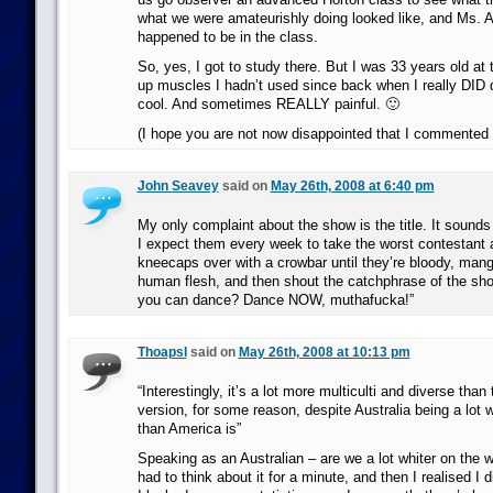
what we were amateurishly doing looked like, and Ms. A
happened to be in the class.
So, yes, I got to study there. But I was 33 years old at 
up muscles I hadn’t used since back when I really DID 
cool. And sometimes REALLY painful. 🙂
(I hope you are not now disappointed that I commented 
John Seavey
said on
May 26th, 2008 at 6:40 pm
My only complaint about the show is the title. It sounds l
I expect them every week to take the worst contestant 
kneecaps over with a crowbar until they’re bloody, man
human flesh, and then shout the catchphrase of the sho
you can dance? Dance NOW, muthafucka!”
Thoapsl
said on
May 26th, 2008 at 10:13 pm
“Interestingly, it’s a lot more multiculti and diverse tha
version, for some reason, despite Australia being a lot 
than America is”
Speaking as an Australian – are we a lot whiter on the w
had to think about it for a minute, and then I realised I d