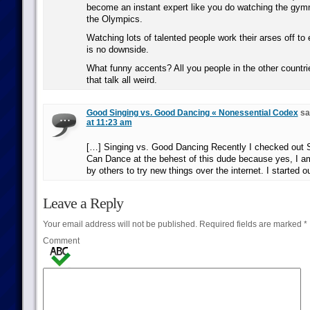
become an instant expert like you do watching the gymna
the Olympics.
Watching lots of talented people work their arses off to 
is no downside.
What funny accents? All you people in the other countri
that talk all weird.
Good Singing vs. Good Dancing « Nonessential Codex
sa
at 11:23 am
[…] Singing vs. Good Dancing Recently I checked out 
Can Dance at the behest of this dude because yes, I am
by others to try new things over the internet. I started o
Leave a Reply
Your email address will not be published.
Required fields are marked
*
Comment