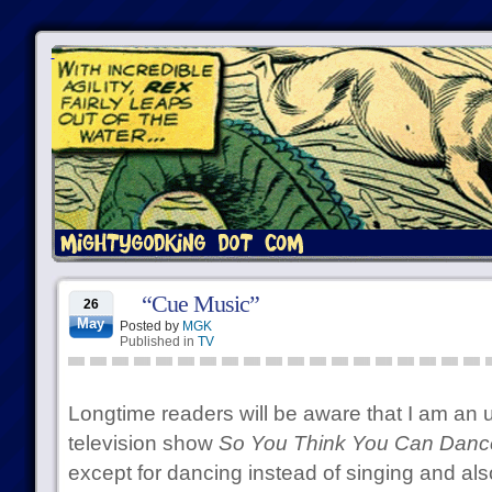
“Cue Music”
26
May
Posted by
MGK
Published in
TV
Longtime readers will be aware that I am an 
television show
So You Think You Can Danc
except for dancing instead of singing and also