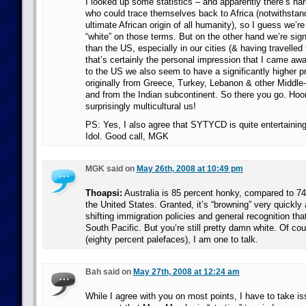
I looked up some statistics – and apparently there’s har
who could trace themselves back to Africa (notwithstand
ultimate African origin of all humanity), so I guess we’re
“white” on those terms. But on the other hand we’re sign
than the US, especially in our cities (& having travelled
that’s certainly the personal impression that I came aw
to the US we also seem to have a significantly higher pr
originally from Greece, Turkey, Lebanon & other Middle-
and from the Indian subcontinent. So there you go. Hoor
surprisingly multicultural us!
PS: Yes, I also agree that SYTYCD is quite entertaining 
Idol. Good call, MGK
MGK said on
May 26th, 2008 at 10:49 pm
Thoapsi:
Australia is 85 percent honky, compared to 74
the United States. Granted, it’s “browning” very quickly a
shifting immigration policies and general recognition that
South Pacific. But you’re still pretty damn white. Of co
(eighty percent palefaces), I am one to talk.
Bah said on
May 27th, 2008 at 12:24 am
While I agree with you on most points, I have to take is