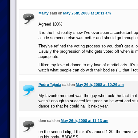
Marty
said on
May 26th, 2008 at 10:11 am
Agreed 100%
It is the first reality show I’ve ever seen a contestant o
allude someone else was better and should go through
They’ve refined the voting process so you don’t get a lo
Usually the progression of who gets voted off when is m
appropriate.
I liken my love of dance to my love of martial arts. It’s 
watch what people can do with their bodies (… that I tota
Pedro Tejeda
said on
May 26th, 2008 at 10:26 am
My favorite moment was the guy who took the fact that 
wasn’t enough to succeed last year, so he went and stu
dance so that he could nail it next year.
dom said on
May 26th, 2008 at 11:13 am
on the second clip, I think it’s around 1:30, the move wh
up his body- BADASS.