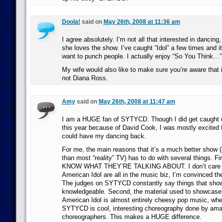
Doola!
said on
May 26th, 2008 at 11:36 am
I agree absolutely. I’m not all that interested in dancing
she loves the show. I’ve caught “Idol” a few times and
want to punch people. I actually enjoy “So You Think…” q
My wife would also like to make sure you’re aware that 
not Diana Ross.
Amy
said on
May 26th, 2008 at 11:47 am
I am a HUGE fan of SYTYCD. Though I did get caught u
this year because of David Cook, I was mostly excited fo
could have my dancing back.
For me, the main reasons that it’s a much better show 
than most “reality” TV) has to do with several things. Fi
KNOW WHAT THEY’RE TALKING ABOUT. I don’t care if
American Idol are all in the music biz, I’m convinced the
The judges on SYTYCD constantly say things that show 
knowledgeable. Second, the material used to showcase
American Idol is almost entirely cheesy pop music, whe
SYTYCD is cool, interesting choreography done by ama
choreographers. This makes a HUGE difference.