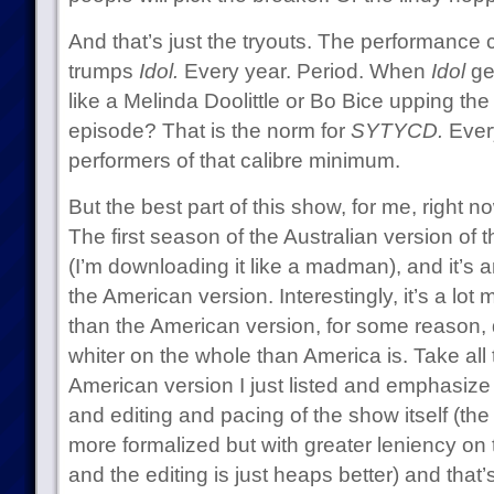
And that’s just the tryouts. The performance 
trumps
Idol.
Every year. Period. When
Idol
ge
like a Melinda Doolittle or Bo Bice upping the 
episode? That is the norm for
SYTYCD.
Ever
performers of that calibre minimum.
But the best part of this show, for me, right now
The first season of the Australian version of 
(I’m downloading it like a madman), and it’s 
the American version. Interestingly, it’s a lot 
than the American version, for some reason, d
whiter on the whole than America is. Take all 
American version I just listed and emphasize
and editing and pacing of the show itself (the
more formalized but with greater leniency on 
and the editing is just heaps better) and that’