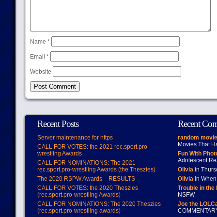
Name
*
Email
*
Website
Recent Posts
Recent Co
Server maintenance for https
random movie
Movies That H
CALL FOR VOTES: the 2021 rec.sport.pro-
wrestling Awards
Fun With Pho
Adolescent Re
CALL FOR NOMINATIONS: The 2021
rec.sport.pro-wrestling Awards (the Theszies)
Olivia
in Thur
The 2020 RSPW Awards – RESULTS
Olivia
in When 
CALL FOR VOTES: the 2020 Theszies
Trouble in the
(rec.sport.pro-wrestling Awards)
NSFW
CALL FOR NOMINATIONS: The 2020 Theszies
Joe the LOLC
(rec.sport.pro-wrestling awards)
COMMENTAR