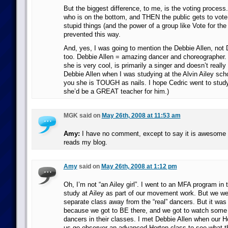
But the biggest difference, to me, is the voting process
who is on the bottom, and THEN the public gets to vote. 
stupid things (and the power of a group like Vote for the
prevented this way.
And, yes, I was going to mention the Debbie Allen, not 
too. Debbie Allen = amazing dancer and choreographer.
she is very cool, is primarily a singer and doesn’t really
Debbie Allen when I was studying at the Alvin Ailey scho
you she is TOUGH as nails. I hope Cedric went to study
she’d be a GREAT teacher for him.)
MGK said on
May 26th, 2008 at 11:53 am
Amy:
I have no comment, except to say it is awesome th
reads my blog.
Amy
said on
May 26th, 2008 at 1:12 pm
Oh, I’m not “an Ailey girl”. I went to an MFA program in 
study at Ailey as part of our movement work. But we we
separate class away from the “real” dancers. But it was 
because we got to BE there, and we got to watch some o
dancers in their classes. I met Debbie Allen when our Ho
us go observer an advanced Horton class to see what the