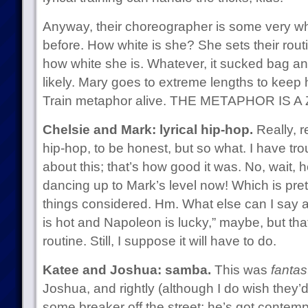
Anyway, their choreographer is some very wh
before. How white is she? She sets their rout
how white she is. Whatever, it sucked bag an
likely. Mary goes to extreme lengths to keep
Train metaphor alive. THE METAPHOR IS 
Chelsie and Mark: lyrical hip-hop.
Really, r
hip-hop, to be honest, but so what. I have tro
about this; that’s how good it was. No, wait, 
dancing up to Mark’s level now! Which is pre
things considered. Hm. What else can I say a
is hot and Napoleon is lucky,” maybe, but that’
routine. Still, I suppose it will have to do.
Katee and Joshua: samba.
This was
fantast
Joshua, and rightly (although I do wish they’d
some breaker off the street; he’s got contemp