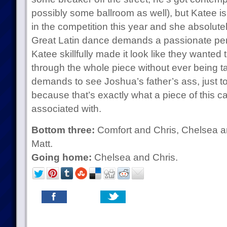
possibly some ballroom as well), but Katee is 
in the competition this year and she absolute
Great Latin dance demands a passionate pe
Katee skillfully made it look like they wanted 
through the whole piece without ever being t
demands to see Joshua’s father’s ass, just to s
because that’s exactly what a piece of this c
associated with.
Bottom three:
Comfort and Chris, Chelsea a
Matt.
Going home:
Chelsea and Chris.