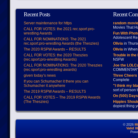
Recent Posts
Recent Co
Server maintenance for https
random movie
Movies That H
CALL FOR VOTES: the 2021 rec.sport.pro-
wrestling Awards
Fun With Pho
Adolescent Re
CALL FOR NOMINATIONS: The 2021
rec.sport.pro-wrestling Awards (the Theszies)
Olivia
in Thur
The 2020 RSPW Awards – RESULTS
Olivia
in When 
CALL FOR VOTES: the 2020 Theszies
Trouble in the
(rec.sport.pro-wrestling Awards)
NSFW
CALL FOR NOMINATIONS: The 2020 Theszies
Joe the LOLC
(rec.sport.pro-wrestling awards)
COMMENTAR
given today’s news
Three Cheers 
Complete
If you can Schumacher it there you can
Schumacher it anywhere
"I think my bl
sort of person
The 2019 RSPW Awards – RESULTS
On (500) Day
CALL FOR VOTES – The 2019 RSPW Awards
(The Theszies)
Hippies Should
dopiest thing y
© 2026
M
Valid 
Powe