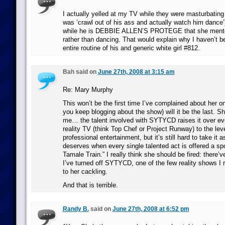
I actually yelled at my TV while they were masturbating o
was ‘crawl out of his ass and actually watch him dance’)
while he is DEBBIE ALLEN’S PROTEGE that she mentor
rather than dancing. That would explain why I haven’t b
entire routine of his and generic white girl #812.
Bah said on
June 27th, 2008 at 3:15 am
Re: Mary Murphy
This won’t be the first time I’ve complained about her on t
you keep blogging about the show) will it be the last. She
me… the talent involved with SYTYCD raises it over eve
reality TV (think Top Chef or Project Runway) to the leve
professional entertainment, but it’s still hard to take it a
deserves when every single talented act is offered a sp
Tamale Train.” I really think she should be fired: there
I’ve turned off SYTYCD, one of the few reality shows I 
to her cackling.
And that is terrible.
Randy B.
said on
June 27th, 2008 at 6:52 pm