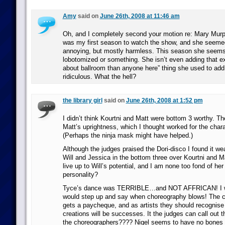
Amy
said on
June 26th, 2008 at 11:46 am
Oh, and I completely second your motion re: Mary Mur
was my first season to watch the show, and she seem
annoying, but mostly harmless. This season she seems
lobotomized or something. She isn’t even adding that e
about ballroom than anyone here” thing she used to add.
ridiculous. What the hell?
the library girl
said on
June 26th, 2008 at 1:52 pm
I didn’t think Kourtni and Matt were bottom 3 worthy. Th
Matt’s uprightness, which I thought worked for the chara
(Perhaps the ninja mask might have helped.)
Although the judges praised the Dori-disco I found it wea
Will and Jessica in the bottom three over Kourtni and M
live up to Will’s potential, and I am none too fond of he
personality?
Tyce’s dance was TERRIBLE…and NOT AFFRICAN! I wi
would step up and say when choreography blows! The ch
gets a paycheque, and as artists they should recognise th
creations will be successes. It the judges can call out 
the choreographers???? Nigel seems to have no bones 