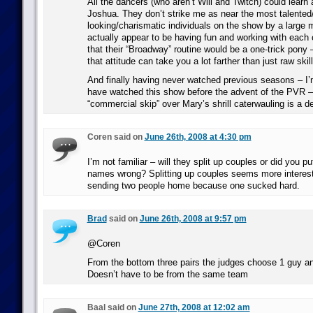
All the dancers (who aren’t Will and Twitch) could learn
Joshua. They don’t strike me as near the most talented
looking/charismatic individuals on the show by a large 
actually appear to be having fun and working with each o
that their “Broadway” routine would be a one-trick pony 
that attitude can take you a lot farther than just raw skill
And finally having never watched previous seasons – I’
have watched this show before the advent of the PVR – t
“commercial skip” over Mary’s shrill caterwauling is a de
Coren said on
June 26th, 2008 at 4:30 pm
I’m not familiar – will they split up couples or did you pu
names wrong? Splitting up couples seems more interest
sending two people home because one sucked hard.
Brad
said on
June 26th, 2008 at 9:57 pm
@Coren
From the bottom three pairs the judges choose 1 guy an
Doesn’t have to be from the same team
Baal said on
June 27th, 2008 at 12:02 am