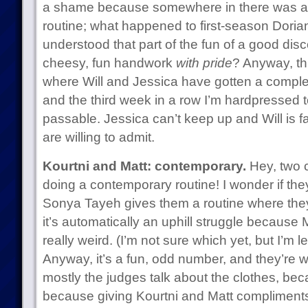
a shame because somewhere in there was a re
routine; what happened to first-season Dori
understood that part of the fun of a good disc
cheesy, fun handwork
with pride
? Anyway, thi
where Will and Jessica have gotten a comple
and the third week in a row I’m hardpressed to
passable. Jessica can’t keep up and Will is f
are willing to admit.
Kourtni and Matt: contemporary.
Hey, two 
doing a contemporary routine! I wonder if the
Sonya Tayeh gives them a routine where they 
it’s automatically an uphill struggle because Ma
really weird. (I’m not sure which yet, but I’m l
Anyway, it’s a fun, odd number, and they’re w
mostly the judges talk about the clothes, bec
because giving Kourtni and Matt compliments 