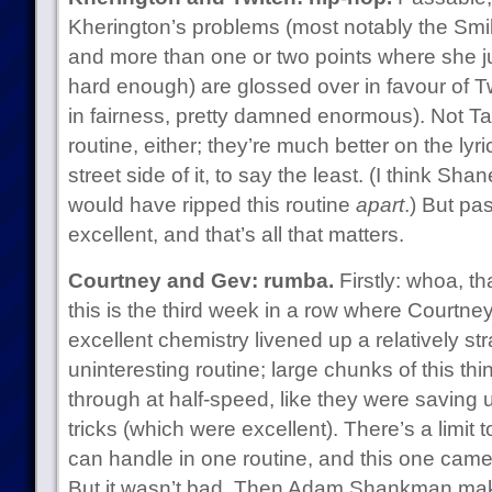
Kherington’s problems (most notably the Sm
and more than one or two points where she jus
hard enough) are glossed over in favour of T
in fairness, pretty damned enormous). Not T
routine, either; they’re much better on the lyr
street side of it, to say the least. (I think S
would have ripped this routine
apart
.) But pa
excellent, and that’s all that matters.
Courtney and Gev: rumba.
Firstly: whoa, t
this is the third week in a row where Courtn
excellent chemistry livened up a relatively st
uninteresting routine; large chunks of this t
through at half-speed, like they were saving u
tricks (which were excellent). There’s a limit t
can handle in one routine, and this one came u
But it wasn’t bad. Then Adam Shankman make