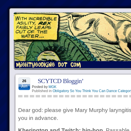
SCYTCD Bloggin’
26
Jun
Posted by
MGK
Published in
Obligatory So You Think You Can Dance Categor
Dear god: please give Mary Murphy laryngiti
you in advance.
Kherington and Twitch: hip-hop.
Passable,