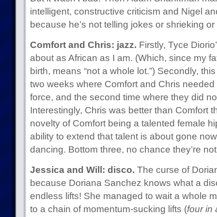
intelligent, constructive criticism and Nigel a
because he’s not telling jokes or shrieking or
Comfort and Chris: jazz.
Firstly, Tyce Diorio
about as African as I am. (Which, since my fa
birth, means “not a whole lot.”) Secondly, this
two weeks where Comfort and Chris needed to 
force, and the second time where they did not
Interestingly, Chris was better than Comfort th
novelty of Comfort being a talented female hip
ability to extend that talent is about gone no
dancing. Bottom three, no chance they’re not
Jessica and Will: disco.
The curse of Doria
because Doriana Sanchez knows what a disc
endless lifts! She managed to wait a whole mi
to a chain of momentum-sucking lifts (
four in