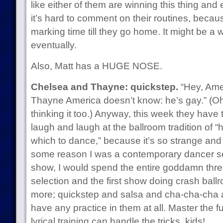
like either of them are winning this thing and
it’s hard to comment on their routines, becau
marking time till they go home. It might be a wh
eventually.
Also, Matt has a HUGE NOSE.
Chelsea and Thayne: quickstep.
“Hey, Amer
Thayne America doesn’t know: he’s gay.” (O
thinking it too.) Anyway, this week they have
laugh and laugh at the ballroom tradition of “
which to dance,” because it’s so strange and 
some reason I was a contemporary dancer se
show, I would spend the entire goddamn thr
selection and the first show doing crash ball
more; quickstep and salsa and cha-cha-cha are 
have any practice in them at all. Master the
lyrical training can handle the tricks, kids!