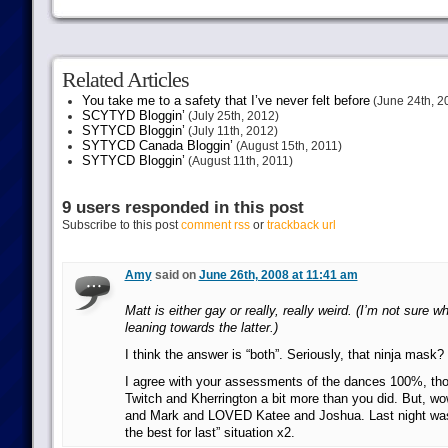
Related Articles
You take me to a safety that I’ve never felt before
(June 24th, 2
SCYTYD Bloggin’
(July 25th, 2012)
SYTYCD Bloggin’
(July 11th, 2012)
SYTYCD Canada Bloggin’
(August 15th, 2011)
SYTYCD Bloggin’
(August 11th, 2011)
9 users responded in this post
Subscribe to this post
comment rss
or
trackback url
Amy
said on
June 26th, 2008 at 11:41 am
Matt is either gay or really, really weird. (I’m not sure w
leaning towards the latter.)
I think the answer is “both”. Seriously, that ninja mas
I agree with your assessments of the dances 100%, thou
Twitch and Kherrington a bit more than you did. But, 
and Mark and LOVED Katee and Joshua. Last night was 
the best for last” situation x2.