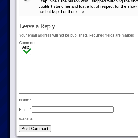
^Yep. She’s the reason why I stopped watching the show 
couldn’t stand her and lost a lot of respect for the show 
her but kept her there. :-p
Leave a Reply
Your email address will not be published.
Required fields are marked
*
Comment
Name
*
Email
*
Website