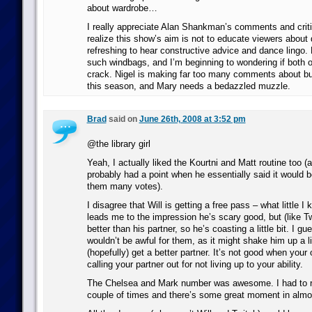
about wardrobe…
I really appreciate Alan Shankman’s comments and criti
realize this show’s aim is not to educate viewers about 
refreshing to hear constructive advice and dance lingo.
such windbags, and I’m beginning to wondering if both 
crack. Nigel is making far too many comments about b
this season, and Mary needs a bedazzled muzzle.
Brad
said on
June 26th, 2008 at 3:52 pm
@the library girl
Yeah, I actually liked the Kourtni and Matt routine too (
probably had a point when he essentially said it would b
them many votes).
I disagree that Will is getting a free pass – what little 
leads me to the impression he’s scary good, but (like Tw
better than his partner, so he’s coasting a little bit. I g
wouldn’t be awful for them, as it might shake him up a li
(hopefully) get a better partner. It’s not good when your
calling your partner out for not living up to your ability.
The Chelsea and Mark number was awesome. I had to re
couple of times and there’s some great moment in alm