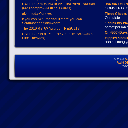
CALL FOR NOMINATIONS: The 2020 Theszies
Joe the LOLC
(rec.sport.pro-wrestling awards)
COMMENTAR
given today’s news
Three Cheers 
Complete
If you can Schumacher it there you can
Schumacher it anywhere
"I think my bl
sort of person
The 2019 RSPW Awards – RESULTS
On (500) Day
CALL FOR VOTES – The 2019 RSPW Awards
(The Theszies)
Hippies Should
dopiest thing y
© 2026
M
Valid 
Powe