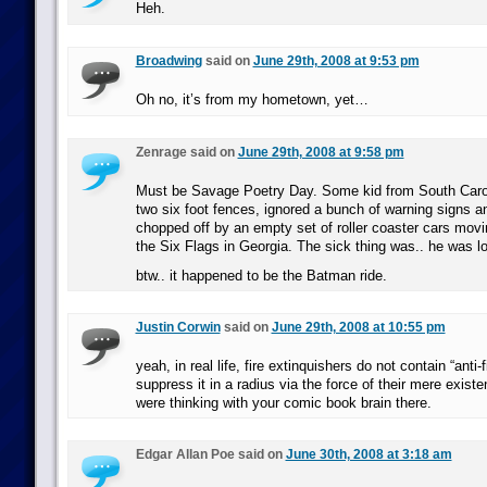
Heh.
Broadwing
said on
June 29th, 2008 at 9:53 pm
Oh no, it’s from my hometown, yet…
Zenrage said on
June 29th, 2008 at 9:58 pm
Must be Savage Poetry Day. Some kid from South Caro
two six foot fences, ignored a bunch of warning signs a
chopped off by an empty set of roller coaster cars movi
the Six Flags in Georgia. The sick thing was.. he was lo
btw.. it happened to be the Batman ride.
Justin Corwin
said on
June 29th, 2008 at 10:55 pm
yeah, in real life, fire extinquishers do not contain “anti-
suppress it in a radius via the force of their mere existe
were thinking with your comic book brain there.
Edgar Allan Poe said on
June 30th, 2008 at 3:18 am