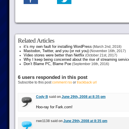
Related Articles
it’s my own fault for installing WordPress
(March 2nd, 2018)
Mastodon, Twitter, and you (or not you)
(November 16th, 2017)
Video stores were better than Netflix
(October 21st, 2017)
Why I keep being concerned about the rise of streaming servic
Don’t Blame PC, Blame Poe
(September 16th, 2016)
6 users responded in this post
Subscribe to this post
comment rss
or
trackback url
Cody B
said on
June 29th, 2008 at 8:35 pm
Hoo-ray for Fark.com!
rwe1138 said on
June 29th, 2008 at 8:35 pm