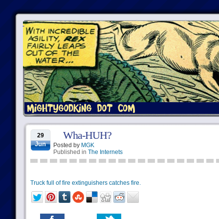
Wha-HUH?
29
Jun
Posted by
MGK
Published in
The Internets
Truck full of fire extinguishers catches fire.