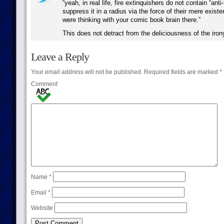
“yeah, in real life, fire extinquishers do not contain “anti-
suppress it in a radius via the force of their mere existe
were thinking with your comic book brain there.”
This does not detract from the deliciousness of the iron
Leave a Reply
Your email address will not be published.
Required fields are marked
*
Comment
Name
*
Email
*
Website