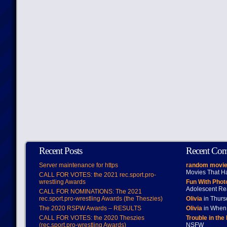
Recent Posts
Recent Co
Server maintenance for https
random movie
Movies That H
CALL FOR VOTES: the 2021 rec.sport.pro-
wrestling Awards
Fun With Pho
Adolescent Re
CALL FOR NOMINATIONS: The 2021
rec.sport.pro-wrestling Awards (the Theszies)
Olivia
in Thur
The 2020 RSPW Awards – RESULTS
Olivia
in When 
CALL FOR VOTES: the 2020 Theszies
Trouble in the
(rec.sport.pro-wrestling Awards)
NSFW