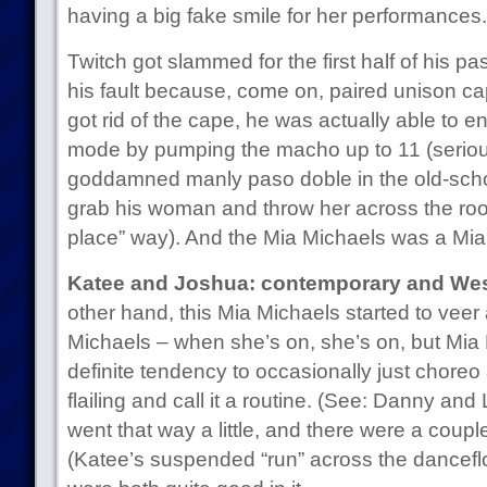
having a big fake smile for her performances.
Twitch got slammed for the first half of his pas
his fault because, come on, paired unison c
got rid of the cape, he was actually able to e
mode by pumping the macho up to 11 (seriou
goddamned manly paso doble in the old-schoo
grab his woman and throw her across the roo
place” way). And the Mia Michaels was a Mia
Katee and Joshua: contemporary and Wes
other hand, this Mia Michaels started to veer a 
Michaels – when she’s on, she’s on, but Mia
definite tendency to occasionally just choreo
flailing and call it a routine. (See: Danny and 
went that way a little, and there were a coupl
(Katee’s suspended “run” across the dancefloo