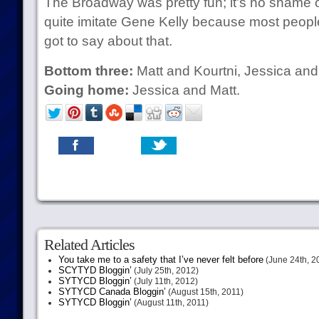
The Broadway was pretty fun; it’s no shame o
quite imitate Gene Kelly because most people c
got to say about that.
Bottom three:
Matt and Kourtni, Jessica and
Going home:
Jessica and Matt.
Related Articles
You take me to a safety that I’ve never felt before
(June 24th, 2
SCYTYD Bloggin’
(July 25th, 2012)
SYTYCD Bloggin’
(July 11th, 2012)
SYTYCD Canada Bloggin’
(August 15th, 2011)
SYTYCD Bloggin’
(August 11th, 2011)