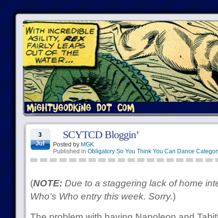
SCYTCD Bloggin’
3
Jul
Posted by
MGK
Published in
Obligatory So You Think You Can Dance Categor
(
NOTE:
Due to a staggering lack of home inte
Who’s Who entry this week. Sorry.
)
The problem with having Napoleon and Tabith