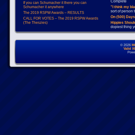
Complete
If you can Schumacher it there you can
Schumacher it anywhere
"I think my bl
sort of person
The 2019 RSPW Awards – RESULTS
On (500) Day
CALL FOR VOTES – The 2019 RSPW Awards
(The Theszies)
Hippies Should
dopiest thing y
© 2026
M
Valid 
Powe