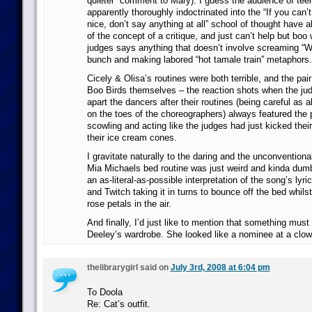
quieter” comment to Mary). I guess the audience of teen
apparently thoroughly indoctrinated into the “If you can
nice, don’t say anything at all” school of thought have 
of the concept of a critique, and just can’t help but boo
judges says anything that doesn’t involve screaming 
bunch and making labored “hot tamale train” metaphors.
Cicely & Olisa’s routines were both terrible, and the pai
Boo Birds themselves – the reaction shots when the jud
apart the dancers after their routines (being careful as 
on the toes of the choreographers) always featured the 
scowling and acting like the judges had just kicked thei
their ice cream cones.
I gravitate naturally to the daring and the unconventional
Mia Michaels bed routine was just weird and kinda dum
an as-literal-as-possible interpretation of the song’s lyri
and Twitch taking it in turns to bounce off the bed whils
rose petals in the air.
And finally, I’d just like to mention that something mus
Deeley’s wardrobe. She looked like a nominee at a clo
thelibrarygirl said on
July 3rd, 2008 at 6:04 pm
To Doola
Re: Cat’s outfit.