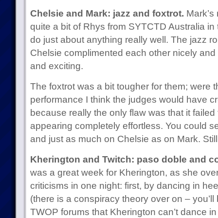
Chelsie and Mark: jazz and foxtrot.
Mark’s r
quite a bit of Rhys from SYTCTD Australia in
do just about anything really well. The jazz r
Chelsie complimented each other nicely and i
and exciting.
The foxtrot was a bit tougher for them; were th
performance I think the judges would have c
because really the only flaw was that it failed 
appearing completely effortless. You could se
and just as much on Chelsie as on Mark. Still, 
Kherington and Twitch: paso doble and c
was a great week for Kherington, as she ove
criticisms in one night: first, by dancing in h
(there is a conspiracy theory over on – you’l
TWOP forums that Kherington can’t dance in 