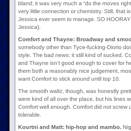
bland; it was very much a “do the moves right
very little connection or chemistry. Still, that 
Jessica ever seem to manage. SO HOORAY 
Jessica).
Comfort and Thayne: Broadway and smoot
somebody other than Tyce-fucking-Diorio do
style. The bad news: it still kind of sucked. C
and Thayne isn’t good enough to cover for her.
them both a reasonably nice judgement, most
want Comfort to stick around until top 10.
The smooth waltz, though, was honestly pret
were kind of all over the place, but his lines
Comfort well enough. Comfort did not screw 
tolerable.
Kourtni and Matt: hip-hop and mambo.
Nige