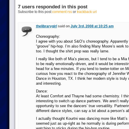
7 users responded in this post
Subscribe to this post
comment rss
or
trackback url
thelibrarygirl
said on
July 3rd, 2008 at 10:25 am
Choreography:
I agree with you about S&O’s choreography. Apparently 
“groove” hip-hop. I’m also finding Many Moore’s work to b
too. I thought the shirt prop was really lame.
I really like both of Mia’s pieces, but I tend to be a Mia
to be really emotionally-driven, and it would be interesti
head for a few minutes. If you tend to teeter-totter on M
curious how you react to the choreography of Jennifer
Dance in Houston, TX. I think her modern style is truly u
and interesting.
Dance:
At least Comfort and Thayne had some chemistry. I thin
interesting to switch up dance partners. We aren’t reall
opportunity to see the dancers’ true versatility. Partner
different dance styles, can say a lot about a person’s abi
I actually thought Kourtni was dancing more like Matt’
seemed just as up-right as he normally is during perform
watching to sticks during the hip-hop routine.