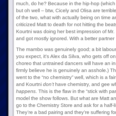
much, do he? Because in the hip-hop (which
but oh well – btw, Cicely and Olisa are terribl
of the two, what with actually being on time a
criticized Matt to death for not hitting the be
Kourtni was doing her best impression of Mr
and got mostly ignored. With a better partner
The mambo was genuinely good; a bit laboure
you expect, it’s Alex da Silva, who gets off on 
choreo that untrained dancers will have an insan
firmly believe he is genuinely an asshole.) T
went to the “no chemistry” well, which is a f
and Kourtni
don’t
have chemistry, and gee w
happens.
This is the flaw in the “stick with part
model the show follows. But what are Matt a
go to the Chemistry Store and ask for a half-l
They’re a bad pairing and they’re suffering for 