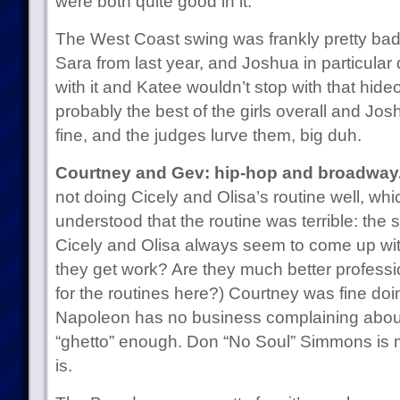
were both quite good in it.
The West Coast swing was frankly pretty bad
Sara from last year, and Joshua in particular
with it and Katee wouldn’t stop with that hideou
probably the best of the girls overall and Jos
fine, and the judges lurve them, big duh.
Courtney and Gev: hip-hop and broadway
not doing Cicely and Olisa’s routine well, wh
understood that the routine was terrible: the
Cicely and Olisa always seem to come up wit
they get work? Are they much better professio
for the routines here?) Courtney was fine doi
Napoleon has no business complaining abou
“ghetto” enough. Don “No Soul” Simmons is 
is.