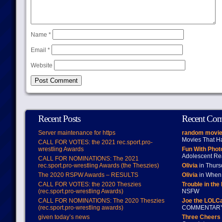
Name
*
Email
*
Website
Recent Posts
Recent Co
Server maintenance for https
random movie
Movies That H
CALL FOR VOTES: the 2021 rec.sport.pro-
wrestling Awards
Fun With Pho
Adolescent Re
CALL FOR NOMINATIONS: The 2021
rec.sport.pro-wrestling Awards (the Theszies)
Olivia
in Thur
The 2020 RSPW Awards – RESULTS
Olivia
in When 
CALL FOR VOTES: the 2020 Theszies
Trouble in the
(rec.sport.pro-wrestling Awards)
NSFW
CALL FOR NOMINATIONS: The 2020 Theszies
Joe the LOLC
(rec.sport.pro-wrestling awards)
COMMENTAR
given today’s news
Three Cheers 