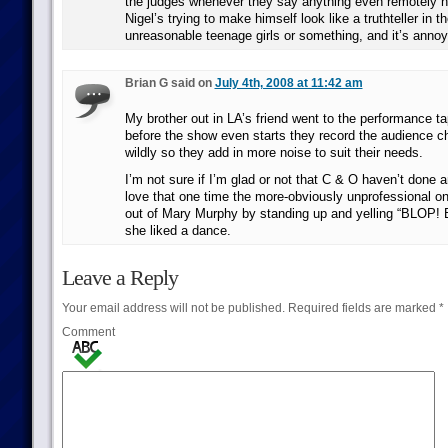
the judges whenever they say anything even remotely ne
Nigel’s trying to make himself look like a truthteller in t
unreasonable teenage girls or something, and it’s annoy
Brian G said on
July 4th, 2008 at 11:42 am
My brother out in LA’s friend went to the performance t
before the show even starts they record the audience c
wildly so they add in more noise to suit their needs.
I’m not sure if I’m glad or not that C & O haven’t done a
love that one time the more-obviously unprofessional o
out of Mary Murphy by standing up and yelling “BLOP!
she liked a dance.
Leave a Reply
Your email address will not be published.
Required fields are marked
*
Comment