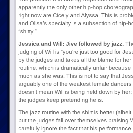
apparently the only other hip-hop choreograp
right now are Cicely and Alyssa. This is prob
and Olisa’s specialty is a subsection of hip-
“shitty.”
Jessica and Will: Jive followed by jazz.
The
judging of Will is “you’re just too good for Je
by the judges and takes all the blame for her 
routine, which is dramatically unfair because 
much as she was. This is not to say that Jess
arguably one of the weakest female dancers r
doesn’t mean Will is being held down by her; 
the judges keep pretending he is.
The jazz routine with the shirt is better (albei
but the judges fall over themselves praising 
carefully ignore the fact that his performance