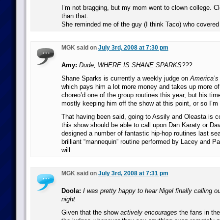
I’m not bragging, but my mom went to clown college. Cl
than that.
She reminded me of the guy (I think Taco) who covered P
MGK said on
July 3rd, 2008 at 7:30 pm
Amy:
Dude, WHERE IS SHANE SPARKS???
Shane Sparks is currently a weekly judge on
America’s
which pays him a lot more money and takes up more of 
choreo’d one of the group routines this year, but his t
mostly keeping him off the show at this point, or so I’m 
That having been said, going to Assily and Oleasta is 
this show should be able to call upon Dan Karaty or Da
designed a number of fantastic hip-hop routines last sea
brilliant “mannequin” routine performed by Lacey and P
will.
MGK said on
July 3rd, 2008 at 7:31 pm
Doola:
I was pretty happy to hear Nigel finally calling o
night
Given that the show
actively encourages
the fans in th