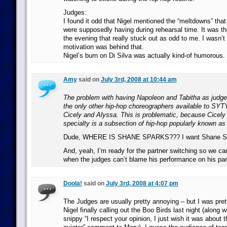
Judges:
I found it odd that Nigel mentioned the “meltdowns” that
were supposedly having during rehearsal time. It was 
the evening that really stuck out as odd to me. I wasn’t
motivation was behind that.
Nigel’s burn on Di Silva was actually kind-of humorous.
Amy
said on
July 3rd, 2008 at 10:44 am
The problem with having Napoleon and Tabitha as judges
the only other hip-hop choreographers available to SYT
Cicely and Alyssa. This is problematic, because Cicely
specialty is a subsection of hip-hop popularly known as “
Dude, WHERE IS SHANE SPARKS??? I want Shane Sp
And, yeah, I’m ready for the partner switching so we c
when the judges can’t blame his performance on his par
Doola!
said on
July 3rd, 2008 at 4:07 pm
The Judges are usually pretty annoying – but I was pret
Nigel finally calling out the Boo Birds last night (along w
snippy “I respect your opinion, I just wish it was about 