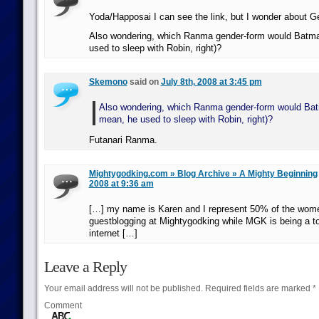
Yoda/Happosai I can see the link, but I wonder about 
Also wondering, which Ranma gender-form would Batman
used to sleep with Robin, right)?
Skemono
said on
July 8th, 2008 at 3:45 pm
Also wondering, which Ranma gender-form would Batm
mean, he used to sleep with Robin, right)?
Futanari Ranma.
Mightygodking.com » Blog Archive » A Mighty Beginning
2008 at 9:36 am
[…] my name is Karen and I represent 50% of the wom
guestblogging at Mightygodking while MGK is being a to
internet […]
Leave a Reply
Your email address will not be published.
Required fields are marked
*
Comment