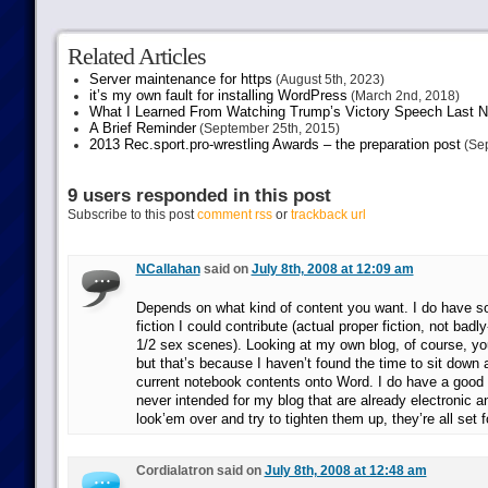
Related Articles
Server maintenance for https
(August 5th, 2023)
it’s my own fault for installing WordPress
(March 2nd, 2018)
What I Learned From Watching Trump’s Victory Speech Last N
A Brief Reminder
(September 25th, 2015)
2013 Rec.sport.pro-wrestling Awards – the preparation post
(Sep
9 users responded in this post
Subscribe to this post
comment rss
or
trackback url
NCallahan
said on
July 8th, 2008 at 12:09 am
Depends on what kind of content you want. I do have s
fiction I could contribute (actual proper fiction, not ba
1/2 sex scenes). Looking at my own blog, of course, you
but that’s because I haven’t found the time to sit down
current notebook contents onto Word. I do have a good
never intended for my blog that are already electronic and
look’em over and try to tighten them up, they’re all set f
Cordialatron said on
July 8th, 2008 at 12:48 am