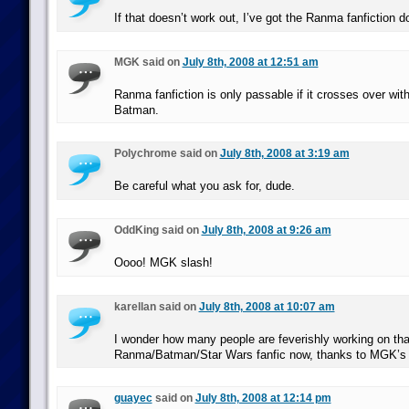
If that doesn’t work out, I’ve got the Ranma fanfiction d
MGK said on
July 8th, 2008 at 12:51 am
Ranma fanfiction is only passable if it crosses over wit
Batman.
Polychrome said on
July 8th, 2008 at 3:19 am
Be careful what you ask for, dude.
OddKing said on
July 8th, 2008 at 9:26 am
Oooo! MGK slash!
karellan said on
July 8th, 2008 at 10:07 am
I wonder how many people are feverishly working on tha
Ranma/Batman/Star Wars fanfic now, thanks to MGK’s
guayec
said on
July 8th, 2008 at 12:14 pm