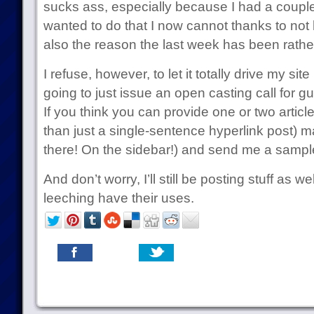
sucks ass, especially because I had a couple
wanted to do that I now cannot thanks to not 
also the reason the last week has been rathe
I refuse, however, to let it totally drive my sit
going to just issue an open casting call for gu
If you think you can provide one or two artic
than just a single-sentence hyperlink post) ma
there! On the sidebar!) and send me a sample 
And don’t worry, I’ll still be posting stuff as w
leeching have their uses.