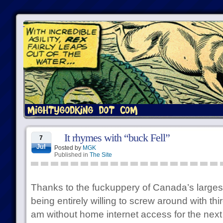
It rhymes with “buck Fell”
7
Jul
Posted by
MGK
Published in
The Site
Thanks to the fuckuppery of Canada’s larges
being entirely willing to screw around with thir
am without home internet access for the next 