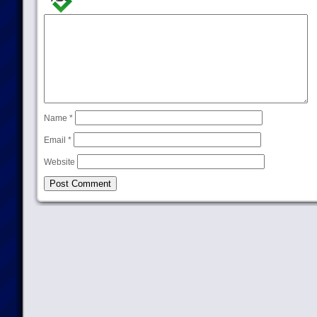
Name
*
Email
*
Website