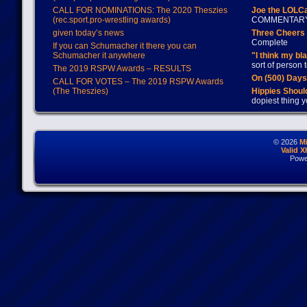
CALL FOR NOMINATIONS: The 2020 Theszies
Joe the LOLC
(rec.sport.pro-wrestling awards)
COMMENTAR
given today’s news
Three Cheers 
Complete
If you can Schumacher it there you can
Schumacher it anywhere
"I think my bl
sort of person
The 2019 RSPW Awards – RESULTS
On (500) Day
CALL FOR VOTES – The 2019 RSPW Awards
(The Theszies)
Hippies Should
dopiest thing y
© 2026
M
Valid 
Powe