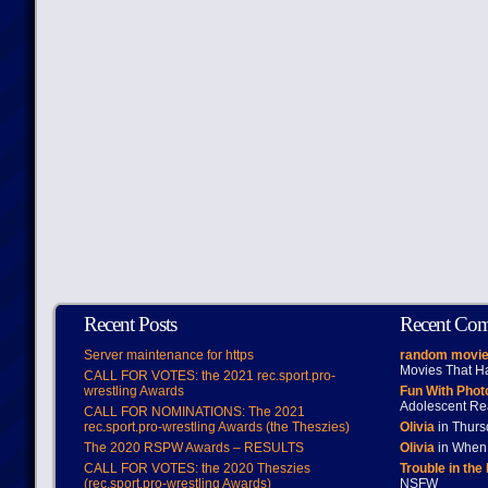
Recent Posts
Recent Co
Server maintenance for https
random movie
Movies That H
CALL FOR VOTES: the 2021 rec.sport.pro-
wrestling Awards
Fun With Pho
Adolescent Re
CALL FOR NOMINATIONS: The 2021
rec.sport.pro-wrestling Awards (the Theszies)
Olivia
in Thur
The 2020 RSPW Awards – RESULTS
Olivia
in When 
CALL FOR VOTES: the 2020 Theszies
Trouble in the
(rec.sport.pro-wrestling Awards)
NSFW