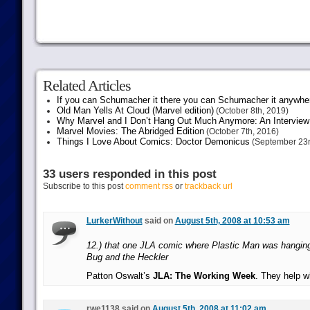
Related Articles
If you can Schumacher it there you can Schumacher it anywhe
Old Man Yells At Cloud (Marvel edition)
(October 8th, 2019)
Why Marvel and I Don’t Hang Out Much Anymore: An Interview
Marvel Movies: The Abridged Edition
(October 7th, 2016)
Things I Love About Comics: Doctor Demonicus
(September 23r
33 users responded in this post
Subscribe to this post
comment rss
or
trackback url
LurkerWithout
said on
August 5th, 2008 at 10:53 am
12.) that one JLA comic where Plastic Man was hangin
Bug and the Heckler
Patton Oswalt’s
JLA: The Working Week
. They help w
rwe1138 said on
August 5th, 2008 at 11:02 am