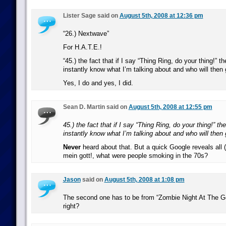
Lister Sage said on
August 5th, 2008 at 12:36 pm
“26.) Nextwave”
For H.A.T.E.!
“45.) the fact that if I say “Thing Ring, do your thing!” 
instantly know what I’m talking about and who will then
Yes, I do and yes, I did.
Sean D. Martin said on
August 5th, 2008 at 12:55 pm
45.) the fact that if I say “Thing Ring, do your thing!” t
instantly know what I’m talking about and who will then
Never
heard about that. But a quick Google reveals all 
mein gott!, what were people smoking in the 70s?
Jason
said on
August 5th, 2008 at 1:08 pm
The second one has to be from “Zombie Night At The 
right?