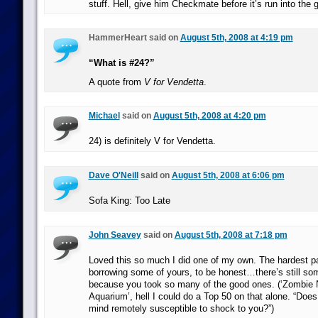
stuff. Hell, give him Checkmate before it’s run into the 
HammerHeart said on
August 5th, 2008 at 4:19 pm
“What is #24?”
A quote from
V for Vendetta
.
Michael
said on
August 5th, 2008 at 4:20 pm
24) is definitely V for Vendetta.
Dave O'Neill
said on
August 5th, 2008 at 6:06 pm
Sofa King: Too Late
John Seavey
said on
August 5th, 2008 at 7:18 pm
Loved this so much I did one of my own. The hardest pa
borrowing some of yours, to be honest…there’s still som
because you took so many of the good ones. (‘Zombie 
Aquarium’, hell I could do a Top 50 on that alone. “Does
mind remotely susceptible to shock to you?”)