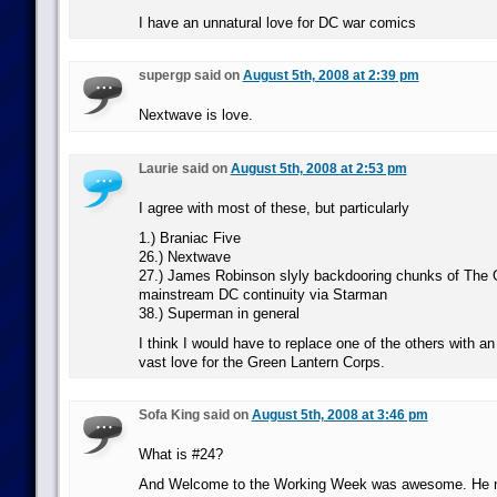
I have an unnatural love for DC war comics
supergp said on
August 5th, 2008 at 2:39 pm
Nextwave is love.
Laurie said on
August 5th, 2008 at 2:53 pm
I agree with most of these, but particularly
1.) Braniac Five
26.) Nextwave
27.) James Robinson slyly backdooring chunks of The 
mainstream DC continuity via Starman
38.) Superman in general
I think I would have to replace one of the others with a
vast love for the Green Lantern Corps.
Sofa King said on
August 5th, 2008 at 3:46 pm
What is #24?
And Welcome to the Working Week was awesome. He n