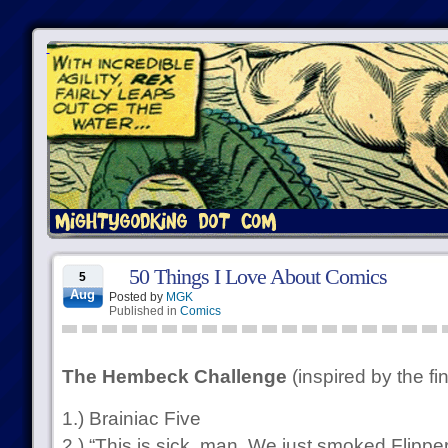
50 Things I Love About Comics
5
Aug
Posted by
MGK
Published in
Comics
The Hembeck Challenge
(inspired by the fi
1.) Brainiac Five
2.) “This is sick, man. We just smoked Flipper