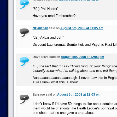
“30.) Phil Hester”
Have you read Firebreather?
NCallahan
said on
August 5th, 2008 at 11:05 am
“32.) Akbar and Jeff”
Discount Laundromat, Burrito Hut, and Psychic Past Lif
Dave Silva said on
August 5th, 2008 at 12:03 pm
45.) the fact that if I say “Thing Ring, do your thing!” t
instantly know what I’m talking about and who will then
Aaaaaaaaaaaaaaaaaaaaaugh. I never saw this in Engli
sure I know what this is about.
Zenrage said on
August 5th, 2008 at 12:03 pm
I don’t know if I’d have 50 things to like about comics
them would be offshoots like Heath Ledger’s portrayal o
one shots that no one gave a crap about.