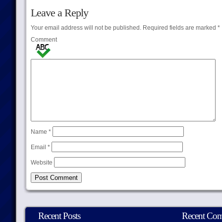
Leave a Reply
Your email address will not be published.
Required fields are marked
*
Comment
Name
*
Email
*
Website
Recent Posts
Recent Co