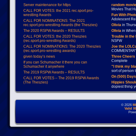
Server maintenance for https
random movie
Movies That H
CALL FOR VOTES: the 2021 rec.sport.pro-
wrestling Awards
Fun With Pho
Adolescent Re
CALL FOR NOMINATIONS: The 2021
rec.sport.pro-wrestling Awards (the Theszies)
Olivia
in Thur
The 2020 RSPW Awards – RESULTS
Olivia
in When 
CALL FOR VOTES: the 2020 Theszies
Trouble in the
(rec.sport.pro-wrestling Awards)
NSFW
CALL FOR NOMINATIONS: The 2020 Theszies
Joe the LOLC
(rec.sport.pro-wrestling awards)
COMMENTAR
given today’s news
Three Cheers 
Complete
If you can Schumacher it there you can
Schumacher it anywhere
"I think my bl
sort of person
The 2019 RSPW Awards – RESULTS
On (500) Day
CALL FOR VOTES – The 2019 RSPW Awards
(The Theszies)
Hippies Should
dopiest thing y
© 2026
M
Valid 
Powe