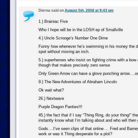
Dierna said on
August 5th, 2008 at 9:43 pm
1.) Brainiac Five
Who I hope will be in the LOSH ep of Smallville
4.) Uncle Scrooge’s Number One Dime
Funny how whenever he’s swimming in his money the dim
spot without moving an inch.
5.) superheroes who insist on fighting crime with a bow
though that makes precisely zero sense
Only Green Arrow can have a glove punching arrow….or
9.) The New Adventures of Abraham Lincoln
Ok wait what?
26.) Nextwave
Purple Dragon Panties!!!
45.) the fact that if I say “Thing Ring, do your thing!” t
instantly know what I’m talking about and who will then
Gods….I’ve seen clips of that online…. Fred and Barne
work or was it Thing desperate for a plot?