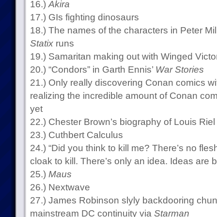
16.)
Akira
17.) GIs fighting dinosaurs
18.) The names of the characters in Peter Mil
Statix
runs
19.) Samaritan making out with Winged Victo
20.) “Condors” in Garth Ennis’
War Stories
21.) Only really discovering Conan comics wit
realizing the incredible amount of Conan comi
yet
22.) Chester Brown’s biography of Louis Riel
23.) Cuthbert Calculus
24.) “Did you think to kill me? There’s no fles
cloak to kill. There’s only an idea. Ideas are b
25.)
Maus
26.) Nextwave
27.) James Robinson slyly backdooring chu
mainstream DC continuity via
Starman