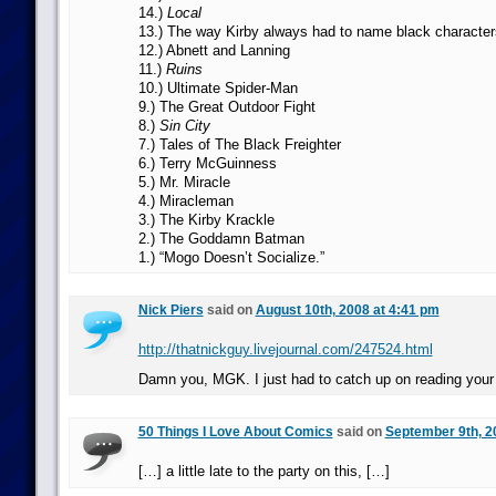
14.)
Local
13.) The way Kirby always had to name black character
12.) Abnett and Lanning
11.)
Ruins
10.) Ultimate Spider-Man
9.) The Great Outdoor Fight
8.)
Sin City
7.) Tales of The Black Freighter
6.) Terry McGuinness
5.) Mr. Miracle
4.) Miracleman
3.) The Kirby Krackle
2.) The Goddamn Batman
1.) “Mogo Doesn’t Socialize.”
Nick Piers
said on
August 10th, 2008 at 4:41 pm
http://thatnickguy.livejournal.com/247524.html
Damn you, MGK. I just had to catch up on reading your 
50 Things I Love About Comics
said on
September 9th, 2
[…] a little late to the party on this, […]