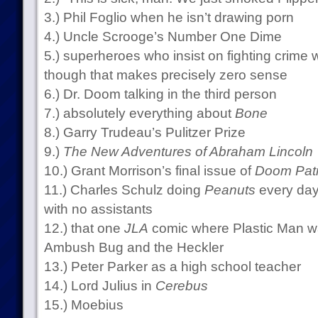
3.) Phil Foglio when he isn’t drawing porn
4.) Uncle Scrooge’s Number One Dime
5.) superheroes who insist on fighting crime
though that makes precisely zero sense
6.) Dr. Doom talking in the third person
7.) absolutely everything about
Bone
8.) Garry Trudeau’s Pulitzer Prize
9.)
The New Adventures of Abraham Lincoln
10.) Grant Morrison’s final issue of
Doom Patr
11.) Charles Schulz doing
Peanuts
every day 
with no assistants
12.) that one
JLA
comic where Plastic Man wa
Ambush Bug and the Heckler
13.) Peter Parker as a high school teacher
14.) Lord Julius in
Cerebus
15.) Moebius