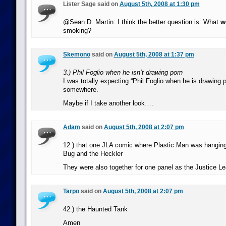
Lister Sage said on
August 5th, 2008 at 1:30 pm
@Sean D. Martin: I think the better question is: What
w
smoking?
Skemono
said on
August 5th, 2008 at 1:37 pm
3.) Phil Foglio when he isn’t drawing porn
I was totally expecting “Phil Foglio when he is drawing p
somewhere.
Maybe if I take another look….
Adam
said on
August 5th, 2008 at 2:07 pm
12.) that one JLA comic where Plastic Man was hangin
Bug and the Heckler
They were also together for one panel as the Justice L
Tarpo
said on
August 5th, 2008 at 2:07 pm
42.) the Haunted Tank
Amen