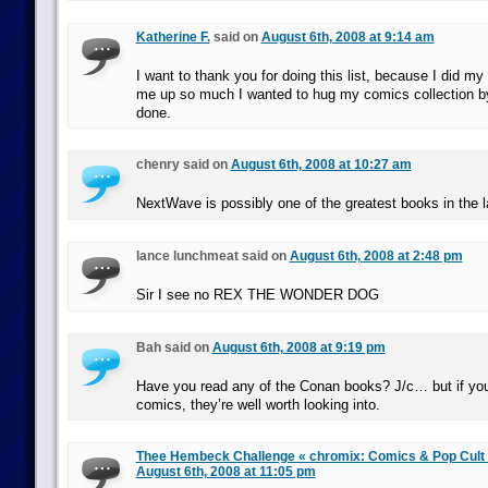
Katherine F.
said on
August 6th, 2008 at 9:14 am
I want to thank you for doing this list, because I did my
me up so much I wanted to hug my comics collection by
done.
chenry said on
August 6th, 2008 at 10:27 am
NextWave is possibly one of the greatest books in the 
lance lunchmeat said on
August 6th, 2008 at 2:48 pm
Sir I see no REX THE WONDER DOG
Bah said on
August 6th, 2008 at 9:19 pm
Have you read any of the Conan books? J/c… but if you’
comics, they’re well worth looking into.
Thee Hembeck Challenge « chromix: Comics & Pop Cul
August 6th, 2008 at 11:05 pm