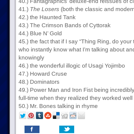
40.) Fantagraphics’ deluxe-end reissues of cl
41.)
The Losers
(both the classic and modern
42.) the Haunted Tank
43.) The Crimson Bands of Cyttorak
44.) Blue N’ Gold
45.) the fact that if I say “Thing Ring, do your
who instantly know what I’m talking about an
knowingly
46.) the wonderful illogic of Usagi Yojimbo
47.) Howard Cruse
48.) Dominators
49.) Power Man and Iron Fist being incredibl
full-time when they realized they worked well
50.) Mr. Bones talking in rhyme