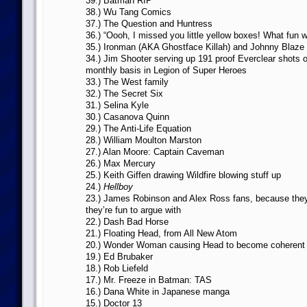
39.) Batman RIP
38.) Wu Tang Comics
37.) The Question and Huntress
36.) “Oooh, I missed you little yellow boxes! What fun we
35.) Ironman (AKA Ghostface Killah) and Johnny Blaz
34.) Jim Shooter serving up 191 proof Everclear shots o
monthly basis in Legion of Super Heroes
33.) The West family
32.) The Secret Six
31.) Selina Kyle
30.) Casanova Quinn
29.) The Anti-Life Equation
28.) William Moulton Marston
27.) Alan Moore: Captain Caveman
26.) Max Mercury
25.) Keith Giffen drawing Wildfire blowing stuff up
24.)
Hellboy
23.) James Robinson and Alex Ross fans, because they
they’re fun to argue with
22.) Dash Bad Horse
21.) Floating Head, from All New Atom
20.) Wonder Woman causing Head to become coherent 
19.) Ed Brubaker
18.) Rob Liefeld
17.) Mr. Freeze in Batman: TAS
16.) Dana White in Japanese manga
15.) Doctor 13