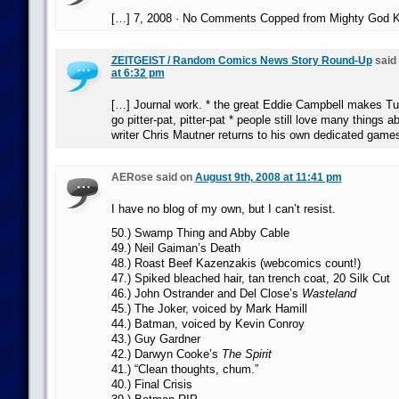
[…] 7, 2008 · No Comments Copped from Mighty God K
ZEITGEIST / Random Comics News Story Round-Up
said
at 6:32 pm
[…] Journal work. * the great Eddie Campbell makes Tu
go pitter-pat, pitter-pat * people still love many things 
writer Chris Mautner returns to his own dedicated game
AERose said on
August 9th, 2008 at 11:41 pm
I have no blog of my own, but I can’t resist.
50.) Swamp Thing and Abby Cable
49.) Neil Gaiman’s Death
48.) Roast Beef Kazenzakis (webcomics count!)
47.) Spiked bleached hair, tan trench coat, 20 Silk Cut
46.) John Ostrander and Del Close’s
Wasteland
45.) The Joker, voiced by Mark Hamill
44.) Batman, voiced by Kevin Conroy
43.) Guy Gardner
42.) Darwyn Cooke’s
The Spirit
41.) “Clean thoughts, chum.”
40.) Final Crisis