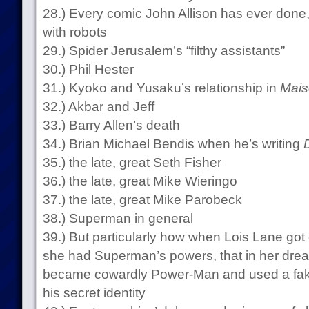
28.) Every comic John Allison has ever done,
with robots
29.) Spider Jerusalem’s “filthy assistants”
30.) Phil Hester
31.) Kyoko and Yusaku’s relationship in
Mais
32.) Akbar and Jeff
33.) Barry Allen’s death
34.) Brian Michael Bendis when he’s writing
35.) the late, great Seth Fisher
36.) the late, great Mike Wieringo
37.) the late, great Mike Parobeck
38.) Superman in general
39.) But particularly how when Lois Lane go
she had Superman’s powers, that in her dre
became cowardly Power-Man and used a fak
his secret identity