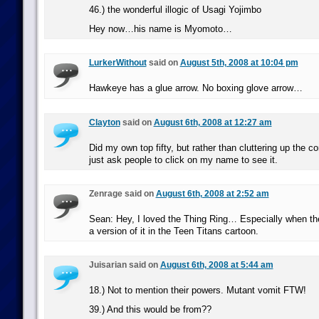
46.) the wonderful illogic of Usagi Yojimbo
Hey now…his name is Myomoto…
LurkerWithout
said on
August 5th, 2008 at 10:04 pm
Hawkeye has a glue arrow. No boxing glove arrow…
Clayton
said on
August 6th, 2008 at 12:27 am
Did my own top fifty, but rather than cluttering up the c
just ask people to click on my name to see it.
Zenrage said on
August 6th, 2008 at 2:52 am
Sean: Hey, I loved the Thing Ring… Especially when t
a version of it in the Teen Titans cartoon.
Juisarian said on
August 6th, 2008 at 5:44 am
18.) Not to mention their powers. Mutant vomit FTW!
39.) And this would be from??