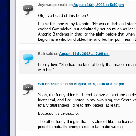
Joysweeper said on
August 16th, 2008 at 5:59 pm
Oh, I’ve heard of this before!
I think this one is my favorite. “He was a dark and stor
excited Gwendolyn, but admittedly not as much as last
Antonio Banderas in drag, or the night before that whe
Legionnaire who blindfolded her and fed her pommes frit
Bah said on
August 16th, 2008 at 7:09 pm
I really love “She had the kind of body that made a ma
with her.”
Will Entrekin
said on
August 16th, 2008 at 8:30 pm
Yeah, the funny thing is, I tend to love a lot of the entr
hysterical, and like I noted in my own blog, the Sears
totally guarantees I’d read fifty pages, at least.
Because it’s
awesome
.
The other funny thing is that it’s almost like the license
possible actually prompts some fantastic writing.