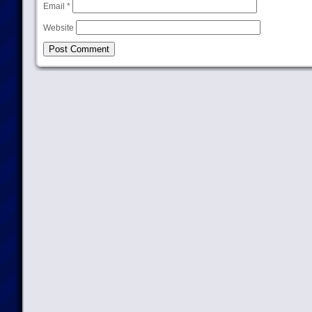
Email
*
Website