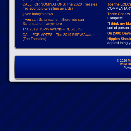
CALL FOR NOMINATIONS: The 2020 Theszies
Joe the LOLC
(rec.sport.pro-wrestling awards)
COMMENTAR
given today’s news
Three Cheers 
Complete
If you can Schumacher it there you can
Schumacher it anywhere
"I think my bl
sort of person
The 2019 RSPW Awards – RESULTS
On (500) Day
CALL FOR VOTES – The 2019 RSPW Awards
(The Theszies)
Hippies Should
dopiest thing y
© 2026
M
Valid 
Powe