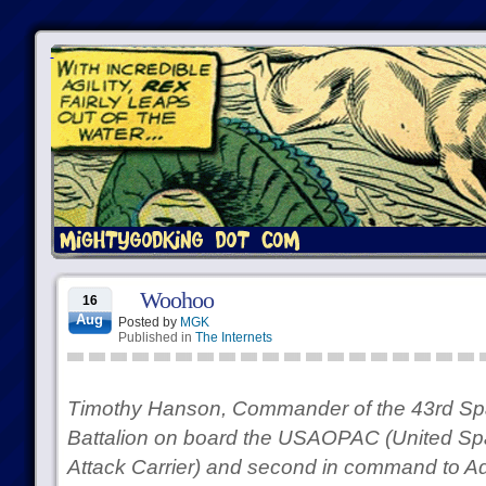
Woohoo
16
Aug
Posted by
MGK
Published in
The Internets
Timothy Hanson, Commander of the 43rd Sp
Battalion on board the USAOPAC (United Spa
Attack Carrier) and second in command to Adm