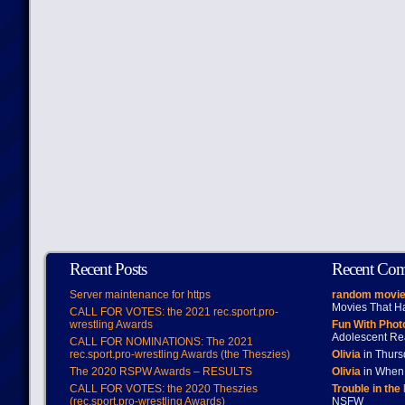
Recent Posts
Recent Co
Server maintenance for https
random movie
Movies That H
CALL FOR VOTES: the 2021 rec.sport.pro-
wrestling Awards
Fun With Pho
Adolescent Re
CALL FOR NOMINATIONS: The 2021
rec.sport.pro-wrestling Awards (the Theszies)
Olivia
in Thur
The 2020 RSPW Awards – RESULTS
Olivia
in When 
CALL FOR VOTES: the 2020 Theszies
Trouble in the
(rec.sport.pro-wrestling Awards)
NSFW