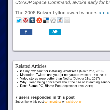
USAOP Space Command, awoke early for bre
The 2008 Bulwer-Lytton award winners
are u
Related Articles
it’s my own fault for installing WordPress
(March 2nd, 2018)
Mastodon, Twitter, and you (or not you)
(November 16th, 2017)
Video stores were better than Netflix
(October 21st, 2017)
Why I keep being concerned about the rise of streaming servic
Don’t Blame PC, Blame Poe
(September 16th, 2016)
7 users responded in this post
Subscribe to this post
comment rss
or
trackback url