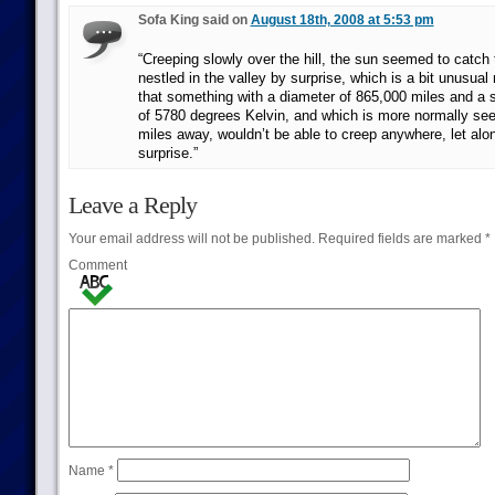
Sofa King said on
August 18th, 2008 at 5:53 pm
“Creeping slowly over the hill, the sun seemed to catch 
nestled in the valley by surprise, which is a bit unusual 
that something with a diameter of 865,000 miles and a 
of 5780 degrees Kelvin, and which is more normally se
miles away, wouldn’t be able to creep anywhere, let alo
surprise.”
Leave a Reply
Your email address will not be published.
Required fields are marked
*
Comment
Name
*