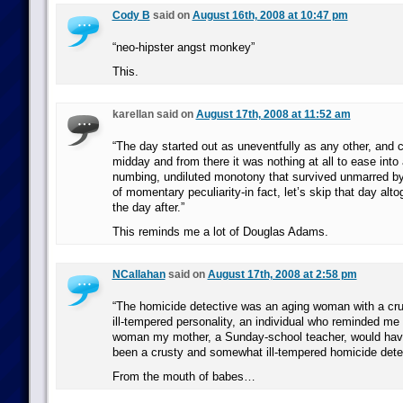
Cody B
said on
August 16th, 2008 at 10:47 pm
“neo-hipster angst monkey”
This.
karellan said on
August 17th, 2008 at 11:52 am
“The day started out as uneventfully as any other, and 
midday and from there it was nothing at all to ease into
numbing, undiluted monotony that survived unmarred by
of momentary peculiarity-in fact, let’s skip that day alto
the day after.”
This reminds me a lot of Douglas Adams.
NCallahan
said on
August 17th, 2008 at 2:58 pm
“The homicide detective was an aging woman with a c
ill-tempered personality, an individual who reminded me 
woman my mother, a Sunday-school teacher, would have
been a crusty and somewhat ill-tempered homicide detec
From the mouth of babes…