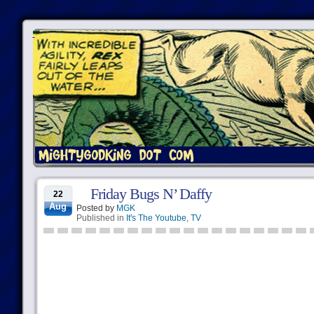
Friday Bugs N’ Daffy
22
Aug
Posted by
MGK
Published in
It's The Youtube
,
TV