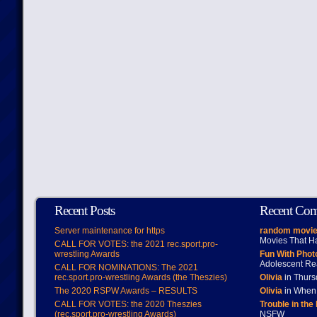
Recent Posts
Recent Co
Server maintenance for https
random movie
Movies That H
CALL FOR VOTES: the 2021 rec.sport.pro-
wrestling Awards
Fun With Pho
Adolescent Re
CALL FOR NOMINATIONS: The 2021
rec.sport.pro-wrestling Awards (the Theszies)
Olivia
in Thur
The 2020 RSPW Awards – RESULTS
Olivia
in When 
CALL FOR VOTES: the 2020 Theszies
Trouble in the
(rec.sport.pro-wrestling Awards)
NSFW