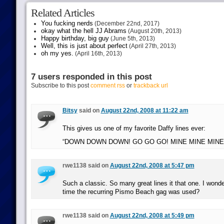
Related Articles
You fucking nerds
(December 22nd, 2017)
okay what the hell JJ Abrams
(August 20th, 2013)
Happy birthday, big guy
(June 5th, 2013)
Well, this is just about perfect
(April 27th, 2013)
oh my yes.
(April 16th, 2013)
7 users responded in this post
Subscribe to this post
comment rss
or
trackback url
Bitsy
said on
August 22nd, 2008 at 11:22 am
This gives us one of my favorite Daffy lines ever:
“DOWN DOWN DOWN! GO GO GO! MINE MINE MINE!
rwe1138 said on
August 22nd, 2008 at 5:47 pm
Such a classic. So many great lines it that one. I wonder
time the recurring Pismo Beach gag was used?
rwe1138 said on
August 22nd, 2008 at 5:49 pm