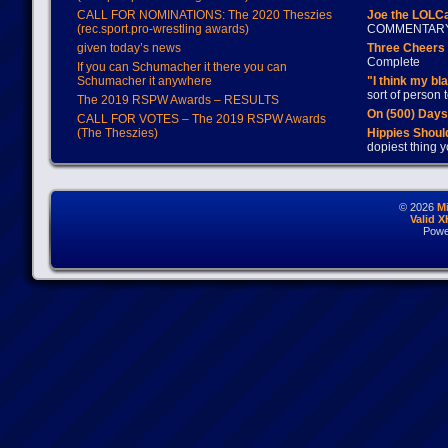
CALL FOR NOMINATIONS: The 2020 Theszies
Joe the LOLC
(rec.sport.pro-wrestling awards)
COMMENTAR
given today’s news
Three Cheers 
Complete
If you can Schumacher it there you can
Schumacher it anywhere
"I think my bl
sort of person
The 2019 RSPW Awards – RESULTS
On (500) Day
CALL FOR VOTES – The 2019 RSPW Awards
(The Theszies)
Hippies Should
dopiest thing y
© 2026
M
Valid 
Powe