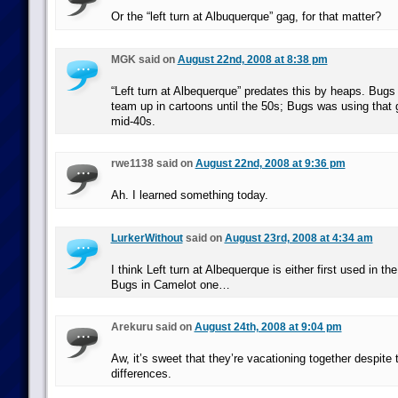
Or the “left turn at Albuquerque” gag, for that matter?
MGK said on
August 22nd, 2008 at 8:38 pm
“Left turn at Albequerque” predates this by heaps. Bugs 
team up in cartoons until the 50s; Bugs was using that 
mid-40s.
rwe1138 said on
August 22nd, 2008 at 9:36 pm
Ah. I learned something today.
LurkerWithout
said on
August 23rd, 2008 at 4:34 am
I think Left turn at Albequerque is either first used in t
Bugs in Camelot one…
Arekuru said on
August 24th, 2008 at 9:04 pm
Aw, it’s sweet that they’re vacationing together despite 
differences.