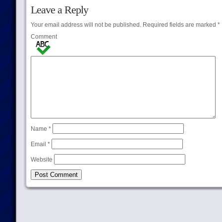
Leave a Reply
Your email address will not be published.
Required fields are marked
*
Comment
Name
*
Email
*
Website