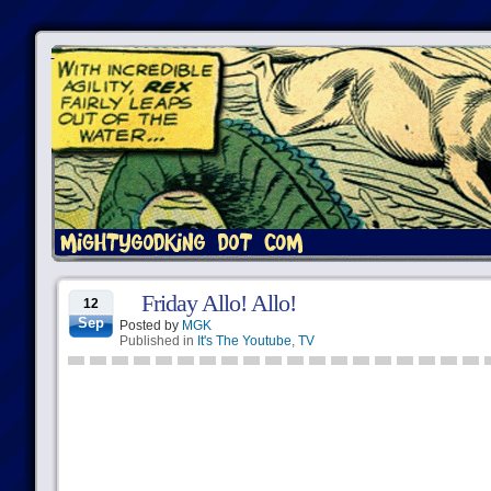
Friday Allo! Allo!
12
Sep
Posted by
MGK
Published in
It's The Youtube
,
TV