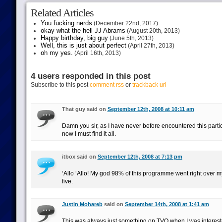
Related Articles
You fucking nerds
(December 22nd, 2017)
okay what the hell JJ Abrams
(August 20th, 2013)
Happy birthday, big guy
(June 5th, 2013)
Well, this is just about perfect
(April 27th, 2013)
oh my yes.
(April 16th, 2013)
4 users responded in this post
Subscribe to this post
comment rss
or
trackback url
That guy said on
September 12th, 2008 at 10:11 am
Damn you sir, as I have never before encountered this parti
now I must find it all.
itbox said on
September 12th, 2008 at 7:13 pm
‘Allo ‘Allo! My god 98% of this programme went right over 
five.
Justin Mohareb
said on
September 14th, 2008 at 1:41 am
This was always just something on TVO when I was interest