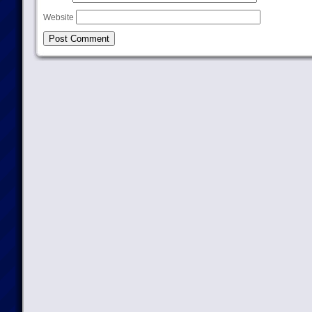
Website