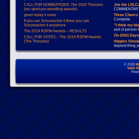
CALL FOR NOMINATIONS: The 2020 Theszies
Joe the LOLC
(rec.sport.pro-wrestling awards)
COMMENTAR
given today’s news
Three Cheers 
Complete
If you can Schumacher it there you can
Schumacher it anywhere
"I think my bl
sort of person
The 2019 RSPW Awards – RESULTS
On (500) Day
CALL FOR VOTES – The 2019 RSPW Awards
(The Theszies)
Hippies Should
dopiest thing y
© 2026
M
Valid 
Powe