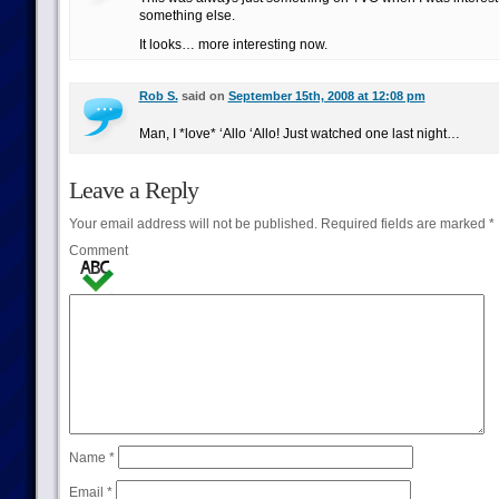
something else.
It looks… more interesting now.
Rob S.
said on
September 15th, 2008 at 12:08 pm
Man, I *love* ‘Allo ‘Allo! Just watched one last night…
Leave a Reply
Your email address will not be published.
Required fields are marked
*
Comment
Name
*
Email
*