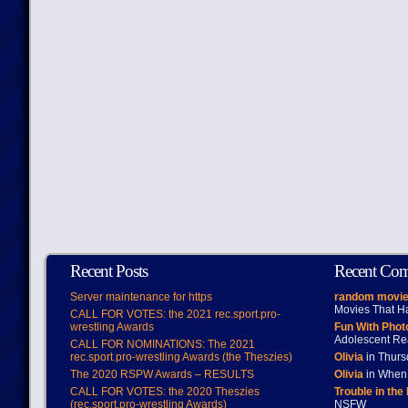
Recent Posts
Recent Co
Server maintenance for https
random movie
Movies That H
CALL FOR VOTES: the 2021 rec.sport.pro-
wrestling Awards
Fun With Pho
Adolescent Re
CALL FOR NOMINATIONS: The 2021
rec.sport.pro-wrestling Awards (the Theszies)
Olivia
in Thur
The 2020 RSPW Awards – RESULTS
Olivia
in When 
CALL FOR VOTES: the 2020 Theszies
Trouble in the
(rec.sport.pro-wrestling Awards)
NSFW