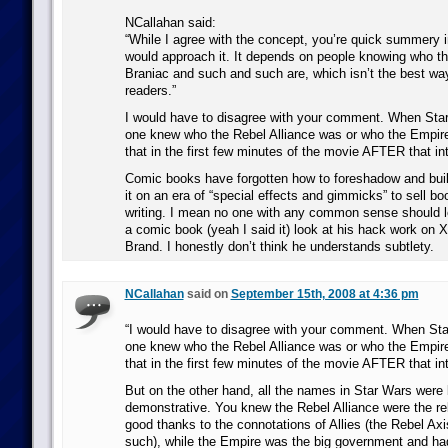
NCallahan said:
“While I agree with the concept, you’re quick summery in
would approach it. It depends on people knowing who 
Braniac and such and such are, which isn’t the best way
readers.”
I would have to disagree with your comment. When Sta
one knew who the Rebel Alliance was or who the Empir
that in the first few minutes of the movie AFTER that int
Comic books have forgotten how to foreshadow and buil
it on an era of “special effects and gimmicks” to sell b
writing. I mean no one with any common sense should l
a comic book (yeah I said it) look at his hack work on 
Brand. I honestly don’t think he understands subtlety.
NCallahan
said on
September 15th, 2008 at 4:36 pm
“I would have to disagree with your comment. When St
one knew who the Rebel Alliance was or who the Empir
that in the first few minutes of the movie AFTER that int
But on the other hand, all the names in Star Wars were 
demonstrative. You knew the Rebel Alliance were the re
good thanks to the connotations of Allies (the Rebel Axi
such), while the Empire was the big government and had