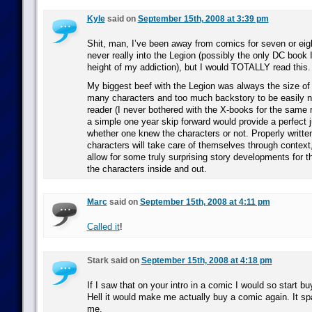
Kyle
said on
September 15th, 2008 at 3:39 pm
Shit, man, I’ve been away from comics for seven or eig
never really into the Legion (possibly the only DC book I
height of my addiction), but I would TOTALLY read this.
My biggest beef with the Legion was always the size of i
many characters and too much backstory to be easily 
reader (I never bothered with the X-books for the same r
a simple one year skip forward would provide a perfect 
whether one knew the characters or not. Properly written
characters will take care of themselves through context
allow for some truly surprising story developments for t
the characters inside and out.
Marc
said on
September 15th, 2008 at 4:11 pm
Called it
!
Stark said on
September 15th, 2008 at 4:18 pm
If I saw that on your intro in a comic I would so start b
Hell it would make me actually buy a comic again. It sp
me.