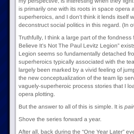
my perspective, is interesting when they figh
is primarily one with its roots in space opera a
superheroics, and I don’t think it lends itself w
deconstruct social politics in this regard. (In o
Truthfully, I think a large part of the fondness
Believe It’s Not The Paul Levitz Legion” exis
Legion seems so fundamentally detached from
superheroics typically associated with the t
largely been marked by a vivid feeling of ju
the new conceptualization of the team lip servi
vaguely-superheroic process stories that I l
opera plotting.
But the answer to all of this is simple. It is
pain
Shove the series forward a year.
After all, back during the “One Year Later” eve