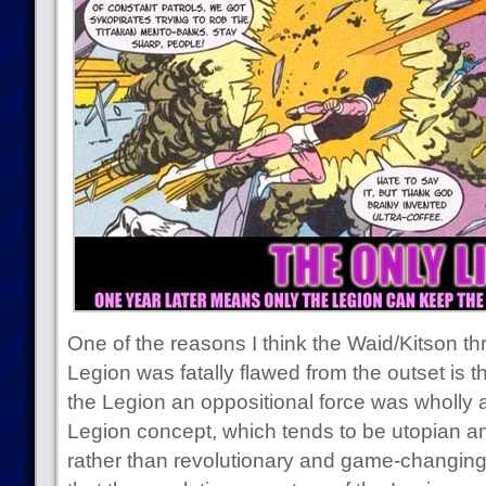
One of the reasons I think the Waid/Kitson th
Legion was fatally flawed from the outset is t
the Legion an oppositional force was wholly a
Legion concept, which tends to be utopian a
rather than revolutionary and game-changing