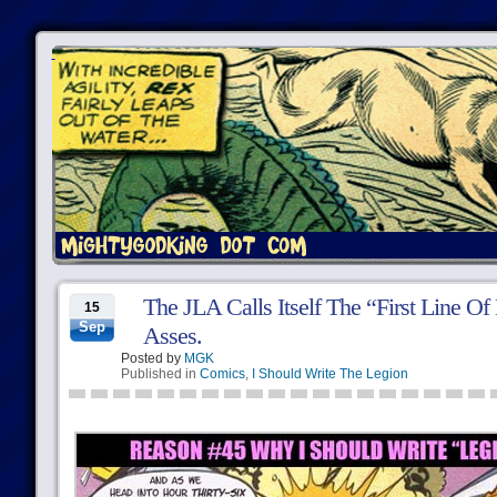
The JLA Calls Itself The “First Line O
15
Sep
Asses.
Posted by
MGK
Published in
Comics
,
I Should Write The Legion