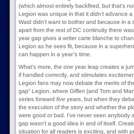
(which almost entirely backfired, but that’s not
Legion was unique in that it
didn’t
advance a 
Waid didn’t want to bother and because in a 
apart from the rest of DC continuity there wa
year gap gives a writer carte blanche to chang
Legion as he sees fit, because in a superheroi
can happen in a year’s time.
What’s more, the one year leap creates a jum
if handled correctly, and stimulates exciteme
Legion fans may now debate the merits of the 
gap” Legion, where Giffen (and Tom and Ma
series forward
five
years, but when they debat
the execution of the story and whether the pl
were good or bad. I’ve never seen anybody su
gap wasn’t a good idea in and of itself. Creat
situation for all readers is exciting, and wit