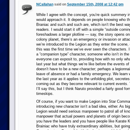
NCallahan
said on
September 15th, 2008 at 12:42 pm
While I agree with the concept, you’re quick summery in
would approach it. It depends on people knowing who 
Braniac and such and such are, which isn’t the best way
readers. I would start it off with a simple “outside coming
foreshadows a larger plotline — say, the story opens o
colony planet, there’s an emergency or invasion or atta
we’re introduced to the Legion as they enter the scene, d
this was the first time we’ve ever seen the characters. I
a “companion type” character, someone who isn’t in th
everyone can exposit to, providing how with no only wh
last year but what things we’re like before the events of 
doesn’t have to be a new character; perhaps a legionnai
leave of absence or had a family emergency. We learn
the last year as it applies to the unfolding plot, secrete
coming out as they become relevant to current events. T
I’ll say this, but I think Naruto provided a fairly good fo
timeskips.
Of course, if you want to make Legion into Star Comm
introducing new character isn’t a bad idea, either. As big
Legion would need serious manpower to patrol all of k
manpower that actual powers and planets of origin bec
you have the leaders and you have people like Karate K
Brainiac who have truly extraordinary abilities, but goi