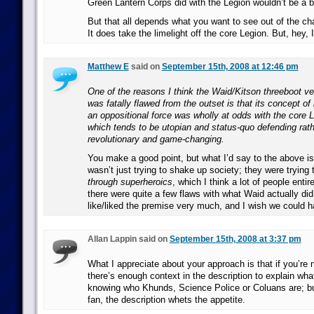
Green Lantern Corps did with the Legion wouldn’t be a b
But that all depends what you want to see out of the ch
It does take the limelight off the core Legion. But, hey, I
Matthew E
said on
September 15th, 2008 at 12:46 pm
One of the reasons I think the Waid/Kitson threeboot ve
was fatally flawed from the outset is that its concept o
an oppositional force was wholly at odds with the core 
which tends to be utopian and status-quo defending rath
revolutionary and game-changing.
You make a good point, but what I’d say to the above is
wasn’t just trying to shake up society; they were trying
through superheroics
, which I think a lot of people entir
there were quite a few flaws with what Waid actually did w
like/liked the premise very much, and I wish we could h
Allan Lappin said on
September 15th, 2008 at 3:37 pm
What I appreciate about your approach is that if you’re 
there’s enough context in the description to explain wha
knowing who Khunds, Science Police or Coluans are; but
fan, the description whets the appetite.