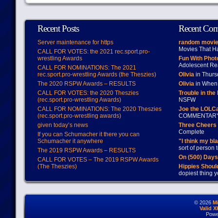
Recent Posts
Recent Co
Server maintenance for https
random movie
Movies That H
CALL FOR VOTES: the 2021 rec.sport.pro-
wrestling Awards
Fun With Pho
Adolescent Re
CALL FOR NOMINATIONS: The 2021
rec.sport.pro-wrestling Awards (the Theszies)
Olivia
in Thur
The 2020 RSPW Awards – RESULTS
Olivia
in When 
CALL FOR VOTES: the 2020 Theszies
Trouble in the
(rec.sport.pro-wrestling Awards)
NSFW
CALL FOR NOMINATIONS: The 2020 Theszies
Joe the LOLC
(rec.sport.pro-wrestling awards)
COMMENTAR
given today’s news
Three Cheers 
Complete
If you can Schumacher it there you can
Schumacher it anywhere
"I think my bl
sort of person
The 2019 RSPW Awards – RESULTS
On (500) Day
CALL FOR VOTES – The 2019 RSPW Awards
(The Theszies)
Hippies Should
dopiest thing y
© 2026
M
Valid 
Powe