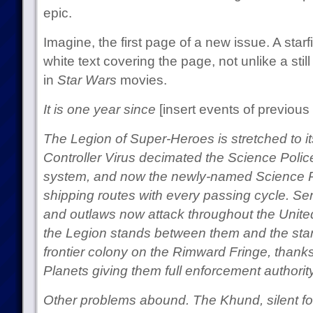
epic.
Imagine, the first page of a new issue. A starfi
white text covering the page, not unlike a still 
in
Star Wars
movies.
It is one year since
[insert events of previous 
The Legion of Super-Heroes is stretched to it
Controller Virus decimated the Science Police
system, and now the newly-named Science Pir
shipping routes with every passing cycle. S
and outlaws now attack throughout the United
the Legion stands between them and the starv
frontier colony on the Rimward Fringe, thank
Planets giving them full enforcement authority
Other problems abound. The Khund, silent fo