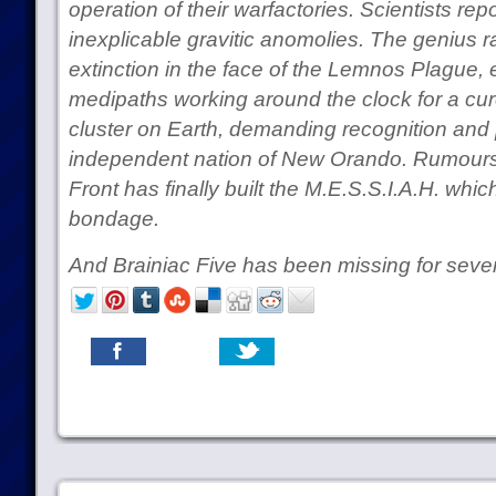
operation of their warfactories. Scientists rep
inexplicable gravitic anomolies. The genius 
extinction in the face of the Lemnos Plague, 
medipaths working around the clock for a cu
cluster on Earth, demanding recognition and 
independent nation of New Orando. Rumours 
Front has finally built the M.E.S.S.I.A.H. whic
bondage.
And Brainiac Five has been missing for sev