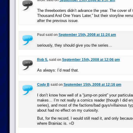
MGK said on
September 15th, 2008 at 9:57 am
The threebooters didn’t advance the year. The cover of 
Thousand And One Years Later,” but their storyline rem
after the previous issue.
Paul said on
September 15th, 2008 at 11:24 am
seriously, they should give you the series…
Rob S.
said on
September 15th, 2008 at 12:06 pm
As always: I’d read that.
Cody B
said on
September 15th, 2008 at 12:16 pm
I don’t know how well of a “jump-on point” your particula
makes… I’m not really a comics reader (though I did enj
series), and most of the factions/bad guys/villainous ty
about had no effect on my curiosity.
But, for the record, I would still read it, and only becau
where Brainiac is. =D