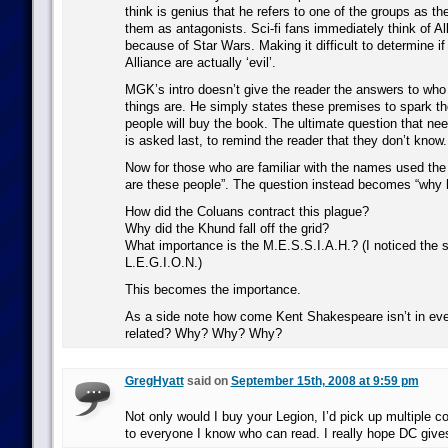
think is genius that he refers to one of the groups as th
them as antagonists. Sci-fi fans immediately think of Al
because of Star Wars. Making it difficult to determine 
Alliance are actually ‘evil’.
MGK’s intro doesn’t give the reader the answers to who
things are. He simply states these premises to spark th
people will buy the book. The ultimate question that ne
is asked last, to remind the reader that they don’t know.
Now for those who are familiar with the names used the 
are these people”. The question instead becomes “why 
How did the Coluans contract this plague?
Why did the Khund fall off the grid?
What importance is the M.E.S.S.I.A.H.? (I noticed the s
L.E.G.I.O.N.)
This becomes the importance.
As a side note how come Kent Shakespeare isn’t in eve
related? Why? Why? Why?
GregHyatt
said on
September 15th, 2008 at 9:59 pm
Not only would I buy your Legion, I’d pick up multiple 
to everyone I know who can read. I really hope DC give