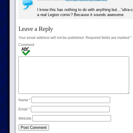
I know this has nothing to do with anything but…”ultra-c
a real Legion comic? Because it sounds awesome.
Leave a Reply
Your email address will not be published.
Required fields are marked
*
Comment
Name
*
Email
*
Website