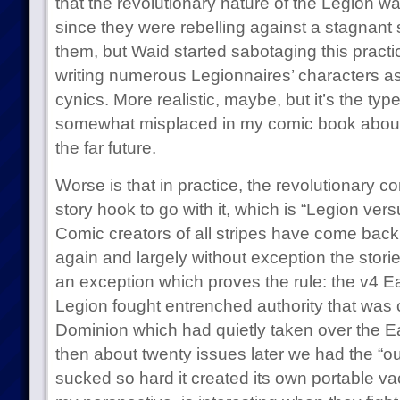
that the revolutionary nature of the Legion was
since they were rebelling against a stagnant
them, but Waid started sabotaging this practica
writing numerous Legionnaires’ characters as 
cynics. More realistic, maybe, but it’s the type 
somewhat misplaced in my comic book about
the far future.
Worse is that in practice, the revolutionary c
story hook to go with it, which is “Legion ver
Comic creators of all stripes have come back 
again and largely without exception the stori
an exception which proves the rule: the v4 E
Legion fought entrenched authority that was 
Dominion which had quietly taken over the Ear
then about twenty issues later we had the “o
sucked so hard it created its own portable v