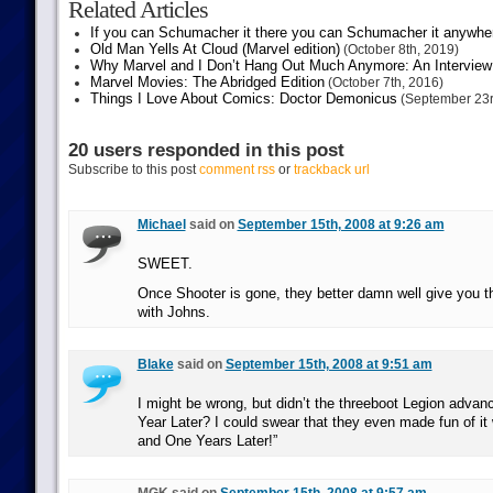
Related Articles
If you can Schumacher it there you can Schumacher it anywhe
Old Man Yells At Cloud (Marvel edition)
(October 8th, 2019)
Why Marvel and I Don’t Hang Out Much Anymore: An Interview
Marvel Movies: The Abridged Edition
(October 7th, 2016)
Things I Love About Comics: Doctor Demonicus
(September 23r
20 users responded in this post
Subscribe to this post
comment rss
or
trackback url
Michael
said on
September 15th, 2008 at 9:26 am
SWEET.
Once Shooter is gone, they better damn well give you th
with Johns.
Blake
said on
September 15th, 2008 at 9:51 am
I might be wrong, but didn’t the threeboot Legion advan
Year Later? I could swear that they even made fun of i
and One Years Later!”