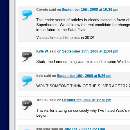
Coyote said on
September 15th, 2008 at 10:36 pm
This entire series of articles is clearly biased in favor o
Superheroes. We all know the real candidate for chang
in the future is the Fatal Five.
Validus/Emerald Empress in 3012!
Kyle W.
said on
September 15th, 2008 at 11:04 pm
Stark, the Lemnos thing was explained in some Waid is
kyle said on
September 16th, 2008 at 5:26 pm
WON’T SOMEONE THINK OF THE SILVER AGE??!?!?!
TravisJ said on
October 5th, 2008 at 11:38 pm
Thanks for stating so concisely why I’ve hated Waid’s r
Legion.
Inkuleka said on
July 1st, 2009 at 9:23 pm