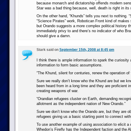
because monarch and dictatorship offends modern sensi
Star was a bad thing because, well, death is right in its
On the other hand, “Khunds” tells you next to nothing. 
“Science Pirates” work, Robotican Front kind of makes 
but Orando suggests a more complex political history th
immediately privy to and there’s no indicator of who Bra
should give a damn.
Stark said on
September 15th, 2008 at 8:45 pm
I think there is ample information to spark the curiosit
information to form basic assumptions.
“The Khund, silent for centuries, renew the operation of t
Sure we really don’t know who the Khund are but we kn
been heard from in a long time and they are proficient in
creating weapons of war.
“Orandian refugees cluster on Earth, demanding recogni
allotment as the independent nation of New Orando.”
Sure we don’t know who the Orando are, but they are obv
refugees giving us a basic starting point to connect wit
To use another example of using association to elicit a
Whedon’s Firefly has the Independent faction and the All