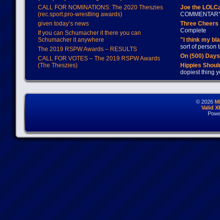
CALL FOR NOMINATIONS: The 2020 Theszies
Joe the LOLC
(rec.sport.pro-wrestling awards)
COMMENTAR
given today’s news
Three Cheers 
Complete
If you can Schumacher it there you can
Schumacher it anywhere
"I think my bl
sort of person
The 2019 RSPW Awards – RESULTS
On (500) Day
CALL FOR VOTES – The 2019 RSPW Awards
(The Theszies)
Hippies Should
dopiest thing y
© 2026
M
Valid 
Powe