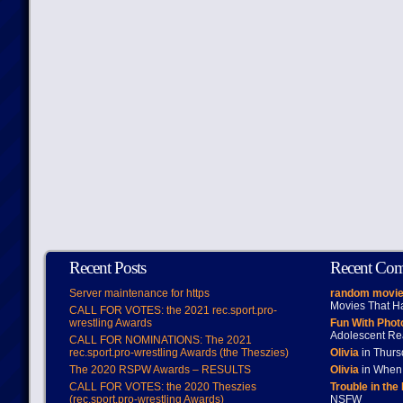
Recent Posts
Recent Co
Server maintenance for https
random movie
Movies That H
CALL FOR VOTES: the 2021 rec.sport.pro-
wrestling Awards
Fun With Pho
Adolescent Re
CALL FOR NOMINATIONS: The 2021
rec.sport.pro-wrestling Awards (the Theszies)
Olivia
in Thur
The 2020 RSPW Awards – RESULTS
Olivia
in When 
CALL FOR VOTES: the 2020 Theszies
Trouble in the
(rec.sport.pro-wrestling Awards)
NSFW