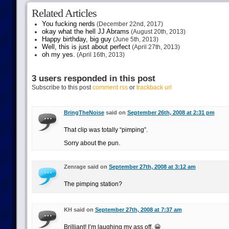
Related Articles
You fucking nerds
(December 22nd, 2017)
okay what the hell JJ Abrams
(August 20th, 2013)
Happy birthday, big guy
(June 5th, 2013)
Well, this is just about perfect
(April 27th, 2013)
oh my yes.
(April 16th, 2013)
3 users responded in this post
Subscribe to this post
comment rss
or
trackback url
BringTheNoise
said on
September 26th, 2008 at 2:31 pm
That clip was totally “pimping”.
Sorry about the pun.
Zenrage said on
September 27th, 2008 at 3:12 am
The pimping station?
KH said on
September 27th, 2008 at 7:37 am
Brilliant! I’m laughing my ass off. 😀