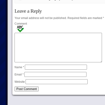
Leave a Reply
Your email address will not be published.
Required fields are marked
*
Comment
Name
*
Email
*
Website