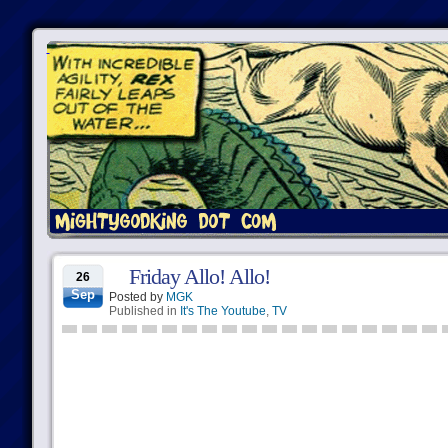
Friday Allo! Allo!
26
Sep
Posted by
MGK
Published in
It's The Youtube
,
TV