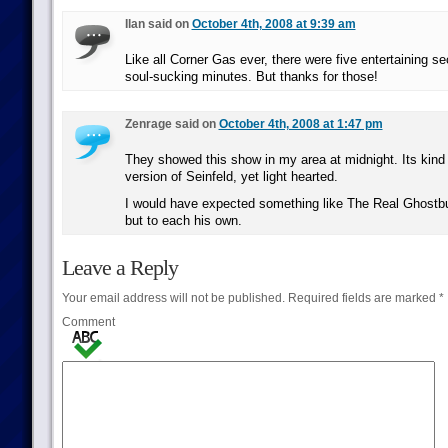
Ilan said on
October 4th, 2008 at 9:39 am
Like all Corner Gas ever, there were five entertaining s
soul-sucking minutes. But thanks for those!
Zenrage said on
October 4th, 2008 at 1:47 pm
They showed this show in my area at midnight. Its kind o
version of Seinfeld, yet light hearted.
I would have expected something like The Real Ghostbu
but to each his own.
Leave a Reply
Your email address will not be published.
Required fields are marked
*
Comment