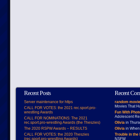
Recent Posts
Recent Co
Server maintenance for https
random movie
Movies That H
CALL FOR VOTES: the 2021 rec.sport.pro-
wrestling Awards
Fun With Pho
Adolescent Re
CALL FOR NOMINATIONS: The 2021
rec.sport.pro-wrestling Awards (the Theszies)
Olivia
in Thur
The 2020 RSPW Awards – RESULTS
Olivia
in When 
CALL FOR VOTES: the 2020 Theszies
Trouble in the
(rec.sport.pro-wrestling Awards)
NSFW