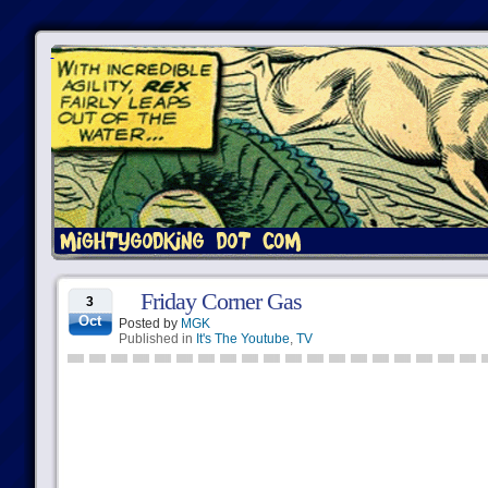
Friday Corner Gas
3
Oct
Posted by
MGK
Published in
It's The Youtube
,
TV