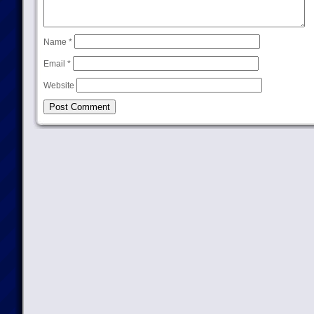
Name
*
Email
*
Website