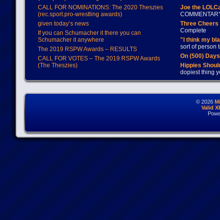
CALL FOR NOMINATIONS: The 2020 Theszies
Joe the LOLC
(rec.sport.pro-wrestling awards)
COMMENTAR
given today’s news
Three Cheers 
Complete
If you can Schumacher it there you can
Schumacher it anywhere
"I think my bl
sort of person
The 2019 RSPW Awards – RESULTS
On (500) Day
CALL FOR VOTES – The 2019 RSPW Awards
(The Theszies)
Hippies Should
dopiest thing y
© 2026
M
Valid 
Powe