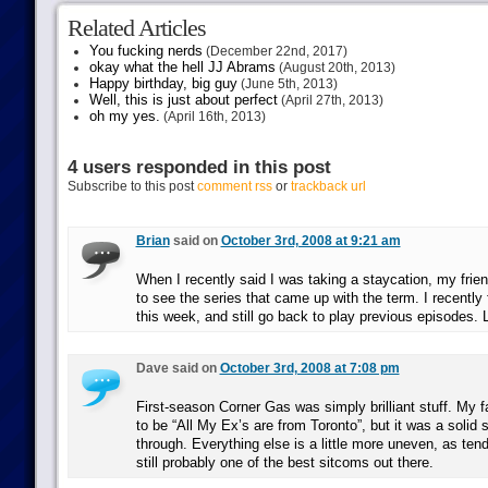
Related Articles
You fucking nerds
(December 22nd, 2017)
okay what the hell JJ Abrams
(August 20th, 2013)
Happy birthday, big guy
(June 5th, 2013)
Well, this is just about perfect
(April 27th, 2013)
oh my yes.
(April 16th, 2013)
4 users responded in this post
Subscribe to this post
comment rss
or
trackback url
Brian
said on
October 3rd, 2008 at 9:21 am
When I recently said I was taking a staycation, my frien
to see the series that came up with the term. I recently
this week, and still go back to play previous episodes. 
Dave said on
October 3rd, 2008 at 7:08 pm
First-season Corner Gas was simply brilliant stuff. My 
to be “All My Ex’s are from Toronto”, but it was a solid 
through. Everything else is a little more uneven, as tend
still probably one of the best sitcoms out there.