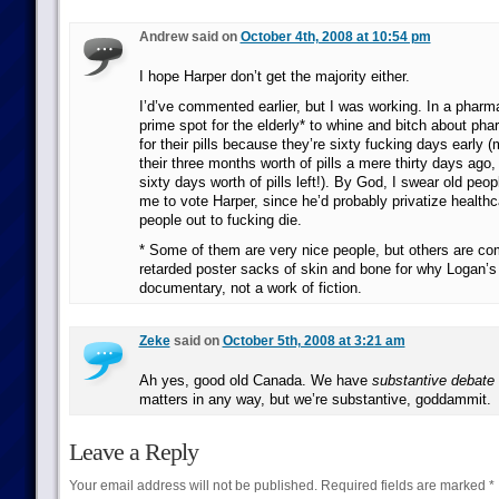
Andrew said on
October 4th, 2008 at 10:54 pm
I hope Harper don’t get the majority either.
I’d’ve commented earlier, but I was working. In a pharm
prime spot for the elderly* to whine and bitch about ph
for their pills because they’re sixty fucking days early 
their three months worth of pills a mere thirty days ag
sixty days worth of pills left!). By God, I swear old peop
me to vote Harper, since he’d probably privatize health
people out to fucking die.
* Some of them are very nice people, but others are co
retarded poster sacks of skin and bone for why Logan’s
documentary, not a work of fiction.
Zeke
said on
October 5th, 2008 at 3:21 am
Ah yes, good old Canada. We have
substantive debate
matters in any way, but we’re substantive, goddammit.
Leave a Reply
Your email address will not be published.
Required fields are marked
*