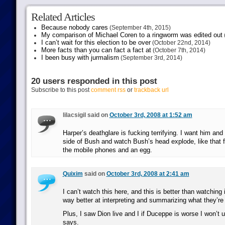
Related Articles
Because nobody cares
(September 4th, 2015)
My comparison of Michael Coren to a ringworm was edited out
I can’t wait for this election to be over
(October 22nd, 2014)
More facts than you can fact a fact at
(October 7th, 2014)
I been busy with jurmalism
(September 3rd, 2014)
20 users responded in this post
Subscribe to this post
comment rss
or
trackback url
lilacsigil said on
October 3rd, 2008 at 1:52 am
Harper’s deathglare is fucking terrifying. I want him and 
side of Bush and watch Bush’s head explode, like that 
the mobile phones and an egg.
Quixim
said on
October 3rd, 2008 at 2:41 am
I can’t watch this here, and this is better than watchin
way better at interpreting and summarizing what they’re
Plus, I saw Dion live and I if Duceppe is worse I won’t
says.