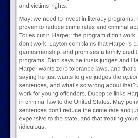
and victims’ rights.
May: we need to invest in literacy programs
proven to reduce crime rates and criminal acti
Tories cut it. Harper: the program didn’t wor
don’t work. Layton complains that Harper’s cut
gamesmanship, and promises a family credit f
programs. Dion says he trusts judges and Ha
Harper wants zero tolerance laws, and that’s 
saying he just wants to give judges the
optio
sentences, and what’s so wrong about that? 
work for young offenders. Duceppe links Har
in criminal law to the United States. May point
sentences don’t reduce the crime rate and j
expensive to the state, and that treating youn
ridiculous.