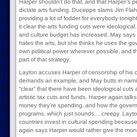
Harper shouldn’t do that, and that Harper’s p
dictate arts funding. Duceppe slams Jim Flahe
providing a lot of fodder for everybody tonigh
it clear the arts funding cuts were ideological
and culture budget has increased. May says 
hates the arts, but she thinks he uses the go
own political power wherever possible, and tha
part of that strategy.
Layton accuses Harper of censorship of his c
demands an example, and May butts in namin
“clear” that there have been ideological cuts
artistic tax cuts and funds. Harper again ta
money they’re spending, and how the govern
programs, which just sounds… creepy. Layton
countries invest in cultural spending because
again says Harper would rather give the mon