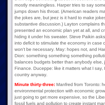
mostly meaningless. Harper tries to say so
jumps down his throat. (American readers m
the jokes are, but jeez is it hard to make joke
substantive discussion.) Layton complains tha
presented an economic plan yet at all, and c
hiding it under his sweater. Steve Paikin asks 
into deficit to stimulate the economy in case 
won’t be necessary. May: hopes not, and Har
Dion: something something something polluti
balances budgets better than anybody else, 
Finance. Duceppe: like it matters what I say, I
country anyway.
Minute thirty-three:
Manfred from Toronto: h
environmental protection with economic growth
just going to get more expensive, so the Libera
fossil fuels and pollution to create instant ma