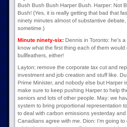
Bush Bush Bush Harper Bush. Harper: Not Bu
Bush! (Yes, it is really getting that bad that 
ninety minutes almost of substantive debate, 
sometime.)
Minute ninety-six:
Dennis in Toronto: he’s a 
know what the first thing each of them woul
bullfeathers, either!
Layton: remove the corporate tax cut and repla
investment and job creation and stuff like. 
Prime Minister, and nobody else but Harper is 
make sure to keep pushing Harper to help th
seniors and lots of other people. May: we have
system to bring proportional representation 
to deal with carbon emissions yesterday and 
Canadians agree with me. Dion: I’m going to