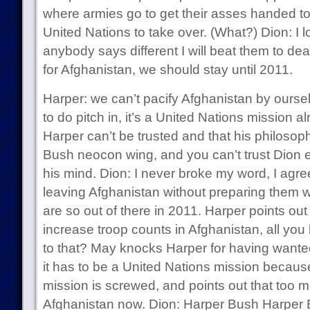
where armies go to get their asses handed t
United Nations to take over. (What?) Dion: I 
anybody says different I will beat them to de
for Afghanistan, we should stay until 2011.
Harper: we can’t pacify Afghanistan by ourse
to do pitch in, it’s a United Nations mission a
Harper can’t be trusted and that his philosop
Bush neocon wing, and you can’t trust Dion
his mind. Dion: I never broke my word, I agr
leaving Afghanistan without preparing them 
are so out of there in 2011. Harper points ou
increase troop counts in Afghanistan, all you 
to that? May knocks Harper for having wanted
it has to be a United Nations mission because
mission is screwed, and points out that too m
Afghanistan now. Dion: Harper Bush Harper