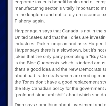
corporate tax cuts benefit banks and oil com
manufacturing sector is vitally important to
in the longterm and not to rely on resource ex
Flaherty again.
Harper again says that Canada is not in the 
United States and that the Tories are investin
industries. Paikin jumps in and asks Harper if
Harper says there is a slowdown, but it’s no
jokes that the only party promoting a “Buy C
is the Bloc Quebecois, which is indeed amus
that’s a good idea and the New Democrats su
about bad trade deals which are eroding man
the Tories don’t have a good replacement str
the Buy Canadian policy for the government 
“profound structural shift” about which she d
Dion says something about investment and en