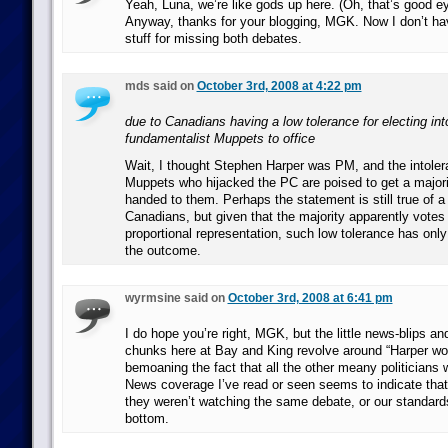
Yeah, Luna, we’re like gods up here. (Oh, that’s good eye
Anyway, thanks for your blogging, MGK. Now I don’t have
stuff for missing both debates.
mds said on
October 3rd, 2008 at 4:22 pm
due to Canadians having a low tolerance for electing int
fundamentalist Muppets to office
Wait, I thought Stephen Harper was PM, and the intoler
Muppets who hijacked the PC are poised to get a major
handed to them. Perhaps the statement is still true of a 
Canadians, but given that the majority apparently votes
proportional representation, such low tolerance has onl
the outcome.
wyrmsine said on
October 3rd, 2008 at 6:41 pm
I do hope you’re right, MGK, but the little news-blips a
chunks here at Bay and King revolve around “Harper wo
bemoaning the fact that all the other meany politicians 
News coverage I’ve read or seen seems to indicate that t
they weren’t watching the same debate, or our standards
bottom.