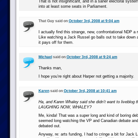
That is not insignificant, and in a saner electoral syste
into at least some seats in Parliament.
That Guy said on
October 3rd, 2008 at 9:04 am
I actually find this strange, new, confrontational NDP a
Like watching a Jack Russel go balls out to take down a
it pays off for them.
Michael
said on
October 3rd, 2008 at 9:24 am
Thanks man,
I hope you’re right about Harper not getting a majority.
Karen
said on
October 3rd, 2008 at 10:41 am
Ha, and Karen Whaley said she didn’t want to liveblog 
LAUGHING NOW, WHALEY?
Me, kinda! That was a super long and kind of boring deb
seemed long watching the VP and Canadian debate and 
debated out.
Anyway, re: arts funding, I had to cringe a bit for Jack