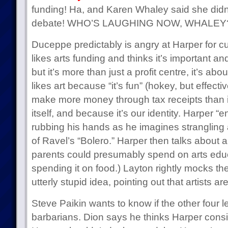
funding! Ha, and Karen Whaley said she didn’t
debate! WHO’S LAUGHING NOW, WHALEY
Duceppe predictably is angry at Harper for cu
likes arts funding and thinks it’s important a
but it’s more than just a profit centre, it’s a
likes art because “it’s fun” (hokey, but effect
make more money through tax receipts than 
itself, and because it’s our identity. Harper “
rubbing his hands as he imagines strangling 
of Ravel’s “Bolero.” Harper then talks about a 
parents could presumably spend on arts educat
spending it on food.) Layton rightly mocks the 
utterly stupid idea, pointing out that artists ar
Steve Paikin wants to know if the other four l
barbarians. Dion says he thinks Harper consi