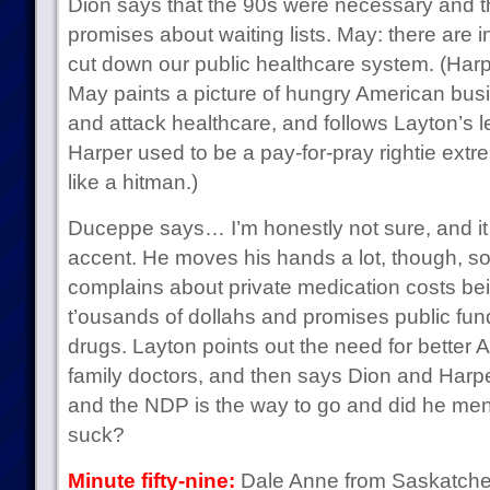
Dion says that the 90s were necessary and th
promises about waiting lists. May: there are i
cut down our public healthcare system. (Harp
May paints a picture of hungry American busi
and attack healthcare, and follows Layton’s l
Harper used to be a pay-for-pray rightie ext
like a hitman.)
Duceppe says… I’m honestly not sure, and it 
accent. He moves his hands a lot, though, so
complains about private medication costs bei
t’ousands of dollahs and promises public fun
drugs. Layton points out the need for better A
family doctors, and then says Dion and Harpe
and the NDP is the way to go and did he men
suck?
Minute fifty-nine:
Dale Anne from Saskatche