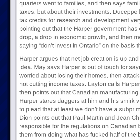
quarters went to families, and then says famil
taxes, but about their investments. Duceppe
tax credits for research and development ve
pointing out that the Harper government has 
drop, a drop in economic growth, and then mo
saying “don’t invest in Ontario” on the basis t
Harper argues that net job creation is up and 
idea. May says Harper is out of touch for sayi
worried about losing their homes, then attac
not cutting income taxes. Layton calls Harper
then points out that Canadian manufacturing 
Harper stares daggers at him and his smirk 
to plead that at least we don’t have a subpr
Dion points out that Paul Martin and Jean Chr
responsible for the regulations on Canadian 
them from doing what has fucked half of the b