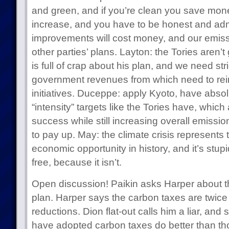
and green, and if you’re clean you save money
increase, and you have to be honest and adm
improvements will cost money, and our emissi
other parties’ plans. Layton: the Tories aren’t
is full of crap about his plan, and we need stri
government revenues from which need to rei
initiatives. Duceppe: apply Kyoto, have absol
“intensity” targets like the Tories have, which
success while still increasing overall emissi
to pay up. May: the climate crisis represents 
economic opportunity in history, and it’s stupid
free, because it isn’t.
Open discussion! Paikin asks Harper about the
plan. Harper says the carbon taxes are twic
reductions. Dion flat-out calls him a liar, and
have adopted carbon taxes do better than th