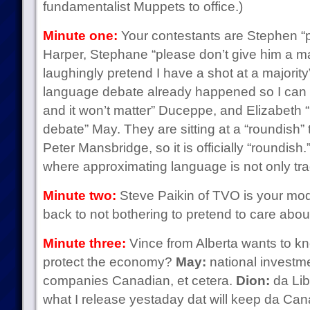
fundamentalist Muppets to office.)
Minute one:
Your contestants are Stephen “p
Harper, Stephane “please don’t give him a majo
laughingly pretend I have a shot at a majority
language debate already happened so I can t
and it won’t matter” Duceppe, and Elizabeth “it
debate” May. They are sitting at a “roundish”
Peter Mansbridge, so it is officially “roundish
where approximating language is not only tra
Minute two:
Steve Paikin of TVO is your mod
back to not bothering to pretend to care abo
Minute three:
Vince from Alberta wants to k
protect the economy?
May:
national investm
companies Canadian, et cetera.
Dion:
da Libr
what I release yestaday dat will keep da Ca