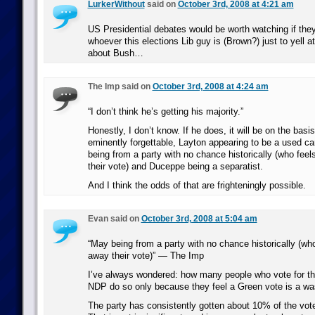
LurkerWithout
said on
October 3rd, 2008 at 4:21 am
US Presidential debates would be worth watching if they
whoever this elections Lib guy is (Brown?) just to yell 
about Bush…
The Imp said on
October 3rd, 2008 at 4:24 am
“I don’t think he’s getting his majority.”
Honestly, I don’t know. If he does, it will be on the basi
eminently forgettable, Layton appearing to be a used c
being from a party with no chance historically (who feel
their vote) and Duceppe being a separatist.
And I think the odds of that are frighteningly possible.
Evan said on
October 3rd, 2008 at 5:04 am
“May being from a party with no chance historically (who
away their vote)” — The Imp
I’ve always wondered: how many people who vote for the 
NDP do so only because they feel a Green vote is a wa
The party has consistently gotten about 10% of the vote