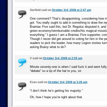
Garfield said on
October 3rd, 2008 at 2:47 am
One comment? That’s disappointing, considering how m
got. You really ought to add in something to draw the reg
Brainiac Five said this, but Dr. Regulus disputed it, and
green economy/reimbursable credits/his magical moustac
everything.” I guess I am a Brainiac Five supporter, come
Though I never did get around to voting for him in the pe
readers to pick the leader, how many Legion stories tur
asking Brainy what to do?
V said on
October 3rd, 2008 at 2:55 am
Minute seventy-one is when I said fuck it and went fully
“debate” so a tip of the hat to you, sir.
Evan said on
October 3rd, 2008 at 3:26 am
“I don’t think he’s getting his majority.”
Oh, how I hope you’re right about that.