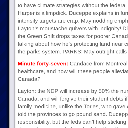
to have climate strategies without the feder
Harper is a limpdick. Duceppe explains in f
intensity targets are crap, May nodding emphat
Layton’s moustache quivers with indignity! D
the Green Shift drops taxes for poorer Cana
talking about how he’s protecting land near 
the parks system. PARKS! May outright calls 
Minute forty-seven:
Candace from Montreal 
healthcare, and how will these people allevia
Canada?
Layton: the NDP will increase by 50% the num
Canada, and will forgive their student debts i
family medicine, unlike the Tories, who gave 
told the provinces to go pound sand. Duceppe:
responsibility, but the feds can’t help sticking