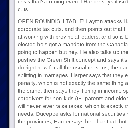
crisis that’s coming even if Harper says it is
cuts.
OPEN ROUNDISH TABLE! Layton attacks H
corporate tax cuts, and then points out that 
at working with provincial leaders, and so is D
elected he’s got a mandate from the Canadian 
going to happen but hey. He also talks up th
pushes the Green Shift concept and says it’s
do right now for all the usual reasons, then a
splitting in marriages. Harper says that they 
penalty, which is not exactly the same thing at
the same, then says they’ll bring in income sp
caregivers for non-kids (IE, parents and elde
will never, ever raise taxes, which is exactly th
needs. Duceppe asks for national securities
the provinces; Harper says he’d like that, but