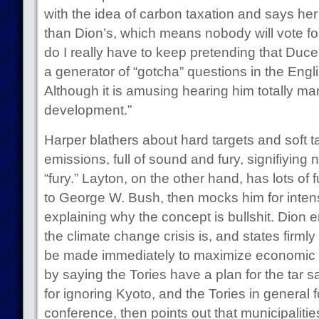
with the idea of carbon taxation and says her
than Dion’s, which means nobody will vote fo
do I really have to keep pretending that Duce
a generator of “gotcha” questions in the Eng
Although it is amusing hearing him totally ma
development.”
Harper blathers about hard targets and soft t
emissions, full of sound and fury, signifiying
“fury.” Layton, on the other hand, has lots of 
to George W. Bush, then mocks him for intens
explaining why the concept is bullshit. Dion
the climate change crisis is, and states firmly
be made immediately to maximize economic 
by saying the Tories have a plan for the tar 
for ignoring Kyoto, and the Tories in general f
conference, then points out that municipalitie