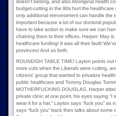
doesn’t belong, and also Aboriginal health co
budget-cutting in the 90s hurt the healthcare
only additional reinvestment can handle the i
important because a lot of our doctoral popula
have to take action to make sure we can han
chaining them to their offices. Harper: May is 
healthcare funding! It was all their fault! We’
provinces! And so forth.
ROUNDISH TABLE TIME! Layton points out th
more cuts when the Liberals were cutting, and
citizens’ group that wanted to privatize healt
public healthcare and Tommy Douglas To
MOTHERFUCKING DOUGLAS. Harper attacks 
private clinic at one point, his eyes saying “I 
wear it for a hat.” Layton says “fuck you” as 
says “fuck you” back then talks about some 