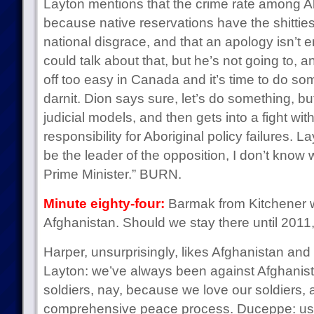
Layton mentions that the crime rate among Ab
because native reservations have the shitties
national disgrace, and that an apology isn’t
could talk about that, but he’s not going to, an
off too easy in Canada and it’s time to do so
darnit. Dion says sure, let’s do something, b
judicial models, and then gets into a fight wi
responsibility for Aboriginal policy failures. La
be the leader of the opposition, I don’t know 
Prime Minister.” BURN.
Minute eighty-four:
Barmak from Kitchener 
Afghanistan. Should we stay there until 2011, o
Harper, unsurprisingly, likes Afghanistan and
Layton: we’ve always been against Afghanist
soldiers, nay, because we love our soldiers,
comprehensive peace process. Duceppe: us t