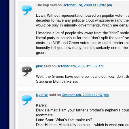
The Imp said on
October 3rd, 2008 at 10:02 pm
Evan: Without representation based on popular vote, it 
decades to have any political clout whatsoever (and the
would be only in minority governments, which are certai
I imagine a lot of people shy away from the “third” parti
liberal party is notorious for their “don’t split the vote” 
costs the NDP and Green votes that wouldn’t matter ever
honestly tell you how many, but it’s certainly one of the
green.
plok
said on
October 4th, 2008 at 5:39 am
Well, the Greens have some political clout
now
, don’t t
Stephane Dion thinks so.
Kyle W.
said on
October 4th, 2008 at 2:37 pm
Karen:
Dark Helmet: I am your father’s brother’s nephew’s cous
roommate.
Lone Starr: What’s that make us?
Dark Helmet: Absolutely nothing-—which is what you ar