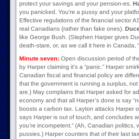
protect your savings and your pension-es.
Ha
you panicked. You’re a pussy and your platf
Effective regulations of the financial sector 
real Canadians (rather than fake ones).
Duce
like George Bush. (Stephen Harper gives D
death-stare, or, as we call it here in Canada, 
Minute seven:
Open discussion period of the
by Harper claiming it’s a “panic.” Harper smir
Canadian fiscal and financial policy are diffe
that the government is running a surplus, not a
are.) May complains that Harper asked for ad
economy and that all Harper’s done is say “n
boosts a carbon tax. Layton attacks Harper o
says Harper is out of touch, and concludes wit
you’re incompetent.” (Ah, Canadian politics, w
pussies.) Harper counters that of their last ta