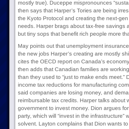
mostly true). Duceppe mispronounces “susta
then says that Harper’s Tories are being irres
the Kyoto Protocol and creating the next-g
needs. Harper brags about tax-free savings 
but tiny sops that benefit rich people more th
May points out that unemployment insurance 
the new jobs Harper’s creating are mostly shi
cites the OECD report on Canada’s economy. 
then adds that Canadian families are workin
than they used to “just to make ends meet.” 
income tax reductions for manufacturing co
said companies are losing money, and de
reimbursable tax credits. Harper talks about 
government to invest money. Dion argues for c
party, which will “invest in the infrastructure” 
solvent. Layton complains that Dion wants to