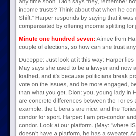
any time soon. Dion says “hey, remember h
income trusts? Think about that when he co
Shift.” Harper responds by saying that it wa
compensated by offering income splitting for
Minute one hundred seven:
Aimee from Hali
couple of elections, so how can she trust an
Duceppe: Just look at it this way: Harper lies 
May says she used to be a lawyer and now a p
loathed, and it’s because politicians break p
vote on the issues, and be more engaged, b
than what you get. Dion: you, young lady in H
are concrete differences between the Tories a
example, the Liberals are nice, and the Tori
condor for sport. Harper: I am pro-condor a
condor. Look at our platform. (May: “where IS
doesn’t have a platform, he has a sweater. A