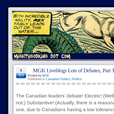
MGK Liveblogs Lots of Debates, Part T
3
Oct
Posted by
MGK
Published in
Canadian Politics
,
Politics
The Canadian leaders’ debate! Electric! (Well,
not.) Substantive! (Actually, there is a reason
one, due to Canadians having a low tolerance 