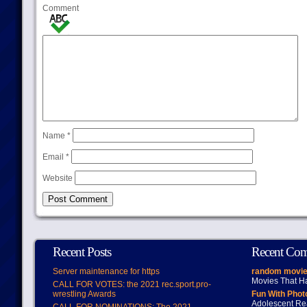
Comment
Name
*
Email
*
Website
Recent Posts
Recent Co
Server maintenance for https
random movie
Movies That H
CALL FOR VOTES: the 2021 rec.sport.pro-
wrestling Awards
Fun With Pho
Adolescent Re