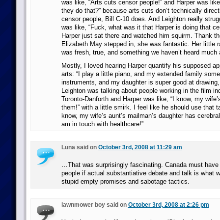
was like, “Arts cuts censor people!” and Harper was li
they do that?” because arts cuts don’t technically direc
censor people, Bill C-10 does. And Leighton really stru
was like, “Fuck, what was it that Harper is doing that c
Harper just sat there and watched him squirm. Thank the
Elizabeth May stepped in, she was fantastic. Her little 
was fresh, true, and something we haven’t heard much 
Mostly, I loved hearing Harper quantify his supposed app
arts: “I play a little piano, and my extended family som
instruments, and my daughter is super good at drawing, 
Leighton was talking about people working in the film indu
Toronto-Danforth and Harper was like, “I know, my wife’
them!” with a little smirk. I feel like he should use that t
know, my wife’s aunt’s mailman’s daughter has cerebral 
am in touch with healthcare!”
Luna said on
October 3rd, 2008 at 11:29 am
…That was surprisingly fascinating. Canada must have real
people if actual substantiative debate and talk is what w
stupid empty promises and sabotage tactics.
lawnmower boy said on
October 3rd, 2008 at 2:26 pm