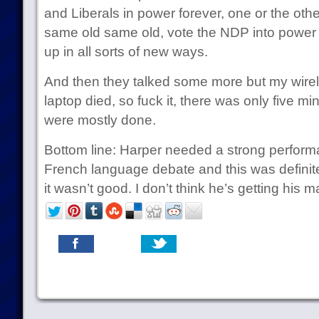
and Liberals in power forever, one or the other
same old same old, vote the NDP into power 
up in all sorts of new ways.
And then they talked some more but my wire
laptop died, so fuck it, there was only five m
were mostly done.
Bottom line: Harper needed a strong perform
French language debate and this was definitely
it wasn’t good. I don’t think he’s getting his ma