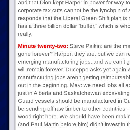
and that Dion kept Harper in power for way to
corporate tax cuts cannot be the lynchpin of a
responds that the Liberal Green Shift plan i
has a three billion dollar “buffer,” which is w
really.
Minute twenty-two:
Steve Paikin: are the ma
gone forever? Harper: they are, but we can r
emerging manufacturing jobs, and we can’t gu
will remain forever. Duceppe asks yet again
manufacturing jobs aren’t getting reimbursabl
out in the beginning. May: we need jobs all a
just in Alberta and Saskatchewan excavating
Guard vessels should be manufactured in Ca
be sending off raw timber to other countries 
wood right here. We should have been makin
(and Paul Martin before him) didn’t invest in 