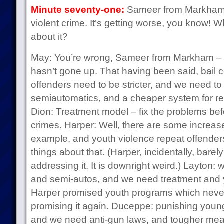
Minute seventy-one:
Sameer from Markham 
violent crime. It’s getting worse, you know! 
about it?
May: You’re wrong, Sameer from Markham – th
hasn’t gone up. That having been said, bail co
offenders need to be stricter, and we need 
semiautomatics, and a cheaper system for regu
Dion: Treatment model – fix the problems be
crimes. Harper: Well, there are some increase
example, and youth violence repeat offenders
things about that. (Harper, incidentally, bare
addressing it. It is downright weird.) Layton
and semi-autos, and we need treatment and
Harper promised youth programs which neve
promising it again. Duceppe: punishing youn
and we need anti-gun laws, and tougher meas