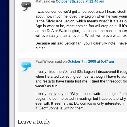
Matt said on
October 7th, 2008 at 12:40 am
I was concerned we’d get a fourboot once I heard Geoff
about how much he loved the Legion when he was younge
is the Silver Age Legion, which means what? If it’s as g
Age is wont to be, most comics fan will crap on it. If it
as the DnA or Waid Legion, the people the book is osten
will eventually crap all over it. Which will prove what, e
Because am sad Legion fan, you’ll carefully note I never 
but still.
Paul Wilson said on
October 7th, 2008 at 5:47 am
I really liked the 70s and 80s Legion I discovered thro
when I started collecting comics, although I have to adm
and restarts have kinda lost me. I tried the threeboot for 
wasn’t as fun.
I really enjoyed your “Why I should write the Legion” arti
Legion I’d be interested in reading, but I appreciate why 
ever will. It seems that DC comics is only interested in
if Geoff Johns is writing them.
Leave a Reply