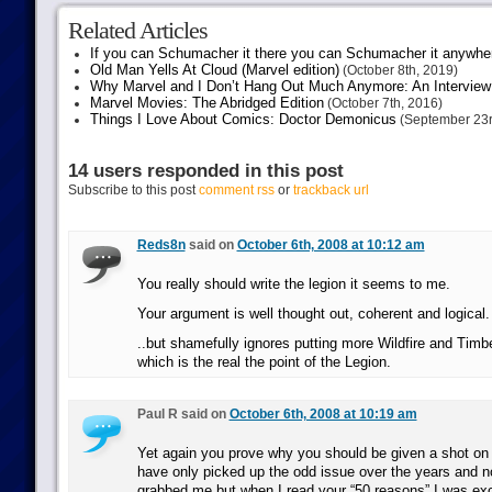
Related Articles
If you can Schumacher it there you can Schumacher it anywhe
Old Man Yells At Cloud (Marvel edition)
(October 8th, 2019)
Why Marvel and I Don’t Hang Out Much Anymore: An Interview
Marvel Movies: The Abridged Edition
(October 7th, 2016)
Things I Love About Comics: Doctor Demonicus
(September 23r
14 users responded in this post
Subscribe to this post
comment rss
or
trackback url
Reds8n
said on
October 6th, 2008 at 10:12 am
You really should write the legion it seems to me.
Your argument is well thought out, coherent and logical.
..but shamefully ignores putting more Wildfire and Timb
which is the real the point of the Legion.
Paul R said on
October 6th, 2008 at 10:19 am
Yet again you prove why you should be given a shot on th
have only picked up the odd issue over the years and no
grabbed me but when I read your “50 reasons” I was exc