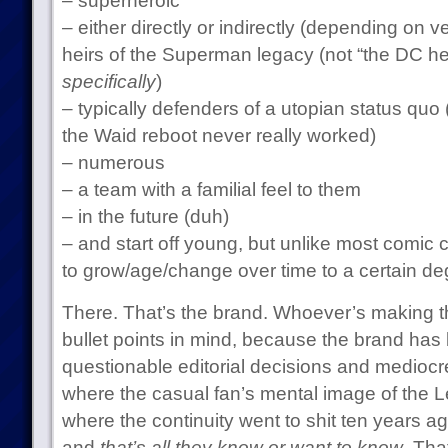
– superheroic
– either directly or indirectly (depending on ve
heirs of the Superman legacy (not “the DC he
specifically
)
– typically defenders of a utopian status quo 
the Waid reboot never really worked)
– numerous
– a team with a familial feel to them
– in the future (duh)
– and start off young, but unlike most comic 
to grow/age/change over time to a certain de
There. That’s the brand. Whoever’s making t
bullet points in mind, because the brand has
questionable editorial decisions and mediocre
where the casual fan’s mental image of the Le
where the continuity went to shit ten years 
and
that’s all they know or want to know
. Tha