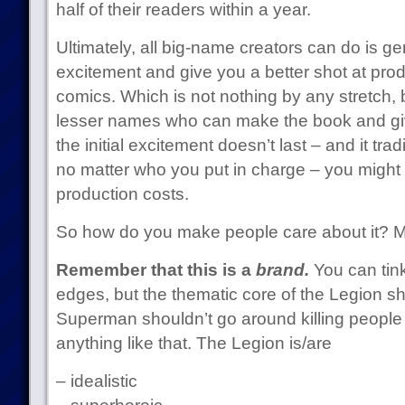
half of their readers within a year.
Ultimately, all big-name creators can do is ge
excitement and give you a better shot at pro
comics. Which is not nothing by any stretch, b
lesser names who can make the book and giv
the initial excitement doesn’t last – and it tra
no matter who you put in charge – you might
production costs.
So how do you make people care about it? Mor
Remember that this is a
brand.
You can tink
edges, but the thematic core of the Legion sh
Superman shouldn’t go around killing people 
anything like that. The Legion is/are
– idealistic