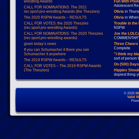
wrestling Awards
Fun With Pho
Adolescent Re
CALL FOR NOMINATIONS: The 2021
rec.sport.pro-wrestling Awards (the Theszies)
Olivia
in Thur
The 2020 RSPW Awards – RESULTS
Olivia
in When 
CALL FOR VOTES: the 2020 Theszies
Trouble in the
(rec.sport.pro-wrestling Awards)
NSFW
CALL FOR NOMINATIONS: The 2020 Theszies
Joe the LOLC
(rec.sport.pro-wrestling awards)
COMMENTAR
given today’s news
Three Cheers 
Complete
If you can Schumacher it there you can
Schumacher it anywhere
"I think my bl
sort of person
The 2019 RSPW Awards – RESULTS
On (500) Day
CALL FOR VOTES – The 2019 RSPW Awards
(The Theszies)
Hippies Should
dopiest thing y
© 2026
M
Valid 
Powe