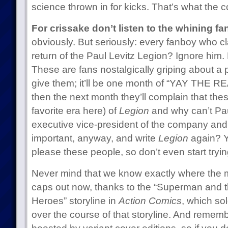
science thrown in for kicks. That’s what the 
For crissake don’t listen to the whining f
obviously. But seriously: every fanboy who cla
return of the Paul Levitz Legion? Ignore him
These are fans nostalgically griping about a p
give them; it’ll be one month of “YAY THE
then the next month they’ll complain that thes
favorite era here) of
Legion
and why can’t Pau
executive vice-president of the company and
important, anyway, and write
Legion
again? Yo
please these people, so don’t even start tryin
Never mind that we know exactly where the m
caps out now, thanks to the “Superman and t
Heroes” storyline in
Action Comics
, which so
over the course of that storyline. And remem