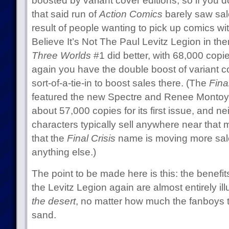
boosted by variant cover editions, so if you do 
that said run of
Action Comics
barely saw sale
result of people wanting to pick up comics wit
Believe It’s Not The Paul Levitz Legion in th
Three Worlds
#1 did better, with 68,000 copies 
again you have the double boost of variant co
sort-of-a-tie-in to boost sales there. (The
Fina
featured the new Spectre and Renee Montoya
about 57,000 copies for its first issue, and ne
characters typically sell anywhere near that
that the
Final Crisis
name is moving more sal
anything else.)
The point to be made here is this: the benefi
the Levitz Legion again are almost entirely il
the desert
, no matter how much the fanboys t
sand.