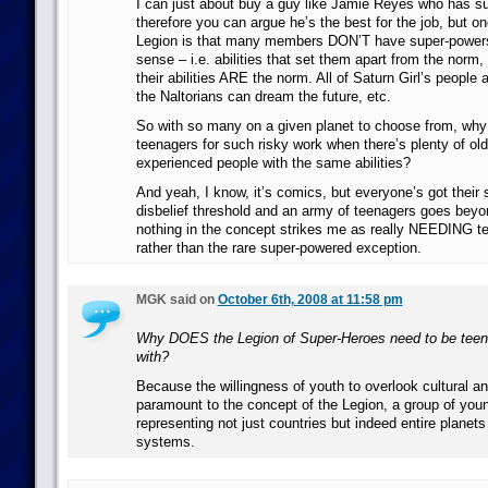
I can just about buy a guy like Jamie Reyes who has s
therefore you can argue he’s the best for the job, but on
Legion is that many members DON’T have super-powers i
sense – i.e. abilities that set them apart from the norm
their abilities ARE the norm. All of Saturn Girl’s people ar
the Naltorians can dream the future, etc.
So with so many on a given planet to choose from, wh
teenagers for such risky work when there’s plenty of ol
experienced people with the same abilities?
And yeah, I know, it’s comics, but everyone’s got their
disbelief threshold and an army of teenagers goes bey
nothing in the concept strikes me as really NEEDING te
rather than the rare super-powered exception.
MGK said on
October 6th, 2008 at 11:58 pm
Why DOES the Legion of Super-Heroes need to be teenag
with?
Because the willingness of youth to overlook cultural and
paramount to the concept of the Legion, a group of you
representing not just countries but indeed entire planets
systems.