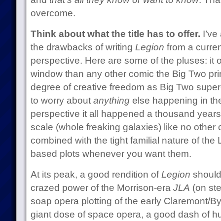
overcome.
Think about what the title has to offer.
I’ve
the drawbacks of writing
Legion
from a curre
perspective. Here are some of the pluses: it of
window than any other comic the Big Two prints
degree of creative freedom as Big Two super
to worry about
anything
else happening in the
perspective it all happened a thousand years 
scale (whole freaking galaxies) like no other
combined with the tight familial nature of the 
based plots whenever you want them.
At its peak, a good rendition of
Legion
should
crazed power of the Morrison-era
JLA
(on ste
soap opera plotting of the early Claremont/B
giant dose of space opera, a good dash of hu