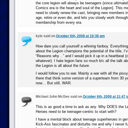
the core legion will always be teenagers (since ultimate
Comics era is the heart and soul of the Legion). This me
need to slowly renew the cast, bringing new members i
age, retire or even die, and lets you slowly work throug
membership from every era.
kyle said on
October 6th, 2008 at 10:36 pm
How dare you call yourself a
whining
fanboy. Everything
about the Legion champions the potential of the title, I’v
“Reasons why…” and I would pick it up in a heartbeat (c
whatever). I hate legion fans so much b/c all the talk ab
the Legion is all about the
future
.
I would follow you to war. Mainly a war with all the piss
there that think some version of a superteam from 30 y
now… But still, WAR.
Michael John McGee said on
October 6th, 2008 at 11:47 
This is as good a time to ask as any. Why DOES the Le
Heroes need to be teenager-centric to start with?
I have a mental block about teenage superheroes in gen
Kick-Ass fascinates and disturbs me and why I never fu