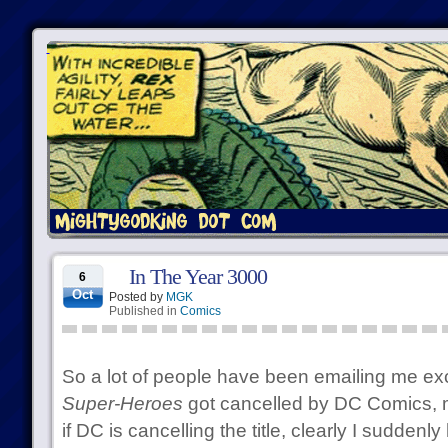
In The Year 3000
6
Oct
Posted by
MGK
Published in
Comics
So a lot of people have been emailing me ex
Super-Heroes
got cancelled by DC Comics, ma
if DC is cancelling the title, clearly I suddenly