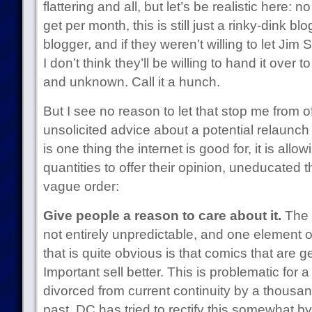
flattering and all, but let’s be realistic here:
get per month, this is still just a rinky-dink blo
blogger, and if they weren’t willing to let Jim 
I don’t think they’ll be willing to hand it over
and unknown. Call it a hunch.
But I see no reason to let that stop me from o
unsolicited advice about a potential relaunch o
is one thing the internet is good for, it is a
quantities to offer their opinion, uneducated t
vague order:
Give people a reason to care about it.
The d
not entirely unpredictable, and one element o
that is quite obvious is that comics that are 
Important sell better. This is problematic for a t
divorced from current continuity by a thousan
past, DC has tried to rectify this somewhat b