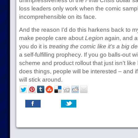
unimpressiveness of the
Final Crisis
dollar s
loss leaders only work when the comic sampler
incomprehensible on its face.
And the reason I’d do this harkens back to my 
make people care about
Legion
again, and at
you do it is
treating the comic like it’s a big de
a self-fulfilling prophecy. If you go balls-out
scheme and product rollout that just isn’t lik
does things, people will be interested – and i
will stick around.