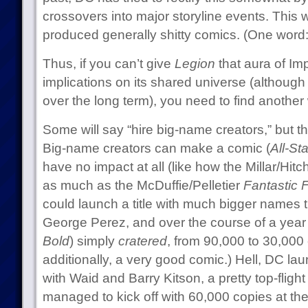
crossovers into major storyline events. This 
produced generally shitty comics. (One word
Thus, if you can’t give
Legion
that aura of Im
implications on its shared universe (although
over the long term), you need to find another 
Some will say “hire big-name creators,” but tha
Big-name creators can make a comic (
All-St
have no impact at all (like how the Millar/Hitc
as much as the McDuffie/Pelletier
Fantastic 
could launch a title with much bigger names
George Perez, and over the course of a year 
Bold
) simply
cratered
, from 90,000 to 30,000
additionally, a very good comic.) Hell, DC l
with Waid and Barry Kitson, a pretty top-fligh
managed to kick off with 60,000 copies at th