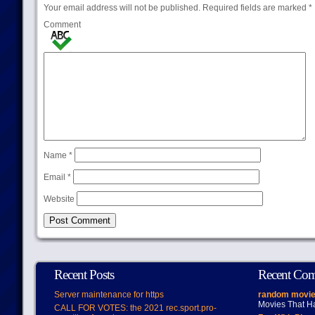
Your email address will not be published.
Required fields are marked
*
Comment
Name
*
Email
*
Website
Recent Posts
Recent Co
Server maintenance for https
random movie
Movies That H
CALL FOR VOTES: the 2021 rec.sport.pro-