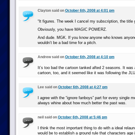
Clayton said on
October 6th, 2008 at 4:01 pm
“It figures. The week I cancel my subscription, the title 
Obviously, you have MAGIC POWERZ.
And dude. MGK. If you know anyone who knows anyone
wouldn’t be a bad time for a pitch.
Andrew said on
October 6th, 2008 at 4:10 pm
It’s too bad the cartoon tanked afted 2 seasons. It was 
cartoon, too, and it seemed like it was following the JL
Lee said on
October 6th, 2008 at 4:27 pm
I agree with the “ignore fanboys” part for every single m
always whine about how much better the past was.
neil said on
October 6th, 2008 at 5:46 pm
I think the most important thing to do with a ideal relau
would be to establish a ground rule that characters age i