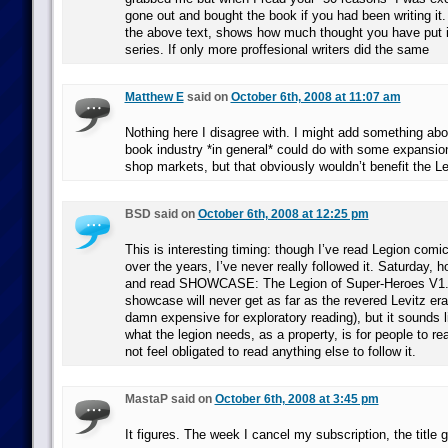
gone out and bought the book if you had been writing i
the above text, shows how much thought you have put i
series. If only more proffesional writers did the same
Matthew E
said on
October 6th, 2008 at 11:07 am
Nothing here I disagree with. I might add something ab
book industry *in general* could do with some expansio
shop markets, but that obviously wouldn’t benefit the Le
BSD said on
October 6th, 2008 at 12:25 pm
This is interesting timing: though I’ve read Legion com
over the years, I’ve never really followed it. Saturday, 
and read SHOWCASE: The Legion of Super-Heroes V1. 
showcase will never get as far as the revered Levitz era
damn expensive for exploratory reading), but it sounds li
what the legion needs, as a property, is for people to re
not feel obligated to read anything else to follow it.
MastaP said on
October 6th, 2008 at 3:45 pm
It figures. The week I cancel my subscription, the title 