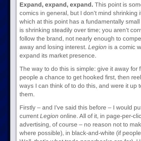
Expand, expand, expand.
This point is some
comics in general, but I don’t mind shrinking 
which at this point has a fundamentally smal
is shrinking steadily over time; you aren’t c
follow the brand, not nearly enough to compen
away and losing interest.
Legion
is a comic w
expand its market presence.
The way to do this is simple: give it away for f
people a chance to get hooked first, then ree
ways I can think of to do this, and were it up 
them.
Firstly – and I’ve said this before – I would pu
current
Legion
online. All of it, in page-per-c
advertising, of course – no reason not to mak
where possible), in black-and-white (if people