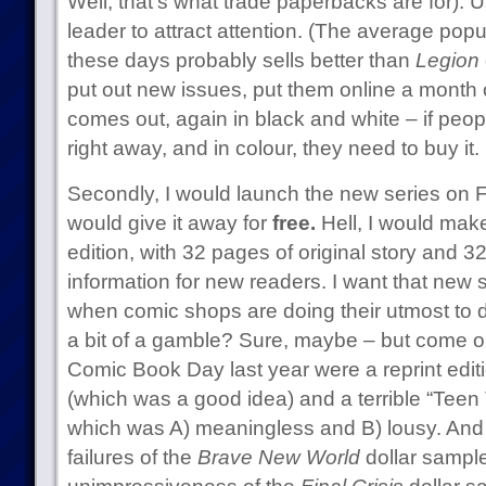
Well, that’s what trade paperbacks are for). 
leader to attract attention. (The average pop
these days probably sells better than
Legion
put out new issues, put them online a month 
comes out, again in black and white – if peop
right away, and in colour, they need to buy it.
Secondly, I would launch the new series on 
would give it away for
free.
Hell, I would make
edition, with 32 pages of original story and 
information for new readers. I want that new 
when comic shops are doing their utmost to dr
a bit of a gamble? Sure, maybe – but come on
Comic Book Day last year were a reprint edit
(which was a good idea) and a terrible “Teen
which was A) meaningless and B) lousy. And at
failures of the
Brave New World
dollar sample