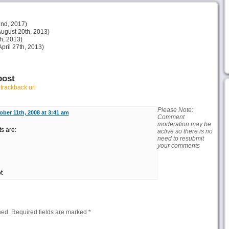
nd, 2017)
ugust 20th, 2013)
h, 2013)
pril 27th, 2013)
post
r
trackback url
Please Note:
ober 11th, 2008 at 3:41 am
Comment
moderation may be
ts are:
active so there is no
need to resubmit
your comments
t
hed.
Required fields are marked
*