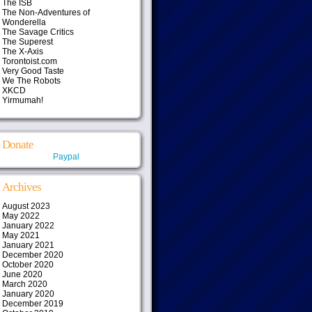
The ISB
The Non-Adventures of
Wonderella
The Savage Critics
The Superest
The X-Axis
Torontoist.com
Very Good Taste
We The Robots
XKCD
Yirmumah!
Donate
Paypal
Archives
August 2023
May 2022
January 2022
May 2021
January 2021
December 2020
October 2020
June 2020
March 2020
January 2020
December 2019