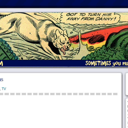
as
,
TV