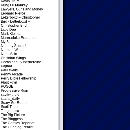
Kevin Drum
Kung Fu Monkey
Lawyers, Guns and Money
Leonard Pierce
Letterboxd – Christopher
Bird
- Letterboxd –
Christopher Bird
Little Dee
Mark Kleiman
Marmaduke Explained
My Blahg
Nobody Scores!
Norman Wilner
Nunc Scio
Obsidian Wings
Occasional Superheroine
Pajiba!
Paul Wells
Penny Arcade
Perry Bible Fellowship
Plastikgyrl
POGGE
Progressive Ruin
sayitwithpie
scans_daily
Scary-Go-Round
Scott Tribe
Tangible.ca
The Big Picture
The Bloggess
The Comics Reporter
The Cunning Realist