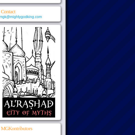
Contact
mgk@mightygodking.com
MGKontributors