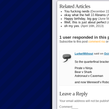
Related Articles
You fucking nerds
(December 22
okay what the hell JJ Abrams
(A
Happy birthday, big guy
(June 5t
Well, this is just about perfect
(A
oh my yes.
(April 16th, 2013)
1 user responded in this 
Subscribe to this post
comment rss
o
LurkerWithout
said on
Oct
So the quarterfinal bracke
Pirate v Ninja
Bear v Shark
Astronaut v Caveman
and now Werewolf v Robo
Leave a Reply
Your email address will not be publis
Comment