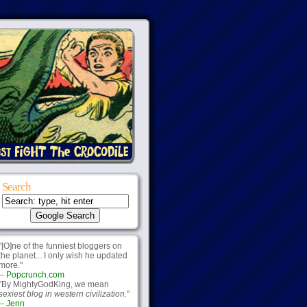
Search
"[O]ne of the funniest bloggers on
the planet... I only wish he updated
more."
--
Popcrunch.com
"By MightyGodKing, we mean
sexiest blog in western civilization.
"
--
Jenn