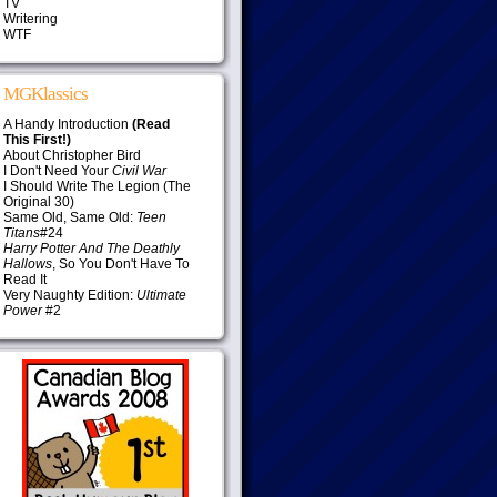
TV
Writering
WTF
MGKlassics
A Handy Introduction
(Read
This First!)
About Christopher Bird
I Don't Need Your
Civil War
I Should Write The Legion (The
Original 30)
Same Old, Same Old:
Teen
Titans
#24
Harry Potter And The Deathly
Hallows
, So You Don't Have To
Read It
Very Naughty Edition:
Ultimate
Power
#2