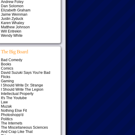
Andrew Foley
Dan Solomon
Elizabeth Graham
Jaime Weinman
Justin Zyduck
Karen Whaley
Matthew Johnson
Will Entrekin
Wendy White
The Big Board
Bad Comedy
Books
Comics
David Suzuki Says You're Bad
Flicks
Gaming
I Should Write Dr. Strange
I Should Write The Legion
Intellectual Property
It's The Youtube
Law
Muzak
Nothing Else Fit
Photoshopp'd
Politics
The Internets
The Miscellaneous Sciences
And Crap Like That