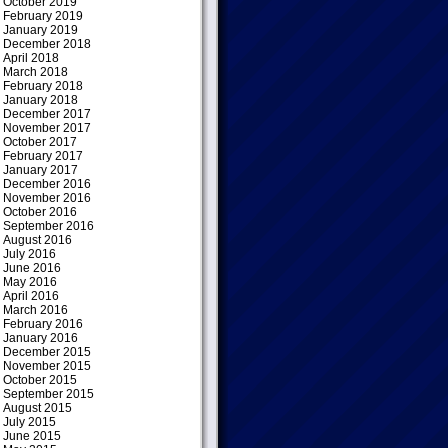
October 2019
February 2019
January 2019
December 2018
April 2018
March 2018
February 2018
January 2018
December 2017
November 2017
October 2017
February 2017
January 2017
December 2016
November 2016
October 2016
September 2016
August 2016
July 2016
June 2016
May 2016
April 2016
March 2016
February 2016
January 2016
December 2015
November 2015
October 2015
September 2015
August 2015
July 2015
June 2015