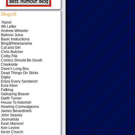
Blogroll
‘Aqoul
4th Letter
Andrew Wheeler
Balloon Juice
Basic Instructions
Blog@Newsarama
Cat and Girl
Chris Butcher
Colby File
Comics Should Be Good!
Creekside
Dave’s Long Box
Dead Things On Sticks
Digby
Enjoy Every Sandwich
Ezra Klein
Fafblog
Galloping Beaver
Garth Turner
House To Astonish
Howling Curmudgeons
James Berardinelli
John Seavey
Journalista
Kash Mansori
Ken Levine
Kevin Church