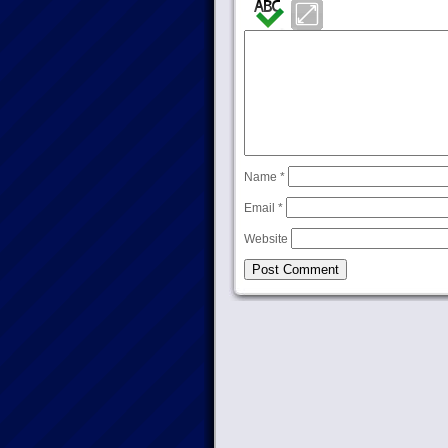
Name
*
Email
*
Website