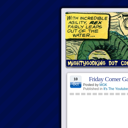
Friday Corner G
10
Oct
Posted by
MGK
Published in
It's The Youtube