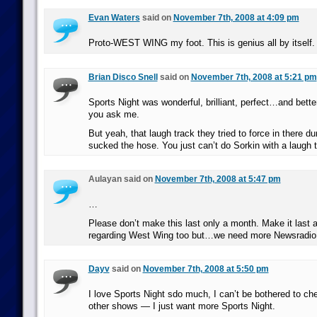
Evan Waters
said on
November 7th, 2008 at 4:09 pm
Proto-WEST WING my foot. This is genius all by itself.
Brian Disco Snell
said on
November 7th, 2008 at 5:21 pm
Sports Night was wonderful, brilliant, perfect…and bette
you ask me.
But yeah, that laugh track they tried to force in there d
sucked the hose. You just can’t do Sorkin with a laugh
Aulayan said on
November 7th, 2008 at 5:47 pm
…
Please don’t make this last only a month. Make it last a 
regarding West Wing too but…we need more Newsradio i
Dayv
said on
November 7th, 2008 at 5:50 pm
I love Sports Night sdo much, I can’t be bothered to ch
other shows — I just want more Sports Night.