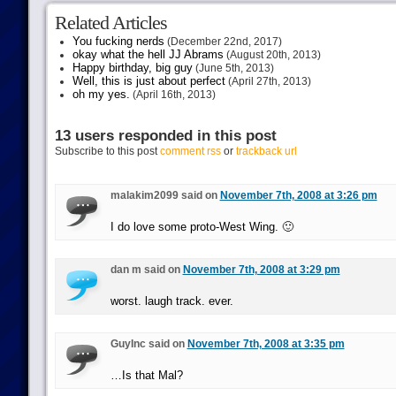
Related Articles
You fucking nerds
(December 22nd, 2017)
okay what the hell JJ Abrams
(August 20th, 2013)
Happy birthday, big guy
(June 5th, 2013)
Well, this is just about perfect
(April 27th, 2013)
oh my yes.
(April 16th, 2013)
13 users responded in this post
Subscribe to this post
comment rss
or
trackback url
malakim2099 said on
November 7th, 2008 at 3:26 pm
I do love some proto-West Wing. 🙂
dan m said on
November 7th, 2008 at 3:29 pm
worst. laugh track. ever.
GuyInc said on
November 7th, 2008 at 3:35 pm
…Is that Mal?