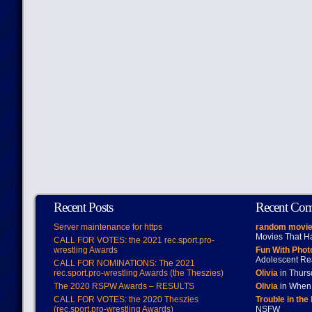
Recent Posts
Recent Co
Server maintenance for https
random movie
Movies That H
CALL FOR VOTES: the 2021 rec.sport.pro-
wrestling Awards
Fun With Pho
Adolescent Re
CALL FOR NOMINATIONS: The 2021
rec.sport.pro-wrestling Awards (the Theszies)
Olivia
in Thur
The 2020 RSPW Awards – RESULTS
Olivia
in When 
CALL FOR VOTES: the 2020 Theszies
Trouble in the
(rec.sport.pro-wrestling Awards)
NSFW