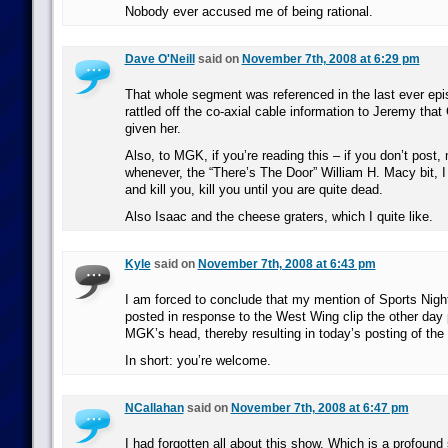
Nobody ever accused me of being rational.
Dave O'Neill
said on
November 7th, 2008 at 6:29 pm
That whole segment was referenced in the last ever e
rattled off the co-axial cable information to Jeremy that
given her.
Also, to MGK, if you’re reading this – if you don’t post,
whenever, the “There’s The Door” William H. Macy bit, I
and kill you, kill you until you are quite dead.
Also Isaac and the cheese graters, which I quite like.
Kyle
said on
November 7th, 2008 at 6:43 pm
I am forced to conclude that my mention of Sports Nigh
posted in response to the West Wing clip the other day 
MGK’s head, thereby resulting in today’s posting of the
In short: you’re welcome.
NCallahan
said on
November 7th, 2008 at 6:47 pm
I had forgotten all about this show. Which is a profoun