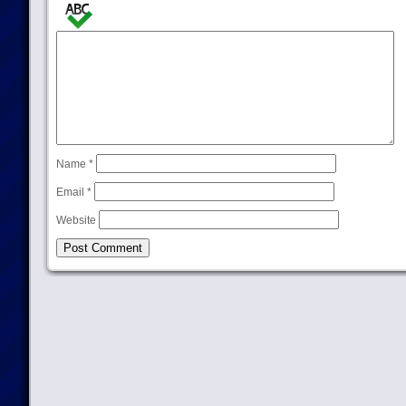
Name
*
Email
*
Website