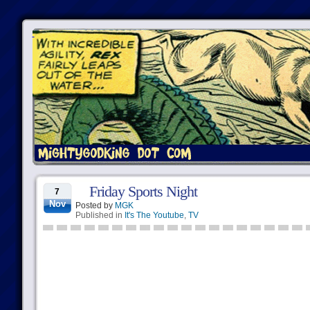
Friday Sports Night
7
Nov
Posted by
MGK
Published in
It's The Youtube
,
TV