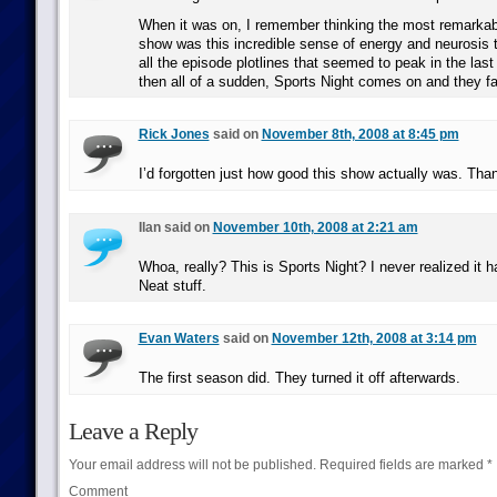
When it was on, I remember thinking the most remarkabl
show was this incredible sense of energy and neurosis 
all the episode plotlines that seemed to peak in the las
then all of a sudden, Sports Night comes on and they fa
Rick Jones
said on
November 8th, 2008 at 8:45 pm
I’d forgotten just how good this show actually was. Than
Ilan said on
November 10th, 2008 at 2:21 am
Whoa, really? This is Sports Night? I never realized it h
Neat stuff.
Evan Waters
said on
November 12th, 2008 at 3:14 pm
The first season did. They turned it off afterwards.
Leave a Reply
Your email address will not be published.
Required fields are marked
*
Comment