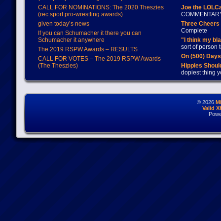
CALL FOR NOMINATIONS: The 2020 Theszies
Joe the LOLC
(rec.sport.pro-wrestling awards)
COMMENTAR
given today’s news
Three Cheers 
Complete
If you can Schumacher it there you can
Schumacher it anywhere
"I think my bl
sort of person
The 2019 RSPW Awards – RESULTS
On (500) Day
CALL FOR VOTES – The 2019 RSPW Awards
(The Theszies)
Hippies Should
dopiest thing y
© 2026
M
Valid 
Powe