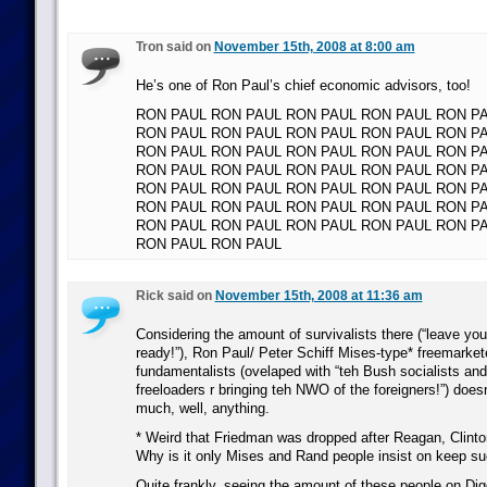
Tron said on
November 15th, 2008 at 8:00 am
He’s one of Ron Paul’s chief economic advisors, too!
RON PAUL RON PAUL RON PAUL RON PAUL RON P
RON PAUL RON PAUL RON PAUL RON PAUL RON P
RON PAUL RON PAUL RON PAUL RON PAUL RON P
RON PAUL RON PAUL RON PAUL RON PAUL RON P
RON PAUL RON PAUL RON PAUL RON PAUL RON P
RON PAUL RON PAUL RON PAUL RON PAUL RON P
RON PAUL RON PAUL RON PAUL RON PAUL RON P
RON PAUL RON PAUL
Rick said on
November 15th, 2008 at 11:36 am
Considering the amount of survivalists there (“leave yo
ready!”), Ron Paul/ Peter Schiff Mises-type* freemarket
fundamentalists (ovelaped with “teh Bush socialists and 
freeloaders r bringing teh NWO of the foreigners!”) doesn
much, well, anything.
* Weird that Friedman was dropped after Reagan, Clint
Why is it only Mises and Rand people insist on keep su
Quite frankly, seeing the amount of these people on Di