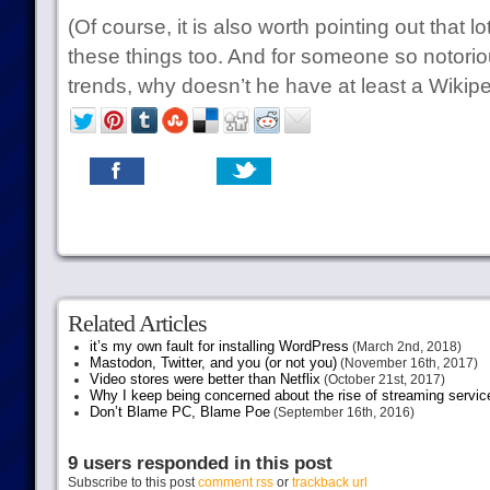
(Of course, it is also worth pointing out that l
these things too. And for someone so notorio
trends, why doesn’t he have at least a Wikip
Related Articles
it’s my own fault for installing WordPress
(March 2nd, 2018)
Mastodon, Twitter, and you (or not you)
(November 16th, 2017)
Video stores were better than Netflix
(October 21st, 2017)
Why I keep being concerned about the rise of streaming servic
Don’t Blame PC, Blame Poe
(September 16th, 2016)
9 users responded in this post
Subscribe to this post
comment rss
or
trackback url