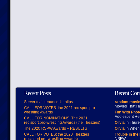
Recent Posts
Recent Co
Server maintenance for https
random movie
Movies That H
CALL FOR VOTES: the 2021 rec.sport.pro-
wrestling Awards
Fun With Pho
Adolescent Re
CALL FOR NOMINATIONS: The 2021
rec.sport.pro-wrestling Awards (the Theszies)
Olivia
in Thur
The 2020 RSPW Awards – RESULTS
Olivia
in When 
CALL FOR VOTES: the 2020 Theszies
Trouble in the
(rec.sport.pro-wrestling Awards)
NSFW