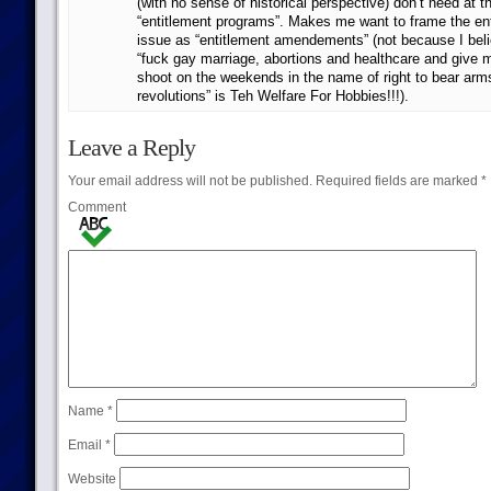
(with no sense of historical perspective) don’t need at
“entitlement programs”. Makes me want to frame the en
issue as “entitlement amendements” (not because I belie
“fuck gay marriage, abortions and healthcare and give
shoot on the weekends in the name of right to bear arm
revolutions” is Teh Welfare For Hobbies!!!).
Leave a Reply
Your email address will not be published.
Required fields are marked
*
Comment
Name
*
Email
*
Website