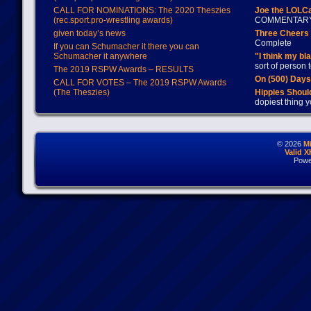
CALL FOR NOMINATIONS: The 2020 Theszies
Joe the LOLC
(rec.sport.pro-wrestling awards)
COMMENTAR
given today’s news
Three Cheers 
Complete
If you can Schumacher it there you can
Schumacher it anywhere
"I think my bl
sort of person
The 2019 RSPW Awards – RESULTS
On (500) Day
CALL FOR VOTES – The 2019 RSPW Awards
(The Theszies)
Hippies Should
dopiest thing y
© 2026
M
Valid 
Powe