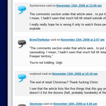
Synnerman said on
November 15th, 2008 at 12:06 pm
The comments section under that article were…to put it
I mean, I hadn’t seen that much full tilt retard outside of
I really really hope he is wrong if only to watch those p
explode.
BringTheNoise
said on
November 15th, 2008 at 2:07 pm
“The comments section under that article were…to put i
nauseating. I mean, I hadn’t seen that much full tilt reta
Freeper territory.”
You’re not kidding. Urgh.
veghead said on
November 15th, 2008 at 10:16 pm
The end of retail Christmas? Thank fucking Christ.
I see that the article lists like five things that this guy
doesn’t it list the dozens (hell, probably hundreds) of t
Skemono
said on
November 16th, 2008 at 4:36 am