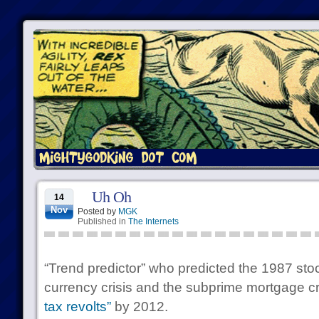
Uh Oh
14
Nov
Posted by
MGK
Published in
The Internets
“Trend predictor” who predicted the 1987 sto
currency crisis and the subprime mortgage cr
tax revolts”
by 2012.