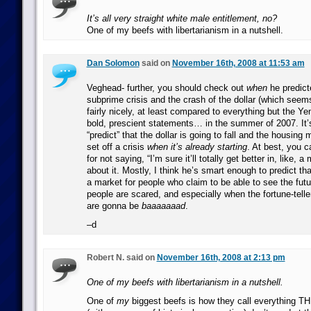
It’s all very straight white male entitlement, no?
One of my beefs with libertarianism in a nutshell.
Dan Solomon
said on
November 16th, 2008 at 11:53 am
Veghead- further, you should check out
when
he predicte
subprime crisis and the crash of the dollar (which seem
fairly nicely, at least compared to everything but the Y
bold, prescient statements… in the summer of 2007. It’
“predict” that the dollar is going to fall and the housing 
set off a crisis
when it’s already starting
. At best, you c
for not saying, “I’m sure it’ll totally get better in, like, a
about it. Mostly, I think he’s smart enough to predict tha
a market for people who claim to be able to see the fut
people are scared, and especially when the fortune-telle
are gonna be
baaaaaaad
.
–d
Robert N. said on
November 16th, 2008 at 2:13 pm
One of my beefs with libertarianism in a nutshell.
One of
my
biggest beefs is how they call everything T