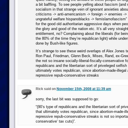
a bit baffling. To see people yelling about fascism (and m
socialism in that strange vein of ignorant anxieties about
criticisms -> anti-americanism -> foreign -> enemies -> 
ungrateful welfare hispanoblacks -> femislamofascism” 
for the good old authoritarian aggressive days when peo
the glory and good of the nation etc. It’s all very straig
entitlement, no? Complaining about the liberals (for being
the 80% of the time they’re republican light) while unde
done by Bush-like figures.
It’s strange to see these weird overlaps of Alex Jones t
Ron Paul, Friedman, Glenn Beck, Mises, Rand, ex-Gree
the not so insane socially-liberal-fiscally-conservative f
republicans and the libertarian sort of priveleged selfish
ultimately votes republican, since abortion-made-illegal 
repressive repub-conservative streaks
Rick said on
November 15th, 2008 at 11:39 am
sorry, the last bit was supposed to go:
“(90’s type of republicans and the libertarian sort of pri
that ultimately votes republican, since abortion-made-ille
repressive repub-conservative streaks is not so importan
conservative’ tax cuts)”.