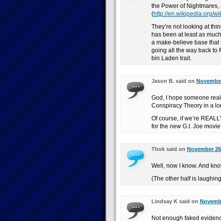
the Power of Nightmares, 
(
http://en.wikipedia.org/
They’re not looking at thi
has been at least as much 
a make-believe base that t
going all the way back to 
bin Laden trait.
Jason B. said on
November 
God, I hope someone reall
Conspiracy Theory in a lo
Of course, if we’re REALLY 
for the new G.I. Joe movie
Thok said on
November 26t
Well, now I know. And know
(The other half is laughing 
Lindsay K said on
Novembe
Not enough faked evidence 