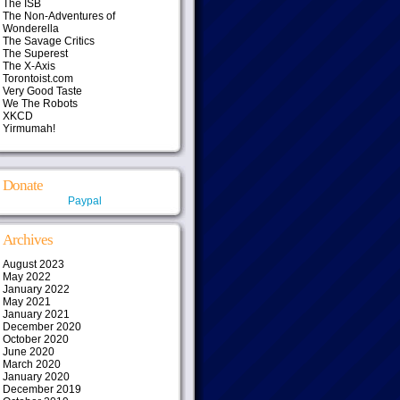
The ISB
The Non-Adventures of
Wonderella
The Savage Critics
The Superest
The X-Axis
Torontoist.com
Very Good Taste
We The Robots
XKCD
Yirmumah!
Donate
Paypal
Archives
August 2023
May 2022
January 2022
May 2021
January 2021
December 2020
October 2020
June 2020
March 2020
January 2020
December 2019