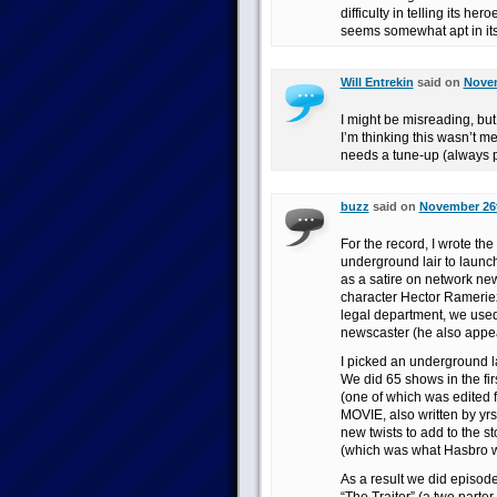
difficulty in telling its 
seems somewhat apt in its
Will Entrekin
said on
Novem
I might be misreading, bu
I’m thinking this wasn’t me
needs a tune-up (always p
buzz
said on
November 26t
For the record, I wrote t
underground lair to launc
as a satire on network new
character Hector Rameriez
legal department, we use
newscaster (he also app
I picked an underground l
We did 65 shows in the fir
(one of which was edited 
MOVIE, also written by yrs
new twists to add to the s
(which was what Hasbro wa
As a result we did episodes