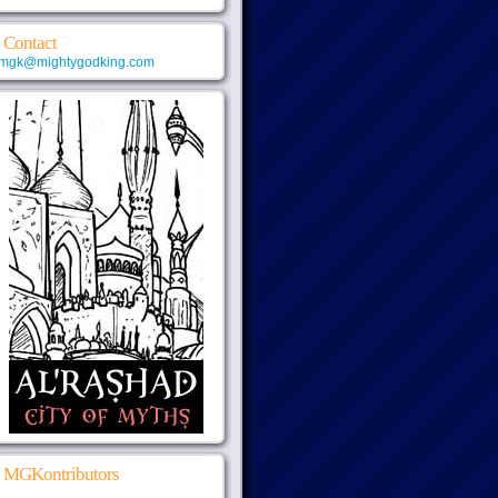
Contact
mgk@mightygodking.com
MGKontributors