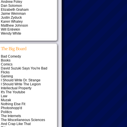
Andrew Foley
Dan Solomon
Elizabeth Graham
Jaime Weinman
Justin Zyduck
Karen Whaley
Matthew Johnson
Will Entrekin
Wendy White
The Big Board
Bad Comedy
Books
Comics
David Suzuki Says You're Bad
Flicks
Gaming
I Should Write Dr. Strange
I Should Write The Legion
Intellectual Property
It's The Youtube
Law
Muzak
Nothing Else Fit
Photoshopp'd
Politics
The Internets
The Miscellaneous Sciences
And Crap Like That