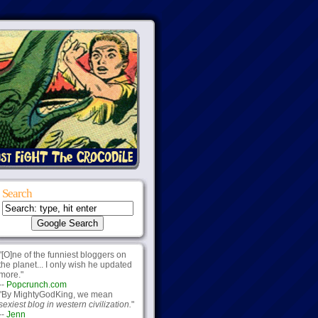
Search
"[O]ne of the funniest bloggers on
the planet... I only wish he updated
more."
--
Popcrunch.com
"By MightyGodKing, we mean
sexiest blog in western civilization.
"
--
Jenn