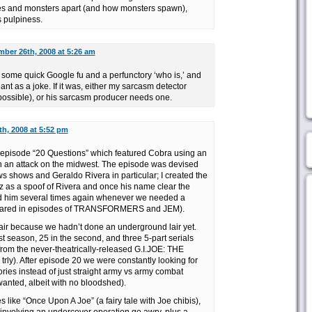
heroes and monsters apart (and how monsters spawn),
 pulpiness.
ber 26th, 2008 at 5:26 am
t some quick Google fu and a perfunctory ‘who is,’ and
ant as a joke. If it was, either my sarcasm detector
ossible), or his sarcasm producer needs one.
h, 2008 at 5:52 pm
he episode “20 Questions” which featured Cobra using an
h an attack on the midwest. The episode was devised
s shows and Geraldo Rivera in particular; I created the
 as a spoof of Rivera and once his name clear the
d him several times again whenever we needed a
eared in episodes of TRANSFORMERS and JEM).
air because we hadn’t done an underground lair yet.
st season, 25 in the second, and three 5-part serials
from the never-theatrically-released G.I.JOE: THE
 trly). After episode 20 we were constantly looking for
tories instead of just straight army vs army combat
nted, albeit with no bloodshed).
 like “Once Upon A Joe” (a fairy tale with Joe chibis),