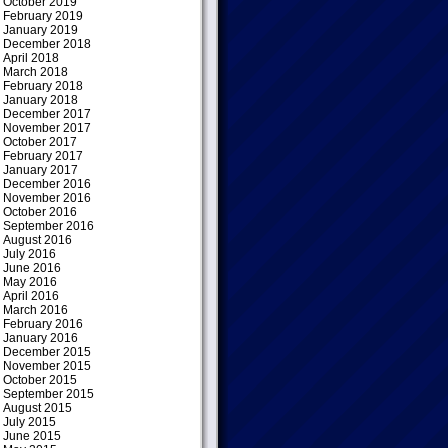
October 2019
February 2019
January 2019
December 2018
April 2018
March 2018
February 2018
January 2018
December 2017
November 2017
October 2017
February 2017
January 2017
December 2016
November 2016
October 2016
September 2016
August 2016
July 2016
June 2016
May 2016
April 2016
March 2016
February 2016
January 2016
December 2015
November 2015
October 2015
September 2015
August 2015
July 2015
June 2015