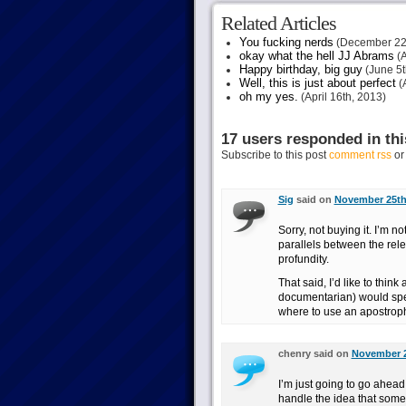
Related Articles
You fucking nerds
(December 22
okay what the hell JJ Abrams
(A
Happy birthday, big guy
(June 5t
Well, this is just about perfect
(A
oh my yes.
(April 16th, 2013)
17 users responded in thi
Subscribe to this post
comment rss
o
Sig
said on
November 25th,
Sorry, not buying it. I’m
parallels between the rele
profundity.
That said, I’d like to thin
documentarian) would spell
where to use an apostrop
chenry said on
November 2
I’m just going to go ahead
handle the idea that someo