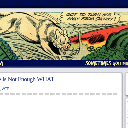
e Is Not Enough WHAT
,
WTF