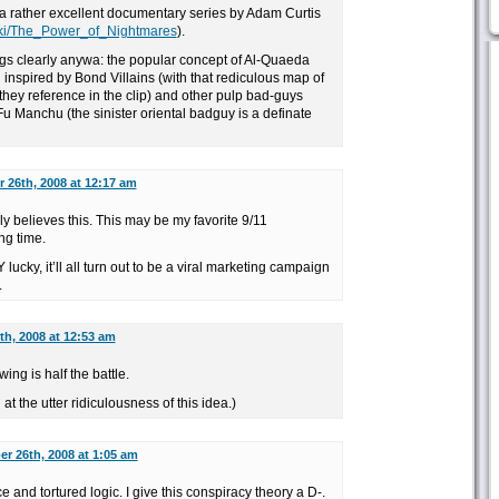
a rather excellent documentary series by Adam Curtis
wiki/The_Power_of_Nightmares
).
ngs clearly anywa: the popular concept of Al-Quaeda
inspired by Bond Villains (with that rediculous map of
hey reference in the clip) and other pulp bad-guys
Fu Manchu (the sinister oriental badguy is a definate
26th, 2008 at 12:17 am
y believes this. This may be my favorite 9/11
ng time.
lucky, it’ll all turn out to be a viral marketing campaign
.
h, 2008 at 12:53 am
ing is half the battle.
at the utter ridiculousness of this idea.)
r 26th, 2008 at 1:05 am
and tortured logic. I give this conspiracy theory a D-.