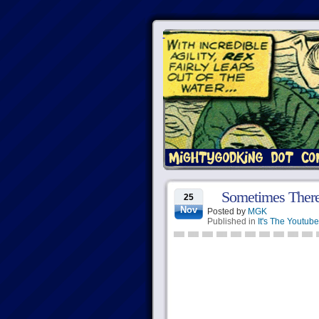
Sometimes Ther
25
Nov
Posted by
MGK
Published in
It's The Youtube