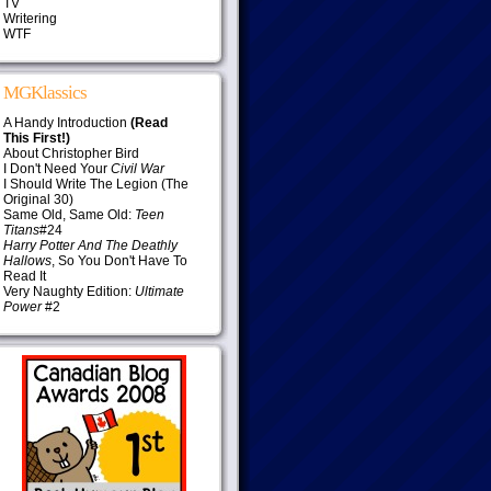
TV
Writering
WTF
MGKlassics
A Handy Introduction
(Read
This First!)
About Christopher Bird
I Don't Need Your
Civil War
I Should Write The Legion (The
Original 30)
Same Old, Same Old:
Teen
Titans
#24
Harry Potter And The Deathly
Hallows
, So You Don't Have To
Read It
Very Naughty Edition:
Ultimate
Power
#2