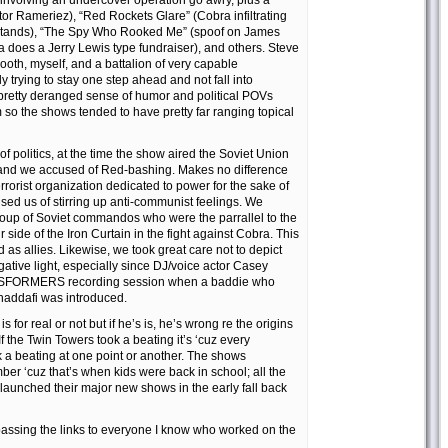
r involving an undercover operation go awry, plus a
or Rameriez), “Red Rockets Glare” (Cobra infiltrating
stands), “The Spy Who Rooked Me” (spoof on James
 does a Jerry Lewis type fundraiser), and others. Steve
Booth, myself, and a battalion of very capable
y trying to stay one step ahead and not fall into
 pretty deranged sense of humor and political POVs
 so the shows tended to have pretty far ranging topical
of politics, at the time the show aired the Soviet Union
 and we accused of Red-bashing. Makes no difference
errorist organization dedicated to power for the sake of
used us of stirring up anti-communist feelings. We
oup of Soviet commandos who were the parrallel to the
side of the Iron Curtain in the fight against Cobra. This
 as allies. Likewise, we took great care not to depict
ative light, especially since DJ/voice actor Casey
NSFORMERS recording session when a baddie who
addafi was introduced.
is for real or not but if he’s is, he’s wrong re the origins
If the Twin Towers took a beating it’s ‘cuz every
k a beating at one point or another. The shows
er ‘cuz that’s when kids were back in school; all the
launched their major new shows in the early fall back
 passing the links to everyone I know who worked on the