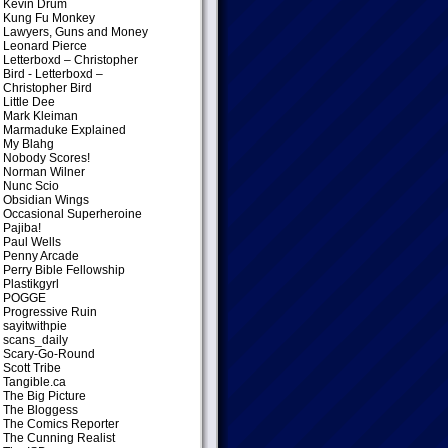
Kevin Drum
Kung Fu Monkey
Lawyers, Guns and Money
Leonard Pierce
Letterboxd – Christopher
Bird
- Letterboxd –
Christopher Bird
Little Dee
Mark Kleiman
Marmaduke Explained
My Blahg
Nobody Scores!
Norman Wilner
Nunc Scio
Obsidian Wings
Occasional Superheroine
Pajiba!
Paul Wells
Penny Arcade
Perry Bible Fellowship
Plastikgyrl
POGGE
Progressive Ruin
sayitwithpie
scans_daily
Scary-Go-Round
Scott Tribe
Tangible.ca
The Big Picture
The Bloggess
The Comics Reporter
The Cunning Realist