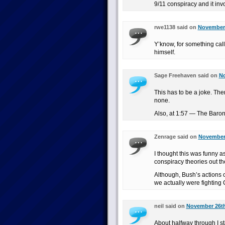
9/11 conspiracy and it invo
rwe1138 said on
November 
Y’know, for something cal
himself.
Sage Freehaven said on
No
This has to be a joke. The
none.
Also, at 1:57 — The Baron
Zenrage said on
November 
I thought this was funny as
conspiracy theories out th
Although, Bush’s actions 
we actually were fightin
neil said on
November 26th
About halfway through I sta