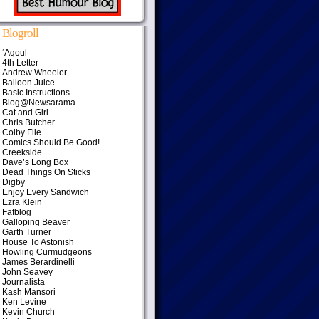
Blogroll
‘Aqoul
4th Letter
Andrew Wheeler
Balloon Juice
Basic Instructions
Blog@Newsarama
Cat and Girl
Chris Butcher
Colby File
Comics Should Be Good!
Creekside
Dave’s Long Box
Dead Things On Sticks
Digby
Enjoy Every Sandwich
Ezra Klein
Fafblog
Galloping Beaver
Garth Turner
House To Astonish
Howling Curmudgeons
James Berardinelli
John Seavey
Journalista
Kash Mansori
Ken Levine
Kevin Church