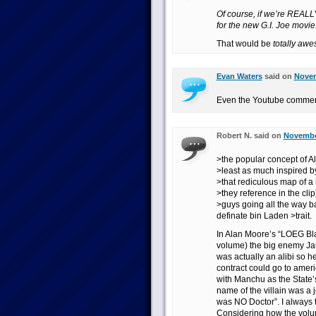
Of course, if we’re REALLY 
for the new G.I. Joe movie
That would be
totally aw
Evan Waters
said on
Novem
Even the Youtube comment
Robert N. said on
November
>the popular concept of 
>least as much inspired by
>that rediculous map of a
>they reference in the cli
>guys going all the way ba
definate bin Laden >trait.
In Alan Moore’s “LOEG Bla
volume) the big enemy Ja
was actually an alibi so he
contract could go to ameri
with Manchu as the State’
name of the villain was a 
was NO Doctor”. I always
Considering how the vol