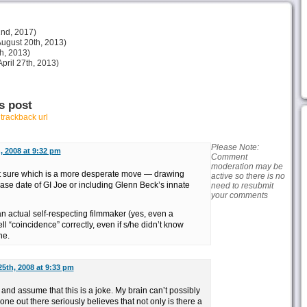
nd, 2017)
ugust 20th, 2013)
h, 2013)
pril 27th, 2013)
s post
r
trackback url
Please Note:
 2008 at 9:32 pm
Comment
moderation may be
 not sure which is a more desperate move — drawing
active so there is no
ase date of GI Joe or including Glenn Beck’s innate
need to resubmit
your comments
k an actual self-respecting filmmaker (yes, even a
 “coincidence” correctly, even if s/he didn’t know
he.
5th, 2008 at 9:33 pm
 and assume that this is a joke. My brain can’t possibly
ne out there seriously believes that not only is there a