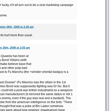
lucky, it’ll all turn out to be a viral marketing campaign
.
esome.
ber 26th, 2008 at 2:26 am
s hurt more than usual.
 26th, 2008 at 2:55 am
Al-Quaeda has been at
 Bond Villains (with
 make-believe base that
p) and other pulp bad-
ck to Fu Manchu (the >sinister oriental badguy is a
ck Dossier” (Fu Manchu was the villain in the 1st
mes Bond was supposedly fighting was Dr No. But it
 could kill a post-war british industrialist so a weapons
can manufacturers (it mirrored the same status in Vol 1
s enemy, even if the guy was real and a bastard). The
joke from the american intelligence on the brits: “There
 thought that was a poke at Bin Laden somehow.
umes were about how empires’ imaginarium have