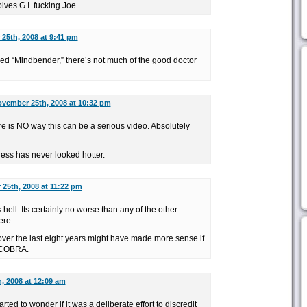
lves G.I. fucking Joe.
25th, 2008 at 9:41 pm
led “Mindbender,” there’s not much of the good doctor
vember 25th, 2008 at 10:32 pm
re is NO way this can be a serious video. Absolutely
ess has never looked hotter.
25th, 2008 at 11:22 pm
 hell. Its certainly no worse than any of the other
ere.
over the last eight years might have made more sense if
g COBRA.
, 2008 at 12:09 am
rted to wonder if it was a deliberate effort to discredit