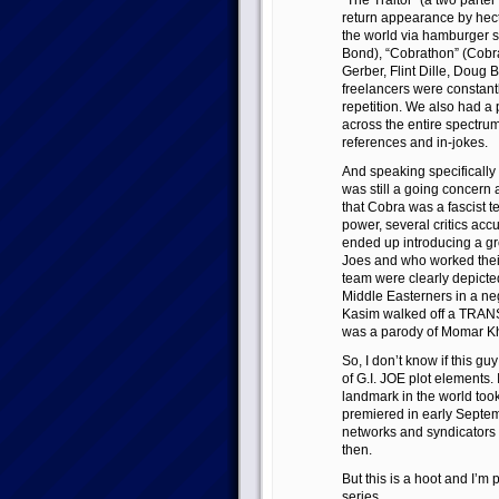
“The Traitor” (a two parte
return appearance by hect
the world via hamburger 
Bond), “Cobrathon” (Cobra
Gerber, Flint Dille, Doug 
freelancers were constantl
repetition. We also had a
across the entire spectrum
references and in-jokes.
And speaking specifically 
was still a going concern
that Cobra was a fascist t
power, several critics acc
ended up introducing a gr
Joes and who worked their 
team were clearly depicted
Middle Easterners in a neg
Kasim walked off a TRA
was a parody of Momar Kh
So, I don’t know if this guy 
of G.I. JOE plot elements. 
landmark in the world too
premiered in early Septemb
networks and syndicators 
then.
But this is a hoot and I’m
series.