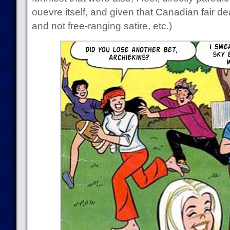
ouevre itself, and given that Canadian fair d
and not free-ranging satire, etc.)