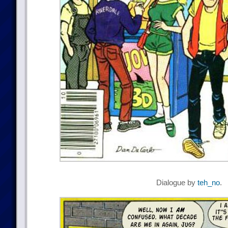
Dialogue by
teh_no
.