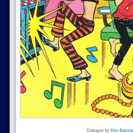
Dialogue by
Kiru Banzai