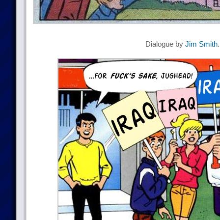
Dialogue by
Jim Smith
.