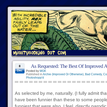
As Requested: The Best Of Improved A
8
Dec
Posted by
MGK
Published in
Archie (Improved Or Otherwise)
,
Bad Comedy
,
Co
Photoshopp'd
As selected by me, naturally. (I fully admit th
have been funnier than these to some people
funniest that were also, I feel, directly parodi