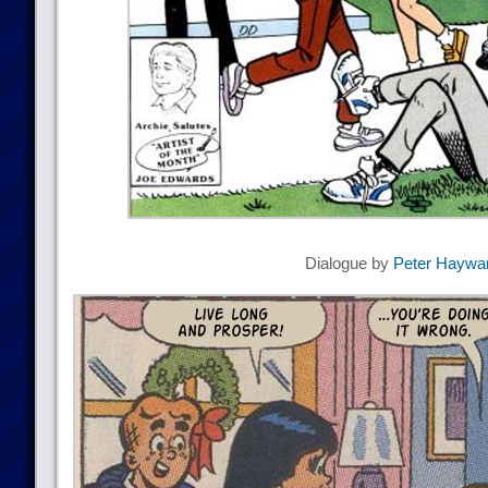
Dialogue by
Peter Haywa