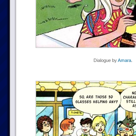
Dialogue by
Amara
.