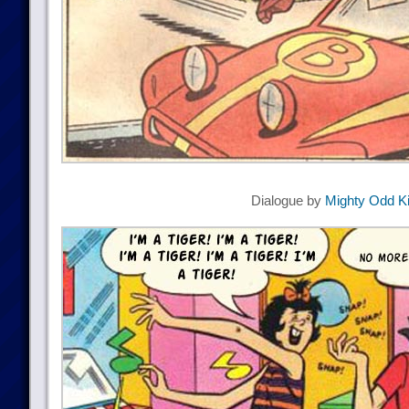
Dialogue by
Mighty Odd K