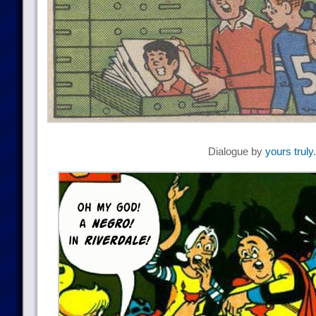
Dialogue by
yours truly
.