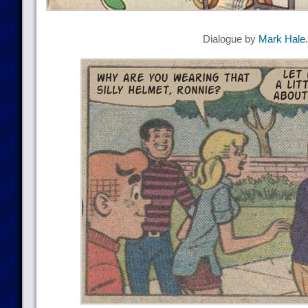
Dialogue by
Mark Hale
.