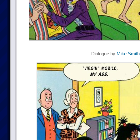
Dialogue by
Mike Smith