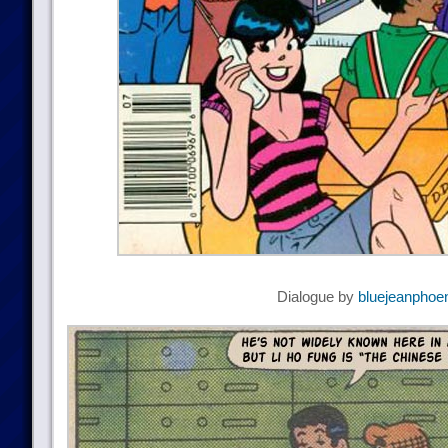
Dialogue by
bluejeanphoe