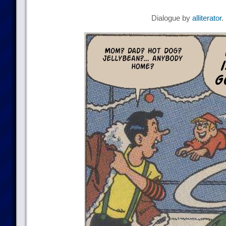
Dialogue by
alliterator
.