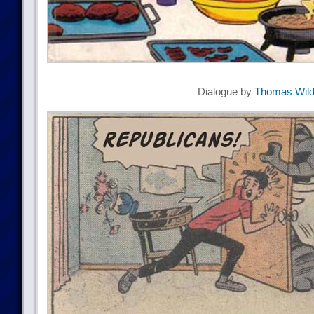
Dialogue by
Thomas Wil