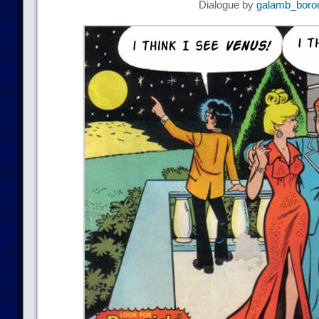
Dialogue by
galamb_boro