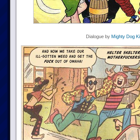
Dialogue by
Mighty Dog K