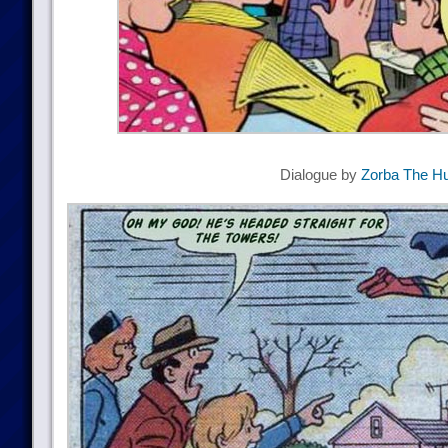
Dialogue by
Zorba The Hu