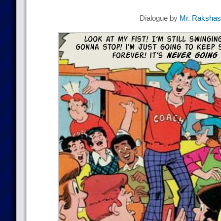
Dialogue by
Mr. Raksha