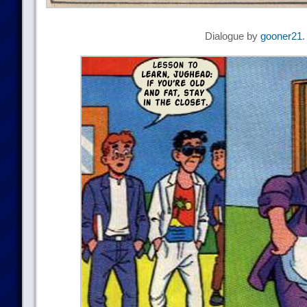
Dialogue by
gooner21
.