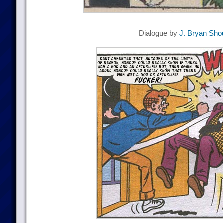
Dialogue by
J. Bryan Sho