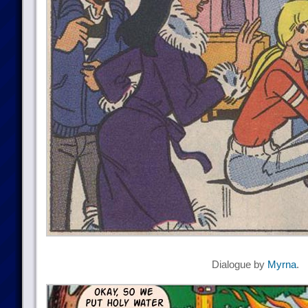
Dialogue by
Myrna
.