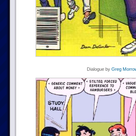
Dialogue by
Greg Morro