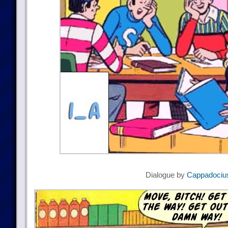
Dialogue by
Cappadociu