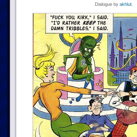
Dialogue by
akhlut
.