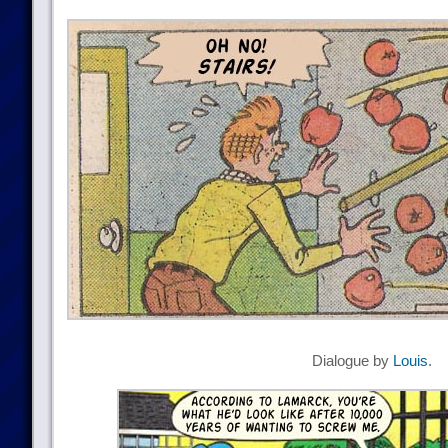
Dialogue by
Louis
.