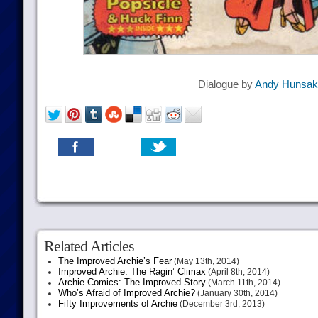
Dialogue by
Andy Hunsak
Related Articles
The Improved Archie’s Fear
(May 13th, 2014)
Improved Archie: The Ragin’ Climax
(April 8th, 2014)
Archie Comics: The Improved Story
(March 11th, 2014)
Who’s Afraid of Improved Archie?
(January 30th, 2014)
Fifty Improvements of Archie
(December 3rd, 2013)