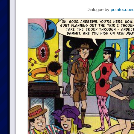
Dialogue by
potatocube