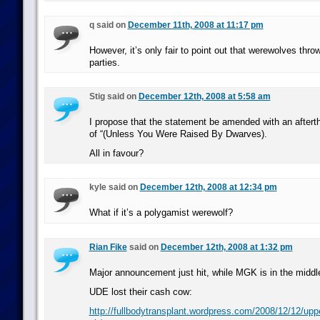
q said on
December 11th, 2008 at 11:17 pm
However, it’s only fair to point out that werewolves thr
parties.
Stig said on
December 12th, 2008 at 5:58 am
I propose that the statement be amended with an afterth
of “(Unless You Were Raised By Dwarves).
All in favour?
kyle said on
December 12th, 2008 at 12:34 pm
What if it’s a polygamist werewolf?
Rian Fike
said on
December 12th, 2008 at 1:32 pm
Major announcement just hit, while MGK is in the midd
UDE lost their cash cow:
http://fullbodytransplant.wordpress.com/2008/12/12/uppe