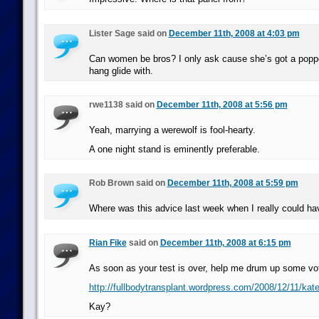
Lister Sage said on
December 11th, 2008 at 4:03 pm
Can women be bros? I only ask cause she’s got a poppe
hang glide with.
rwe1138 said on
December 11th, 2008 at 5:56 pm
Yeah, marrying a werewolf is fool-hearty.
A one night stand is eminently preferable.
Rob Brown said on
December 11th, 2008 at 5:59 pm
Where was this advice last week when I really could ha
Rian Fike
said on
December 11th, 2008 at 6:15 pm
As soon as your test is over, help me drum up some vot
http://fullbodytransplant.wordpress.com/2008/12/11/kate
Kay?