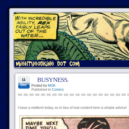
BUSYNESS.
11
Dec
Posted by
MGK
Published in
Comics
I have a midterm today, so in lieu of real content here is simple advice!