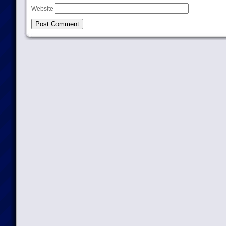
Website