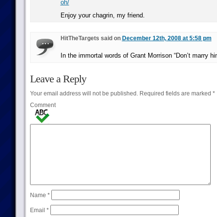
oh/
Enjoy your chagrin, my friend.
HitTheTargets said on
December 12th, 2008 at 5:58 pm
In the immortal words of Grant Morrison “Don’t marry hi
Leave a Reply
Your email address will not be published.
Required fields are marked
*
Comment
Name
*
Email
*