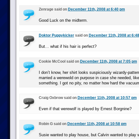
Zenrage said on
December 11th, 2008 at 6:40 pm
Good Luck on the midterm.
Doktor Puppykicker
said on
December 11th, 2008 at 6:4
But… what if his hair is perfect?
Cookie McCool said on
December 11th, 2008 at 7:05 pm
I don’t know, her shirt looks suspiciously wizardy-patte
married a werewold on purpose in case she needed, like,
something. I got no pity, no matter how hard the vacuu
Craig Oxbrow said on
December 11th, 2008 at 10:57 pm
Even if that werewolf is played by Ernest Borgnine?
Robin G said on
December 11th, 2008 at 10:58 pm
Susie wanted to play house, but Calvin wanted to play 