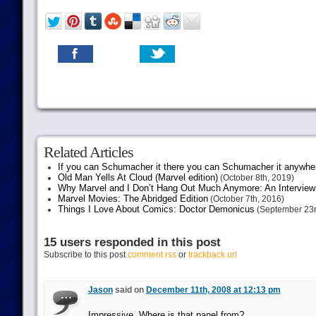
Related Articles
If you can Schumacher it there you can Schumacher it anywhe
Old Man Yells At Cloud (Marvel edition)
(October 8th, 2019)
Why Marvel and I Don’t Hang Out Much Anymore: An Interview
Marvel Movies: The Abridged Edition
(October 7th, 2016)
Things I Love About Comics: Doctor Demonicus
(September 23r
15 users responded in this post
Subscribe to this post
comment rss
or
trackback url
Jason
said on
December 11th, 2008 at 12:13 pm
Impressive. Where is that panel from?