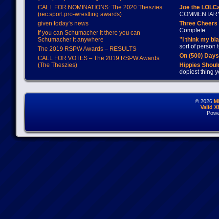
CALL FOR NOMINATIONS: The 2020 Theszies
Joe the LOLC
(rec.sport.pro-wrestling awards)
COMMENTAR
given today’s news
Three Cheers 
Complete
If you can Schumacher it there you can
Schumacher it anywhere
"I think my bl
sort of person
The 2019 RSPW Awards – RESULTS
On (500) Day
CALL FOR VOTES – The 2019 RSPW Awards
(The Theszies)
Hippies Should
dopiest thing y
© 2026
M
Valid 
Powe