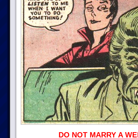
DO NOT MARRY A WE