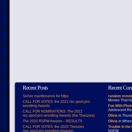
Recent Posts
Recent Co
Server maintenance for https
random movie
Movies That H
CALL FOR VOTES: the 2021 rec.sport.pro-
wrestling Awards
Fun With Pho
Adolescent Re
CALL FOR NOMINATIONS: The 2021
rec.sport.pro-wrestling Awards (the Theszies)
Olivia
in Thur
The 2020 RSPW Awards – RESULTS
Olivia
in When 
CALL FOR VOTES: the 2020 Theszies
Trouble in the
(rec.sport.pro-wrestling Awards)
NSFW