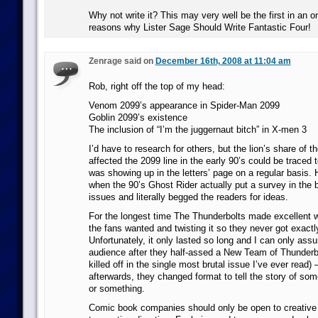
Why not write it? This may very well be the first in an on
reasons why Lister Sage Should Write Fantastic Four!
Zenrage said on
December 16th, 2008 at 11:04 am
Rob, right off the top of my head:
Venom 2099’s appearance in Spider-Man 2099
Goblin 2099’s existence
The inclusion of “I’m the juggernaut bitch” in X-men 3
I’d have to research for others, but the lion’s share of t
affected the 2099 line in the early 90’s could be traced 
was showing up in the letters’ page on a regular basis. 
when the 90’s Ghost Rider actually put a survey in the b
issues and literally begged the readers for ideas.
For the longest time The Thunderbolts made excellent w
the fans wanted and twisting it so they never got exact
Unfortunately, it only lasted so long and I can only assu
audience after they half-assed a New Team of Thunderb
killed off in the single most brutal issue I’ve ever read)
afterwards, they changed format to tell the story of som
or something.
Comic book companies should only be open to creative 