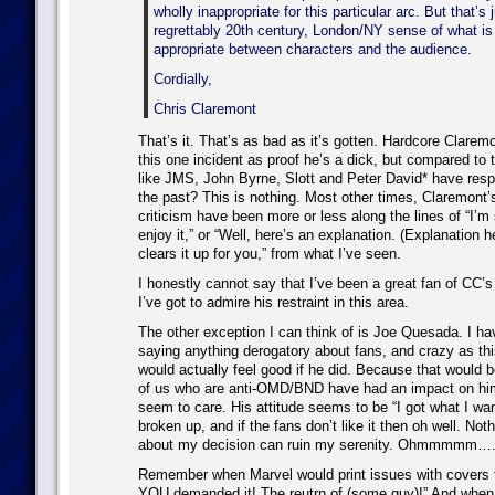
wholly inappropriate for this particular arc. But that’
regrettably 20th century, London/NY sense of what is
appropriate between characters and the audience.
Cordially,
Chris Claremont
That’s it. That’s as bad as it’s gotten. Hardcore Claremo
this one incident as proof he’s a dick, but compared to
like JMS, John Byrne, Slott and Peter David* have respo
the past? This is nothing. Most other times, Claremont’
criticism have been more or less along the lines of “I’m 
enjoy it,” or “Well, here’s an explanation. (Explanation h
clears it up for you,” from what I’ve seen.
I honestly cannot say that I’ve been a great fan of CC’s
I’ve got to admire his restraint in this area.
The other exception I can think of is Joe Quesada. I ha
saying anything derogatory about fans, and crazy as thi
would actually feel good if he did. Because that would b
of us who are anti-OMD/BND have had an impact on him
seem to care. His attitude seems to be “I got what I wa
broken up, and if the fans don’t like it then oh well. No
about my decision can ruin my serenity. Ohmmmm
Remember when Marvel would print issues with covers 
YOU demanded it! The reutrn of (some guy)!” And whe