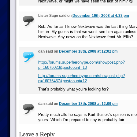
NextWave, or might we have seen the last of him? 🙁
Lister Sage said on
December 16th, 2008 at 4:33 pm
Rob: As far as I know Nextwave was the last thing Marv
him in. My guess is that we won’t see him again unless 
Nextwave. Any news on the Nextwave front Mr. Ellis?
dan said on
December 18th, 2008 at 12:02 pm
http://forums.superherohype.com/showpost.php?
p=16075023&postcount=10
http://forums.superherohype.com/showpost.php?
p=16075437&postcount=12
That’s probably what you’re looking for?
dan said on
December 18th, 2008 at 12:09 pm
Pretty much alls he says is Kurt Busiek’s opinion is mo
yours. Which I’m prepared to say is probably fair.
Leave a Reply