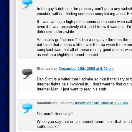
In the guy’s defense, he probably can’t go to any websit
vocation without finding someone complaining about B
If I was writing a high profile comic and people were cal
even if it was objectively shit and I knew it was shit, I’
defensive after awhile.
As insults go “net-nerd” is like a negative three on the I
but even that seems a little over the top when the extent
complaint was that all of these mostly good stories wou
as well in a slightly different context.
Shon said on
December 15th, 2008 at 6:49 pm
Dan Slott is a writer that I admire so much that I try to 
Internet fights he’s involved in. I don’t want to find out
Internet Man. I just want to read his stuff.
malakim2099 said on
December 15th, 2008 at 7:29 pm
Net-nerd? Seriously?
When you say that on an internet forum, isn’t that akin t
kettle black?