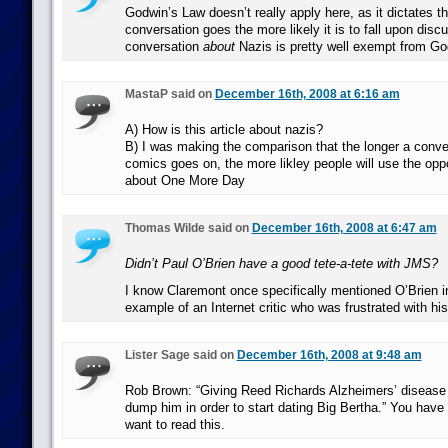
Godwin’s Law doesn’t really apply here, as it dictates th
conversation goes the more likely it is to fall upon disc
conversation
about
Nazis is pretty well exempt from Go
MastaP said on
December 16th, 2008 at 6:16 am
A) How is this article about nazis?
B) I was making the comparison that the longer a conver
comics goes on, the more likley people will use the oppo
about One More Day
Thomas Wilde said on
December 16th, 2008 at 6:47 am
Didn’t Paul O’Brien have a good tete-a-tete with JMS?
I know Claremont once specifically mentioned O’Brien i
example of an Internet critic who was frustrated with hi
Lister Sage said on
December 16th, 2008 at 9:48 am
Rob Brown: “Giving Reed Richards Alzheimers’ diseas
dump him in order to start dating Big Bertha.” You hav
want to read this.