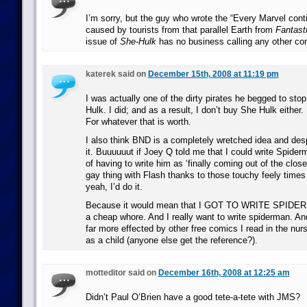
I’m sorry, but the guy who wrote the “Every Marvel conti
caused by tourists from that parallel Earth from
Fantast
issue of
She-Hulk
has no business calling any other co
katerek said on
December 15th, 2008 at 11:19 pm
I was actually one of the dirty pirates he begged to stop
Hulk. I did; and as a result, I don’t buy She Hulk either. I
For whatever that is worth.
I also think BND is a completely wretched idea and desp
it. Buuuuuut if Joey Q told me that I could write Spider
of having to write him as ‘finally coming out of the clos
gay thing with Flash thanks to those touchy feely times i
yeah, I’d do it.
Because it would mean that I GOT TO WRITE SPIDERM
a cheap whore. And I really want to write spiderman. An
far more effected by other free comics I read in the nurs
as a child (anyone else get the reference?).
motteditor said on
December 16th, 2008 at 12:25 am
Didn’t Paul O’Brien have a good tete-a-tete with JMS?