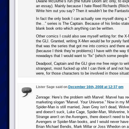
Dwane McDuffie’s run (the future Doom arc only, to exp
an essay). Mainly because I hate Reed Richards (Riiic
Write him out you say? Then it wouldn’t be the Fantasti
In fact the only book I can actually see myself doing a 
the…” series is The Captain. Because of his limbo state
blank book onto which anything can be written.
Other comics I could also see myself writing for: the X
the GLI. Granted, writing X-Men would be for purely fa
that was the series that got me into comics and there a
(because I think they’re problems) I have with the way t
nowadays that I would want to “fix” (which some people I
Deadpool, Captain and the GLI give me free reign to write
strangest, most fucked up shit I can think of and not ha
were, for those characters to be involved in those situat
Lister Sage said on
December 16th, 2008 at 12:37 pm
Zenrage: Here’s the problem with Marvel: Marvel has rec
marketing slogan “Marvel. Your Universe.” Now in my M
Spider-Man is still married, Jean Grey isn’t dead, Wolve
and doesn’t suck, Luke Cage, Spider-Man, Wolverine, Ir
Strange aren’t on the Avengers, there doesn’t need to b
Avengers or Spider-Man books, and I would never have
Brian Michael Bendis, Mark Millar or Joss Whedon on a