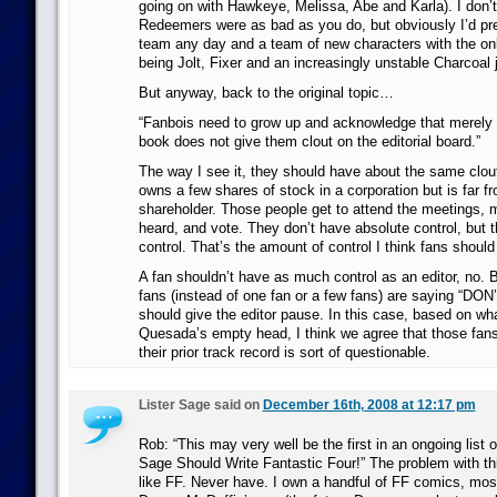
going on with Hawkeye, Melissa, Abe and Karla). I don’t 
Redeemers were as bad as you do, but obviously I’d pref
team any day and a team of new characters with the onl
being Jolt, Fixer and an increasingly unstable Charcoal ju
But anyway, back to the original topic…
“Fanbois need to grow up and acknowledge that merely
book does not give them clout on the editorial board.”
The way I see it, they should have about the same cl
owns a few shares of stock in a corporation but is far f
shareholder. Those people get to attend the meetings, 
heard, and vote. They don’t have absolute control, but
control. That’s the amount of control I think fans should
A fan shouldn’t have as much control as an editor, no. B
fans (instead of one fan or a few fans) are saying “DON
should give the editor pause. In this case, based on wh
Quesada’s empty head, I think we agree that those fans 
their prior track record is sort of questionable.
Lister Sage said on
December 16th, 2008 at 12:17 pm
Rob: “This may very well be the first in an ongoing list 
Sage Should Write Fantastic Four!” The problem with this
like FF. Never have. I own a handful of FF comics, mos