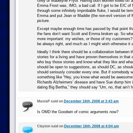
Grey or Madelyne Pryor. Having both women killed off a
Emma Frost was, IMO, a bad call. If I got to be EIC of
through some infinitely improbable fluke, I would be temp
Emma and put Jean or Maddie (the non-evil version of 
picture.
Except maybe enough time has passed by that point that
the fans don’t want Scott and Emma broken up. So wha
more important: my wishes, or those of my customers? 
be always right, and much as I might wish otherwise it a
Ideally I think there should be a collaboration between 
stories for a living and have proven themselves in that 
who buy those stories and know what they like and what
should be open to suggestions, as should DC, as shoul
should seriously consider every one. But if somebody w
something like “Hey, you know what would be awesome
Richards Alzheimers’ disease and have Sue dump him in
dating Big Bertha,” they should say “Um, no, that ain’t 
MastaP said on
December 16th, 2008 at 3:43 am
Is OMD the Goodwin of comic arguments now?
Clayton said on
December 16th, 2008 at 4:04 am