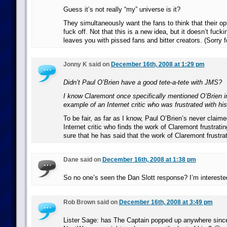
Guess it’s not really “my” universe is it?
They simultaneously want the fans to think that their op
fuck off. Not that this is a new idea, but it doesn’t fuckin
leaves you with pissed fans and bitter creators. (Sorry f
Jonny K said on
December 16th, 2008 at 1:29 pm
Didn’t Paul O’Brien have a good tete-a-tete with JMS?
I know Claremont once specifically mentioned O’Brien i
example of an Internet critic who was frustrated with hi
To be fair, as far as I know, Paul O’Brien’s never claime
Internet critic who finds the work of Claremont frustratin
sure that he has said that the work of Claremont frustr
Dane said on
December 16th, 2008 at 1:38 pm
So no one’s seen the Dan Slott response? I’m interested
Rob Brown said on
December 16th, 2008 at 3:49 pm
Lister Sage: has The Captain popped up anywhere since