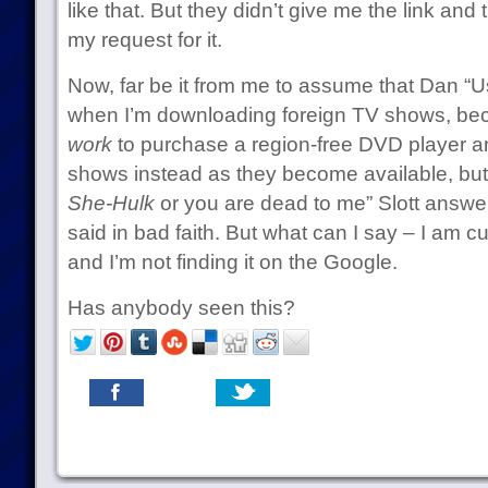
like that. But they didn’t give me the link an
my request for it.
Now, far be it from me to assume that Dan “Usi
when I’m downloading foreign TV shows, be
work
to purchase a region-free DVD player 
shows instead as they become available, bu
She-Hulk
or you are dead to me” Slott answe
said in bad faith. But what can I say – I am c
and I’m not finding it on the Google.
Has anybody seen this?