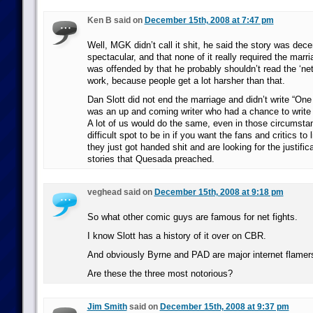
Ken B said on
December 15th, 2008 at 7:47 pm
Well, MGK didn’t call it shit, he said the story was dece
spectacular, and that none of it really required the marria
was offended by that he probably shouldn’t read the ‘net
work, because people get a lot harsher than that.
Dan Slott did not end the marriage and didn’t write “On
was an up and coming writer who had a chance to write 
A lot of us would do the same, even in those circumstan
difficult spot to be in if you want the fans and critics to
they just got handed shit and are looking for the justifica
stories that Quesada preached.
veghead said on
December 15th, 2008 at 9:18 pm
So what other comic guys are famous for net fights.
I know Slott has a history of it over on CBR.
And obviously Byrne and PAD are major internet flamer
Are these the three most notorious?
Jim Smith
said on
December 15th, 2008 at 9:37 pm