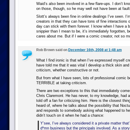
Waid’s also been involved in a few flare-ups. I don’t k
on those, though, so he may well not have been at fault
Slott’s always been fine in online dealings I’ve seen. I’m
creators in that they can have tons of fine interactions 
day can stick with them forever. I know when I have a
snippier than I mean to be, it’s immediately forgotten,
cares about me. But if I were a comic creator, not so m
Rob Brown said on
December 16th, 2008 at 1:48 am
What I find ironic is that when I’ve expressed myself cr
have told me that it was vital I develop a thick skin and 
criticism, whether constructive or not.
But from what I have seen, lots of professional comic b
TERRIBLE at taking criticism.
There are two exceptions to this that immediately come
Chris Claremont. He has never, to my knowledge, had
told off a fan for criticizing him. Here is the closest thin
heard of, where he talks about the possibility that Noct
and responds to somebody asking what happened to he
didn’t touch on it when he had a chance:
Y’see, I’ve always considered it a private matter that
d*mn business but the principals involved. As a story p