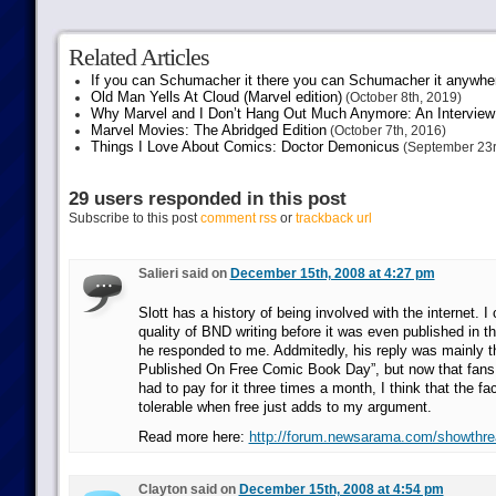
Related Articles
If you can Schumacher it there you can Schumacher it anywhe
Old Man Yells At Cloud (Marvel edition)
(October 8th, 2019)
Why Marvel and I Don’t Hang Out Much Anymore: An Interview
Marvel Movies: The Abridged Edition
(October 7th, 2016)
Things I Love About Comics: Doctor Demonicus
(September 23r
29 users responded in this post
Subscribe to this post
comment rss
or
trackback url
Salieri said on
December 15th, 2008 at 4:27 pm
Slott has a history of being involved with the internet. I 
quality of BND writing before it was even published in 
he responded to me. Addmitedly, his reply was mainly 
Published On Free Comic Book Day”, but now that fans
had to pay for it three times a month, I think that the fac
tolerable when free just adds to my argument.
Read more here:
http://forum.newsarama.com/showthr
Clayton said on
December 15th, 2008 at 4:54 pm