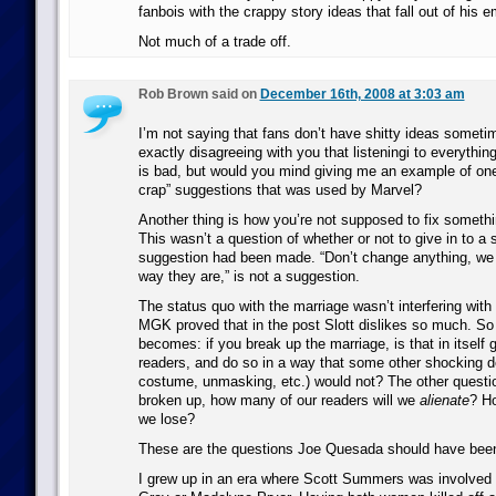
fanbois with the crappy story ideas that fall out of his 
Not much of a trade off.
Rob Brown said on
December 16th, 2008 at 3:03 am
I’m not saying that fans don’t have shitty ideas someti
exactly disagreeing with you that listeningi to everythin
is bad, but would you mind giving me an example of one 
crap” suggestions that was used by Marvel?
Another thing is how you’re not supposed to fix something
This wasn’t a question of whether or not to give in to a
suggestion had been made. “Don’t change anything, we l
way they are,” is not a suggestion.
The status quo with the marriage wasn’t interfering with t
MGK proved that in the post Slott dislikes so much. So
becomes: if you break up the marriage, is that in itself 
readers, and do so in a way that some other shocking 
costume, unmasking, etc.) would not? The other question
broken up, how many of our readers will we
alienate
? H
we lose?
These are the questions Joe Quesada should have been
I grew up in an era where Scott Summers was involved 