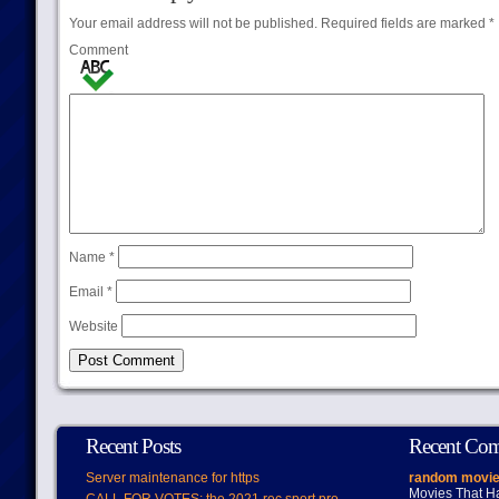
Your email address will not be published.
Required fields are marked
*
Comment
Name
*
Email
*
Website
Recent Posts
Recent Co
Server maintenance for https
random movie
Movies That H