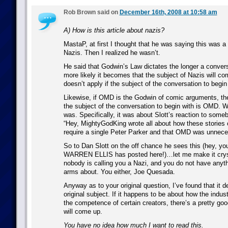
Rob Brown said on
December 16th, 2008 at 10:58 am
A) How is this article about nazis?
MastaP, at first I thought that he was saying this was a
Nazis. Then I realized he wasn’t.
He said that Godwin’s Law dictates the longer a conver
more likely it becomes that the subject of Nazis will com
doesn’t apply if the subject of the conversation to begin
Likewise, if OMD is the Godwin of comic arguments, then
the subject of the conversation to begin with is OMD. Wh
was. Specifically, it was about Slott’s reaction to some
“Hey, MightyGodKing wrote all about how these stories o
require a single Peter Parker and that OMD was unnece
So to Dan Slott on the off chance he sees this (hey, y
WARREN ELLIS has posted here!)…let me make it cryst
nobody is calling you a Nazi, and you do not have anyth
arms about. You either, Joe Quesada.
Anyway as to your original question, I’ve found that it 
original subject. If it happens to be about how the indust
the competence of certain creators, there’s a pretty g
will come up.
You have no idea how much I want to read this.