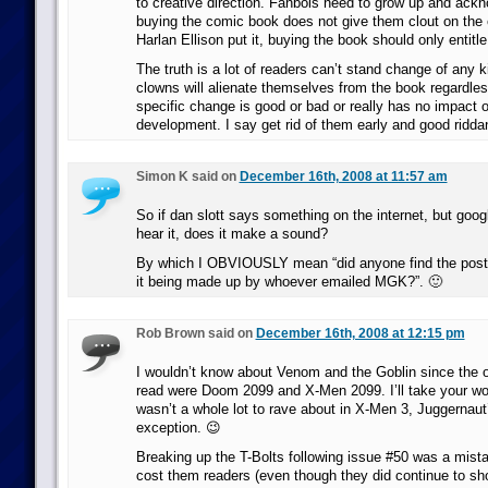
to creative direction. Fanbois need to grow up and ack
buying the comic book does not give them clout on the e
Harlan Ellison put it, buying the book should only entitl
The truth is a lot of readers can’t stand change of any 
clowns will alienate themselves from the book regardle
specific change is good or bad or really has no impact 
development. I say get rid of them early and good ridda
Simon K said on
December 16th, 2008 at 11:57 am
So if dan slott says something on the internet, but googl
hear it, does it make a sound?
By which I OBVIOUSLY mean “did anyone find the post 
it being made up by whoever emailed MGK?”. 🙂
Rob Brown said on
December 16th, 2008 at 12:15 pm
I wouldn’t know about Venom and the Goblin since the 
read were Doom 2099 and X-Men 2099. I’ll take your word
wasn’t a whole lot to rave about in X-Men 3, Juggernaut’
exception. 😉
Breaking up the T-Bolts following issue #50 was a mista
cost them readers (even though they did continue to s