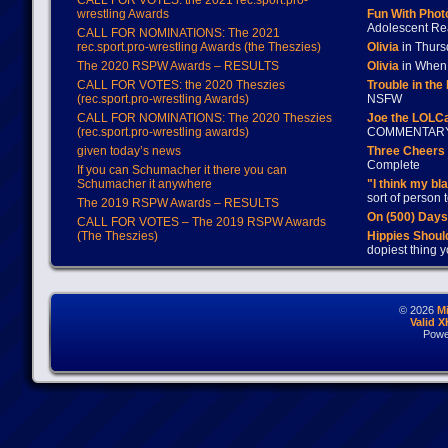
CALL FOR VOTES: the 2021 rec.sport.pro-
wrestling Awards
Fun With Pho
Adolescent Re
CALL FOR NOMINATIONS: The 2021
rec.sport.pro-wrestling Awards (the Theszies)
Olivia
in Thur
The 2020 RSPW Awards – RESULTS
Olivia
in When 
CALL FOR VOTES: the 2020 Theszies
Trouble in the
(rec.sport.pro-wrestling Awards)
NSFW
CALL FOR NOMINATIONS: The 2020 Theszies
Joe the LOLC
(rec.sport.pro-wrestling awards)
COMMENTAR
given today’s news
Three Cheers 
Complete
If you can Schumacher it there you can
Schumacher it anywhere
"I think my bl
sort of person
The 2019 RSPW Awards – RESULTS
On (500) Day
CALL FOR VOTES – The 2019 RSPW Awards
(The Theszies)
Hippies Should
dopiest thing y
© 2026
M
Valid 
Powe