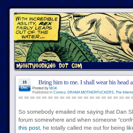
Bring him to me. I shall wear his head 
15
Dec
Posted by
MGK
Published in
Comics
,
DRAMA MOTHERFUCKERS
,
The Intern
So somebody emailed me saying that Dan S
forum somewhere and when someone “confron
this post
, he totally called me out for being l