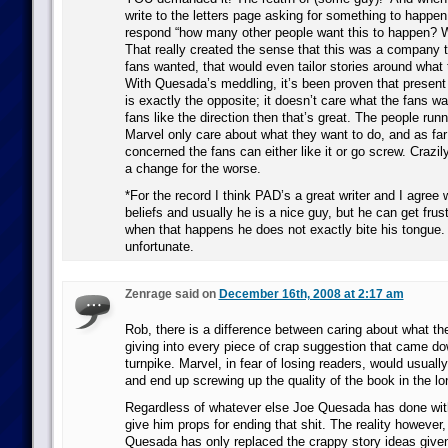
write to the letters page asking for something to happen
respond “how many other people want this to happen? Wri
That really created the sense that this was a company
fans wanted, that would even tailor stories around what
With Quesada’s meddling, it’s been proven that presen
is exactly the opposite; it doesn’t care what the fans wa
fans like the direction then that’s great. The people run
Marvel only care about what they want to do, and as far
concerned the fans can either like it or go screw. Crazily,
a change for the worse.
*For the record I think PAD’s a great writer and I agree 
beliefs and usually he is a nice guy, but he can get frus
when that happens he does not exactly bite his tongue.
unfortunate.
Zenrage said on
December 16th, 2008 at 2:17 am
Rob, there is a difference between caring about what th
giving into every piece of crap suggestion that came do
turnpike. Marvel, in fear of losing readers, would usuall
and end up screwing up the quality of the book in the lo
Regardless of whatever else Joe Quesada has done with 
give him props for ending that shit. The reality however,
Quesada has only replaced the crappy story ideas given