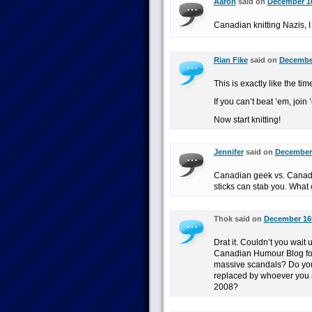
Aaron
said on
December 16
Canadian knitting Nazis, I
Rian Fike
said on
December
This is exactly like the ti
If you can’t beat ’em, join 
Now start knitting!
Jennifer
said on
December 
Canadian geek vs. Canadia
sticks can stab you. What
Thok said on
December 16t
Drat it. Couldn’t you wait 
Canadian Humour Blog fo
massive scandals? Do you
replaced by whoever you 
2008?