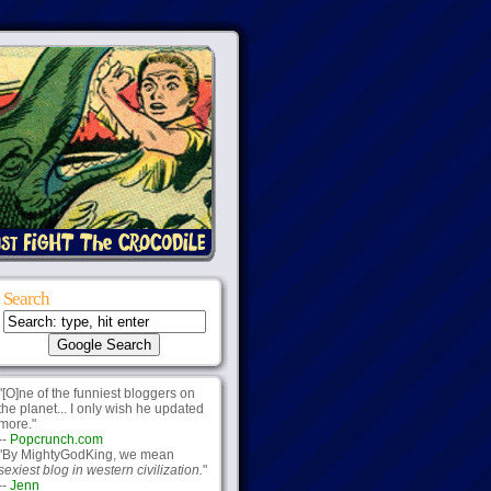
Search
"[O]ne of the funniest bloggers on
the planet... I only wish he updated
more."
--
Popcrunch.com
"By MightyGodKing, we mean
sexiest blog in western civilization.
"
--
Jenn