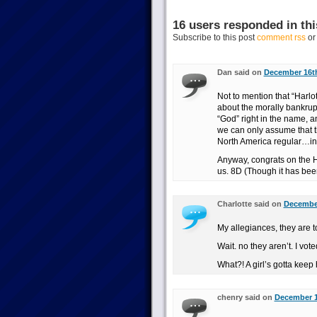
16 users responded in thi
Subscribe to this post
comment rss
o
Dan said on
December 16th
Not to mention that “Harlo
about the morally bankrupt
“God” right in the name, an
we can only assume that thi
North America regular…in 
Anyway, congrats on the Hu
us. 8D (Though it has bee
Charlotte said on
December
My allegiances, they are t
Wait. no they aren’t. I vote
What?! A girl’s gotta keep 
chenry said on
December 1