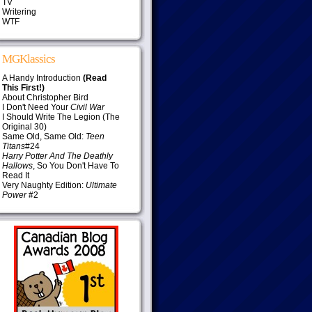
TV
Writering
WTF
MGKlassics
A Handy Introduction
(Read
This First!)
About Christopher Bird
I Don't Need Your
Civil War
I Should Write The Legion (The
Original 30)
Same Old, Same Old:
Teen
Titans
#24
Harry Potter And The Deathly
Hallows
, So You Don't Have To
Read It
Very Naughty Edition:
Ultimate
Power
#2