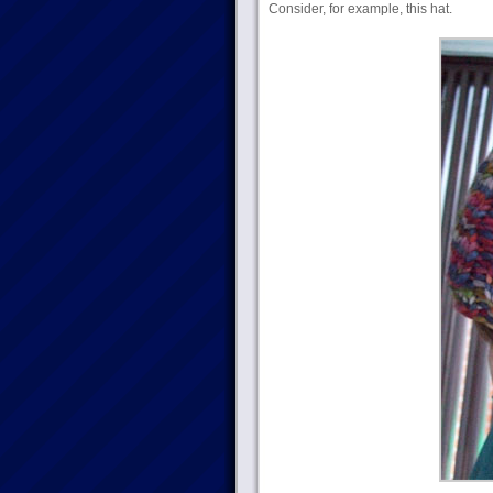
Consider, for example, this hat.