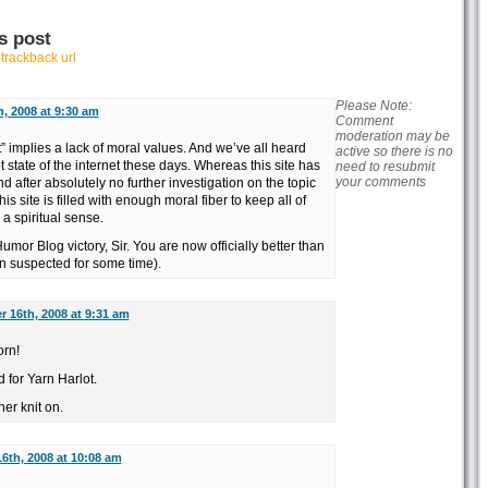
s post
r
trackback url
Please Note:
, 2008 at 9:30 am
Comment
moderation may be
t” implies a lack of moral values. And we’ve all heard
active so there is no
 state of the internet these days. Whereas this site has
need to resubmit
your comments
d after absolutely no further investigation on the topic
s site is filled with enough moral fiber to keep all of
a spiritual sense.
mor Blog victory, Sir. You are now officially better than
n suspected for some time).
 16th, 2008 at 9:31 am
orn!
d for Yarn Harlot.
her knit on.
6th, 2008 at 10:08 am