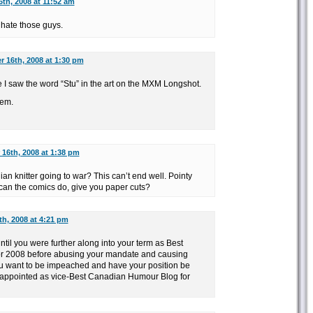
th, 2008 at 11:52 am
 hate those guys.
 16th, 2008 at 1:30 pm
me I saw the word “Stu” in the art on the MXM Longshot.
’em.
16th, 2008 at 1:38 pm
n knitter going to war? This can’t end well. Pointy
 can the comics do, give you paper cuts?
h, 2008 at 4:21 pm
until you were further along into your term as Best
r 2008 before abusing your mandate and causing
 want to be impeached and have your position be
appointed as vice-Best Canadian Humour Blog for