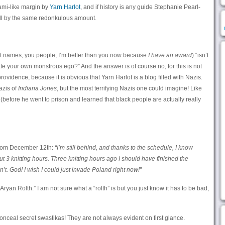
nami-like margin by
Yarn Harlot
, and if history is any guide Stephanie Pearl-
ll by the same redonkulous amount.
irst names, you people, I’m better than you now because
I have an award
) “isn’t
sate your own monstrous ego?” And the answer is of course no, for this is not
rovidence, because it is obvious that Yarn Harlot is a blog filled with Nazis.
azis of
Indiana Jones
, but the most terrifying Nazis one could imagine! Like
(before he went to prison and learned that black people are actually really
 from December 12th:
“I’m still behind, and thanks to the schedule, I know
 3 knitting hours. Three knitting hours ago I should have finished the
t. God! I wish I could just invade Poland right now!”
yan Rolth.” I am not sure what a “rolth” is but you just know it has to be bad,
onceal secret swastikas! They are not always evident on first glance.