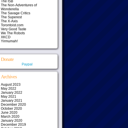
The ISB
The Non-Adventures of
Wonderella
The Savage Critics
The Superest
The X-Axis
Torontoist.com
Very Good Taste
We The Robots
XKCD
Yirmumah!
Donate
Paypal
Archives
August 2023
May 2022
January 2022
May 2021
January 2021
December 2020
October 2020
June 2020
March 2020
January 2020
December 2019