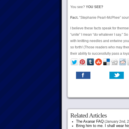
You see?
YOU SEE?
Fact.
“Stephanie Pearl-McPhee” sou
I believe these facts speak for thems
“unite” I mean “do whatever I say.” So
with knitting needles and entwine you 
so forth! (Those readers who may them
their ability to successfully pass a loy
Related Articles
The Axanar FAQ
(January 2nd, 
Bring him to me. I shall wear h