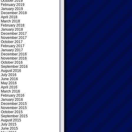
October 2019
February 2019
January 2019
December 2018
April 2018
March 2018
February 2018
January 2018
December 2017
November 2017
October 2017
February 2017
January 2017
December 2016
November 2016
October 2016
September 2016
August 2016
July 2016
June 2016
May 2016
April 2016
March 2016
February 2016
January 2016
December 2015
November 2015
October 2015
September 2015
August 2015
July 2015
June 2015