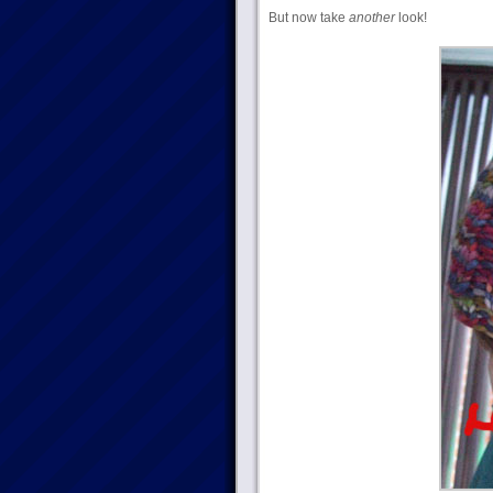
But now take
another
look!