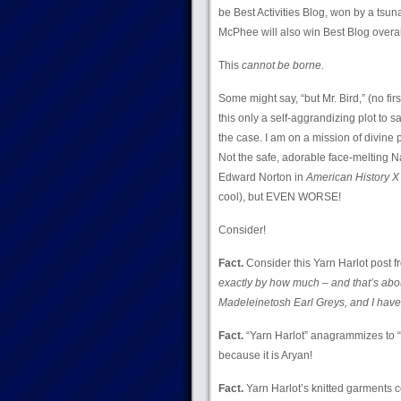
be Best Activities Blog, won by a tsu
McPhee will also win Best Blog overa
This
cannot be borne.
Some might say, “but Mr. Bird,” (no f
this only a self-aggrandizing plot to 
the case. I am on a mission of divine p
Not the safe, adorable face-melting N
Edward Norton in
American History X
cool), but EVEN WORSE!
Consider!
Fact.
Consider this Yarn Harlot post
exactly by how much – and that’s about
Madeleinetosh Earl Greys, and I haven’
Fact.
“Yarn Harlot” anagrammizes to “Ar
because it is Aryan!
Fact.
Yarn Harlot’s knitted garments c