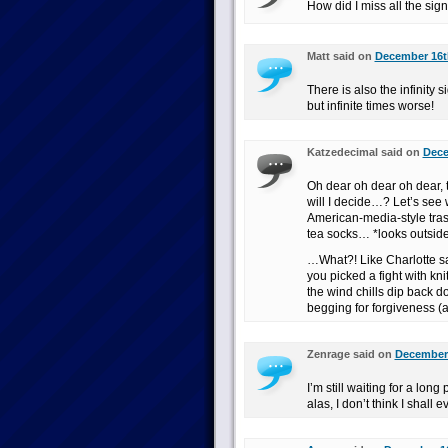
How did I miss all the sign
Matt said on
December 16th
There is also the infinity s
but infinite times worse!
Katzedecimal said on
Dece
Oh dear oh dear oh dear, 
will I decide…? Let’s se
American-media-style tra
tea socks… *looks outside
…What?! Like Charlotte said
you picked a fight with kn
the wind chills dip back d
begging for forgiveness (
Zenrage said on
December 
I’m still waiting for a lon
alas, I don’t think I shall ev