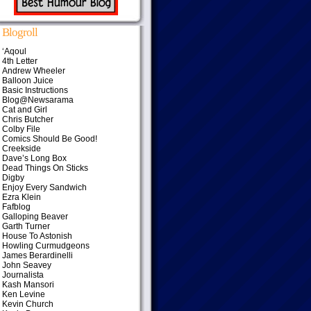
Blogroll
‘Aqoul
4th Letter
Andrew Wheeler
Balloon Juice
Basic Instructions
Blog@Newsarama
Cat and Girl
Chris Butcher
Colby File
Comics Should Be Good!
Creekside
Dave’s Long Box
Dead Things On Sticks
Digby
Enjoy Every Sandwich
Ezra Klein
Fafblog
Galloping Beaver
Garth Turner
House To Astonish
Howling Curmudgeons
James Berardinelli
John Seavey
Journalista
Kash Mansori
Ken Levine
Kevin Church