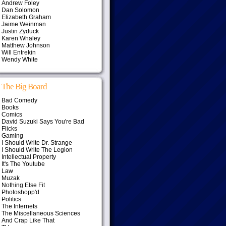
Andrew Foley
Dan Solomon
Elizabeth Graham
Jaime Weinman
Justin Zyduck
Karen Whaley
Matthew Johnson
Will Entrekin
Wendy White
The Big Board
Bad Comedy
Books
Comics
David Suzuki Says You're Bad
Flicks
Gaming
I Should Write Dr. Strange
I Should Write The Legion
Intellectual Property
It's The Youtube
Law
Muzak
Nothing Else Fit
Photoshopp'd
Politics
The Internets
The Miscellaneous Sciences
And Crap Like That