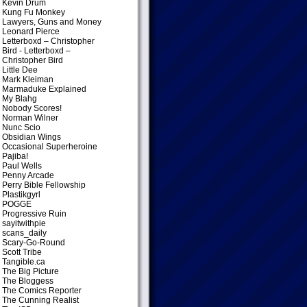
Kevin Drum
Kung Fu Monkey
Lawyers, Guns and Money
Leonard Pierce
Letterboxd – Christopher
Bird
- Letterboxd –
Christopher Bird
Little Dee
Mark Kleiman
Marmaduke Explained
My Blahg
Nobody Scores!
Norman Wilner
Nunc Scio
Obsidian Wings
Occasional Superheroine
Pajiba!
Paul Wells
Penny Arcade
Perry Bible Fellowship
Plastikgyrl
POGGE
Progressive Ruin
sayitwithpie
scans_daily
Scary-Go-Round
Scott Tribe
Tangible.ca
The Big Picture
The Bloggess
The Comics Reporter
The Cunning Realist