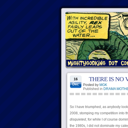
THERE IS NO
16
Dec
Posted by
MGK
Published in
DRAMA MOTH
So I have triumphed, as anybody loo
2008, stomping my competition into the
disquieted
, for while I of course do
the 1980s, I did not dominate my cat