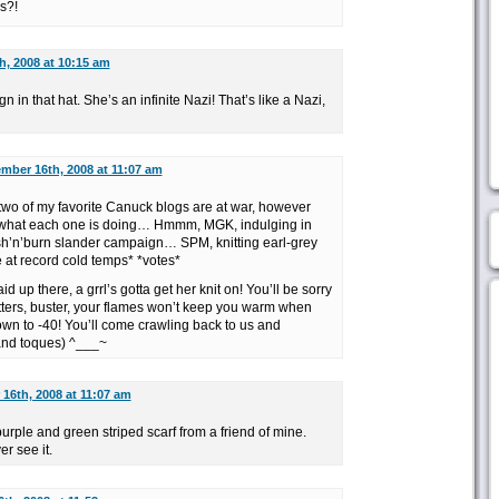
s?!
, 2008 at 10:15 am
ign in that hat. She’s an infinite Nazi! That’s like a Nazi,
mber 16th, 2008 at 11:07 am
two of my favorite Canuck blogs are at war, however
e what each one is doing… Hmmm, MGK, indulging in
sh’n’burn slander campaign… SPM, knitting earl-grey
 at record cold temps* *votes*
 up there, a grrl’s gotta get her knit on! You’ll be sorry
itters, buster, your flames won’t keep you warm when
own to -40! You’ll come crawling back to us and
and toques) ^___~
16th, 2008 at 11:07 am
g purple and green striped scarf from a friend of mine.
er see it.