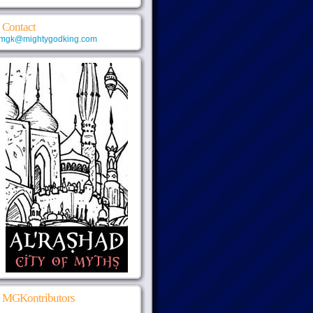
Contact
mgk@mightygodking.com
MGKontributors