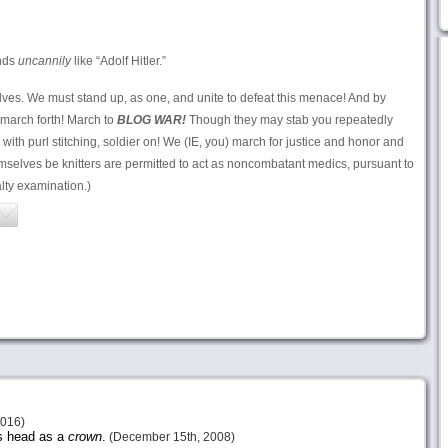
nds
uncannily
like “Adolf Hitler.”
elves. We must stand up, as one, and unite to defeat this menace! And by
 march forth! March to
BLOG WAR!
Though they may stab you repeatedly
with purl stitching, soldier on! We (IE, you) march for justice and honor and
selves be knitters are permitted to act as noncombatant medics, pursuant to
alty examination.)
2016)
is head as a
crown
.
(December 15th, 2008)