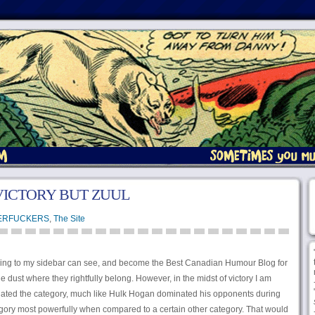
 VICTORY BUT ZUUL
ERFUCKERS
,
The Site
king to my sidebar can see, and become the Best Canadian Humour Blog for
 dust where they rightfully belong. However, in the midst of victory I am
minated the category, much like Hulk Hogan dominated his opponents during
egory most powerfully when compared to a certain other category. That would