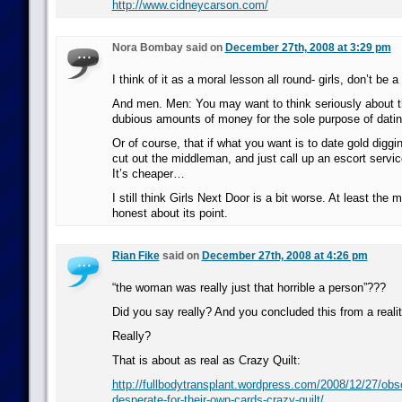
http://www.cidneycarson.com/
Nora Bombay said on
December 27th, 2008 at 3:29 pm
I think of it as a moral lesson all round- girls, don’t be a
And men. Men: You may want to think seriously about t
dubious amounts of money for the sole purpose of datin
Or of course, that if what you want is to date gold digg
cut out the middleman, and just call up an escort service
It’s cheaper…
I still think Girls Next Door is a bit worse. At least the
honest about its point.
Rian Fike
said on
December 27th, 2008 at 4:26 pm
“the woman was really just that horrible a person”???
Did you say really? And you concluded this from a real
Really?
That is about as real as Crazy Quilt:
http://fullbodytransplant.wordpress.com/2008/12/27/obs
desperate-for-their-own-cards-crazy-quilt/