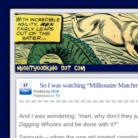
So I was watching “Millionaire Match
27
Dec
Posted by
MGK
Published in
TV
And I was wondering, “man, why don’t they ju
Digging Whores
and be done with it?”
Seriously – when the one girl started complain