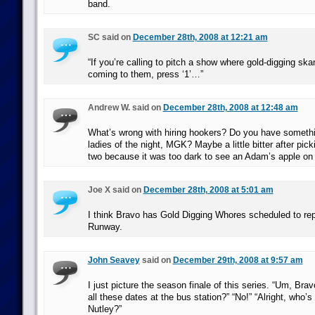
band.
SC said on
December 28th, 2008 at 12:21 am
“If you’re calling to pitch a show where gold-digging sk
coming to them, press ‘1’…”
Andrew W. said on
December 28th, 2008 at 12:48 am
What’s wrong with hiring hookers? Do you have somethi
ladies of the night, MGK? Maybe a little bitter after pick
two because it was too dark to see an Adam’s apple on 
Joe X said on
December 28th, 2008 at 5:01 am
I think Bravo has Gold Digging Whores scheduled to rep
Runway.
John Seavey
said on
December 29th, 2008 at 9:57 am
I just picture the season finale of this series. “Um, Bra
all these dates at the bus station?” “No!” “Alright, who’s 
Nutley?”