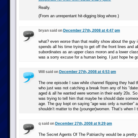
Really.
(From an unrepentant hit-digging blog whore.)
bryan said on
December 27th, 2008 at 4:47 pm
what? even worse than that reality show about the guy i
spends all his time trying to get off the front lines and 
subordinates as an upper class moron and a lower cla
was a sorry excuse for a human being. I just hope he go
Will said on
December 27th, 2008 at 4:53 pm
The one episode I saw while channel flipping they had th
who just was not catching a break from any of his “dat
aged & all he wanted were women in their early 20s. S
was trying to tell him that maybe he should date someo
age. The guy kept on saying “age was only a number” a
shouldn’t matter to the (younger)women. That’s when I 
q said on
December 27th, 2008 at 9:29 pm
The Secret Agents Of The Patriarchy would be a pretty 