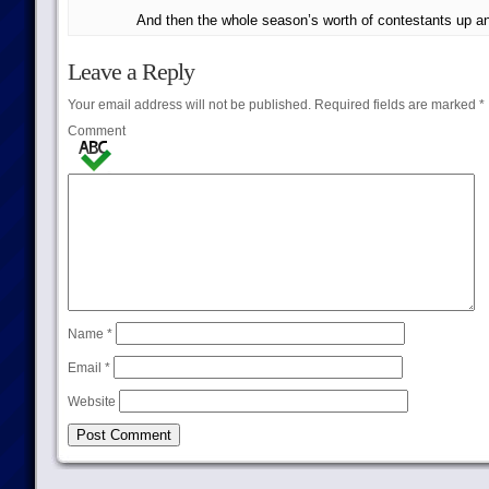
And then the whole season’s worth of contestants up an
Leave a Reply
Your email address will not be published.
Required fields are marked
*
Comment
Name
*
Email
*
Website