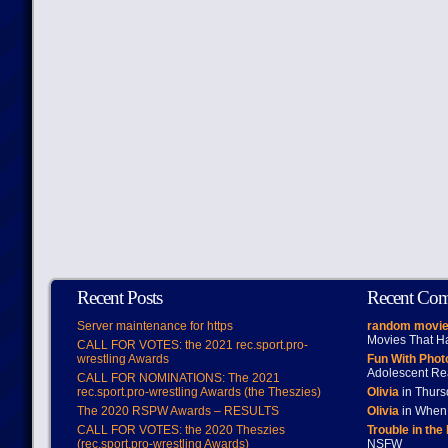
Recent Posts
Recent Co
Server maintenance for https
random movie
Movies That H
CALL FOR VOTES: the 2021 rec.sport.pro-
wrestling Awards
Fun With Pho
Adolescent Re
CALL FOR NOMINATIONS: The 2021
rec.sport.pro-wrestling Awards (the Theszies)
Olivia
in Thur
The 2020 RSPW Awards – RESULTS
Olivia
in When 
CALL FOR VOTES: the 2020 Theszies
Trouble in the
(rec.sport.pro-wrestling Awards)
NSFW