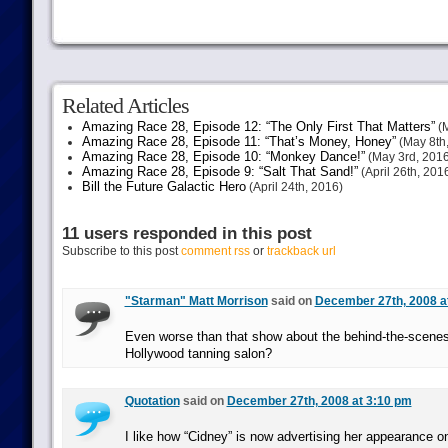
Related Articles
Amazing Race 28, Episode 12: “The Only First That Matters”
(M
Amazing Race 28, Episode 11: “That’s Money, Honey”
(May 8th
Amazing Race 28, Episode 10: “Monkey Dance!”
(May 3rd, 2016
Amazing Race 28, Episode 9: “Salt That Sand!”
(April 26th, 201
Bill the Future Galactic Hero
(April 24th, 2016)
11 users responded in this post
Subscribe to this post
comment rss
or
trackback url
"Starman" Matt Morrison
said on
December 27th, 2008 a
Even worse than that show about the behind-the-scenes 
Hollywood tanning salon?
Quotation
said on
December 27th, 2008 at 3:10 pm
I like how “Cidney” is now advertising her appearance on