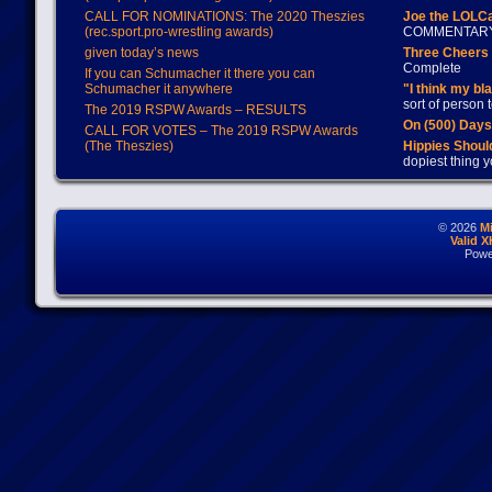
CALL FOR NOMINATIONS: The 2020 Theszies
Joe the LOLC
(rec.sport.pro-wrestling awards)
COMMENTAR
given today’s news
Three Cheers 
Complete
If you can Schumacher it there you can
Schumacher it anywhere
"I think my bl
sort of person
The 2019 RSPW Awards – RESULTS
On (500) Day
CALL FOR VOTES – The 2019 RSPW Awards
(The Theszies)
Hippies Should
dopiest thing y
© 2026
M
Valid 
Powe