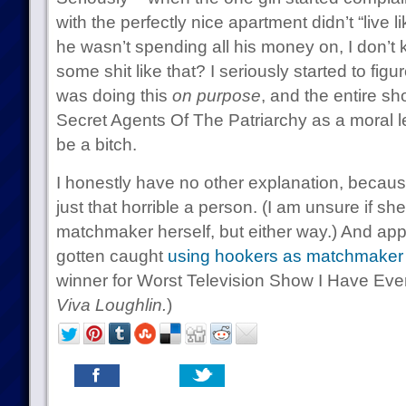
with the perfectly nice apartment didn’t “live l
he wasn’t spending all his money on, I don’t 
some shit like that? I seriously started to figu
was doing this
on purpose
, and the entire s
Secret Agents Of The Patriarchy as a moral le
be a bitch.
I honestly have no other explanation, becau
just that horrible a person. (I am unsure if sh
matchmaker herself, but either way.) And ap
gotten caught
using hookers as matchmaker 
winner for Worst Television Show I Have Eve
Viva Loughlin.
)