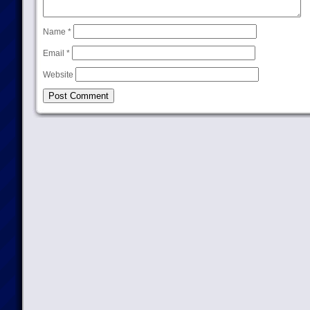
Name
*
Email
*
Website