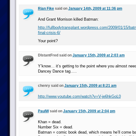
Rian Fike
said on
January 14th, 2009 at 11:36 pm
And Grant Morrison killed Batman:
http://fullbodytransplant.wordpress.com/2009/01/15/batm
final-crisis-6/
Your point?
DIstantFred said on
January 15th, 2009 at 2:03 am
Y’know… it’s getting to the point where you almost nee
Dancey Dance tag…..
chenry said on
January 15th, 2009 at 8:21 am
http://www.youtube.com/watch?v=V-je6hkGoL0
PaulW
said on
January 15th, 2009 at 2:04 pm
Khan = dead.
Number Six = dead.
Batman = comic book dead, which means he’ll come ba