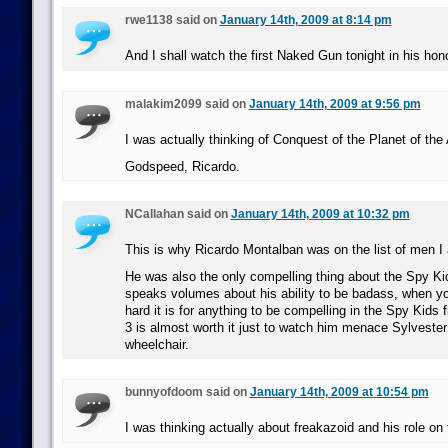
rwe1138 said on
January 14th, 2009 at 8:14 pm
And I shall watch the first Naked Gun tonight in his hono
malakim2099 said on
January 14th, 2009 at 9:56 pm
I was actually thinking of Conquest of the Planet of the
Godspeed, Ricardo.
NCallahan said on
January 14th, 2009 at 10:32 pm
This is why Ricardo Montalban was on the list of men I 
He was also the only compelling thing about the Spy Ki
speaks volumes about his ability to be badass, when y
hard it is for anything to be compelling in the Spy Kids
3 is almost worth it just to watch him menace Sylvester
wheelchair.
bunnyofdoom said on
January 14th, 2009 at 10:54 pm
I was thinking actually about freakazoid and his role on