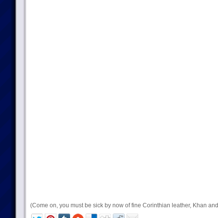
(Come on, you must be sick by now of fine Corinthian leather, Khan and 