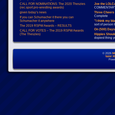
CALL FOR NOMINATIONS: The 2020 Theszies
Joe the LOLC
(rec.sport.pro-wrestling awards)
COMMENTAR
given today’s news
Three Cheers 
Complete
If you can Schumacher it there you can
Schumacher it anywhere
"I think my bl
sort of person
The 2019 RSPW Awards – RESULTS
On (500) Day
CALL FOR VOTES – The 2019 RSPW Awards
(The Theszies)
Hippies Should
dopiest thing y
© 2026
M
Valid 
Powe