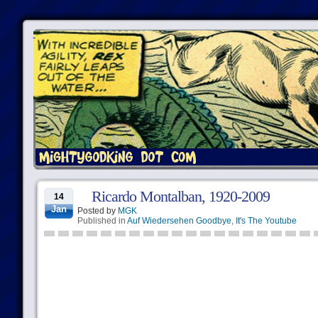
Ricardo Montalban, 1920-2009
14
Jan
Posted by
MGK
Published in
Auf Wiedersehen Goodbye
,
It's The Youtube