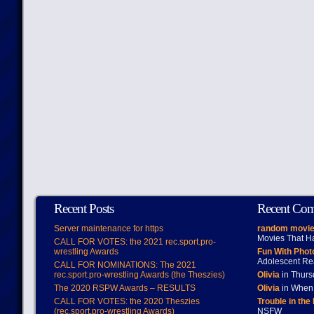
Recent Posts
Recent Co
Server maintenance for https
random movie
Movies That H
CALL FOR VOTES: the 2021 rec.sport.pro-
wrestling Awards
Fun With Pho
Adolescent Re
CALL FOR NOMINATIONS: The 2021
rec.sport.pro-wrestling Awards (the Theszies)
Olivia
in Thur
The 2020 RSPW Awards – RESULTS
Olivia
in When 
CALL FOR VOTES: the 2020 Theszies
Trouble in the
(rec.sport.pro-wrestling Awards)
NSFW