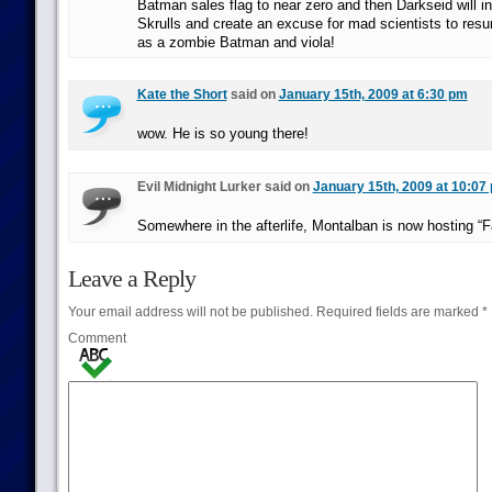
Batman sales flag to near zero and then Darkseid will i
Skrulls and create an excuse for mad scientists to res
as a zombie Batman and viola!
Kate the Short
said on
January 15th, 2009 at 6:30 pm
wow. He is so young there!
Evil Midnight Lurker said on
January 15th, 2009 at 10:07
Somewhere in the afterlife, Montalban is now hosting “F
Leave a Reply
Your email address will not be published.
Required fields are marked
*
Comment