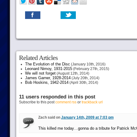
Related Articles
The Evolution of the Disc
(January 10th, 2016)
Leonard Nimoy, 1931-2015
(February 27th, 2015)
We will not forget
(August 12th, 2014)
James Garner, 1928-2014
(July 20th, 2014)
Bob Hoskins, 1942-2014
(April 30th, 2014)
11 users responded in this post
Subscribe to this post
comment rss
or
trackback url
Zach said on
January 14th, 2009 at 7:03 pm
This killed me today…gonna do a tribute for Patrick M