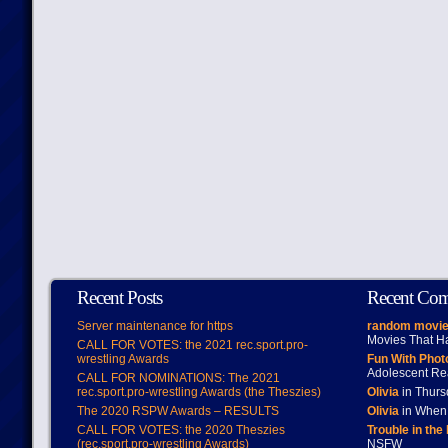
Recent Posts
Recent Co
Server maintenance for https
random movie
Movies That H
CALL FOR VOTES: the 2021 rec.sport.pro-
wrestling Awards
Fun With Pho
Adolescent Re
CALL FOR NOMINATIONS: The 2021
rec.sport.pro-wrestling Awards (the Theszies)
Olivia
in Thur
The 2020 RSPW Awards – RESULTS
Olivia
in When 
CALL FOR VOTES: the 2020 Theszies
Trouble in the
(rec.sport.pro-wrestling Awards)
NSFW