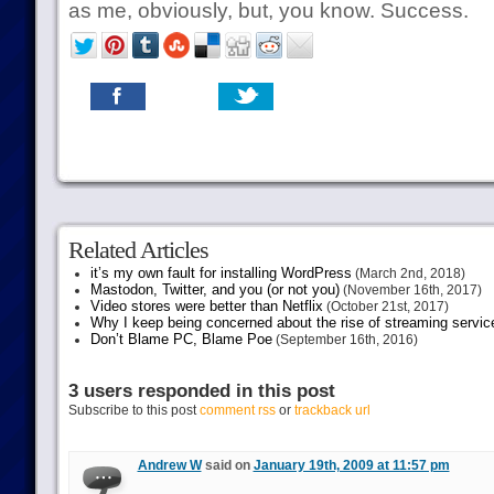
as me, obviously, but, you know. Success.
Related Articles
it’s my own fault for installing WordPress
(March 2nd, 2018)
Mastodon, Twitter, and you (or not you)
(November 16th, 2017)
Video stores were better than Netflix
(October 21st, 2017)
Why I keep being concerned about the rise of streaming servic
Don’t Blame PC, Blame Poe
(September 16th, 2016)
3 users responded in this post
Subscribe to this post
comment rss
or
trackback url
Andrew W
said on
January 19th, 2009 at 11:57 pm