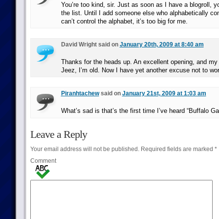
You’re too kind, sir. Just as soon as I have a blogroll, yo
the list. Until I add someone else who alphabetically c
can’t control the alphabet, it’s too big for me.
David Wright said on
January 20th, 2009 at 8:40 am
Thanks for the heads up. An excellent opening, and my 
Jeez, I’m old. Now I have yet another excuse not to wor
Piranhtachew
said on
January 21st, 2009 at 1:03 am
What’s sad is that’s the first time I’ve heard “Buffalo Ga
Leave a Reply
Your email address will not be published.
Required fields are marked
*
Comment