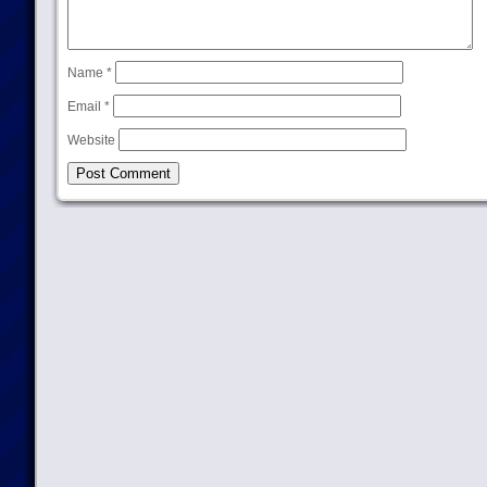
Name
*
Email
*
Website