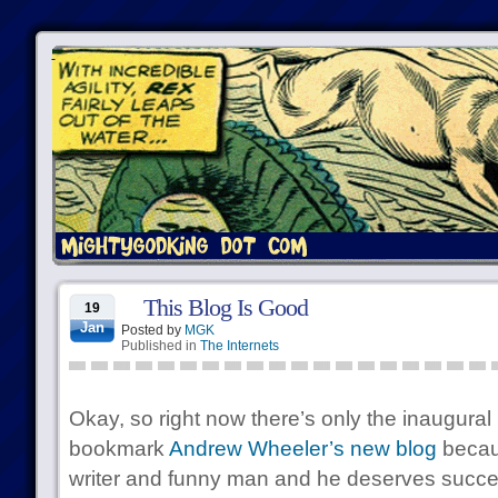
This Blog Is Good
19
Jan
Posted by
MGK
Published in
The Internets
Okay, so right now there’s only the inaugural 
bookmark
Andrew Wheeler’s new blog
becau
writer and funny man and he deserves succ