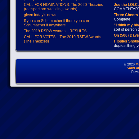
CALL FOR NOMINATIONS: The 2020 Theszies
Joe the LOLC
(rec.sport.pro-wrestling awards)
COMMENTAR
given today’s news
Three Cheers 
Complete
If you can Schumacher it there you can
Schumacher it anywhere
"I think my bl
sort of person
The 2019 RSPW Awards – RESULTS
On (500) Day
CALL FOR VOTES – The 2019 RSPW Awards
(The Theszies)
Hippies Should
dopiest thing y
© 2026
M
Valid 
Powe