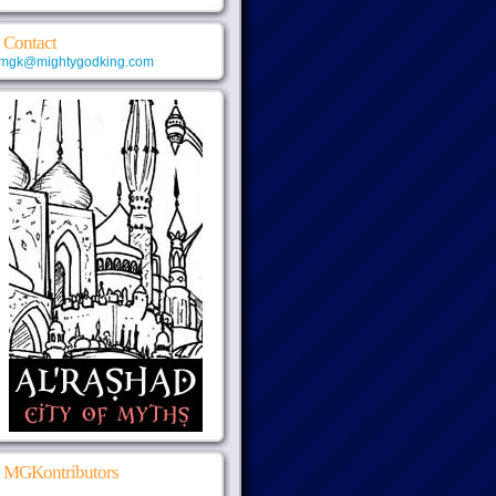
Contact
mgk@mightygodking.com
MGKontributors