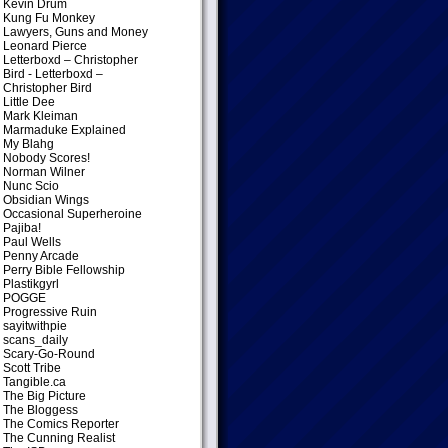
Kevin Drum
Kung Fu Monkey
Lawyers, Guns and Money
Leonard Pierce
Letterboxd – Christopher
Bird
- Letterboxd –
Christopher Bird
Little Dee
Mark Kleiman
Marmaduke Explained
My Blahg
Nobody Scores!
Norman Wilner
Nunc Scio
Obsidian Wings
Occasional Superheroine
Pajiba!
Paul Wells
Penny Arcade
Perry Bible Fellowship
Plastikgyrl
POGGE
Progressive Ruin
sayitwithpie
scans_daily
Scary-Go-Round
Scott Tribe
Tangible.ca
The Big Picture
The Bloggess
The Comics Reporter
The Cunning Realist