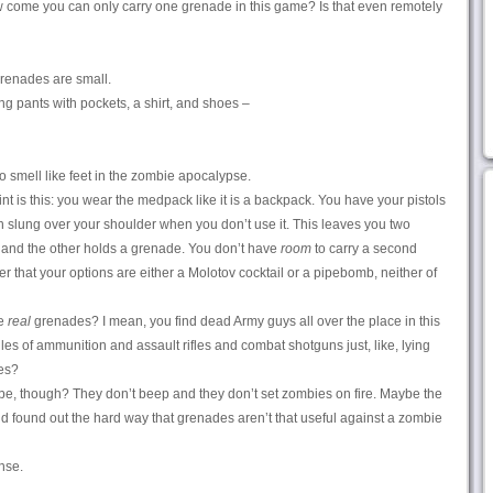
 come you can only carry one grenade in this game? Is that even remotely
Grenades are small.
ng pants with pockets, a shirt, and shoes –
o smell like feet in the zombie apocalypse.
t is this: you wear the medpack like it is a backpack. You have your pistols
n slung over your shoulder when you don’t use it. This leaves you two
, and the other holds a grenade. You don’t have
room
to carry a second
 that your options are either a Molotov cocktail or a pipebomb, neither of
he
real
grenades? I mean, you find dead Army guys all over the place in this
es of ammunition and assault rifles and combat shotguns just, like, lying
es?
, though? They don’t beep and they don’t set zombies on fire. Maybe the
nd found out the hard way that grenades aren’t that useful against a zombie
nse.