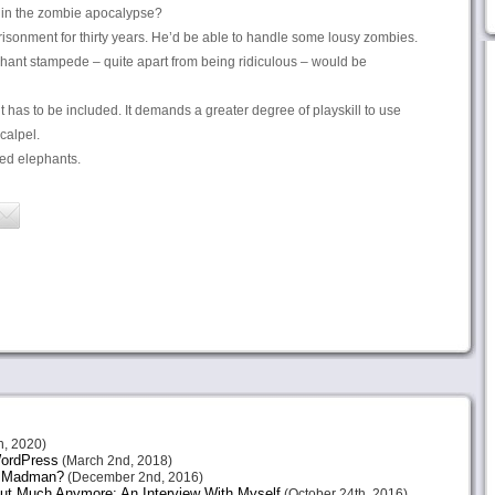
in the zombie apocalypse?
isonment for thirty years. He’d be able to handle some lousy zombies.
hant stampede – quite apart from being ridiculous – would be
it has to be included. It demands a greater degree of playskill to use
scalpel.
ed elephants.
h, 2020)
 WordPress
(March 2nd, 2018)
or Madman?
(December 2nd, 2016)
ut Much Anymore: An Interview With Myself
(October 24th, 2016)