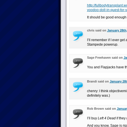
http://fullbodytransplan
voodoo-doll-in-quest-for-v
It should be good enough 
chris said on
January 28th,
I’ll remember if I ever ge
Stampede powerup.
Sage Freehaven said on
Ja
You and Flapjacks have th
Brandi said on
January 28t
chenry: I think objectivemi
definitely was.)
Rob Brown said on
Januar
I’ll buy
Left 4 Dead
if they
And you know, Sage is rig