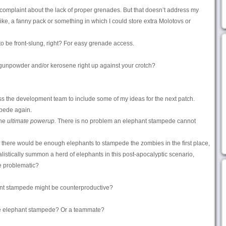
y complaint about the lack of proper grenades. But that doesn’t address my
 like, a fanny pack or something in which I could store extra Molotovs or
o be front-slung, right? For easy grenade access.
gunpowder and/or kerosene right up against your crotch?
ress the development team to include some of my ideas for the next patch.
mpede again.
the
ultimate powerup.
There is no problem an elephant stampede cannot
there would be enough elephants to stampede the zombies in the first place,
listically summon a herd of elephants in this post-apocalyptic scenario,
e problematic?
ant stampede might be counterproductive?
he elephant stampede? Or a teammate?