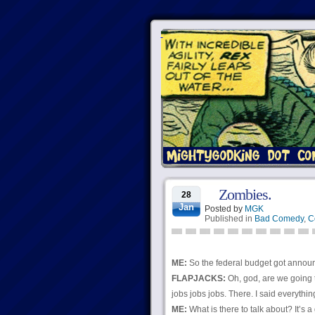
Zombies.
28
Jan
Posted by
MGK
Published in
Bad Comedy
,
C
ME:
So the federal budget got annou
FLAPJACKS:
Oh, god, are we going 
jobs jobs jobs. There. I said everyth
ME:
What is there to talk about? It’s 