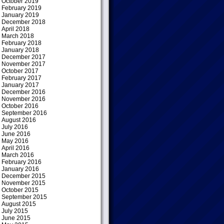
October 2019
February 2019
January 2019
December 2018
April 2018
March 2018
February 2018
January 2018
December 2017
November 2017
October 2017
February 2017
January 2017
December 2016
November 2016
October 2016
September 2016
August 2016
July 2016
June 2016
May 2016
April 2016
March 2016
February 2016
January 2016
December 2015
November 2015
October 2015
September 2015
August 2015
July 2015
June 2015