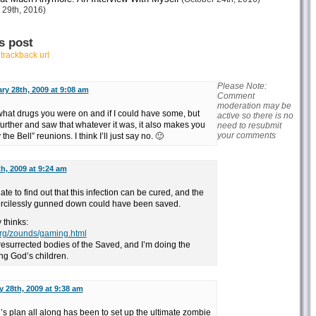
 29th, 2016)
s post
r
trackback url
Please Note:
ry 28th, 2009 at 9:08 am
Comment
moderation may be
k what drugs you were on and if I could have some, but
active so there is no
 further and saw that whatever it was, it also makes you
need to resubmit
your comments
e Bell” reunions. I think I’ll just say no. 🙂
h, 2009 at 9:24 am
nate to find out that this infection can be cured, and the
mercilessly gunned down could have been saved.
 thinks:
.org/zounds/gaming.html
resurrected bodies of the Saved, and I’m doing the
ng God’s children.
 28th, 2009 at 9:38 am
s plan all along has been to set up the ultimate zombie