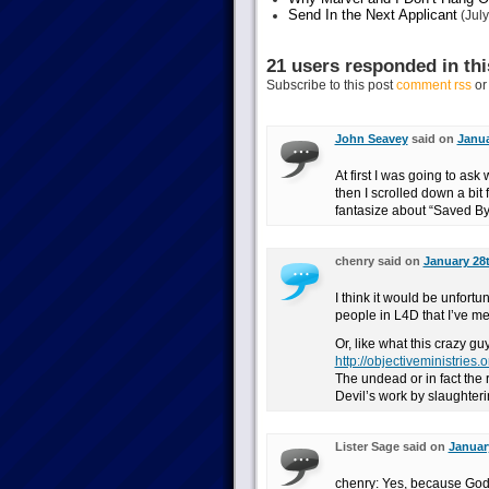
Send In the Next Applicant
(July
21 users responded in thi
Subscribe to this post
comment rss
o
John Seavey
said on
Janua
At first I was going to as
then I scrolled down a bit
fantasize about “Saved By th
chenry said on
January 28t
I think it would be unfortu
people in L4D that I’ve 
Or, like what this crazy guy
http://objectiveministries
The undead or in fact the 
Devil’s work by slaughteri
Lister Sage said on
January
chenry: Yes, because God’