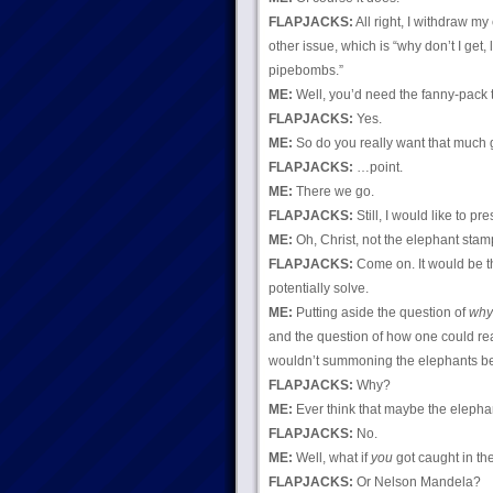
FLAPJACKS:
All right, I withdraw m
other issue, which is “why don’t I get,
pipebombs.”
ME:
Well, you’d need the fanny-pack t
FLAPJACKS:
Yes.
ME:
So do you really want that much 
FLAPJACKS:
…point.
ME:
There we go.
FLAPJACKS:
Still, I would like to p
ME:
Oh, Christ, not the elephant sta
FLAPJACKS:
Come on. It would be 
potentially solve.
ME:
Putting aside the question of
why
and the question of how one could rea
wouldn’t summoning the elephants b
FLAPJACKS:
Why?
ME:
Ever think that maybe the eleph
FLAPJACKS:
No.
ME:
Well, what if
you
got caught in t
FLAPJACKS:
Or Nelson Mandela?