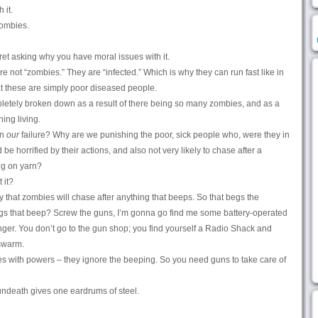
 it.
ombies.
et asking why you have moral issues with it.
re not “zombies.” They are “infected.” Which is why they can run fast like in
t these are simply poor diseased people.
letely broken down as a result of there being so many zombies, and as a
hing living.
wn
our
failure? Why are we punishing the poor, sick people who, were they in
be horrified by their actions, and also not very likely to chase after a
ng on yarn?
 it?
hat zombies will chase after anything that beeps. So that begs the
ngs that beep? Screw the guns, I’m gonna go find me some battery-operated
onger. You don’t go to the gun shop; you find yourself a Radio Shack and
swarm.
s with powers – they ignore the beeping. So you need guns to take care of
ndeath gives one eardrums of steel.