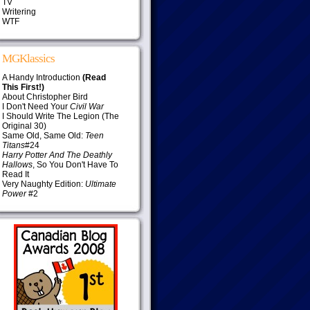
TV
Writering
WTF
MGKlassics
A Handy Introduction
(Read
This First!)
About Christopher Bird
I Don't Need Your
Civil War
I Should Write The Legion (The
Original 30)
Same Old, Same Old:
Teen
Titans
#24
Harry Potter And The Deathly
Hallows
, So You Don't Have To
Read It
Very Naughty Edition:
Ultimate
Power
#2