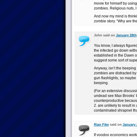
movie for himself by using
zombies. Religious nuts, I 
And now my mind is thinkin
zombie story. “Why are th
John said on
January 28th
You know, I always figure
the infected go down with
established in the Dawn o
suggest some sort of supe
Anyway, isn’t the beeping
zombies are distracted by 
gun flashlights, so maybe i
beeping.
(For an extensive discussi
undead see Max Brooks’ b
counterproductive because
2. are unlikely to result i
contaminated shrapnel that
Rian Fike
said on
January 
If voodoo economics work