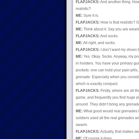
FLAPJACKS:
And another thing. How
realistic?
ME:
Sure it is.
FLAPJACKS:
How is that realistic? 
ME:
Think about it. Say you are weari
FLAPJACKS:
And socks.
ME:
All right, and socks.
FLAPJACKS:
I don’t want my shoes t
ME:
Yes. Okay. Socks. Anyway, my poin
in holsters. You have your primary gu
pockets: one can hold your pain-pills
grenade. Especially when you consider
which is exactly compact.
FLAPJACKS:
Firstly, where are all t
game, and frequently you find huge pil
around. They didn’t bring any grenad
ME:
What good would real grenades be
soldiers used all the real grenades a
swarm.
FLAPJACKS:
Actually, that makes se
ME:
Of course it does.