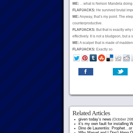
ME:
…what is Nelson Mandela doing 
FLAPJACKS:
He survived brutal impr
ME:
Anyway, that’s my point. The elep
counterproductive.
FLAPJACKS:
But that is exactly why 
effectively. It is not a bludgeon, but a 
ME:
A scalpel that is made of madden
FLAPJACKS:
Exactly so.
Related Articles
given today’s news
(October 26t
it’s my own fault for installing
Dino de Laurentiis: Prophet…
Why Marvel and I Don’t Hang O