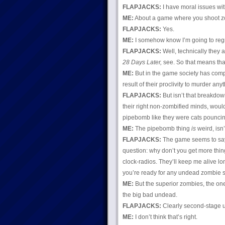
FLAPJACKS:
I have moral issues with
ME:
About a game where you shoot z
FLAPJACKS:
Yes.
ME:
I somehow know I’m going to regr
FLAPJACKS:
Well, technically they a
28 Days Later,
see. So that means tha
ME:
But in the game society has comp
result of their proclivity to murder anyt
FLAPJACKS:
But isn’t that breakdo
their right non-zombified minds, would 
pipebomb like they were cats pounci
ME:
The pipebomb thing
is
weird, isn’t
FLAPJACKS:
The game seems to say t
question: why don’t you get more thi
clock-radios. They’ll keep me alive l
you’re ready for any undead zombie 
ME:
But the superior zombies, the one
the big bad undead.
FLAPJACKS:
Clearly second-stage u
ME:
I don’t think that’s right.