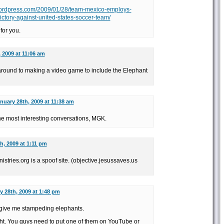
t.wordpress.com/2009/01/28/team-mexico-employs-
ictory-against-united-states-soccer-team/
for you.
 2009 at 11:06 am
t around to making a video game to include the Elephant
nuary 28th, 2009 at 11:38 am
e most interesting conversations, MGK.
h, 2009 at 1:11 pm
nistries.org is a spoof site. (objective.jesussaves.us
y 28th, 2009 at 1:48 pm
 give me stampeding elephants.
ht. You guys need to put one of them on YouTube or