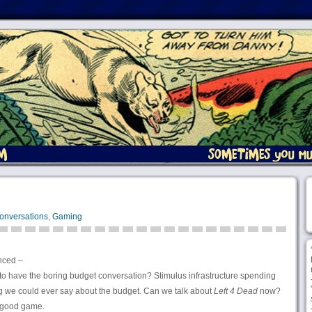
onversations
,
Gaming
nced –
to have the boring budget conversation? Stimulus infrastructure spending
ing we could ever say about the budget. Can we talk about
Left 4 Dead
now?
a good game.