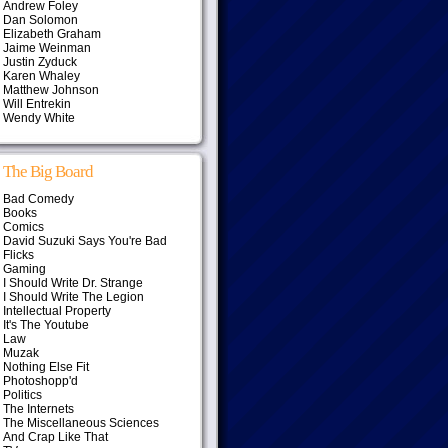
Andrew Foley
Dan Solomon
Elizabeth Graham
Jaime Weinman
Justin Zyduck
Karen Whaley
Matthew Johnson
Will Entrekin
Wendy White
The Big Board
Bad Comedy
Books
Comics
David Suzuki Says You're Bad
Flicks
Gaming
I Should Write Dr. Strange
I Should Write The Legion
Intellectual Property
It's The Youtube
Law
Muzak
Nothing Else Fit
Photoshopp'd
Politics
The Internets
The Miscellaneous Sciences
And Crap Like That