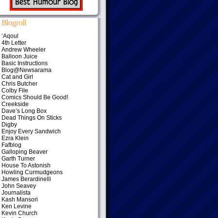
Blogroll
‘Aqoul
4th Letter
Andrew Wheeler
Balloon Juice
Basic Instructions
Blog@Newsarama
Cat and Girl
Chris Butcher
Colby File
Comics Should Be Good!
Creekside
Dave’s Long Box
Dead Things On Sticks
Digby
Enjoy Every Sandwich
Ezra Klein
Fafblog
Galloping Beaver
Garth Turner
House To Astonish
Howling Curmudgeons
James Berardinelli
John Seavey
Journalista
Kash Mansori
Ken Levine
Kevin Church