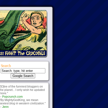
Search
"[O]ne of the funniest bloggers on
the planet... I only wish he updated
more."
--
Popcrunch.com
"By MightyGodKing, we mean
sexiest blog in western civilization.
"
--
Jenn