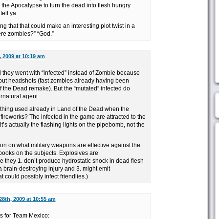
 the Apocalypse to turn the dead into flesh hungry
tell ya.
g that that could make an interesting plot twist in a
ere zombies?” “God.”
, 2009 at 10:19 am
d they went with “infected” instead of Zombie because
out headshots (fast zombies already having been
f the Dead remake). But the “mutated” infected do
rnatural agent.
 thing used already in Land of the Dead when the
fireworks? The infected in the game are attracted to the
t’s actually the flashing lights on the pipebomb, not the
on on what military weapons are effective against the
ooks on the subjects. Explosives are
 they 1. don’t produce hydrostatic shock in dead flesh
n a brain-destroying injury and 3. might emit
 could possibly infect friendlies.)
28th, 2009 at 10:55 am
s for Team Mexico: