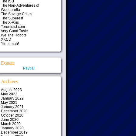
The ISB
The Non-Adventures of
Wonderella
The Savage Critics
The Superest
The X-Axis
Torontoist.com
Very Good Taste
We The Robots
XKCD
Yirmumah!
Donate
Paypal
Archives
August 2023
May 2022
January 2022
May 2021
January 2021
December 2020
October 2020
June 2020
March 2020
January 2020
December 2019