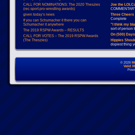
CALL FOR NOMINATIONS: The 2020 Theszies
Joe the LOLC
(rec.sport.pro-wrestling awards)
COMMENTAR
given today’s news
Three Cheers 
Complete
If you can Schumacher it there you can
Schumacher it anywhere
"I think my bl
sort of person
The 2019 RSPW Awards – RESULTS
On (500) Day
CALL FOR VOTES – The 2019 RSPW Awards
(The Theszies)
Hippies Should
dopiest thing y
© 2026
M
Valid 
Powe