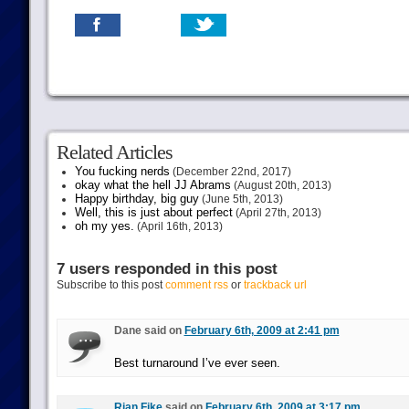
Related Articles
You fucking nerds
(December 22nd, 2017)
okay what the hell JJ Abrams
(August 20th, 2013)
Happy birthday, big guy
(June 5th, 2013)
Well, this is just about perfect
(April 27th, 2013)
oh my yes.
(April 16th, 2013)
7 users responded in this post
Subscribe to this post
comment rss
or
trackback url
Dane said on
February 6th, 2009 at 2:41 pm
Best turnaround I’ve ever seen.
Rian Fike
said on
February 6th, 2009 at 3:17 pm