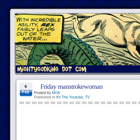
Friday manstrokewoman
6
Feb
Posted by
MGK
Published in
It's The Youtube
,
TV