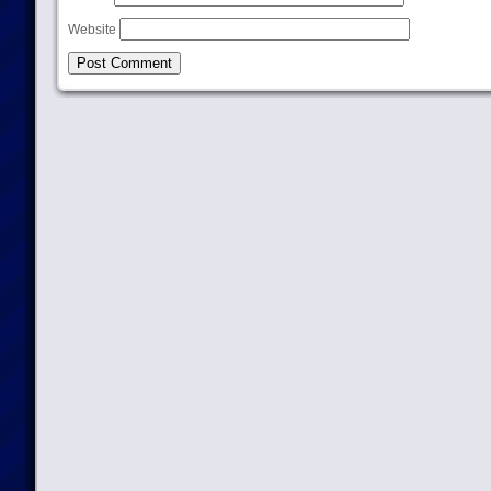
Website