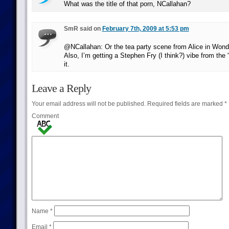
What was the title of that porn, NCallahan?
SmR said on
February 7th, 2009 at 5:53 pm
@NCallahan: Or the tea party scene from Alice in Wond
Also, I’m getting a Stephen Fry (I think?) vibe from the “i
it.
Leave a Reply
Your email address will not be published.
Required fields are marked
*
Comment
Name
*
Email
*