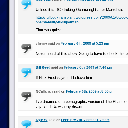
Unless it is DC stroking Obama right after Marvel did:
http://fullbodytransplant.wordpress.com/2009/02/06/dc-
obama-really-is-superman/
That was quick.
chenry said on
February 6th, 2009 at 5:23 pm
Never heard of this show. Going to have to check this o
Bill Reed
said on
February 6th, 2009 at 7:40 pm
If Nick Frost says it, I believe him.
NCallahan said on
February 6th, 2009 at 8:50 pm
I’ve dreamed of a pornographic version of The Phantom 
clip, sir, flirts with my dream.
Kyle W.
said on
February 7th, 2009 at 1:29 am