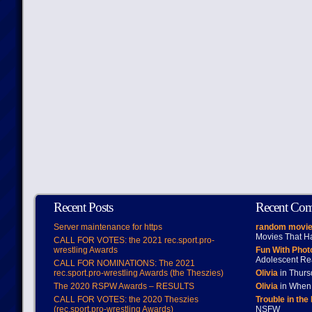
Recent Posts
Recent Co
Server maintenance for https
random movie
Movies That H
CALL FOR VOTES: the 2021 rec.sport.pro-
wrestling Awards
Fun With Pho
Adolescent Re
CALL FOR NOMINATIONS: The 2021
rec.sport.pro-wrestling Awards (the Theszies)
Olivia
in Thur
The 2020 RSPW Awards – RESULTS
Olivia
in When 
CALL FOR VOTES: the 2020 Theszies
Trouble in the
(rec.sport.pro-wrestling Awards)
NSFW