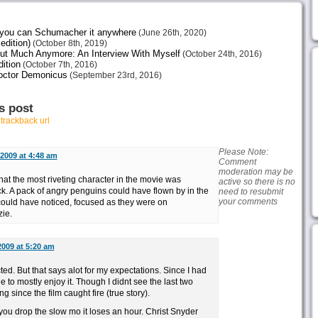
e you can Schumacher it anywhere
(June 26th, 2020)
edition)
(October 8th, 2019)
ut Much Anymore: An Interview With Myself
(October 24th, 2016)
ition
(October 7th, 2016)
octor Demonicus
(September 23rd, 2016)
s post
r
trackback url
Please Note:
 2009 at 4:48 am
Comment
moderation may be
 that the most riveting character in the movie was
active so there is no
k. A pack of angry penguins could have flown by in the
need to resubmit
your comments
uld have noticed, focused as they were on
ie.
2009 at 5:20 am
ted. But that says alot for my expectations. Since I had
 to mostly enjoy it. Though I didnt see the last two
 since the film caught fire (true story).
 you drop the slow mo it loses an hour. Christ Snyder