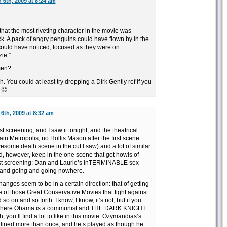
 6th, 2009 at 8:24 am
t that the most riveting character in the movie was
k. A pack of angry penguins could have flown by in the
uld have noticed, focused as they were on
ie.”
men?
 You could at least try dropping a Dirk Gently ref if you
 🙂
6th, 2009 at 8:32 am
st screening, and I saw it tonight, and the theatrical
in Metropolis, no Hollis Mason after the first scene
wesome death scene in the cut I saw) and a lot of similar
id, however, keep in the one scene that got howls of
test screening: Dan and Laurie’s inTERMINABLE sex
g and going and going nowhere.
hanges seem to be in a certain direction: that of getting
 those Great Conservative Movies that fight against
o on and so forth. I know, I know, it’s not, but if you
ld where Obama is a communist and THE DARK KNIGHT
you’ll find a lot to like in this movie. Ozymandias’s
erlined more than once, and he’s played as though he