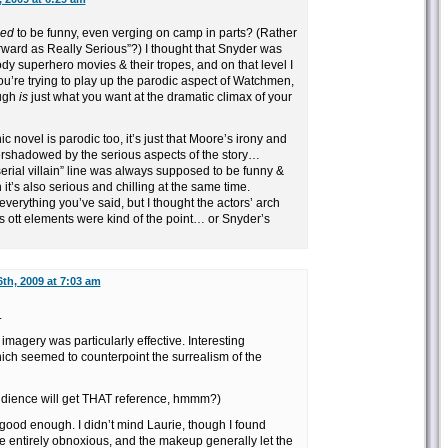
ed
to be funny, even verging on camp in parts? (Rather
orward as Really Serious”?) I thought that Snyder was
rody superhero movies & their tropes, and on that level I
you’re trying to play up the parodic aspect of Watchmen,
augh
is
just what you want at the dramatic climax of your
hic novel is parodic too, it’s just that Moore’s irony and
rshadowed by the serious aspects of the story…
rial villain” line was always supposed to be funny &
 it’s also serious and chilling at the same time.
h everything you’ve said, but I thought the actors’ arch
’s ott elements were kind of the point… or Snyder’s
th, 2009 at 7:03 am
.
magery was particularly effective. Interesting
hich seemed to counterpoint the surrealism of the
dience will get THAT reference, hmmm?)
e good enough. I didn’t mind Laurie, though I found
e entirely obnoxious, and the makeup generally let the