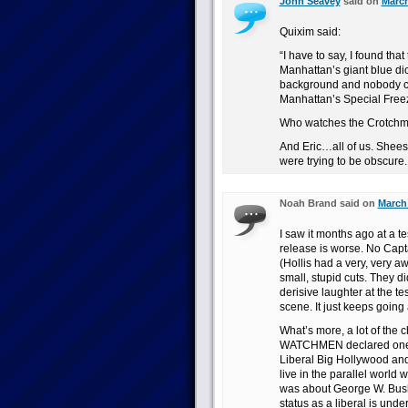
John Seavey
said on
March
Quixim said:
“I have to say, I found tha
Manhattan’s giant blue dic
background and nobody co
Manhattan’s Special Freez
Who watches the Crotch
And Eric…all of us. Sheesh.
were trying to be obscure.
Noah Brand said on
March 
I saw it months ago at a te
release is worse. No Capta
(Hollis had a very, very a
small, stupid cuts. They d
derisive laughter at the 
scene. It just keeps goin
What’s more, a lot of the c
WATCHMEN declared one of
Liberal Big Hollywood and s
live in the parallel wor
was about George W. Bush, 
status as a liberal is und