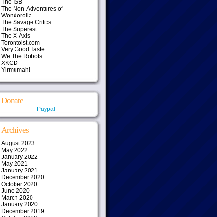
The ISB
The Non-Adventures of
Wonderella
The Savage Critics
The Superest
The X-Axis
Torontoist.com
Very Good Taste
We The Robots
XKCD
Yirmumah!
Donate
Paypal
Archives
August 2023
May 2022
January 2022
May 2021
January 2021
December 2020
October 2020
June 2020
March 2020
January 2020
December 2019