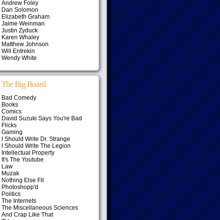
Andrew Foley
Dan Solomon
Elizabeth Graham
Jaime Weinman
Justin Zyduck
Karen Whaley
Matthew Johnson
Will Entrekin
Wendy White
The Big Board
Bad Comedy
Books
Comics
David Suzuki Says You're Bad
Flicks
Gaming
I Should Write Dr. Strange
I Should Write The Legion
Intellectual Property
It's The Youtube
Law
Muzak
Nothing Else Fit
Photoshopp'd
Politics
The Internets
The Miscellaneous Sciences
And Crap Like That