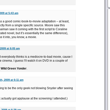
009 at 5:43 am
s a good comic-book-to-movie adaptation – at least,
tly from a single specific source. Moore saw this
man saw it coming with the first script to Coraline
trated novel, but it’s essentially the same difference),
 it into, you know, a movie.
 2009 at 6:05 am
hat everybody thinks is a mediocre-to-bad movie, cause I
 cinema. I guess I’ll watch it on DVD in a couple of
e Wild Green Yonder
.
h, 2009 at 6:11 am
ing to be the only geek not blowing Snyder after seeing
k actually got applause at the screening I attended.)
 2009 at 6:29 am