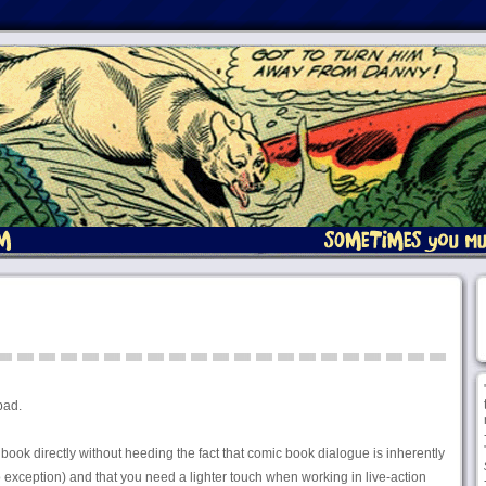
bad.
c book directly without heeding the fact that comic book dialogue is inherently
exception) and that you need a lighter touch when working in live-action