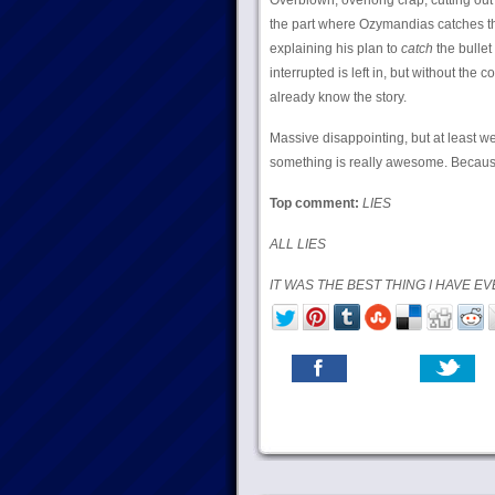
Overblown, overlong crap, cutting out 
the part where Ozymandias catches the 
explaining his plan to
catch
the bullet
interrupted is left in, but without the 
already know the story.
Massive disappointing, but at least w
something is really awesome. Becaus
Top comment:
LIES
ALL LIES
IT WAS THE BEST THING I HAVE EV