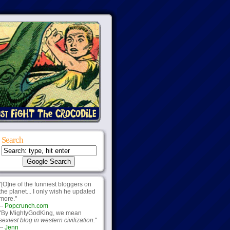
Search
"[O]ne of the funniest bloggers on
the planet... I only wish he updated
more."
--
Popcrunch.com
"By MightyGodKing, we mean
sexiest blog in western civilization.
"
--
Jenn