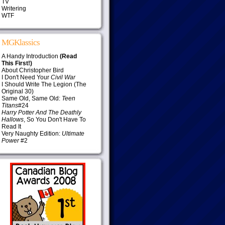
TV
Writering
WTF
MGKlassics
A Handy Introduction
(Read
This First!)
About Christopher Bird
I Don't Need Your
Civil War
I Should Write The Legion (The
Original 30)
Same Old, Same Old:
Teen
Titans
#24
Harry Potter And The Deathly
Hallows
, So You Don't Have To
Read It
Very Naughty Edition:
Ultimate
Power
#2