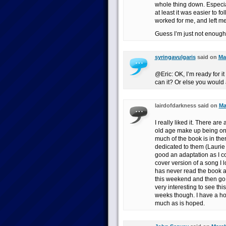
whole thing down. Especial
at least it was easier to f
worked for me, and left me
Guess I’m just not enough
syringavulgaris
said on
Ma
@Eric: OK, I’m ready for it
can it? Or else you would 
lairdofdarkness said on
Ma
I really liked it. There ar
old age make up being one
much of the book is in th
dedicated to them (Laurie
good an adaptation as I cou
cover version of a song I 
has never read the book an
this weekend and then go b
very interesting to see th
weeks though. I have a hor
much as is hoped.