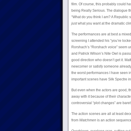
film. Of course, this probably could ha
being Really Serious. The dialogue t
“What do you think I am? A Republic se
just
what you want at the dramatic cli
The performances are at best a mixed 
screening I attended his “you’re loc
Rorshach’s “Rorshach voice” seem unfo
and Patrick Wilson’s Nite Owl is pass
good direction who doesn’t get it. Matt
newcomer or satisfy someone already fa
the worst performances I have seen i
important scenes have Silk Spectre in t
But even when the actors are good, th
away with it because of their characte
controversial “plot changes” are barely
The action scenes are all at least dece
from
Watchmen
is an action sequence?