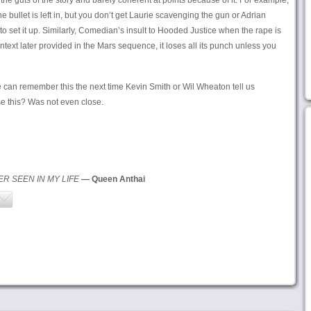
the guts of the story and barely coherent at points because of it. For example,
bullet is left in, but you don’t get Laurie scavenging the gun or Adrian
 to set it up. Similarly, Comedian’s insult to Hooded Justice when the rape is
context later provided in the Mars sequence, it loses all its punch unless you
e can remember this the next time Kevin Smith or Wil Wheaton tell us
e this? Was not even close.
ER SEEN IN MY LIFE
— Queen Anthai