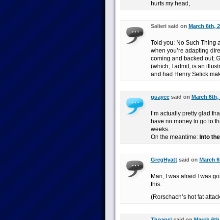
hurts my head,
Salieri said on
March 6th, 2
Told you: No Such Thing a
when you’re adapting direc
coming and backed out; Gai
(which, I admit, is an illus
and had Henry Selick make
guayec
said on
March 6th,
I’m actually pretty glad t
have no money to go to the
weeks.
On the meantime:
Into th
GregHyatt
said on
March 6t
Man, I was afraid I was go
this.
(Rorschach’s hot fat attac
Thoapsl
said on
March 6th,