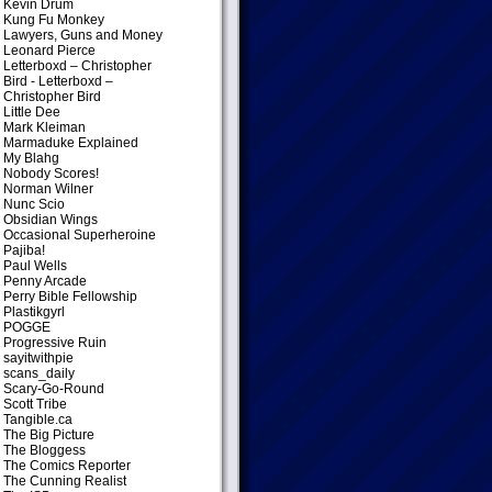
Kevin Drum
Kung Fu Monkey
Lawyers, Guns and Money
Leonard Pierce
Letterboxd – Christopher
Bird
- Letterboxd –
Christopher Bird
Little Dee
Mark Kleiman
Marmaduke Explained
My Blahg
Nobody Scores!
Norman Wilner
Nunc Scio
Obsidian Wings
Occasional Superheroine
Pajiba!
Paul Wells
Penny Arcade
Perry Bible Fellowship
Plastikgyrl
POGGE
Progressive Ruin
sayitwithpie
scans_daily
Scary-Go-Round
Scott Tribe
Tangible.ca
The Big Picture
The Bloggess
The Comics Reporter
The Cunning Realist