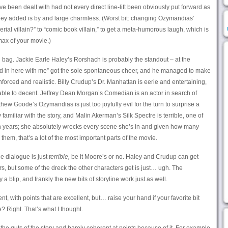
ve been dealt with had not every direct line-lift been obviously put forward as
hey added is by and large charmless. (Worst bit: changing Ozymandias’
rial villain?” to “comic book villain,” to get a meta-humorous laugh, which is
max of your movie.)
bag. Jackie Earle Haley’s Rorshach is probably the standout – at the
ked in here with me” got the sole spontaneous cheer, and he managed to make
rced and realistic. Billy Crudup’s Dr. Manhattan is eerie and entertaining,
able to decent. Jeffrey Dean Morgan’s Comedian is an actor in search of
hew Goode’s Ozymandias is just too joyfully evil for the turn to surprise a
miliar with the story, and Malin Akerman’s Silk Spectre is terrible, one of
n years; she absolutely wrecks every scene she’s in and given how many
hem, that’s a lot of the most important parts of the movie.
e dialogue is just
terrible,
be it Moore’s or no. Haley and Crudup can get
rs, but some of the dreck the other characters get is just… ugh. The
 a blip, and frankly the new bits of storyline work just as well.
nt, with points that are excellent, but… raise your hand if your favorite bit
 Right. That’s what I thought.