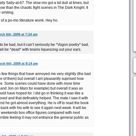
ly Sally-at-67. The slow-mo got a bit dull at times, but
ollow than the chaotic fight scenes in The Dark Knight. It
 smiling.
 of a po-mo literature wonk. Hey ho.
rch 6th, 2009 at 7:24 am
 to be bad, but it can’t seriously be *Vogon poetry* bad,
all be *dead* with brains liquescing out your ears.
rch 6th, 2009 at 8:14 am
e a few things that have annoyed me very slightly (the bad
 of them) but overall I am pleasantly suprised how
ere. Some scenes could have done with more time
 and Jon on Mars for example) but overall it was as
ld have hoped for. I did go in thinking it was like a
loved and that definately helped. The mate I saw it with
d he got almost everything. He is off to read the book
ack with his wife to see it again next week. It will be
is weekends box office figures compared with next
rible feeling it may not entrance the general public as