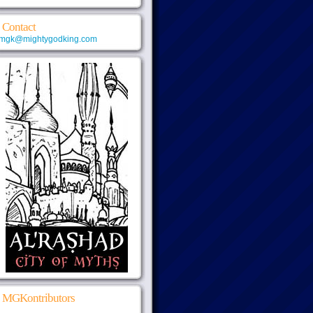
Contact
mgk@mightygodking.com
MGKontributors