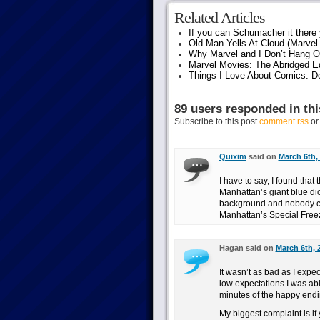
Related Articles
If you can Schumacher it ther
Old Man Yells At Cloud (Marvel 
Why Marvel and I Don’t Hang O
Marvel Movies: The Abridged Ed
Things I Love About Comics: D
89 users responded in thi
Subscribe to this post
comment rss
o
Quixim
said on
March 6th,
I have to say, I found that
Manhattan’s giant blue dic
background and nobody co
Manhattan’s Special Freez
Hagan said on
March 6th, 
It wasn’t as bad as I expec
low expectations I was able
minutes of the happy ending
My biggest complaint is if