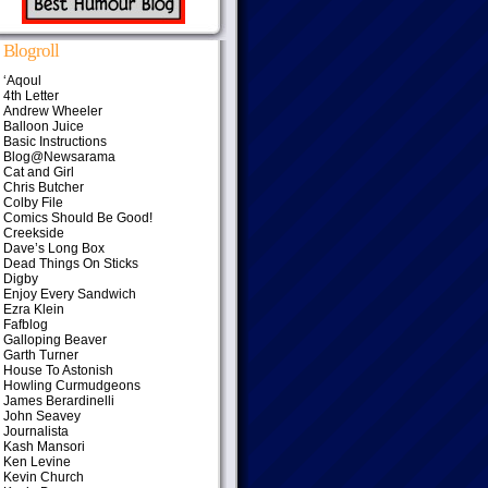
Blogroll
‘Aqoul
4th Letter
Andrew Wheeler
Balloon Juice
Basic Instructions
Blog@Newsarama
Cat and Girl
Chris Butcher
Colby File
Comics Should Be Good!
Creekside
Dave’s Long Box
Dead Things On Sticks
Digby
Enjoy Every Sandwich
Ezra Klein
Fafblog
Galloping Beaver
Garth Turner
House To Astonish
Howling Curmudgeons
James Berardinelli
John Seavey
Journalista
Kash Mansori
Ken Levine
Kevin Church