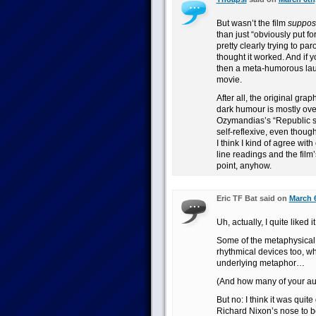
But wasn’t the film
suppos
than just “obviously put f
pretty clearly trying to pa
thought it worked. And if 
then a meta-humorous l
movie.
After all, the original grap
dark humour is mostly ove
Ozymandias’s “Republic se
self-reflexive, even though
I think I kind of agree wit
line readings and the film
point, anyhow.
Eric TF Bat said on
March 6
Uh, actually, I quite liked it
Some of the metaphysical i
rhythmical devices too, w
underlying metaphor…
(And how many of your au
But no: I think it was quit
Richard Nixon’s nose to b