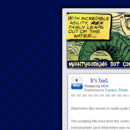
It’s bad.
6
Mar
Posted by
MGK
Published in
Comics
,
Flicks
Watchmen
(the movie) is really quite 
The scripting lifts lines from the comi
melodramatic (and
Watchmen
was no 