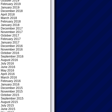
October 2019
February 2019
January 2019
December 2018
April 2018
March 2018
February 2018
January 2018
December 2017
November 2017
October 2017
February 2017
January 2017
December 2016
November 2016
October 2016
September 2016
August 2016
July 2016
June 2016
May 2016
April 2016
March 2016
February 2016
January 2016
December 2015
November 2015
October 2015
September 2015
August 2015
July 2015
June 2015