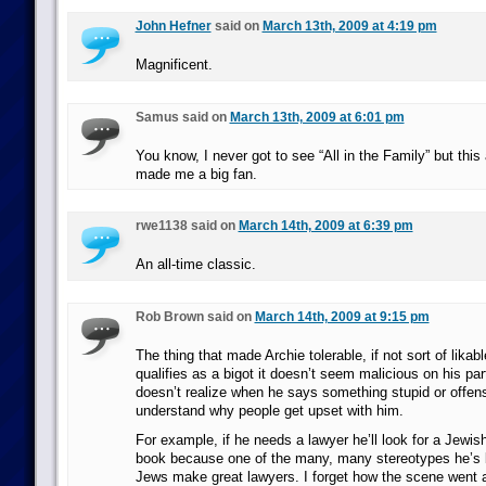
John Hefner
said on
March 13th, 2009 at 4:19 pm
Magnificent.
Samus said on
March 13th, 2009 at 6:01 pm
You know, I never got to see “All in the Family” but this
made me a big fan.
rwe1138 said on
March 14th, 2009 at 6:39 pm
An all-time classic.
Rob Brown said on
March 14th, 2009 at 9:15 pm
The thing that made Archie tolerable, if not sort of likabl
qualifies as a bigot it doesn’t seem malicious on his par
doesn’t realize when he says something stupid or offen
understand why people get upset with him.
For example, if he needs a lawyer he’ll look for a Jewi
book because one of the many, many stereotypes he’s b
Jews make great lawyers. I forget how the scene went an