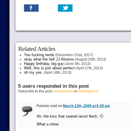
Related Articles
You fucking nerds
(December 22nd, 2017)
okay what the hell JJ Abrams
(August 20th, 2013)
Happy birthday, big guy
(June 5th, 2013)
Well, this is just about perfect
(April 27th, 2013)
oh my yes.
(April 16th, 2013)
5 users responded in this post
Subscribe to this post
comment rss
or
trackback url
Pamela said on
March 13th, 2009 at 9:39 am
Ah, the kiss that seared racist flesh. 🙂
What a show.