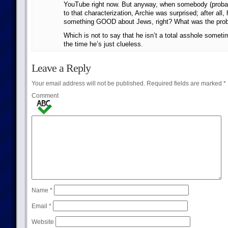
YouTube right now. But anyway, when somebody (probab
to that characterization, Archie was surprised; after all
something GOOD about Jews, right? What was the pro
Which is not to say that he isn’t a total asshole someti
the time he’s just clueless.
Leave a Reply
Your email address will not be published.
Required fields are marked
*
Comment
Name
*
Email
*
Website