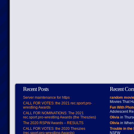
Recent Posts
Recent Co
Server maintenance for https
random movie
Movies That H
CALL FOR VOTES: the 2021 rec.sport.pro-
wrestling Awards
Fun With Pho
Adolescent Re
CALL FOR NOMINATIONS: The 2021
rec.sport.pro-wrestling Awards (the Theszies)
Olivia
in Thur
The 2020 RSPW Awards – RESULTS
Olivia
in When 
CALL FOR VOTES: the 2020 Theszies
Trouble in the
(rec.sport.pro-wrestling Awards)
NSFW