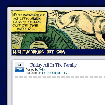
Friday All In The Family
13
Mar
Posted by
MGK
Published in
It's The Youtube
,
TV