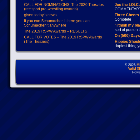
CALL FOR NOMINATIONS: The 2020 Theszies
Joe the LOLC
(rec.sport.pro-wrestling awards)
COMMENTAR
given today’s news
Three Cheers 
Complete
If you can Schumacher it there you can
Schumacher it anywhere
"I think my bl
sort of person
The 2019 RSPW Awards – RESULTS
On (500) Day
CALL FOR VOTES – The 2019 RSPW Awards
(The Theszies)
Hippies Should
dopiest thing y
© 2026
M
Valid 
Powe