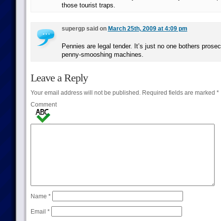
those tourist traps.
supergp said on
March 25th, 2009 at 4:09 pm
Pennies are legal tender. It’s just no one bothers prosecu
penny-smooshing machines.
Leave a Reply
Your email address will not be published.
Required fields are marked
*
Comment
Name
*
Email
*