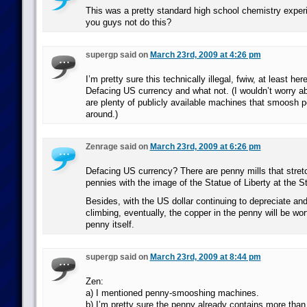
This was a pretty standard high school chemistry exper
you guys not do this?
supergp said on
March 23rd, 2009 at 4:26 pm
I’m pretty sure this technically illegal, fwiw, at least her
Defacing US currency and what not. (I wouldn’t worry abo
are plenty of publicly available machines that smoosh p
around.)
Zenrage said on
March 23rd, 2009 at 6:26 pm
Defacing US currency? There are penny mills that stret
pennies with the image of the Statue of Liberty at the St
Besides, with the US dollar continuing to depreciate and
climbing, eventually, the copper in the penny will be wo
penny itself.
supergp said on
March 23rd, 2009 at 8:44 pm
Zen:
a) I mentioned penny-smooshing machines.
b) I’m pretty sure the penny already contains more than