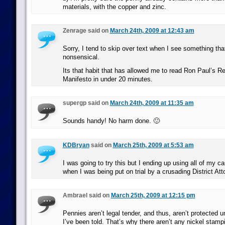
materials, with the copper and zinc.
Zenrage said on
March 24th, 2009 at 12:43 am
Sorry, I tend to skip over text when I see something thats
nonsensical.
Its that habit that has allowed me to read Ron Paul’s Re
Manifesto in under 20 minutes.
supergp said on
March 24th, 2009 at 11:35 am
Sounds handy! No harm done. 🙂
KDBryan
said on
March 25th, 2009 at 5:53 am
I was going to try this but I ending up using all of my c
when I was being put on trial by a crusading District Att
Ambrael said on
March 25th, 2009 at 12:15 pm
Pennies aren’t legal tender, and thus, aren’t protected u
I’ve been told. That’s why there aren’t any nickel stam