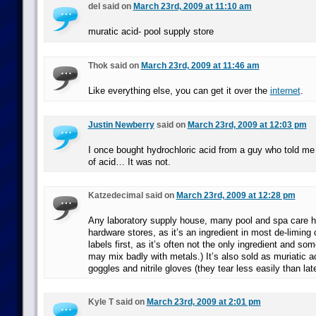
del said on
March 23rd, 2009 at 11:10 am
muratic acid- pool supply store
Thok said on
March 23rd, 2009 at 11:46 am
Like everything else, you can get it over the
internet
.
Justin Newberry
said on
March 23rd, 2009 at 12:03 pm
I once bought hydrochloric acid from a guy who told me 
of acid… It was not.
Katzedecimal said on
March 23rd, 2009 at 12:28 pm
Any laboratory supply house, many pool and spa care 
hardware stores, as it’s an ingredient in most de-liming 
labels first, as it’s often not the only ingredient and som
may mix badly with metals.) It’s also sold as muriatic a
goggles and nitrile gloves (they tear less easily than la
Kyle T said on
March 23rd, 2009 at 2:01 pm