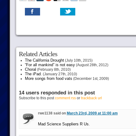
Related Articles
The California Drought
(July 10th, 2015)
“For all mankind” is not easy
(August 28th, 2012)
Choral
(February 8th, 2010)
The iPad.
(January 27th, 2010)
More songs from food vats
(December 1st, 2009)
14 users responded in this post
Subscribe to this post
comment rss
or
trackback url
rwe1138 said on
March 23rd, 2009 at 11:00 am
Mad Science Suppliers R Us.