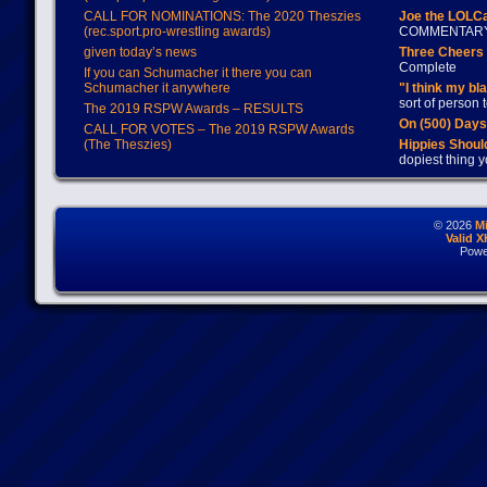
CALL FOR NOMINATIONS: The 2020 Theszies
Joe the LOLC
(rec.sport.pro-wrestling awards)
COMMENTAR
given today’s news
Three Cheers 
Complete
If you can Schumacher it there you can
Schumacher it anywhere
"I think my bl
sort of person
The 2019 RSPW Awards – RESULTS
On (500) Day
CALL FOR VOTES – The 2019 RSPW Awards
(The Theszies)
Hippies Should
dopiest thing y
© 2026
M
Valid 
Powe