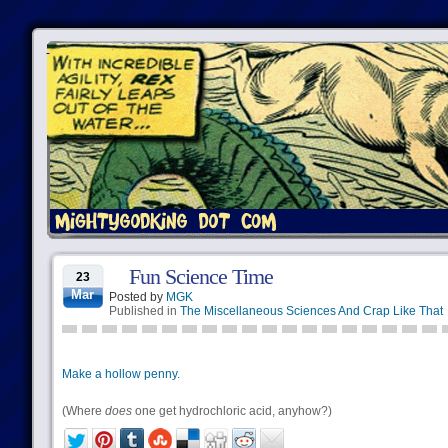
Fun Science Time
23
Mar
Posted by
MGK
Published in
The Miscellaneous Sciences And Crap Like That
Make a hollow penny.
(Where
does
one get hydrochloric acid, anyhow?)