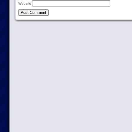
Website