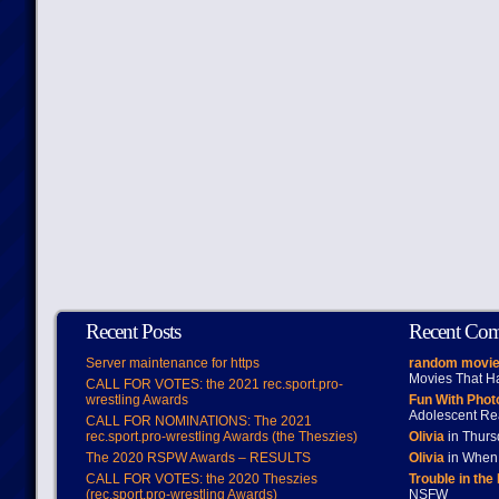
Recent Posts
Recent Co
Server maintenance for https
random movie
Movies That H
CALL FOR VOTES: the 2021 rec.sport.pro-
wrestling Awards
Fun With Pho
Adolescent Re
CALL FOR NOMINATIONS: The 2021
rec.sport.pro-wrestling Awards (the Theszies)
Olivia
in Thur
The 2020 RSPW Awards – RESULTS
Olivia
in When 
CALL FOR VOTES: the 2020 Theszies
Trouble in the
(rec.sport.pro-wrestling Awards)
NSFW