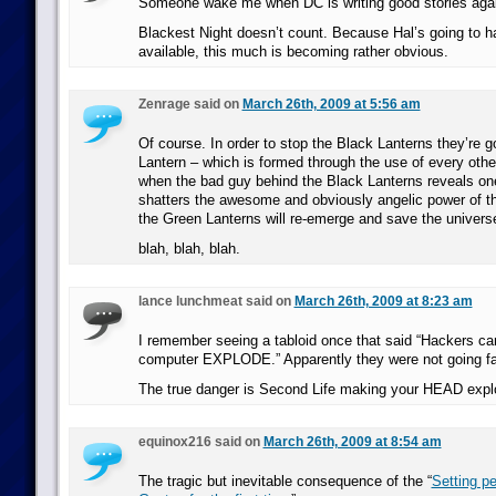
Someone wake me when DC is writing good stories aga
Blackest Night doesn’t count. Because Hal’s going to ha
available, this much is becoming rather obvious.
Zenrage said on
March 26th, 2009 at 5:56 am
Of course. In order to stop the Black Lanterns they’re g
Lantern – which is formed through the use of every othe
when the bad guy behind the Black Lanterns reveals one
shatters the awesome and obviously angelic power of t
the Green Lanterns will re-emerge and save the univers
blah, blah, blah.
lance lunchmeat said on
March 26th, 2009 at 8:23 am
I remember seeing a tabloid once that said “Hackers c
computer EXPLODE.” Apparently they were not going fa
The true danger is Second Life making your HEAD expl
equinox216 said on
March 26th, 2009 at 8:54 am
The tragic but inevitable consequence of the “
Setting p