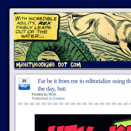
Far be it from me to editorialize using 
25
Mar
the day, but:
Posted by
MGK
Published in
Comics