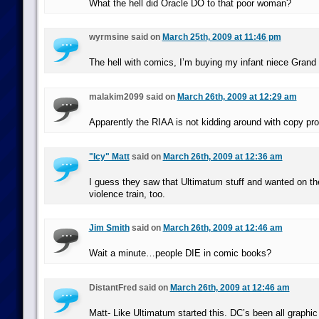
What the hell did Oracle DO to that poor woman?
wyrmsine said on
March 25th, 2009 at 11:46 pm
The hell with comics, I’m buying my infant niece Grand 
malakim2099 said on
March 26th, 2009 at 12:29 am
Apparently the RIAA is not kidding around with copy pro
"Icy" Matt
said on
March 26th, 2009 at 12:36 am
I guess they saw that Ultimatum stuff and wanted on th
violence train, too.
Jim Smith
said on
March 26th, 2009 at 12:46 am
Wait a minute…people DIE in comic books?
DistantFred said on
March 26th, 2009 at 12:46 am
Matt- Like Ultimatum started this. DC’s been all graphic 