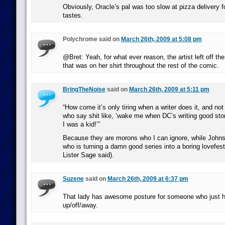
Obviously, Oracle’s pal was too slow at pizza delivery 
tastes.
Polychrome said on
March 26th, 2009 at 5:08 pm
@Bret: Yeah, for what ever reason, the artist left off the
that was on her shirt throughout the rest of the comic.
BringTheNoise
said on
March 26th, 2009 at 5:11 pm
“How come it’s only tiring when a writer does it, and not 
who say shit like, ‘wake me when DC’s writing good stor
I was a kid!’”
Because they are morons who I can ignore, while Johns 
who is turning a damn good series into a boring lovefest
Lister Sage said).
Suzene
said on
March 26th, 2009 at 6:37 pm
That lady has awesome posture for someone who just h
up/off/away.