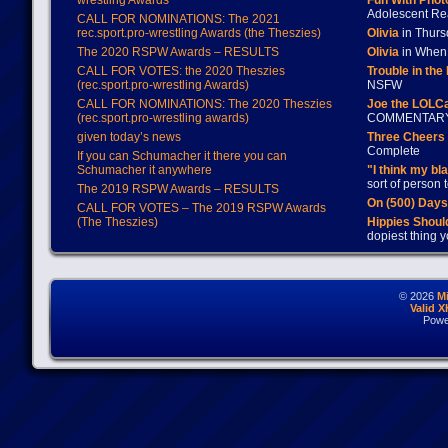
wrestling Awards
Fun With Pho
Adolescent Re
CALL FOR NOMINATIONS: The 2021
rec.sport.pro-wrestling Awards (the Theszies)
Olivia
in Thur
The 2020 RSPW Awards – RESULTS
Olivia
in When 
CALL FOR VOTES: the 2020 Theszies
Trouble in the
(rec.sport.pro-wrestling Awards)
NSFW
CALL FOR NOMINATIONS: The 2020 Theszies
Joe the LOLC
(rec.sport.pro-wrestling awards)
COMMENTAR
given today’s news
Three Cheers 
Complete
If you can Schumacher it there you can
Schumacher it anywhere
"I think my bl
sort of person
The 2019 RSPW Awards – RESULTS
On (500) Day
CALL FOR VOTES – The 2019 RSPW Awards
(The Theszies)
Hippies Should
dopiest thing y
© 2026
M
Valid 
Powe