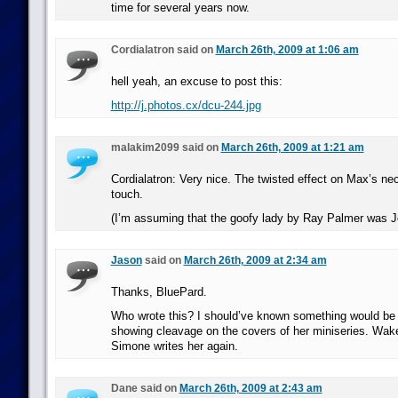
time for several years now.
Cordialatron said on
March 26th, 2009 at 1:06 am
hell yeah, an excuse to post this:
http://j.photos.cx/dcu-244.jpg
malakim2099 said on
March 26th, 2009 at 1:21 am
Cordialatron: Very nice. The twisted effect on Max’s ne
touch.
(I’m assuming that the goofy lady by Ray Palmer was J
Jason
said on
March 26th, 2009 at 2:34 am
Thanks, BluePard.
Who wrote this? I should’ve known something would be
showing cleavage on the covers of her miniseries. Wa
Simone writes her again.
Dane said on
March 26th, 2009 at 2:43 am