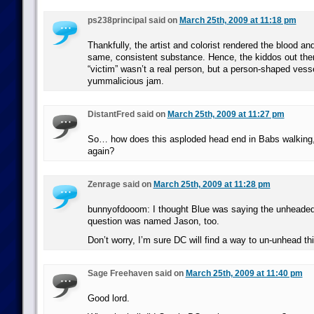
ps238principal said on
March 25th, 2009 at 11:18 pm
Thankfully, the artist and colorist rendered the blood an
same, consistent substance. Hence, the kiddos out the
“victim” wasn’t a real person, but a person-shaped vesse
yummalicious jam.
DistantFred said on
March 25th, 2009 at 11:27 pm
So… how does this asploded head end in Babs walking, 
again?
Zenrage said on
March 25th, 2009 at 11:28 pm
bunnyofdooom: I thought Blue was saying the unheaded 
question was named Jason, too.
Don’t worry, I’m sure DC will find a way to un-unhead th
Sage Freehaven said on
March 25th, 2009 at 11:40 pm
Good lord.