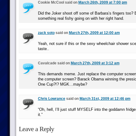
Cookie McCool said on
March 26th, 2009 at 7:00 pm
Did the Joker shoot off some of Barbara’s fingers too? 
something real fishy going on with her right hand.
zack soto
said on
March 27th, 2009 at 12:00 am
Yeah, not sure if this or the sexy wheelchair shower sc
taste..
Cavalcade said on
March 27th, 2009 at 3:12 am
This demands meme. Just replace the computer screen!
the computer screen? Barack Obama winning the presid
One Cup?!? MGK…maybe?
Chris Lowrance
said on
March 31st, 2009 at 12:46 pm
“Oh, hell, I’ll just stuff MYSELF into the goddamn fridg
it.”
Leave a Reply