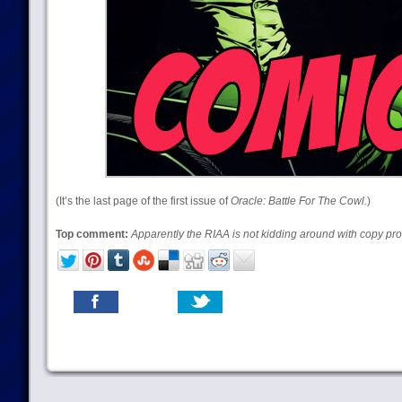
(It’s the last page of the first issue of
Oracle: Battle For The Cowl.
)
Top comment:
Apparently the RIAA is not kidding around with copy pro