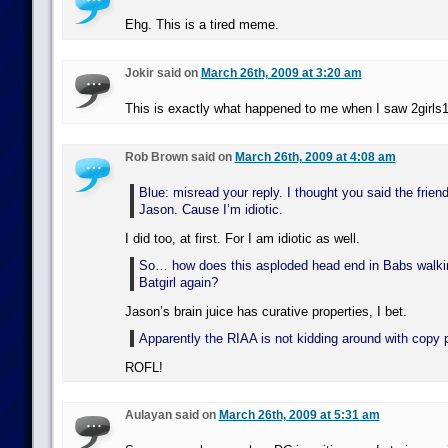
Ehg. This is a tired meme.
Jokir said on
March 26th, 2009 at 3:20 am
This is exactly what happened to me when I saw 2girls
Rob Brown said on
March 26th, 2009 at 4:08 am
Blue: misread your reply. I thought you said the fri
Jason. Cause I’m idiotic.
I did too, at first. For I am idiotic as well.
So… how does this asploded head end in Babs walki
Batgirl again?
Jason’s brain juice has curative properties, I bet.
Apparently the RIAA is not kidding around with copy p
ROFL!
Aulayan said on
March 26th, 2009 at 5:31 am