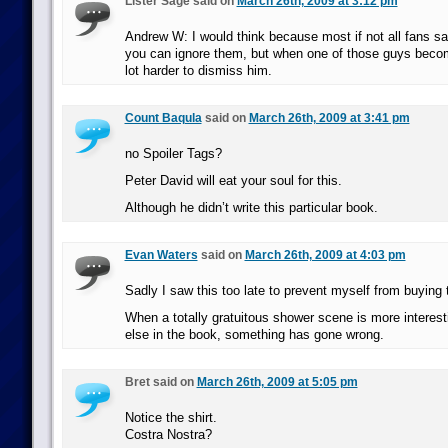
Lister Sage said on
March 26th, 2009 at 3:12 pm
Andrew W: I would think because most if not all fans say
you can ignore them, but when one of those guys become
lot harder to dismiss him.
Count Baqula
said on
March 26th, 2009 at 3:41 pm
no Spoiler Tags?
Peter David will eat your soul for this.
Although he didn’t write this particular book.
Evan Waters
said on
March 26th, 2009 at 4:03 pm
Sadly I saw this too late to prevent myself from buying
When a totally gratuitous shower scene is more interest
else in the book, something has gone wrong.
Bret said on
March 26th, 2009 at 5:05 pm
Notice the shirt.
Costra Nostra?