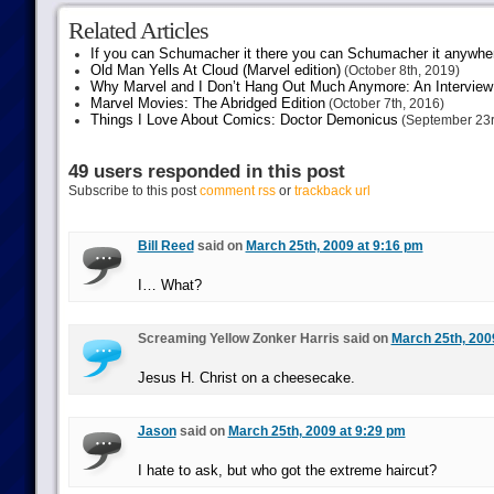
Related Articles
If you can Schumacher it there you can Schumacher it anywhe
Old Man Yells At Cloud (Marvel edition)
(October 8th, 2019)
Why Marvel and I Don’t Hang Out Much Anymore: An Interview
Marvel Movies: The Abridged Edition
(October 7th, 2016)
Things I Love About Comics: Doctor Demonicus
(September 23r
49 users responded in this post
Subscribe to this post
comment rss
or
trackback url
Bill Reed
said on
March 25th, 2009 at 9:16 pm
I… What?
Screaming Yellow Zonker Harris said on
March 25th, 200
Jesus H. Christ on a cheesecake.
Jason
said on
March 25th, 2009 at 9:29 pm
I hate to ask, but who got the extreme haircut?