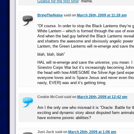
Goatse for the first time
” meme.
BringTheNoise
said on
March 26th, 2009 at 11:28 am
“Of course. In order to stop the Black Lanterns they’re 
White Lantern – which is formed through the use of every
And when the bad guy behind the Black Lanterns reveal
and shatters the awesome and obviously angelic power 
Lantern, the Green Lanterns will re-emerge and save the
blah, blah, blah”
HAL will re-emerge and save the universe, you mean. I 
Sinestro Corps War but it’s increasingly becoming John
the head with how AWESOME the Silver Age (and espec
everyone loves and is Space Jesus and never even th
nasty, EVER) was and it’s getting tiring.
Cookie McCool said on
March 26th, 2009 at 12:42 pm
Am I the only one who misread it is “Oracle: Battle for 
exciting and dynamic story about disputed farm animal
have extreme psionic abilities?
Just Jack said on
March 26th, 2009 at 1:06 pm