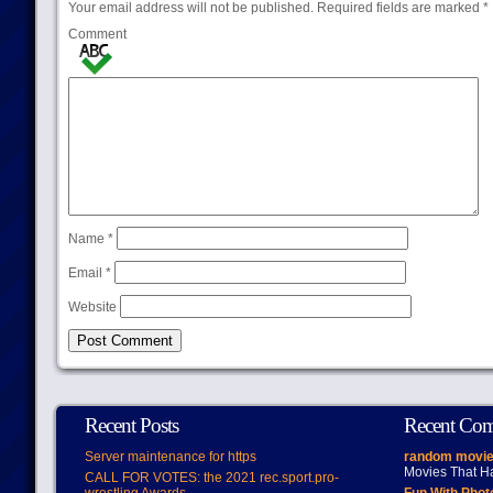
Your email address will not be published.
Required fields are marked
*
Comment
Name
*
Email
*
Website
Recent Posts
Recent Co
Server maintenance for https
random movie
Movies That H
CALL FOR VOTES: the 2021 rec.sport.pro-