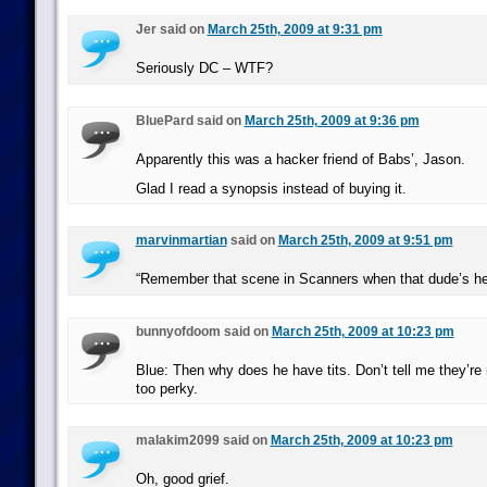
Jer said on
March 25th, 2009 at 9:31 pm
Seriously DC – WTF?
BluePard said on
March 25th, 2009 at 9:36 pm
Apparently this was a hacker friend of Babs’, Jason.
Glad I read a synopsis instead of buying it.
marvinmartian
said on
March 25th, 2009 at 9:51 pm
“Remember that scene in Scanners when that dude’s he
bunnyofdoom said on
March 25th, 2009 at 10:23 pm
Blue: Then why does he have tits. Don’t tell me they’re
too perky.
malakim2099 said on
March 25th, 2009 at 10:23 pm
Oh, good grief.