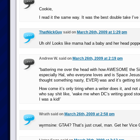
Cookie,
I read it the same way. It was the best double take I’ve 
ThatNickGuy
said on
March 26th, 2009 at 1:29 pm
Uh oh! Looks like mama had a baby and her head poppe
Andrew W. said on
March 26th, 2009 at 2:19 pm
“battering me over the head with how AWESOME the Si
especially Hal, who everyone loves and is Space Jesu
thought something nasty, EVER) was and it’s getting tiri
How come it’s only tiring when a writer does it, and not a
who say shit like, ‘wake me when DC’s writing good stor
I was a kid!’
Wrath said on
March 26th, 2009 at 2:58 pm
wyrmsine: GTA4? That’s just cruel, man. Get her Vice C