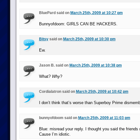
BluePard said on
March 25th, 2009 at 10:27 pm
Bunnyofdoom: GIRLS CAN BE HACKERS.
Bitsy
said on
March 25th, 2009 at 10:30 pm
Ew.
Jason B. said on
March 25th, 2009 at 10:38 pm
What?
Why
?
Cordialatron said on
March 25th, 2009 at 10:42 pm
I don’t think that’s worse than Superboy Prime dismembe
bunnyofdoom said on
March 25th, 2009 at 11:03 pm
Blue: misread your reply. I thought you said the friend
Cause I’m idiotic.