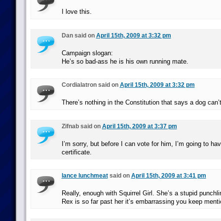
I love this.
Dan said on
April 15th, 2009 at 3:32 pm
Campaign slogan:
He’s so bad-ass he is his own running mate.
Cordialatron said on
April 15th, 2009 at 3:32 pm
There’s nothing in the Constitution that says a dog can’
Zifnab said on
April 15th, 2009 at 3:37 pm
I’m sorry, but before I can vote for him, I’m going to hav
certificate.
lance lunchmeat
said on
April 15th, 2009 at 3:41 pm
Really, enough with Squirrel Girl. She’s a stupid punchli
Rex is so far past her it’s embarrassing you keep menti