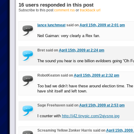
16 users responded in this post
Subscribe to this post
comment rss
or
trackback url
lance lunchmeat
said on
April 15th, 2009 at 2:01 pm
Neil Gaiman: very clearly a Rex fan.
Bret said on
April 15th, 2009 at 2:24 pm
The sound you hear is one billion evildoers going “Oh F
RobotKeaton said on
April 15th, 2009 at 2:32 pm
Too bad we didn’t have these around election time. The
have shit itself and left town.
Sage Freehaven said on
April 15th, 2009 at 2:53 pm
I counter with
http://i42.tinypic.com/2qjysnq.jpg
Screaming Yellow Zonker Harris said on
April 15th, 2009