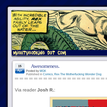
Awesomeness.
15
Apr
Posted by
MGK
Published in
Comics
,
Rex The Motherfucking Wonder Dog
Via reader
Josh R.
: