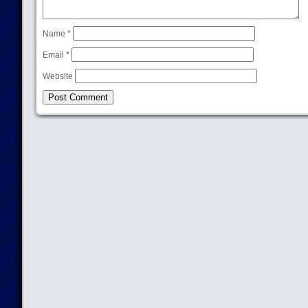
Name
*
Email
*
Website