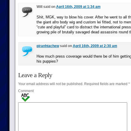
Will said on
April 16th, 2009 at 1:34 am
Shit, MGK, way to blow his cover. After he went to all th
the giant afro body wig and custom lei fitted, not to men
“cute and playful” card to distract the international pres
growing pile of brutally savaged dead assassins round t
piranhtachew
said on
April 16th, 2009 at 2:30 am
How much press coverage would there be of him getting
his puppies?
Leave a Reply
Your email address will not be published.
Required fields are marked
*
Comment