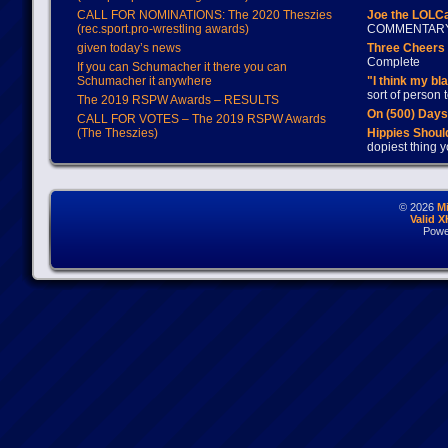
CALL FOR NOMINATIONS: The 2020 Theszies
Joe the LOLC
(rec.sport.pro-wrestling awards)
COMMENTAR
given today’s news
Three Cheers 
Complete
If you can Schumacher it there you can
Schumacher it anywhere
"I think my bl
sort of person
The 2019 RSPW Awards – RESULTS
On (500) Day
CALL FOR VOTES – The 2019 RSPW Awards
(The Theszies)
Hippies Should
dopiest thing y
© 2026
M
Valid 
Powe