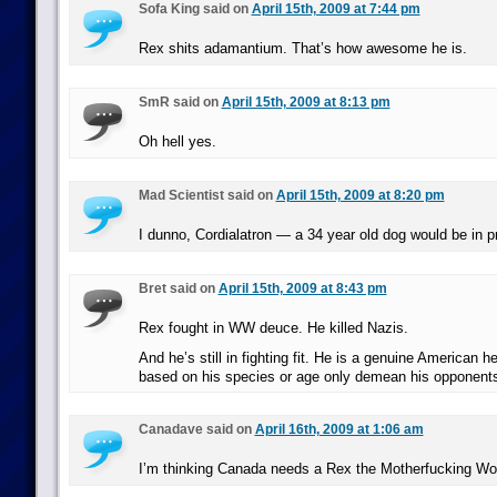
Sofa King said on
April 15th, 2009 at 7:44 pm
Rex shits adamantium. That’s how awesome he is.
SmR said on
April 15th, 2009 at 8:13 pm
Oh hell yes.
Mad Scientist said on
April 15th, 2009 at 8:20 pm
I dunno, Cordialatron — a 34 year old dog would be in 
Bret said on
April 15th, 2009 at 8:43 pm
Rex fought in WW deuce. He killed Nazis.
And he’s still in fighting fit. He is a genuine American h
based on his species or age only demean his opponent
Canadave said on
April 16th, 2009 at 1:06 am
I’m thinking Canada needs a Rex the Motherfucking Wo