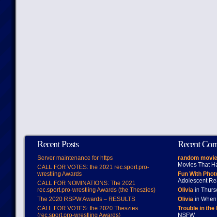
Recent Posts
Recent Co
Server maintenance for https
random movie
Movies That H
CALL FOR VOTES: the 2021 rec.sport.pro-
wrestling Awards
Fun With Pho
Adolescent Re
CALL FOR NOMINATIONS: The 2021
rec.sport.pro-wrestling Awards (the Theszies)
Olivia
in Thur
The 2020 RSPW Awards – RESULTS
Olivia
in When 
CALL FOR VOTES: the 2020 Theszies
Trouble in the
(rec.sport.pro-wrestling Awards)
NSFW