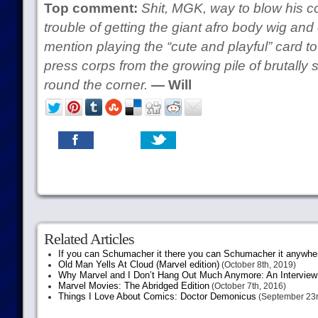
Top comment:
Shit, MGK, way to blow his cov
trouble of getting the giant afro body wig and c
mention playing the “cute and playful” card to 
press corps from the growing pile of brutall
round the corner.
— Will
Related Articles
If you can Schumacher it there you can Schumacher it anywhe
Old Man Yells At Cloud (Marvel edition)
(October 8th, 2019)
Why Marvel and I Don’t Hang Out Much Anymore: An Interview
Marvel Movies: The Abridged Edition
(October 7th, 2016)
Things I Love About Comics: Doctor Demonicus
(September 23r