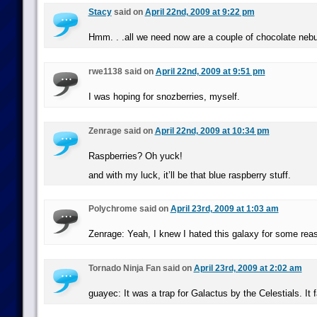
Stacy
said on
April 22nd, 2009 at 9:22 pm
Hmm. . .all we need now are a couple of chocolate nebu
rwe1138 said on
April 22nd, 2009 at 9:51 pm
I was hoping for snozberries, myself.
Zenrage said on
April 22nd, 2009 at 10:34 pm
Raspberries? Oh yuck!
and with my luck, it’ll be that blue raspberry stuff.
Polychrome said on
April 23rd, 2009 at 1:03 am
Zenrage: Yeah, I knew I hated this galaxy for some rea
Tornado Ninja Fan said on
April 23rd, 2009 at 2:02 am
guayec: It was a trap for Galactus by the Celestials. It f