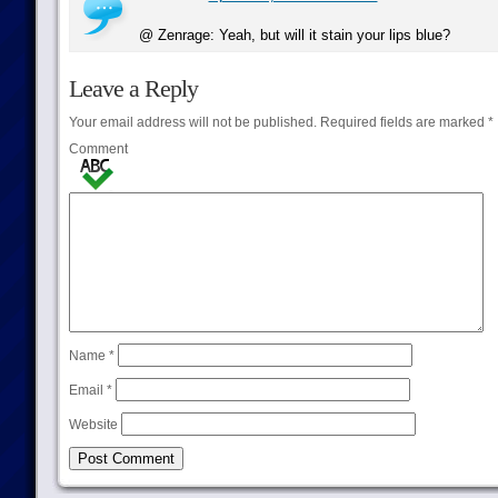
@ Zenrage: Yeah, but will it stain your lips blue?
Leave a Reply
Your email address will not be published.
Required fields are marked
*
Comment
Name
*
Email
*
Website