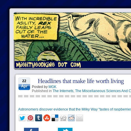
Headlines that make life worth living
22
Apr
Posted by
MGK
Published in
The Internets
,
The Miscellaneous Sciences And C
Astronomers discover evidence that the Milky Way “tastes of raspberries