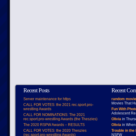
Recent Posts
Recent Co
Server maintenance for https
random movie
Movies That H
CALL FOR VOTES: the 2021 rec.sport.pro-
wrestling Awards
Fun With Pho
Adolescent Re
CALL FOR NOMINATIONS: The 2021
rec.sport.pro-wrestling Awards (the Theszies)
Olivia
in Thur
The 2020 RSPW Awards – RESULTS
Olivia
in When 
CALL FOR VOTES: the 2020 Theszies
Trouble in the
(rec.sport.pro-wrestling Awards)
NSFW