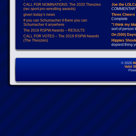
CALL FOR NOMINATIONS: The 2020 Theszies
Joe the LOLC
(rec.sport.pro-wrestling awards)
COMMENTAR
given today’s news
Three Cheers 
Complete
If you can Schumacher it there you can
Schumacher it anywhere
"I think my bl
sort of person
The 2019 RSPW Awards – RESULTS
On (500) Day
CALL FOR VOTES – The 2019 RSPW Awards
(The Theszies)
Hippies Should
dopiest thing y
© 2026
M
Valid 
Powe