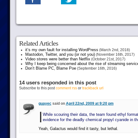
Related Articles
it’s my own fault for installing WordPress
(March 2nd, 2018)
Mastodon, Twitter, and you (or not you)
(November 16th, 2017)
Video stores were better than Netflix
(October 21st, 2017)
Why I keep being concerned about the rise of streaming servic
Don’t Blame PC, Blame Poe
(September 16th, 2016)
14 users responded in this post
Subscribe to this post
comment rss
or
trackback url
guayec
said on
April 22nd, 2009 at 9:20 pm
While scouring their data, the team found ethyl forma
evidence for the deadly chemical propyl cyanide in t
Yeah, Galactus would find it tasty, but lethal.