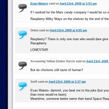
Evan Waters
said on
April 23rd, 2009 at 3:53 am
If I worked for the Mars candy company I would be so ov
Raspberry Milky Ways on the shelves by the end of the
Onion said on
April 23rd, 2009 at 4:55 am
Raspberry? There is only one man who would dare giv
Rasapberry.
LONESTAR!
Screaming Yellow Zonker Harris said on
April 23rd, 2009
But do chickens still taste of human?
SmR said on
April 23rd, 2009 at 3:37 pm
Evan Waters- dammit, you beat me to the joke (but your
than mine would’ve been).
Meantime, someone better name their band Space Rasp