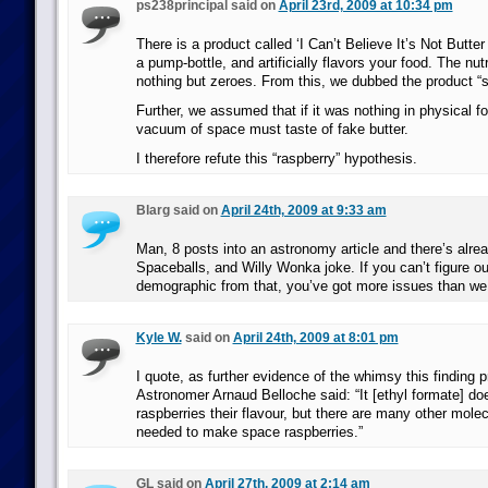
ps238principal said on
April 23rd, 2009 at 10:34 pm
There is a product called ‘I Can’t Believe It’s Not Butter
a pump-bottle, and artificially flavors your food. The nutr
nothing but zeroes. From this, we dubbed the product “s
Further, we assumed that if it was nothing in physical f
vacuum of space must taste of fake butter.
I therefore refute this “raspberry” hypothesis.
Blarg said on
April 24th, 2009 at 9:33 am
Man, 8 posts into an astronomy article and there’s alre
Spaceballs, and Willy Wonka joke. If you can’t figure ou
demographic from that, you’ve got more issues than we
Kyle W.
said on
April 24th, 2009 at 8:01 pm
I quote, as further evidence of the whimsy this finding 
Astronomer Arnaud Belloche said: “It [ethyl formate] do
raspberries their flavour, but there are many other molec
needed to make space raspberries.”
GL said on
April 27th, 2009 at 2:14 am