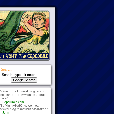
Search
"[O]ne of the funniest bloggers on
the planet... I only wish he updated
more."
--
Popcrunch.com
"By MightyGodKing, we mean
sexiest blog in western civilization.
"
--
Jenn