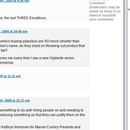
th, 2009 at 9:36 pm
Comment
moderation may be
active so there is no
need to resubmit
ike, the last THREE Excaliburs.
your comments
, 2009 at 10:45 pm
the comics-buying populace are SO much smarter than
od’s name, do they insist on throwing out product that
fail?
plexes me every time I see a new Vigilante series
nonsense.
09 at 11:11 pm
th, 2009 at 11:17 pm
s something to do with hiring people on and needing to
oducing something so that they can justify them on the
ed Kathryn Immonen for Marvel Comics Presents and