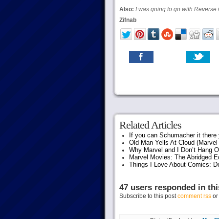
Also:
I was going to go with Reverse 
Zifnab
Related Articles
If you can Schumacher it ther
Old Man Yells At Cloud (Marvel 
Why Marvel and I Don’t Hang O
Marvel Movies: The Abridged Ed
Things I Love About Comics: D
47 users responded in thi
Subscribe to this post
comment rss
o