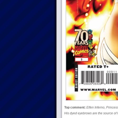
Top comment:
Elfen Inferno, Princes
His dyed eyebrows are the source of 