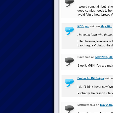
I would complain but I sho
good comics needs to be s
avoid future heartbreak. Y
KDBryan
said on
May 26th,
I have no idea who these 
Elfen Inferno, Princess of
Esophagus Violator. His d
Dave said on
May 26th, 200
Stop it, MGK! You are ma
Foxhack / Kit Sniper
said 
I don’t think I ever saw Wo
Probably the reason it fail
Matthew said on
May 26th,