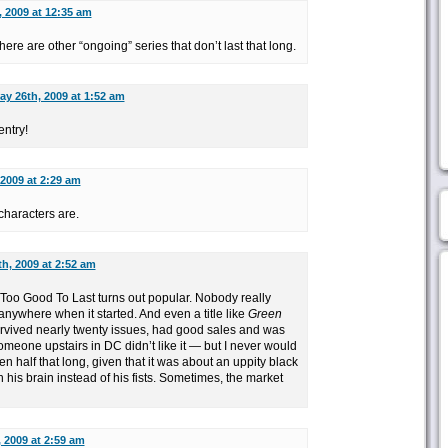
 2009 at 12:35 am
There are other “ongoing” series that don’t last that long.
ay 26th, 2009 at 1:52 am
entry!
 2009 at 2:29 am
characters are.
h, 2009 at 2:52 am
 Too Good To Last turns out popular. Nobody really
anywhere when it started. And even a title like
Green
urvived nearly twenty issues, had good sales and was
meone upstairs in DC didn’t like it — but I never would
en half that long, given that it was about an uppity black
his brain instead of his fists. Sometimes, the market
 2009 at 2:59 am