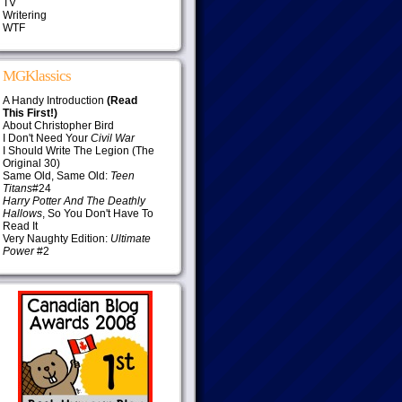
TV
Writering
WTF
MGKlassics
A Handy Introduction
(Read
This First!)
About Christopher Bird
I Don't Need Your
Civil War
I Should Write The Legion (The
Original 30)
Same Old, Same Old:
Teen
Titans
#24
Harry Potter And The Deathly
Hallows
, So You Don't Have To
Read It
Very Naughty Edition:
Ultimate
Power
#2