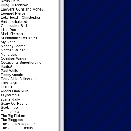
Kevin Drum
Kung Fu Monkey
Lawyers, Guns and Money
Leonard Pierce
Letterboxd – Christopher
Bird
- Letterboxd –
Christopher Bird
Little Dee
Mark Kleiman
Marmaduke Explained
My Blahg
Nobody Scores!
Norman Wilner
Nunc Scio
Obsidian Wings
Occasional Superheroine
Pajiba!
Paul Wells
Penny Arcade
Perry Bible Fellowship
Plastikgyrl
POGGE
Progressive Ruin
sayitwithpie
scans_daily
Scary-Go-Round
Scott Tribe
Tangible.ca
The Big Picture
The Bloggess
The Comics Reporter
The Cunning Realist