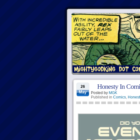
Honesty In Comi
26
May
Posted by
MGK
Published in
Comics
,
Honest