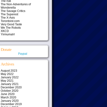
The ISB
The Non-Adventures of
Wonderella
The Savage Critics
The Superest
The X-Axis
Torontoist.com
Very Good Taste
We The Robots
XKCD
Yirmumah!
Donate
Paypal
Archives
August 2023
May 2022
January 2022
May 2021
January 2021
December 2020
October 2020
June 2020
March 2020
January 2020
December 2019