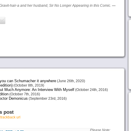
Gravit-hair-a and her husband, Sir No Longer Appearing in this Comic.
—
e you can Schumacher it anywhere
(June 26th, 2020)
edition)
(October 8th, 2019)
ut Much Anymore: An Interview With Myself
(October 24th, 2016)
ition
(October 7th, 2016)
octor Demonicus
(September 23rd, 2016)
s post
r
trackback url
Please Note: