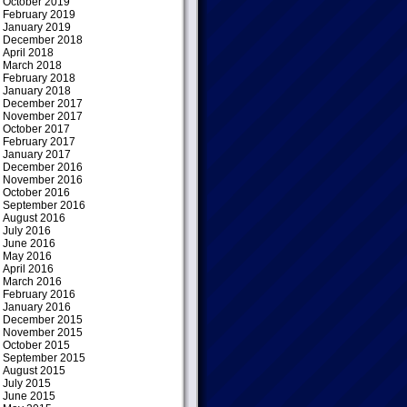
October 2019
February 2019
January 2019
December 2018
April 2018
March 2018
February 2018
January 2018
December 2017
November 2017
October 2017
February 2017
January 2017
December 2016
November 2016
October 2016
September 2016
August 2016
July 2016
June 2016
May 2016
April 2016
March 2016
February 2016
January 2016
December 2015
November 2015
October 2015
September 2015
August 2015
July 2015
June 2015