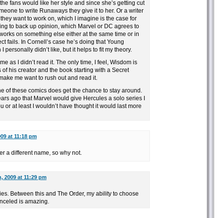
f the fans would like her style and since she’s getting cut
eone to write Runaways they give it to her. Or a writer
 they want to work on, which I imagine is the case for
hing to back up opinion, which Marvel or DC agrees to
 works on something else either at the same time or in
ect fails. In Cornell’s case he’s doing that Young
I personally didn’t like, but it helps to fit my theory.
 me as I didn’t read it. The only time, I feel, Wisdom is
s of his creator and the book starting with a Secret
make me want to rush out and read it.
ne of these comics does get the chance to stay around.
ears ago that Marvel would give Hercules a solo series I
 or at least I wouldn’t have thought it would last more
009 at 11:18 pm
der a different name, so why not.
, 2009 at 11:29 pm
ies. Between this and The Order, my ability to choose
anceled is amazing.