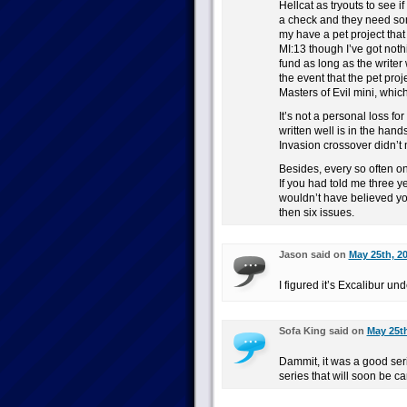
Hellcat as tryouts to see i
a check and they need som
my have a pet project that
MI:13 though I’ve got not
fund as long as the writer
the event that the pet proj
Masters of Evil mini, which 
It’s not a personal loss for
written well is in the hand
Invasion crossover didn’t 
Besides, every so often o
If you had told me three y
wouldn’t have believed you
then six issues.
Jason said on
May 25th, 2
I figured it’s Excalibur un
Sofa King said on
May 25th
Dammit, it was a good ser
series that will soon be c