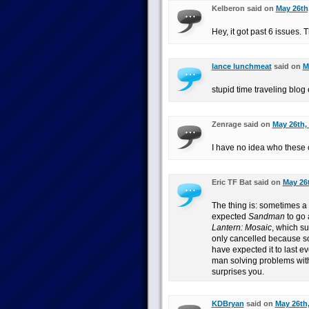
Kelberon said on
May 26th,
Hey, it got past 6 issues. 
lance lunchmeat
said on
M
stupid time traveling blog 
Zenrage said on
May 26th,
I have no idea who these 
Eric TF Bat said on
May 26t
The thing is: sometimes a
expected
Sandman
to go 
Lantern: Mosaic
, which s
only cancelled because so
have expected it to last ev
man solving problems with 
surprises you.
KDBryan
said on
May 26th,