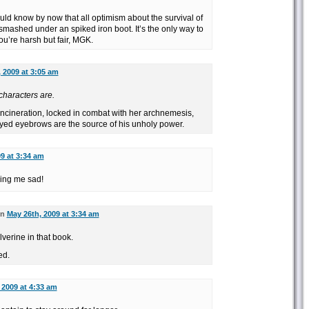
uld know by now that all optimism about the survival of
mashed under an spiked iron boot. It’s the only way to
ou’re harsh but fair, MGK.
 2009 at 3:05 am
characters are.
 Incineration, locked in combat with her archnemesis,
yed eyebrows are the source of his unholy power.
9 at 3:34 am
king me sad!
on
May 26th, 2009 at 3:34 am
lverine in that book.
ed.
 2009 at 4:33 am