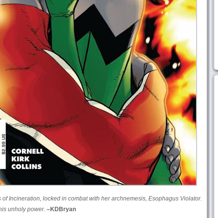
s of Incineration, locked in combat with her archnemesis, Esophagus Violator.
his unholy power.
–KDBryan