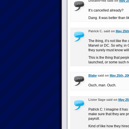
DistantFred said on
May 25
It’s cancelled already?
Dang. It was better than l
Patrick C. said on
May 25th
The thing, it’s not like 
Marvel or DC. So why, in G
they surely must know will 
This is the thing that per
launched, or some such 
Blake
said on
May 25th, 20
Ouch, man. Ouch.
Lister Sage said on
May 25
Patrick C: I imagine it ha
make sure that they are pr
payroll.
Kind of like how they hir