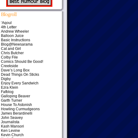
Blogroll
‘Aqoul
4th Letter
Andrew Wheeler
Balloon Juice
Basic Instructions
Blog@Newsarama
Cat and Girl
Chris Butcher
Colby File
Comics Should Be Good!
Creekside
Dave’s Long Box
Dead Things On Sticks
Digby
Enjoy Every Sandwich
Ezra Klein
Fafblog
Galloping Beaver
Garth Turner
House To Astonish
Howling Curmudgeons
James Berardinelli
John Seavey
Journalista
Kash Mansori
Ken Levine
Kevin Church