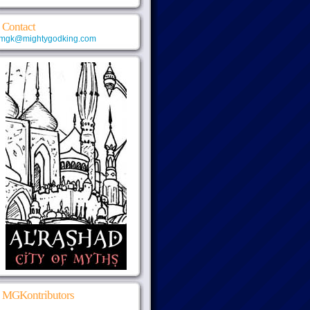
Contact
mgk@mightygodking.com
MGKontributors