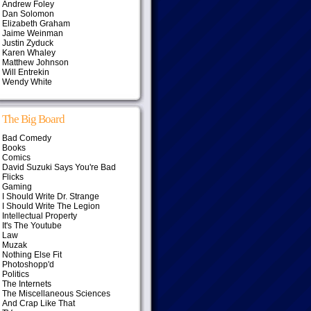
Andrew Foley
Dan Solomon
Elizabeth Graham
Jaime Weinman
Justin Zyduck
Karen Whaley
Matthew Johnson
Will Entrekin
Wendy White
The Big Board
Bad Comedy
Books
Comics
David Suzuki Says You're Bad
Flicks
Gaming
I Should Write Dr. Strange
I Should Write The Legion
Intellectual Property
It's The Youtube
Law
Muzak
Nothing Else Fit
Photoshopp'd
Politics
The Internets
The Miscellaneous Sciences
And Crap Like That