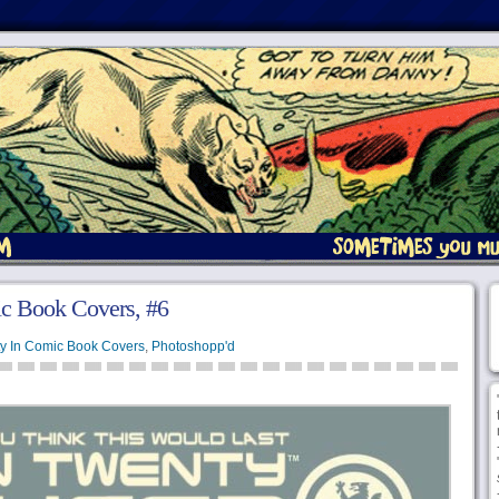
c Book Covers, #6
y In Comic Book Covers
,
Photoshopp'd