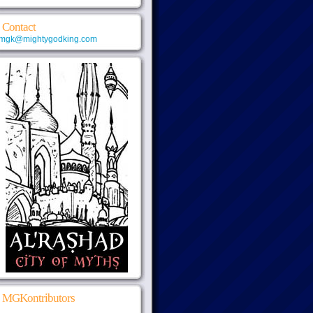
Contact
mgk@mightygodking.com
MGKontributors