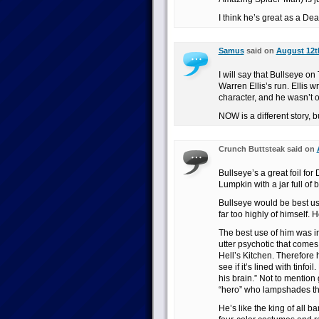
I think he’s great as a Dea
Samus
said on
August 12th
I will say that Bullseye 
Warren Ellis’s run. Ellis w
character, and he wasn’t 
NOW is a different story, 
Crunch Buttsteak said on
Bullseye’s a great foil fo
Lumpkin with a jar full of 
Bullseye would be best use
far too highly of himself. 
The best use of him was i
utter psychotic that comes 
Hell’s Kitchen. Therefore 
see if it’s lined with tinf
his brain.” Not to mention
“hero” who lampshades the
He’s like the king of all b