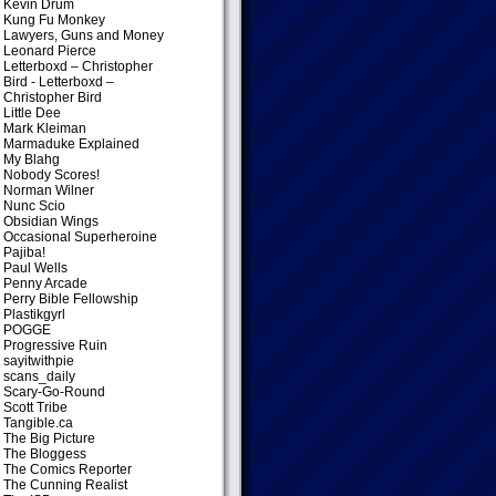
Kevin Drum
Kung Fu Monkey
Lawyers, Guns and Money
Leonard Pierce
Letterboxd – Christopher
Bird
- Letterboxd –
Christopher Bird
Little Dee
Mark Kleiman
Marmaduke Explained
My Blahg
Nobody Scores!
Norman Wilner
Nunc Scio
Obsidian Wings
Occasional Superheroine
Pajiba!
Paul Wells
Penny Arcade
Perry Bible Fellowship
Plastikgyrl
POGGE
Progressive Ruin
sayitwithpie
scans_daily
Scary-Go-Round
Scott Tribe
Tangible.ca
The Big Picture
The Bloggess
The Comics Reporter
The Cunning Realist