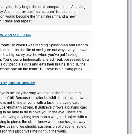
 storyline they begin the next- comparable to Amazing
. After the previous “mainstream” titles ran their
rsion would become the “mainstream” and a new
n. Rinse and repeat.
h, 2009 at 10:33 am
erbolts, so when I was reading Spider-Man and Osborn
 couldn’t for the life of me figure out why everyone was
such a big, scary psycho when you’ve got fucking
You know, a biologically altered freak possessed by a
ps out people’s guts and eats their brains. Isn’t HE the
ctable one on the team? Bullseye is a fucking punk.
12th, 2009 at 10:46 am
ye is actually the way writers use the “he can turn
on” bit. Because it’s utter bullshit. I don’t care how
eye is not killing anyone with a fucking playing card.
uper-humanly strong. If Bullseye throws a playing card
ng to be able to do is poke you in the eye. There are
e’s throwing anything less than a weighted object with a
 going to pierce the skin. I know we let comics get away
physics (and we should; suspension of disbelief, rule of
eason this just drives me right up the walls.