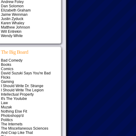
Andrew Foley
Dan Solomon
Elizabeth Graham
Jaime Weinman
Justin Zyduck
Karen Whaley
Matthew Johnson
Will Entrekin
Wendy White
The Big Board
Bad Comedy
Books
Comics
David Suzuki Says You're Bad
Flicks
Gaming
I Should Write Dr. Strange
I Should Write The Legion
Intellectual Property
It's The Youtube
Law
Muzak
Nothing Else Fit
Photoshopp'd
Politics
The Internets
The Miscellaneous Sciences
And Crap Like That