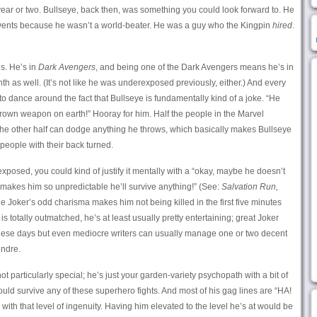
year or two. Bullseye, back then, was something you could look forward to. He
 events because he wasn’t a world-beater. He was a guy who the Kingpin
hired
.
s. He’s in
Dark Avengers
, and being one of the Dark Avengers means he’s in
h as well. (It’s not like he was underexposed previously, either.) And every
o dance around the fact that Bullseye is fundamentally kind of a joke. “He
thrown weapon on earth!” Hooray for him. Half the people in the Marvel
he other half can dodge anything he throws, which basically makes Bullseye
people with their back turned.
xposed, you could kind of justify it mentally with a “okay, maybe he doesn’t
makes him so unpredictable he’ll survive anything!” (See:
Salvation Run,
the Joker’s odd charisma makes him not being killed in the first five minutes
s totally outmatched, he’s at least usually pretty entertaining; great Joker
hese days but even mediocre writers can usually manage one or two decent
ndre.
ot particularly special; he’s just your garden-variety psychopath with a bit of
ould survive any of these superhero fights. And most of his gag lines are “HA!
r with that level of ingenuity. Having him elevated to the level he’s at would be