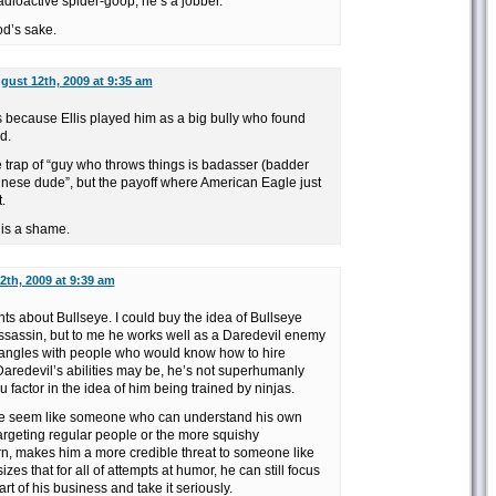
dioactive spider-goop, he’s a jobber.
d’s sake.
gust 12th, 2009 at 9:35 am
s because Ellis played him as a big bully who found
d.
the trap of “guy who throws things is badasser (badder
inese dude”, but the payoff where American Eagle just
.
 is a shame.
2th, 2009 at 9:39 am
ints about Bullseye. I could buy the idea of Bullseye
sassin, but to me he works well as a Daredevil enemy
tangles with people who would know how to hire
Daredevil’s abilities may be, he’s not superhumanly
u factor in the idea of him being trained by ninjas.
ye seem like someone who can understand his own
 targeting regular people or the more squishy
rn, makes him a more credible threat to someone like
zes that for all of attempts at humor, he can still focus
part of his business and take it seriously.