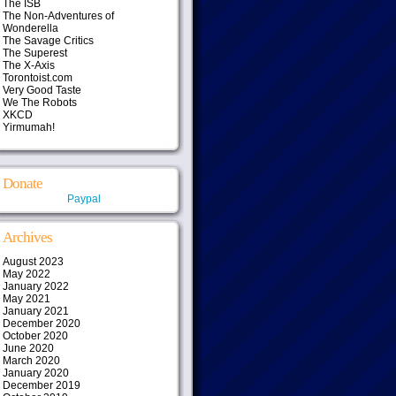
The ISB
The Non-Adventures of
Wonderella
The Savage Critics
The Superest
The X-Axis
Torontoist.com
Very Good Taste
We The Robots
XKCD
Yirmumah!
Donate
Paypal
Archives
August 2023
May 2022
January 2022
May 2021
January 2021
December 2020
October 2020
June 2020
March 2020
January 2020
December 2019