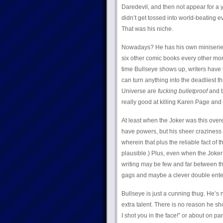
Daredevil, and then not appear for a 
didn’t get tossed into world-beating
That was his niche.
Nowadays? He has his own miniserie
six other comic books every other mont
time Bullseye shows up, writers have t
can turn anything into the deadliest 
Universe are
fucking bulletproof
and t
really good at killing Karen Page and 
At least when the Joker was this overe
have powers, but his sheer craziness 
wherein that plus the reliable fact of 
plausible.) Plus, even when the Joker i
writing may be few and far between t
gags and maybe a clever double ente
Bullseye is just a cunning thug. He’s n
extra talent. There is no reason he sh
I shot you in the face!” or about on pa