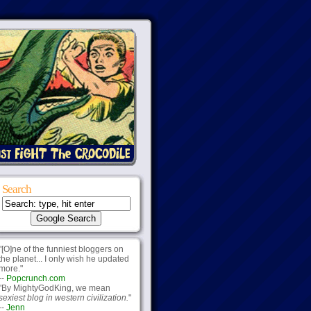
Search
"[O]ne of the funniest bloggers on
the planet... I only wish he updated
more."
--
Popcrunch.com
"By MightyGodKing, we mean
sexiest blog in western civilization.
"
--
Jenn