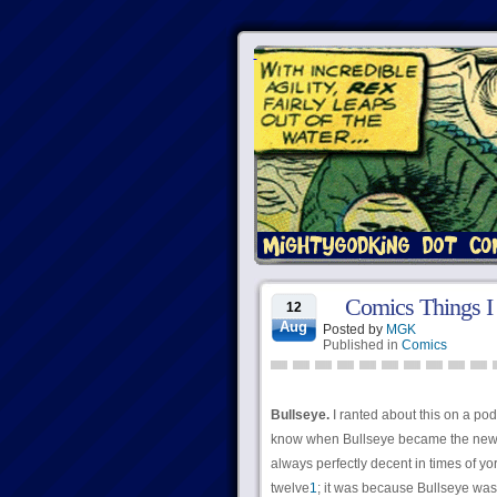
Comics Things I
12
Aug
Posted by
MGK
Published in
Comics
Bullseye.
I ranted about this on a podca
know when Bullseye became the new J
always perfectly decent in times of y
twelve
1
; it was because Bullseye was 