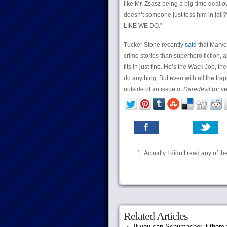
like Mr. Zsasz being a big-time deal 
doesn’t someone just toss him in ja
LIKE WE DO.”
Tucker Stone recently
said
that Marve
crime stories than superhero fiction, an
fits in just fine. He’s the Wack Job, 
do anything. But even with all the tra
outside of an issue of
Daredevil
(or v
Actually I didn’t read any of th
Related Articles
If you can Schumacher it ther