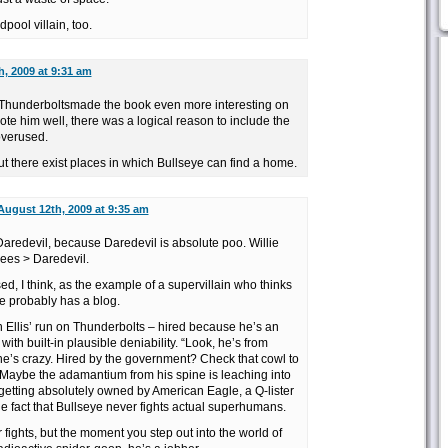
dpool villain, too.
, 2009 at 9:31 am
on Thunderboltsmade the book even more interesting on
rote him well, there was a logical reason to include the
overused.
but there exist places in which Bullseye can find a home.
August 12th, 2009 at 9:35 am
r Daredevil, because Daredevil is absolute poo. Willie
bees > Daredevil.
d, I think, as the example of a supervillain who thinks
He probably has a blog.
n Ellis’ run on Thunderbolts – hired because he’s an
with built-in plausible deniability. “Look, he’s from
he’s crazy. Hired by the government? Check that cowl to
oil. Maybe the adamantium from his spine is leaching into
 getting absolutely owned by American Eagle, a Q-lister
 fact that Bullseye never fights actual superhumans.
ar fights, but the moment you step out into the world of