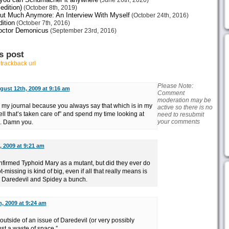
(June 26th, 2020)
edition)
(October 8th, 2019)
ut Much Anymore: An Interview With Myself
(October 24th, 2016)
ition
(October 7th, 2016)
octor Demonicus
(September 23rd, 2016)
s post
r
trackback url
Please Note:
gust 12th, 2009 at 9:16 am
Comment
moderation may be
o my journal because you always say that which is in my
active so there is no
ell that’s taken care of” and spend my time looking at
need to resubmit
your comments
d. Damn you.
 2009 at 9:21 am
onfirmed Typhoid Mary as a mutant, but did they ever do
missing is kind of big, even if all that really means is
e Daredevil and Spidey a bunch.
, 2009 at 9:24 am
outside of an issue of Daredevil (or very possibly
st a waste of space.”