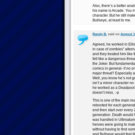
Also, there’s a better ana
his name is Arcade. You mig
character. But he still ma
Bullseye, at least to me.
Randy B.
said on
August 1
Agreed, he worked in Elli
in case of zombies” alter
and they treated him like
felt like a dangerous threa
the Joker. But fundamenta
comics in general- if no on
major threat? Especially a
Well, you know he’s not go
isn’t a minor character n
he worked as a Deadpool foi
doesn’t miss. :-p
This is one of the main re
rebooted for each generati
end then start over every 
generation. Death would ha
was handled in Ultimatum.
heroes were going to make
without having to find some
and Bullseye would feel li