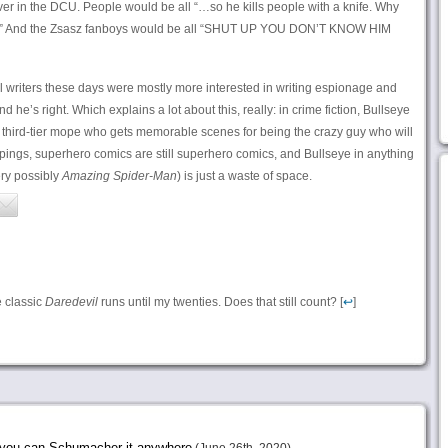
over in the DCU. People would be all “…so he kills people with a knife. Why
il?” And the Zsasz fanboys would be all “SHUT UP YOU DON’T KNOW HIM
l writers these days were mostly more interested in writing espionage and
d he’s right. Which explains a lot about this, really: in crime fiction, Bullseye
the third-tier mope who gets memorable scenes for being the crazy guy who will
ppings, superhero comics are still superhero comics, and Bullseye in anything
ery possibly
Amazing Spider-Man
) is just a waste of space.
e classic
Daredevil
runs until my twenties. Does that still count? [
↩
]
e you can Schumacher it anywhere