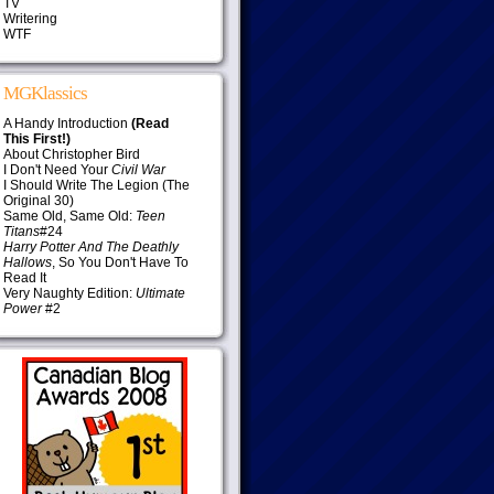
TV
Writering
WTF
MGKlassics
A Handy Introduction
(Read
This First!)
About Christopher Bird
I Don't Need Your
Civil War
I Should Write The Legion (The
Original 30)
Same Old, Same Old:
Teen
Titans
#24
Harry Potter And The Deathly
Hallows
, So You Don't Have To
Read It
Very Naughty Edition:
Ultimate
Power
#2