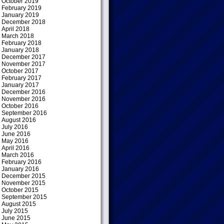
October 2019
February 2019
January 2019
December 2018
April 2018
March 2018
February 2018
January 2018
December 2017
November 2017
October 2017
February 2017
January 2017
December 2016
November 2016
October 2016
September 2016
August 2016
July 2016
June 2016
May 2016
April 2016
March 2016
February 2016
January 2016
December 2015
November 2015
October 2015
September 2015
August 2015
July 2015
June 2015