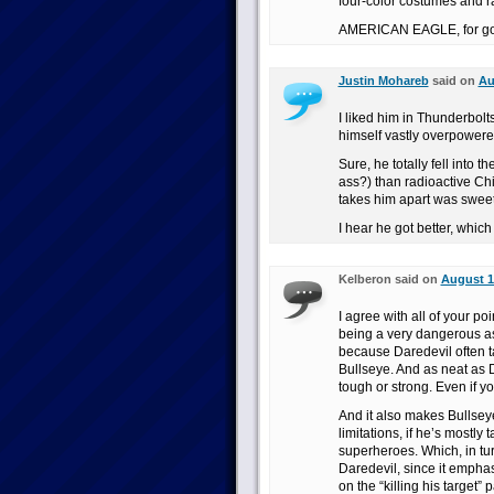
four-color costumes and ra
AMERICAN EAGLE, for go
Justin Mohareb
said on
Au
I liked him in Thunderbolt
himself vastly overpowere
Sure, he totally fell into 
ass?) than radioactive Ch
takes him apart was sweet
I hear he got better, which
Kelberon said on
August 1
I agree with all of your po
being a very dangerous as
because Daredevil often 
Bullseye. And as neat as 
tough or strong. Even if yo
And it also makes Bullse
limitations, if he’s mostly
superheroes. Which, in tu
Daredevil, since it emphasi
on the “killing his target” 