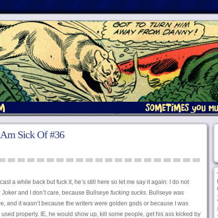
 Am Sick Of #36
st a while back but fuck it, he’s still here so let me say it again: I do not
oker and I don’t care, because Bullseye
fucking sucks.
Bullseye was
ore, and it wasn’t because the writers were golden gods or because I was
used properly. IE, he would show up, kill some people, get his ass kicked by