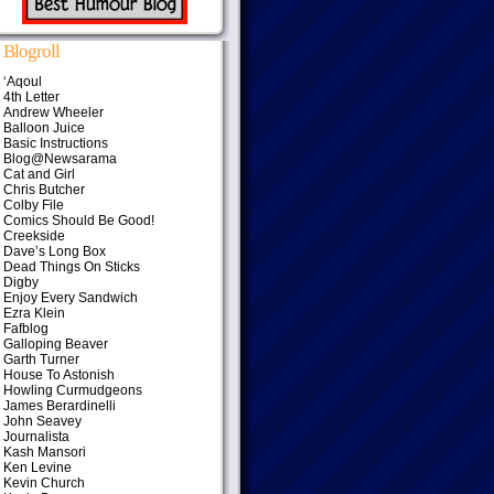
Blogroll
‘Aqoul
4th Letter
Andrew Wheeler
Balloon Juice
Basic Instructions
Blog@Newsarama
Cat and Girl
Chris Butcher
Colby File
Comics Should Be Good!
Creekside
Dave’s Long Box
Dead Things On Sticks
Digby
Enjoy Every Sandwich
Ezra Klein
Fafblog
Galloping Beaver
Garth Turner
House To Astonish
Howling Curmudgeons
James Berardinelli
John Seavey
Journalista
Kash Mansori
Ken Levine
Kevin Church