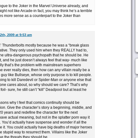
logue to the Joker in the Marvel Universe already, and
ht not like Arcade-in fact, you may think he’s a terrible
kes more sense as a counterpart to the Joker than
2th, 2009 at 9:53 am
s’ Thunderbolts mostly because he was a “break glass
native. They only used him when they REALLY had to,
 the ultra-dangerous psychopath that he should be. He
t, and he just doesn’t always feel that way- much like
lly that’s the problem with mainstream superhero
e ever really dies, then how can any villain really be a
 guy like Bullseye, whose only purpose is to kill people.
ing to kill Daredevil or Spider-Man or anyone else that
o one cares about, so why should we care? That’s why
l- sure, he still can’t “kill” Deadpool but at least he
asons why I feel that comics continuity should be
on. Give the character’s story a beginning, middle, and
20 years and redefine the character for the next
ve actual meaning, but not in the splatter porn way it
 You’d actually have suspense and wonder if all the
 it. You could actually have big deaths of major heroes
 stupid way to resurrect them. Villains like the Joker
ke the threats they should be.