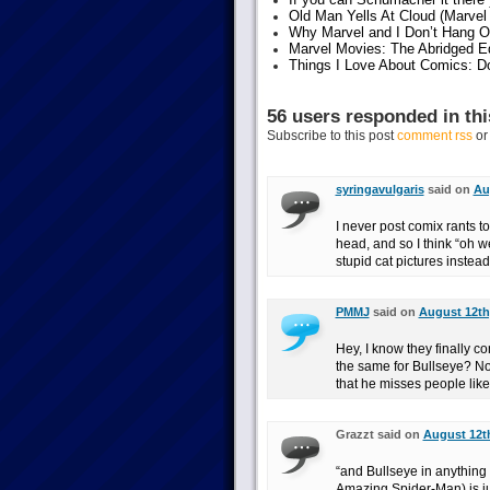
Old Man Yells At Cloud (Marvel 
Why Marvel and I Don’t Hang O
Marvel Movies: The Abridged Ed
Things I Love About Comics: D
56 users responded in thi
Subscribe to this post
comment rss
o
syringavulgaris
said on
Au
I never post comix rants t
head, and so I think “oh w
stupid cat pictures instea
PMMJ
said on
August 12th,
Hey, I know they finally c
the same for Bullseye? Not-
that he misses people lik
Grazzt said on
August 12th
“and Bullseye in anything 
Amazing Spider-Man) is ju