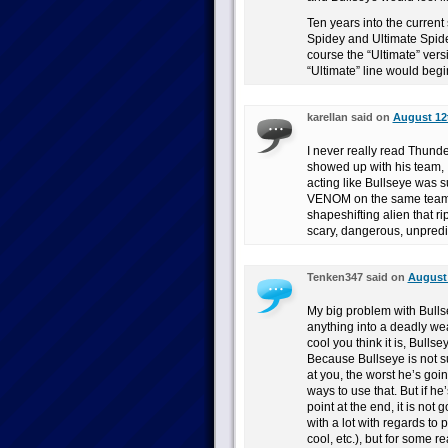
Ten years into the current
Spidey and Ultimate Spidey
course the “Ultimate” ve
“Ultimate” line would begi
karellan said on
August 12t
I never really read Thund
showed up with his team, I
acting like Bullseye was 
VENOM on the same team. 
shapeshifting alien that ri
scary, dangerous, unpredi
Tenken347 said on
August 
My big problem with Bullse
anything into a deadly weap
cool you think it is, Bulls
Because Bullseye is not s
at you, the worst he’s goi
ways to use that. But if h
point at the end, it is not
with a lot with regards to 
cool, etc.), but for some r