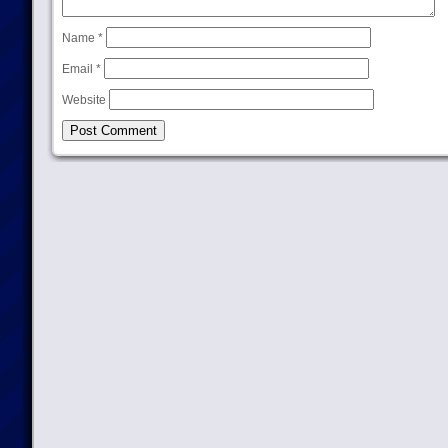
Name
*
Email
*
Website