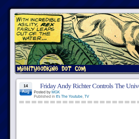
Friday Andy Richter Controls The Univ
14
Aug
Posted by
MGK
Published in
It's The Youtube
,
TV