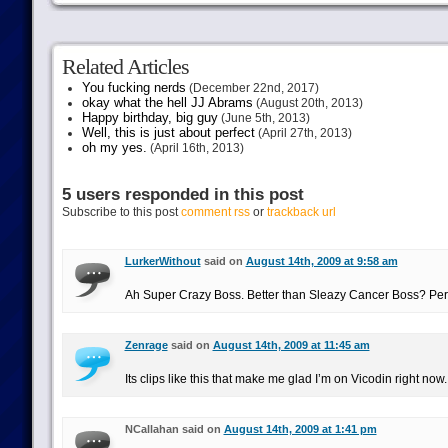
Related Articles
You fucking nerds
(December 22nd, 2017)
okay what the hell JJ Abrams
(August 20th, 2013)
Happy birthday, big guy
(June 5th, 2013)
Well, this is just about perfect
(April 27th, 2013)
oh my yes.
(April 16th, 2013)
5 users responded in this post
Subscribe to this post
comment rss
or
trackback url
LurkerWithout
said on
August 14th, 2009 at 9:58 am
Ah Super Crazy Boss. Better than Sleazy Cancer Boss? P
Zenrage
said on
August 14th, 2009 at 11:45 am
Its clips like this that make me glad I’m on Vicodin right now.
NCallahan said on
August 14th, 2009 at 1:41 pm