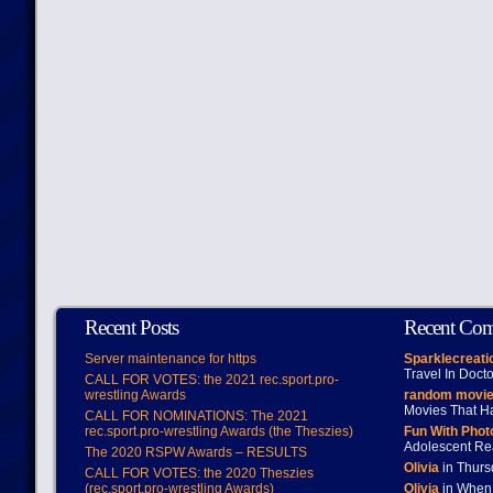
Recent Posts
Recent Co
Server maintenance for https
Sparklecreati
Travel In Doct
CALL FOR VOTES: the 2021 rec.sport.pro-
wrestling Awards
random movie
Movies That H
CALL FOR NOMINATIONS: The 2021
rec.sport.pro-wrestling Awards (the Theszies)
Fun With Pho
Adolescent Re
The 2020 RSPW Awards – RESULTS
Olivia
in Thur
CALL FOR VOTES: the 2020 Theszies
(rec.sport.pro-wrestling Awards)
Olivia
in When 