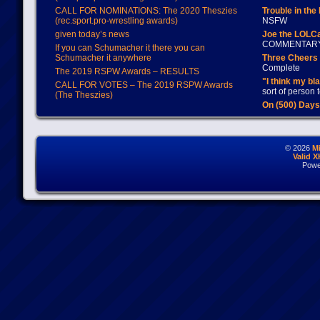
CALL FOR NOMINATIONS: The 2020 Theszies
Trouble in the
(rec.sport.pro-wrestling awards)
NSFW
given today’s news
Joe the LOLC
COMMENTAR
If you can Schumacher it there you can
Schumacher it anywhere
Three Cheers 
Complete
The 2019 RSPW Awards – RESULTS
"I think my bl
CALL FOR VOTES – The 2019 RSPW Awards
sort of person
(The Theszies)
On (500) Day
© 2026
M
Valid 
Powe