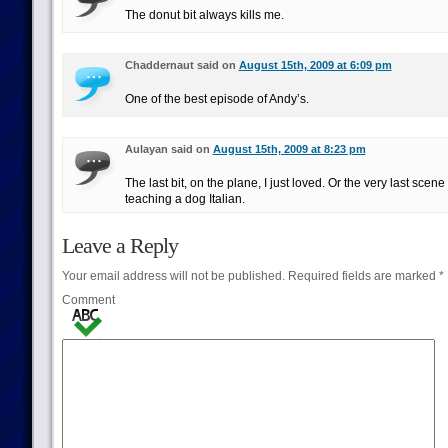
The donut bit always kills me.
Chaddernaut said on
August 15th, 2009 at 6:09 pm
One of the best episode of Andy’s.
Aulayan said on
August 15th, 2009 at 8:23 pm
The last bit, on the plane, I just loved. Or the very last sce
teaching a dog Italian.
Leave a Reply
Your email address will not be published.
Required fields are marked
*
Comment