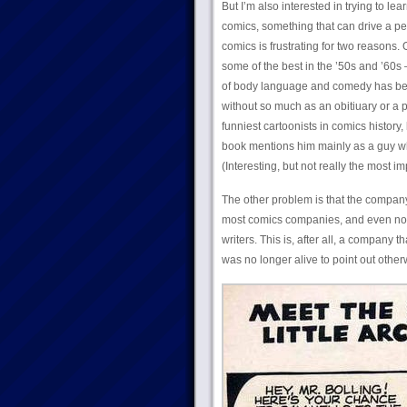
But I’m also interested in trying to lea
comics, something that can drive a pe
comics is frustrating for two reasons.
some of the best in the ’50s and ’60s
of body language and comedy has been 
without so much as an obitiuary or a
funniest cartoonists in comics history,
book mentions him mainly as a guy wh
(Interesting, but not really the most im
The other problem is that the company
most comics companies, and even now th
writers. This is, after all, a compan
was no longer alive to point out other