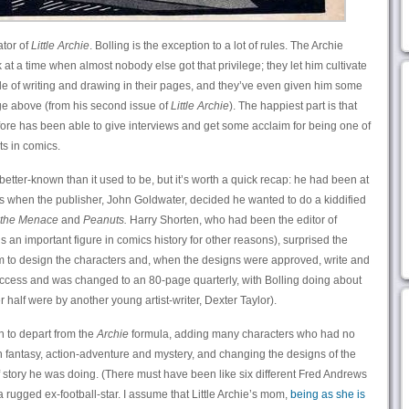
ator of
Little Archie
. Bolling is the exception to a lot of rules. The Archie
t a time when almost nobody else got that privilege; they let him cultivate
yle of writing and drawing in their pages, and they’ve even given him some
ge above (from his second issue of
Little Archie
). The happiest part is that
efore has been able to give interviews and get some acclaim for being one of
ts in comics.
better-known than it used to be, but it’s worth a quick recap: he had been at
s when the publisher, John Goldwater, decided he wanted to do a kiddified
 the Menace
and
Peanuts.
Harry Shorten, who had been the editor of
 an important figure in comics history for other reasons), surprised the
him to design the characters and, when the designs were approved, write and
cess and was changed to an 80-page quarterly, with Bolling doing about
er half were by another young artist-writer, Dexter Taylor).
an to depart from the
Archie
formula, adding many characters who had no
in fantasy, action-adventure and mystery, and changing the designs of the
story he was doing. (There must have been like six different Fred Andrews
 rugged ex-football-star. I assume that Little Archie’s mom,
being as she is