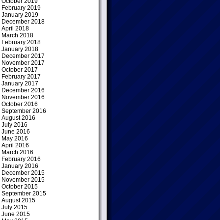
October 2019
February 2019
January 2019
December 2018
April 2018
March 2018
February 2018
January 2018
December 2017
November 2017
October 2017
February 2017
January 2017
December 2016
November 2016
October 2016
September 2016
August 2016
July 2016
June 2016
May 2016
April 2016
March 2016
February 2016
January 2016
December 2015
November 2015
October 2015
September 2015
August 2015
July 2015
June 2015