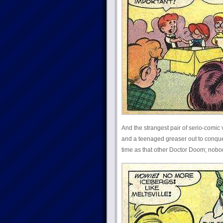
And the strangest pair of serio-comic
and a teenaged greaser out to conque
time as that other Doctor Doom; nobo