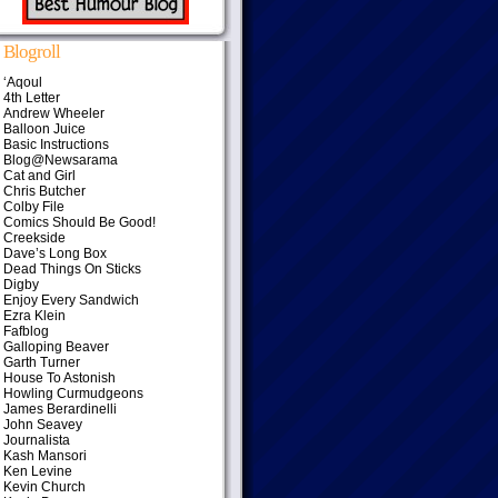
Blogroll
‘Aqoul
4th Letter
Andrew Wheeler
Balloon Juice
Basic Instructions
Blog@Newsarama
Cat and Girl
Chris Butcher
Colby File
Comics Should Be Good!
Creekside
Dave’s Long Box
Dead Things On Sticks
Digby
Enjoy Every Sandwich
Ezra Klein
Fafblog
Galloping Beaver
Garth Turner
House To Astonish
Howling Curmudgeons
James Berardinelli
John Seavey
Journalista
Kash Mansori
Ken Levine
Kevin Church