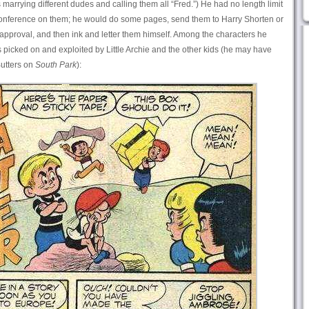
 marrying different dudes and calling them all “Fred.”) He had no length limit
y conference on them; he would do some pages, send them to Harry Shorten or
 approval, and then ink and letter them himself. Among the characters he
picked on and exploited by Little Archie and the other kids (he may have
Butters on
South Park
):