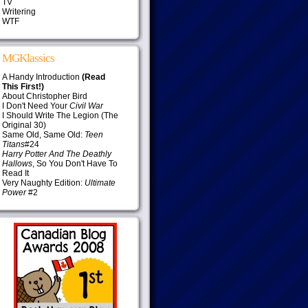
TV
Writering
WTF
MGKlassics
A Handy Introduction
(Read
This First!)
About Christopher Bird
I Don't Need Your
Civil War
I Should Write The Legion (The
Original 30)
Same Old, Same Old:
Teen
Titans
#24
Harry Potter And The Deathly
Hallows
, So You Don't Have To
Read It
Very Naughty Edition:
Ultimate
Power
#2