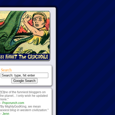
Search
"[O]ne of the funniest bloggers on
the planet... I only wish he updated
more."
--
Popcrunch.com
"By MightyGodKing, we mean
sexiest blog in western civilization.
"
--
Jenn