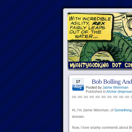
Bob Bolling And
17
Aug
Posted by
Jaime Weinman
Published in
Archie (Improve
Hi, I’m Jaime Weinman, of
Something
domain.
Now, I love snarky comments about Be