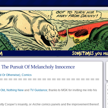
 The Pursuit Of Melancholy Innocence
d Or Otherwise)
,
Comics
 Old, Nothing New
and
TV Guidance
; thanks to MGK for inviting me into his
tty Cooper’s insanity, or
Archie
comics panels and the improvement thereof.