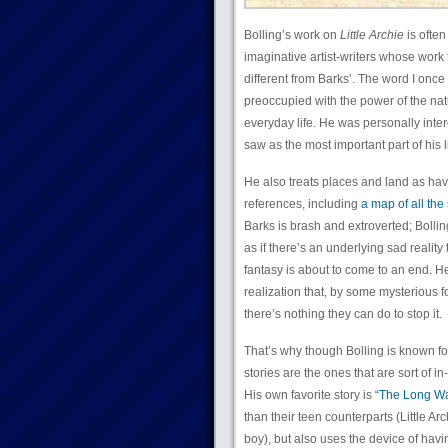
Bolling’s work on
Little Archie
is ofte
imaginative artist-writers whose work 
different from Barks’. The word I once
preoccupied with the power of the nat
everyday life. He was personally inte
saw as the most important part of his li
He also treats places and land as hav
references, including
a map of all the
Barks is brash and extroverted; Bolling
as if there’s an underlying sad reality 
fantasy is about to come to an end. H
realization that, by some mysterious f
there’s nothing they can do to stop it.
That’s why though Bolling is known fo
stories are the ones that are sort of i
His own favorite story is
“The Long Wa
than their teen counterparts (Little Arc
boy), but also uses the device of hav