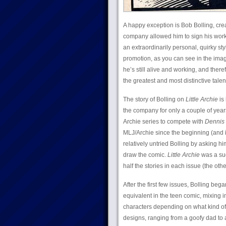
A happy exception is Bob Bolling, cre
company allowed him to sign his work a
an extraordinarily personal, quirky st
promotion, as you can see in the ima
he’s still alive and working, and ther
the greatest and most distinctive talen
The story of Bolling on
Little Archie
is 
the company for only a couple of year
Archie series to compete with
Dennis
MLJ/Archie since the beginning (and is
relatively untried Bolling by asking 
draw the comic.
Little Archie
was a suc
half the stories in each issue (the oth
After the first few issues, Bolling beg
equivalent in the teen comic, mixing 
characters depending on what kind of 
designs, ranging from a goofy dad to a