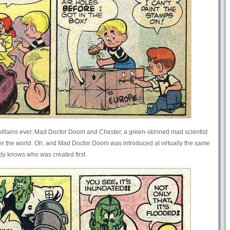
 villains ever, Mad Doctor Doom and Chester, a green-skinned mad scientist
r the world. Oh, and Mad Doctor Doom was introduced at virtually the same
dy knows who was created first.