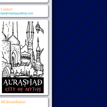
Contact
mgk@mightygodking.com
MGKontributors