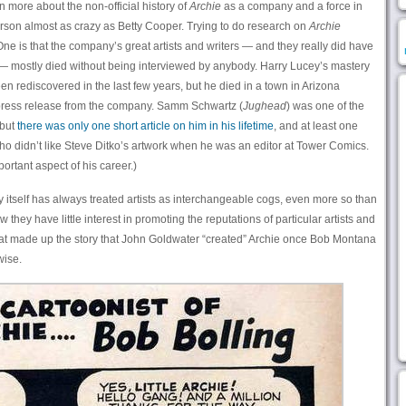
rn more about the non-official history of
Archie
as a company and a force in
rson almost as crazy as Betty Cooper. Trying to do research on
Archie
 One is that the company’s great artists and writers — and they really did have
 — mostly died without being interviewed by anybody. Harry Lucey’s mastery
rediscovered in the last few years, but he died in a town in Arizona
 press release from the company. Samm Schwartz (
Jughead
) was one of the
 but
there was only one short article on him in his lifetime
, and at least one
o didn’t like Steve Ditko’s artwork when he was an editor at Tower Comics.
portant aspect of his career.)
 itself has always treated artists as interchangeable cogs, even more so than
ey have little interest in promoting the reputations of particular artists and
y that made up the story that John Goldwater “created” Archie once Bob Montana
wise.