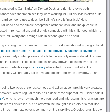
n compared to Carl Barks’ on
Donald Duck
, and rightly: they’re both
transcended the franchises they were working for. But his style is often quite
 heard someone use to describe Bolling’s style is “mystical.” He’s
ural world and the simple acceptance of the fantastic and inexplicable in
rested in reincarnation, and strongly connected with his childhood, which he
fe: “I still worry about things I did in second grade,” he said.
ing a strength and character of their own; his stories abound in geographical
 specific place names he created for the previously-uncharted Riverdale
.
 is strangely contemplative and a little melancholy even in slapstick stories,
that the kids can’t see: childhood is fantasy, growing up is reality, and the
e even made this explicit
in a story
where the kids are horrified at the
orce, they will probably fall in love and get married when they grow up and
r doing two types of stories, comedy and action-adventure, his very greatest
n-between, where regular reality has a dose of the supernatural just beneath it.
lk”
, which shows how much more rounded and interesting his characters are
hie learns his lesson, but he acts with the thoughtless cruelty of a real little
ing three inanimate objects comment on the story like a Greek chorus. My own