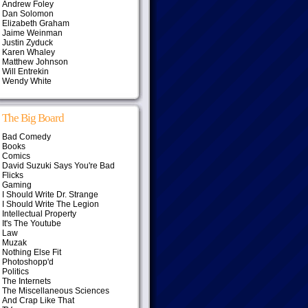
Andrew Foley
Dan Solomon
Elizabeth Graham
Jaime Weinman
Justin Zyduck
Karen Whaley
Matthew Johnson
Will Entrekin
Wendy White
The Big Board
Bad Comedy
Books
Comics
David Suzuki Says You're Bad
Flicks
Gaming
I Should Write Dr. Strange
I Should Write The Legion
Intellectual Property
It's The Youtube
Law
Muzak
Nothing Else Fit
Photoshopp'd
Politics
The Internets
The Miscellaneous Sciences
And Crap Like That