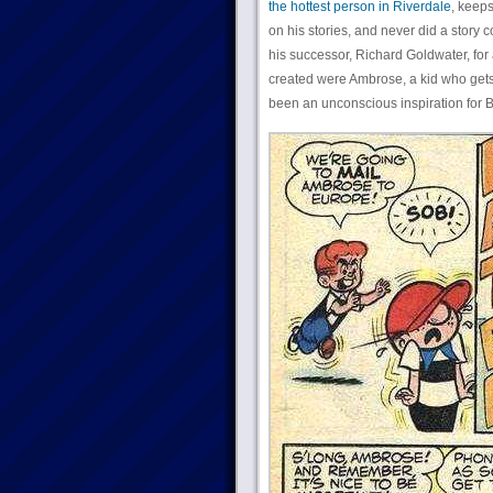
the hottest person in Riverdale
, keeps
on his stories, and never did a stor
his successor, Richard Goldwater, for
created were Ambrose, a kid who gets 
been an unconscious inspiration for 