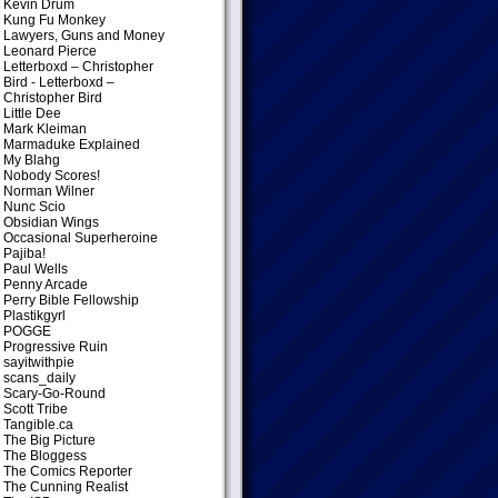
Kevin Drum
Kung Fu Monkey
Lawyers, Guns and Money
Leonard Pierce
Letterboxd – Christopher
Bird
- Letterboxd –
Christopher Bird
Little Dee
Mark Kleiman
Marmaduke Explained
My Blahg
Nobody Scores!
Norman Wilner
Nunc Scio
Obsidian Wings
Occasional Superheroine
Pajiba!
Paul Wells
Penny Arcade
Perry Bible Fellowship
Plastikgyrl
POGGE
Progressive Ruin
sayitwithpie
scans_daily
Scary-Go-Round
Scott Tribe
Tangible.ca
The Big Picture
The Bloggess
The Comics Reporter
The Cunning Realist