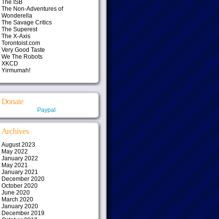
The ISB
The Non-Adventures of
Wonderella
The Savage Critics
The Superest
The X-Axis
Torontoist.com
Very Good Taste
We The Robots
XKCD
Yirmumah!
Donate
Paypal
Archives
August 2023
May 2022
January 2022
May 2021
January 2021
December 2020
October 2020
June 2020
March 2020
January 2020
December 2019