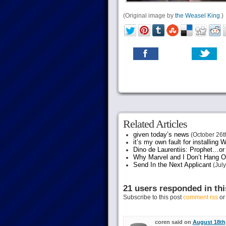
(Original image by
the Weasel King
.)
Related Articles
given today’s news
(October 26t
it’s my own fault for installing
Dino de Laurentiis: Prophet…
Why Marvel and I Don’t Hang O
Send In the Next Applicant
(July
21 users responded in thi
Subscribe to this post
comment rss
o
coren said on
August 18th,