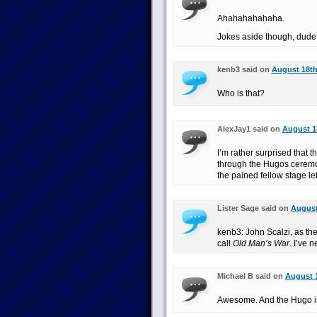
Ahahahahahaha.
Jokes aside though, dude’s
kenb3 said on
August 18th
Who is that?
AlexJay1 said on
August 18
I’m rather surprised that 
through the Hugos ceremon
the pained fellow stage lef
Lister Sage said on
August
kenb3: John Scalzi, as the 
call
Old Man’s War
. I’ve 
Michael B said on
August 1
Awesome. And the Hugo is