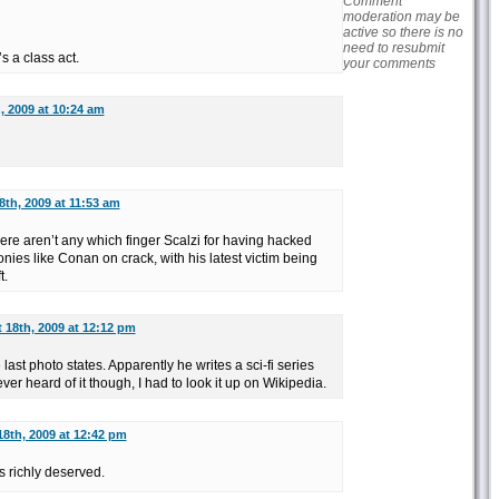
Comment
moderation may be
active so there is no
need to resubmit
 a class act.
your comments
, 2009 at 10:24 am
th, 2009 at 11:53 am
there aren’t any which finger Scalzi for having hacked
ies like Conan on crack, with his latest victim being
t.
 18th, 2009 at 12:12 pm
last photo states. Apparently he writes a sci-fi series
never heard of it though, I had to look it up on Wikipedia.
8th, 2009 at 12:42 pm
 richly deserved.