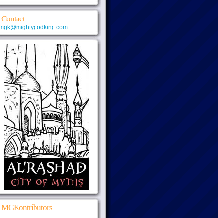
Contact
mgk@mightygodking.com
MGKontributors