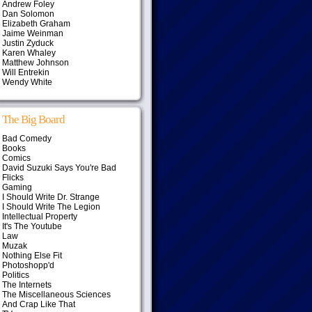
Andrew Foley
Dan Solomon
Elizabeth Graham
Jaime Weinman
Justin Zyduck
Karen Whaley
Matthew Johnson
Will Entrekin
Wendy White
The Big Board
Bad Comedy
Books
Comics
David Suzuki Says You're Bad
Flicks
Gaming
I Should Write Dr. Strange
I Should Write The Legion
Intellectual Property
It's The Youtube
Law
Muzak
Nothing Else Fit
Photoshopp'd
Politics
The Internets
The Miscellaneous Sciences
And Crap Like That