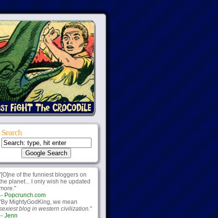
Search
"[O]ne of the funniest bloggers on
the planet... I only wish he updated
more."
--
Popcrunch.com
"By MightyGodKing, we mean
sexiest blog in western civilization.
"
--
Jenn