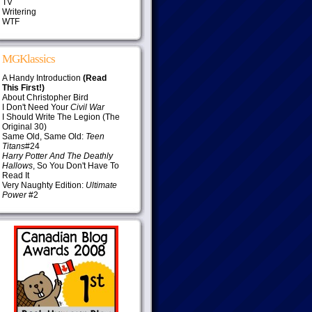
TV
Writering
WTF
MGKlassics
A Handy Introduction
(Read
This First!)
About Christopher Bird
I Don't Need Your
Civil War
I Should Write The Legion (The
Original 30)
Same Old, Same Old:
Teen
Titans
#24
Harry Potter And The Deathly
Hallows
, So You Don't Have To
Read It
Very Naughty Edition:
Ultimate
Power
#2