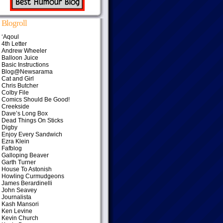
Blogroll
‘Aqoul
4th Letter
Andrew Wheeler
Balloon Juice
Basic Instructions
Blog@Newsarama
Cat and Girl
Chris Butcher
Colby File
Comics Should Be Good!
Creekside
Dave’s Long Box
Dead Things On Sticks
Digby
Enjoy Every Sandwich
Ezra Klein
Fafblog
Galloping Beaver
Garth Turner
House To Astonish
Howling Curmudgeons
James Berardinelli
John Seavey
Journalista
Kash Mansori
Ken Levine
Kevin Church