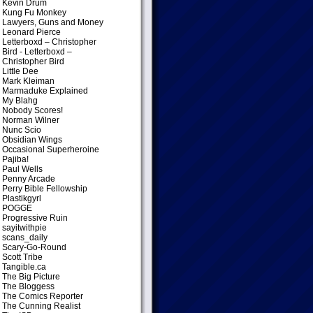
Kevin Drum
Kung Fu Monkey
Lawyers, Guns and Money
Leonard Pierce
Letterboxd – Christopher
Bird
- Letterboxd –
Christopher Bird
Little Dee
Mark Kleiman
Marmaduke Explained
My Blahg
Nobody Scores!
Norman Wilner
Nunc Scio
Obsidian Wings
Occasional Superheroine
Pajiba!
Paul Wells
Penny Arcade
Perry Bible Fellowship
Plastikgyrl
POGGE
Progressive Ruin
sayitwithpie
scans_daily
Scary-Go-Round
Scott Tribe
Tangible.ca
The Big Picture
The Bloggess
The Comics Reporter
The Cunning Realist