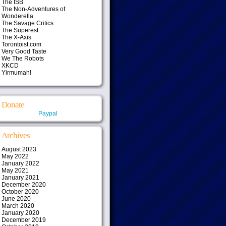
The ISB
The Non-Adventures of
Wonderella
The Savage Critics
The Superest
The X-Axis
Torontoist.com
Very Good Taste
We The Robots
XKCD
Yirmumah!
Donate
Paypal
Archives
August 2023
May 2022
January 2022
May 2021
January 2021
December 2020
October 2020
June 2020
March 2020
January 2020
December 2019