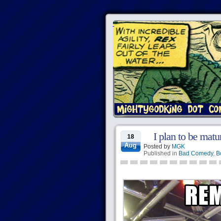
I plan to be matur
18
Aug
Posted by
MGK
Published in
Bad Comedy
,
B