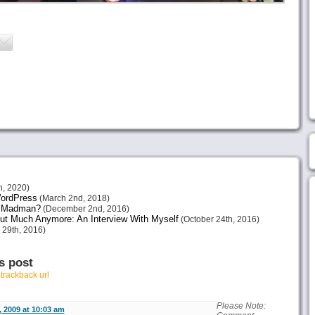
h, 2020)
 WordPress
(March 2nd, 2018)
or Madman?
(December 2nd, 2016)
ut Much Anymore: An Interview With Myself
(October 24th, 2016)
 29th, 2016)
s post
r
trackback url
Please Note:
 2009 at 10:03 am