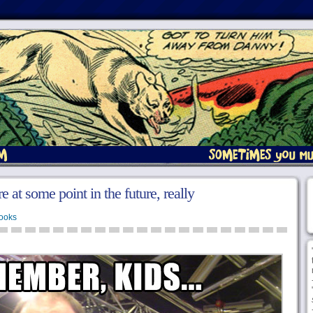
e at some point in the future, really
ooks