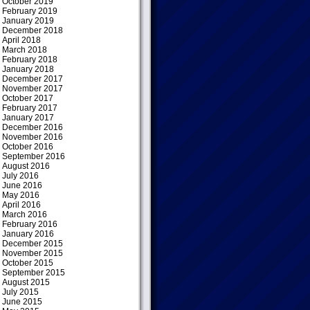
October 2019
February 2019
January 2019
December 2018
April 2018
March 2018
February 2018
January 2018
December 2017
November 2017
October 2017
February 2017
January 2017
December 2016
November 2016
October 2016
September 2016
August 2016
July 2016
June 2016
May 2016
April 2016
March 2016
February 2016
January 2016
December 2015
November 2015
October 2015
September 2015
August 2015
July 2015
June 2015