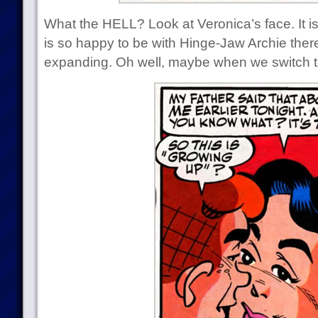
What the HELL? Look at Veronica’s face. It i
is so happy to be with Hinge-Jaw Archie there
expanding. Oh well, maybe when we switch t