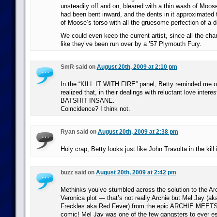
unsteadily off and on, bleared with a thin wash of Moose
had been bent inward, and the dents in it approximated
of Moose’s torso with all the gruesome perfection of a 
We could even keep the current artist, since all the cha
like they’ve been run over by a ’57 Plymouth Fury.
SmR said on
August 20th, 2009 at 2:10 pm
In the “KILL IT WITH FIRE” panel, Betty reminded me o
realized that, in their dealings with reluctant love intere
BATSHIT INSANE.
Coincidence? I think not.
Ryan said on
August 20th, 2009 at 2:38 pm
Holy crap, Betty looks just like John Travolta in the kill i
buzz said on
August 20th, 2009 at 2:42 pm
Methinks you’ve stumbled across the solution to the Ar
Veronica plot — that’s not really Archie but Mel Jay (
Freckles aka Red Fever) from the epic ARCHIE ME
comic! Mel Jay was one of the few gangsters to ever e