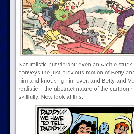
Naturalistic but vibrant: even an Archie stuck
conveys the just-previous motion of Betty and
him and knocking him over, and Betty and Ver
realistic – the abstract nature of the cartoo
skillfully. Now look at this: