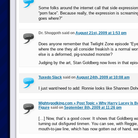
Some folks around the internet call that side expression 
“porn face”. Because really, the expression is screaming
goes where?”
Dr. Shoggoth said on
August 21st, 2009 at 1:53 pm
Does anyone remember that Twilight Zone episode “Eye 
where the one they all consider freakish is a normal w
else is a deformed, pig-snouted monster?
Judging by the art, Stan Goldberg now lives in that epis
Tuxedo Slack
said on
August 24th, 2009 at 10:08 am
I just want/need to add: Ronnie looks like Shannen Doher
Mightygodking.com » Post Topic » Why Harry Lucey Is B
Figure
said on
September 8th, 2009 at 11:26 pm
[…] Now, that’s a good cover. It shows that Goldberg w
turning out disfigured tinmen. You can see, with Reggie
mouth-to-jaw line, which has now gotten out of hand, w