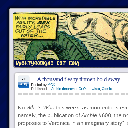
A thousand fleshy tinmen hold sway
20
Aug
Posted by
MGK
Published in
Archie (Improved Or Otherwise)
,
Comics
No
Who’s Who
this week, as momentous eve
namely, the publication of
Archie
#600, the no
proposes to Veronica in an imaginary story” i