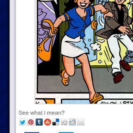
See what I mean?