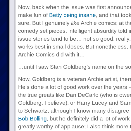
Now, back when the issue was first announced
make fun of
Betty being insane
, and that took
sure. But I genuinely
like
Archie comics; at the
comedy set pieces, intelligent absurdity told i
issue stories tend to be… not so good, really
works best in small doses. But nonetheless, 
Archie Comics did with it…
…until I saw Stan Goldberg’s name on the soli
Now, Goldberg is a veteran Archie artist, ther
He’s done a lot of good work over the years 
the true greats like Dan DeCarlo (who is owed
Goldberg, I believe), or Harry Lucey and Sa
to Schwartz, although I know many disagree w
Bob Bolling
, but he definitely did a lot of wo
greatly worthy of applause; I also think more t