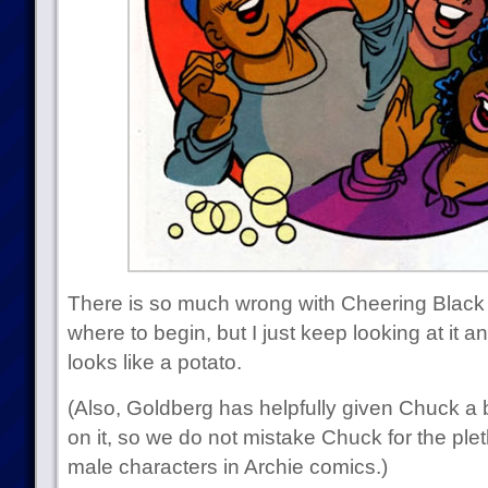
There is so much wrong with Cheering Black G
where to begin, but I just keep looking at it a
looks like a potato.
(Also, Goldberg has helpfully given Chuck a 
on it, so we do not mistake Chuck for the ple
male characters in Archie comics.)