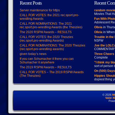
Recent Posts
Recent Co
Server maintenance for https
random movie
Movies That H
CALL FOR VOTES: the 2021 rec.sport.pro-
wrestling Awards
Fun With Pho
Adolescent Re
CALL FOR NOMINATIONS: The 2021
rec.sport.pro-wrestling Awards (the Theszies)
Olivia
in Thur
The 2020 RSPW Awards – RESULTS
Olivia
in When 
CALL FOR VOTES: the 2020 Theszies
Trouble in the
(rec.sport.pro-wrestling Awards)
NSFW
CALL FOR NOMINATIONS: The 2020 Theszies
Joe the LOLC
(rec.sport.pro-wrestling awards)
COMMENTAR
given today’s news
Three Cheers 
Complete
If you can Schumacher it there you can
Schumacher it anywhere
"I think my bl
sort of person
The 2019 RSPW Awards – RESULTS
On (500) Day
CALL FOR VOTES – The 2019 RSPW Awards
(The Theszies)
Hippies Should
dopiest thing y
© 2026
M
Valid 
Powe