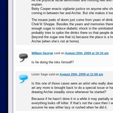
All the physical facial deformities and missing feet and
explain.
Betty Cooper enacts vigilante justice on anyone who s
coming in between her and Archie. But she makes it look
The insane jowls of doom just come from years of drink
Chok’lit Shoppe. Besides the years and memories there,
enough sugar to induce diabetic shock in the uninitiate
probably tries to spike the drinks there so that people d
(beyond the sugar one that is) because the place is a ho
Archie (when she’s not at home).
William George
said on
August 20th, 2009 at 10:34 am
Is he doing the inks himself?
Lister Sage said on
August 20th, 2009 at 11:08 am
Is this one of those cases were an artist who really doe
art any more is brought back to do a special issue or 
drawing Archie steadily since whenever he started?
Because if he hasn’t done it in a while it may partially 
everything looks off kilter. If that’s not the case then I 
assume he was either lazy or rushed when he did it.