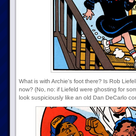
What is with Archie’s foot there? Is Rob Liefe
now? (No, no: if Liefeld were ghosting for s
look suspiciously like an old Dan DeCarlo com