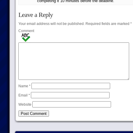
completing it 10 minutes before the deadline.
Leave a Reply
Your email address will not be published.
Required fields are marked
*
Comment
Name
*
Email
*
Website