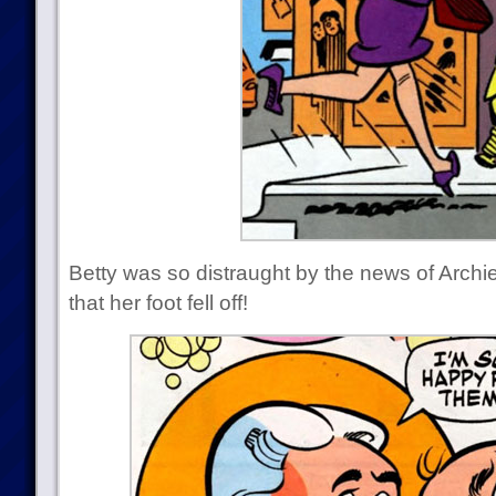
Betty was so distraught by the news of Archi
that her foot fell off!