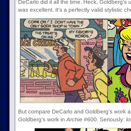
DeCarlo did it all the time. Heck, Goldberg’s u
was excellent. It’s a perfectly valid stylistic ch
But compare DeCarlo and Goldberg’s work a
Goldberg’s work in
Archie
#600. Seriously:
lo