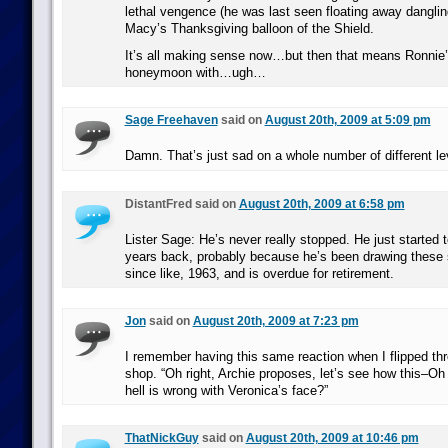
lethal vengence (he was last seen floating away danglin
Macy’s Thanksgiving balloon of the Shield.
It’s all making sense now…but then that means Ronnie’
honeymoon with…ugh…
Sage Freehaven
said on
August 20th, 2009 at 5:09 pm
Damn. That’s just sad on a whole number of different le
DistantFred said on
August 20th, 2009 at 6:58 pm
Lister Sage: He’s never really stopped. He just started
years back, probably because he’s been drawing these
since like, 1963, and is overdue for retirement.
Jon
said on
August 20th, 2009 at 7:23 pm
I remember having this same reaction when I flipped thr
shop. “Oh right, Archie proposes, let’s see how this–O
hell is wrong with Veronica’s face?”
ThatNickGuy
said on
August 20th, 2009 at 10:46 pm