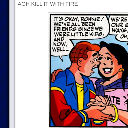
AGH KILL IT WITH FIRE