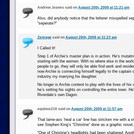
Andrew Jeanes said on
August 20th, 2009 at 11:21 am
Also, did anybody notice that the letterer misspelled se
“seperate?”
Zenrage
said on
August 20th, 2009 at 11:23 am
I Called It!
Step 1 of Archie’s master plan is in action. He’s mutati
starting with the women. With no where else in the world
people to go, they will only be able find work and resid
now Archie is connecting himself legally to the captain o
industry my marrying his daughter.
No longer is Archie content to play with the lives of hi
he’s setting his sights on controlling the entire town. He
Riverdale’s own Dagon.
equinox216 said on
August 20th, 2009 at 11:57 am
That lame-ass ‘heal a car’ line has stricken me with a v
see Stephen King’s “Christine” done as a graphic novel, 
“One of Christine’s headlights had been shattered. Anoth