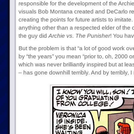
responsible for the development of the Archie
visuals Bob Montana created and DeCarlo re
creating the points for future artists to imita
anything other than a respected elder of the
the guy did
Archie vs. The Punisher
! You hav
But the problem is that “a lot of good work ove
by “the years” you mean “prior to, oh, 2000 or
which was never brilliantly inspired but at le
– has gone downhill terribly. And by terribly, I