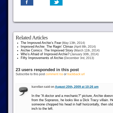
Related Articles
The Improved Archie’s Fear
(May 13th, 2014)
Improved Archie: The Ragin’ Climax
(April 8th, 2014)
Archie Comics: The Improved Story
(March 11th, 2014)
Who’s Afraid of Improved Archie?
(January 30th, 2014)
Fifty Improvements of Archie
(December 3rd, 2013)
23 users responded in this post
Subscribe to this post
comment rss
or
trackback url
karellan said on
August 20th, 2009 at 10:26 am
In the “A doctor and a mechanic?” picture, Archie doesn’t
from the Sopranos, he looks like a Dick Tracy villain. He
someone chopped his head in half horizontally, then slid 
inch to the left.