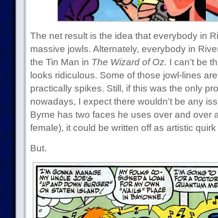
The net result is the idea that everybody in 
massive jowls. Alternately, everybody in Riv
the Tin Man in
The Wizard of Oz.
I can’t be t
looks ridiculous. Some of those jowl-lines ar
practically spikes. Still, if this was the only
nowadays, I expect there wouldn’t be any is
Byrne has two faces he uses over and over 
female), it could be written off as artistic quir
But.