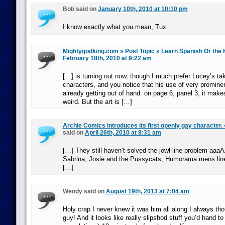
Bob said on
January 10th, 2010 at 10:10 pm
I know exactly what you mean, Tux.
Mightygodking.com » Post Topic » Learn Spanish Or the K
February 18th, 2010 at 9:22 am
[…] is turning out now, though I much prefer Lucey’s ta
characters, and you notice that his use of very prominen
already getting out of hand: on page 6, panel 3, it make
weird. But the art is […]
Archie Comics introduces its first openly gay character. 
said on
April 26th, 2010 at 8:31 am
[…] They still haven’t solved the jowl-line problem 
Sabrina, Josie and the Pussycats, Humorama mens line,
[…]
Wendy said on
August 19th, 2013 at 7:04 am
Holy crap I never knew it was him all along I always th
guy! And it looks like really slipshod stuff you’d hand to