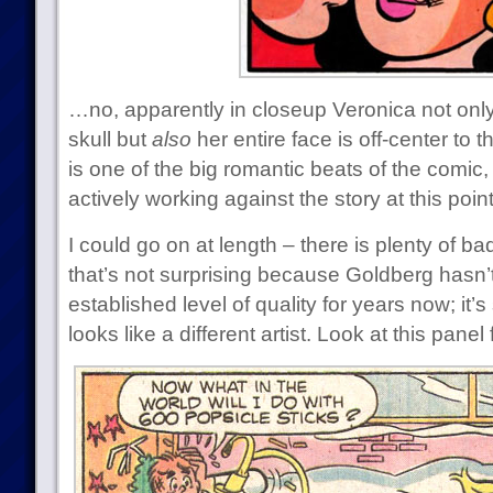
…no, apparently in closeup Veronica not only
skull but
also
her entire face is off-center to t
is one of the big romantic beats of the comic, 
actively working against the story at this poin
I could go on at length – there is plenty of bad
that’s not surprising because Goldberg hasn’t
established level of quality for years now; it’s
looks like a different artist. Look at this pane