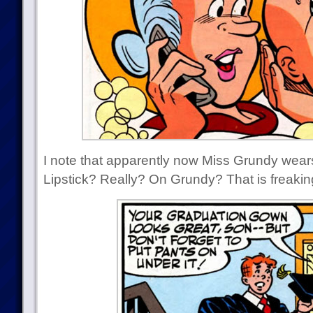
I note that apparently now Miss Grundy wears
Lipstick? Really? On Grundy? That is freakin