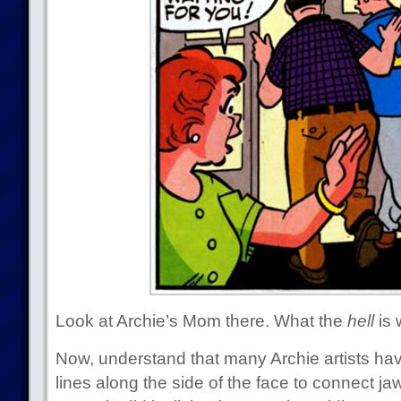
Look at Archie’s Mom there. What the
hell
is 
Now, understand that many Archie artists hav
lines along the side of the face to connect j