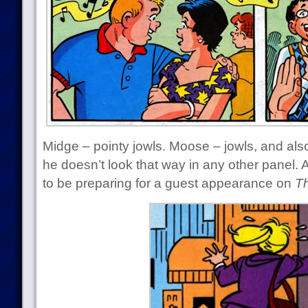
Midge – pointy jowls. Moose – jowls, and also
he doesn’t look that way in any other panel.
to be preparing for a guest appearance on
Th