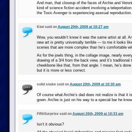
And man, that closeup of the faces of Archie and Veron
kind of science fiction accident involving a teleportati
the Toxic Avenger is experiencing asexual reproduction.
Kiwi said on
August 20th, 2009 at 10:27 am
Wow, you wouldn’t know it was the same artist at all. An
new art is pretty universally terrible — to me it looks lik
scenes that are more complex than he’s comfortable wit
As for the jowls thing, in the collage image, nearly eve
drawing of a 3/4 from the back view, and it’s traditional 
cheekbone like that, from that angle. I mean, he’s done a
but it is more or less correct.
solid snake said on
August 20th, 2009 at 10:30 am
Of course what Archie’s dad does not realize is that it i
gown. Archie is just on his way to a special bar he kno
FifthSurprise said on
August 20th, 2009 at 10:33 am
Isn’t it obvious?