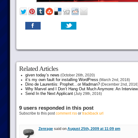
Related Articles
given today’s news
(October 26th, 2020)
it’s my own fault for installing WordPress
(March 2nd, 2018)
Dino de Laurentiis: Prophet…or Madman?
(December 2nd, 2016
Why Marvel and I Don’t Hang Out Much Anymore: An Interview
Send In the Next Applicant
(July 29th, 2016)
9 users responded in this post
Subscribe to this post
comment rss
or
trackback url
Zenrage
said on
August 25th, 2009 at 11:09 pm