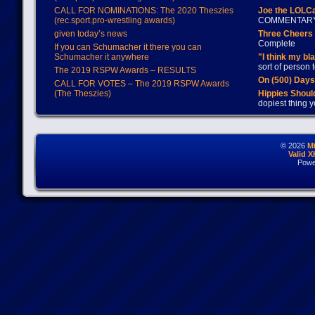
CALL FOR NOMINATIONS: The 2020 Theszies
Joe the LOLC
(rec.sport.pro-wrestling awards)
COMMENTAR
given today’s news
Three Cheers 
Complete
If you can Schumacher it there you can
Schumacher it anywhere
"I think my bl
sort of person
The 2019 RSPW Awards – RESULTS
On (500) Day
CALL FOR VOTES – The 2019 RSPW Awards
(The Theszies)
Hippies Should
dopiest thing y
© 2026
M
Valid 
Powe