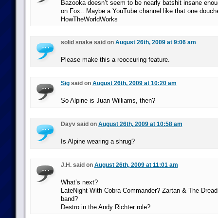
Bazooka doesn’t seem to be nearly batshit insane eno
on Fox.. Maybe a YouTube channel like that one douch
HowTheWorldWorks
solid snake said on
August 26th, 2009 at 9:06 am
Please make this a reoccuring feature.
Sig
said on
August 26th, 2009 at 10:20 am
So Alpine is Juan Williams, then?
Dayv said on
August 26th, 2009 at 10:58 am
Is Alpine wearing a shrug?
J.H. said on
August 26th, 2009 at 11:01 am
What’s next?
LateNight With Cobra Commander? Zartan & The Dread
band?
Destro in the Andy Richter role?