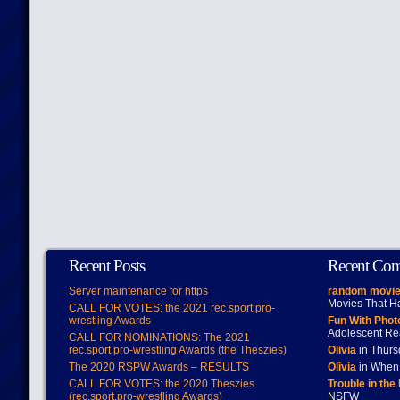
Recent Posts
Recent Co
Server maintenance for https
random movie
Movies That H
CALL FOR VOTES: the 2021 rec.sport.pro-
wrestling Awards
Fun With Pho
Adolescent Re
CALL FOR NOMINATIONS: The 2021
rec.sport.pro-wrestling Awards (the Theszies)
Olivia
in Thur
The 2020 RSPW Awards – RESULTS
Olivia
in When 
CALL FOR VOTES: the 2020 Theszies
Trouble in the
(rec.sport.pro-wrestling Awards)
NSFW