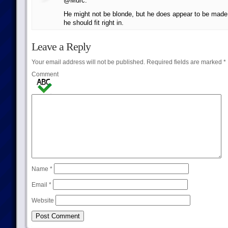
@Murc:
He might not be blonde, but he does appear to be made o
he should fit right in.
Leave a Reply
Your email address will not be published.
Required fields are marked
*
Comment
Name
*
Email
*
Website