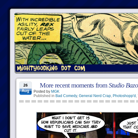
More recent moments from
Studio Baz
26
Aug
Posted by
MGK
Published in
Bad Comedy
,
General Nerd Crap
,
Photoshopp'd
,