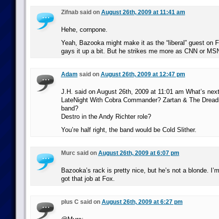
Zifnab said on
August 26th, 2009 at 11:41 am
Hehe, cornpone.
Yeah, Bazooka might make it as the “liberal” guest on F
gays it up a bit. But he strikes me more as CNN or MS
Adam
said on
August 26th, 2009 at 12:47 pm
J.H. said on August 26th, 2009 at 11:01 am What’s nex
LateNight With Cobra Commander? Zartan & The Dread
band?
Destro in the Andy Richter role?
You’re half right, the band would be Cold Slither.
Murc said on
August 26th, 2009 at 6:07 pm
Bazooka’s rack is pretty nice, but he’s not a blonde. I’
got that job at Fox.
plus C said on
August 26th, 2009 at 6:27 pm