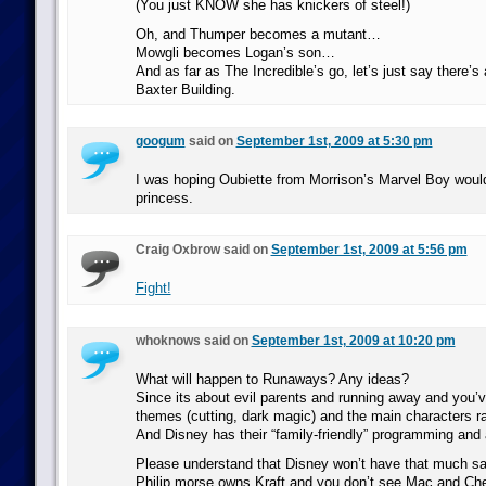
(You just KNOW she has knickers of steel!)
Oh, and Thumper becomes a mutant…
Mowgli becomes Logan’s son…
And as far as The Incredible’s go, let’s just say there’s
Baxter Building.
googum
said on
September 1st, 2009 at 5:30 pm
I was hoping Oubiette from Morrison’s Marvel Boy wou
princess.
Craig Oxbrow said on
September 1st, 2009 at 5:56 pm
Fight!
whoknows said on
September 1st, 2009 at 10:20 pm
What will happen to Runaways? Any ideas?
Since its about evil parents and running away and you’
themes (cutting, dark magic) and the main characters r
And Disney has their “family-friendly” programming and a
Please understand that Disney won’t have that much sa
Philip morse owns Kraft and you don’t see Mac and Ch