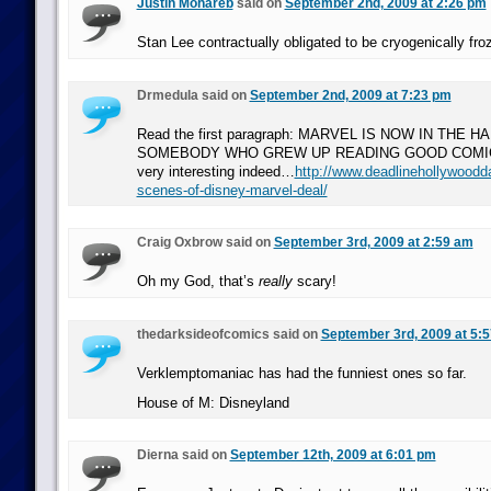
Justin Mohareb
said on
September 2nd, 2009 at 2:26 pm
Stan Lee contractually obligated to be cryogenically fro
Drmedula said on
September 2nd, 2009 at 7:23 pm
Read the first paragraph: MARVEL IS NOW IN THE 
SOMEBODY WHO GREW UP READING GOOD COMICS.
very interesting indeed…
http://www.deadlinehollywoodda
scenes-of-disney-marvel-deal/
Craig Oxbrow said on
September 3rd, 2009 at 2:59 am
Oh my God, that’s
really
scary!
thedarksideofcomics said on
September 3rd, 2009 at 5:
Verklemptomaniac has had the funniest ones so far.
House of M: Disneyland
Dierna said on
September 12th, 2009 at 6:01 pm