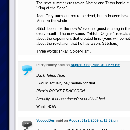
The next summer crossover: Namor and Triton battle it ou
“King of the Seas”.
Jean Grey turns out not to be dead, but to instead hav
Monstro the whale.
Stitch becomes the new Wolverine, guest-starring in thr
every month. The new series, “Stitch: Origins”, reveals 
about the experiment that created him. (Fans will be no
about the revelation that he has a son, Stitchan.)
Three words: Pixar. Spider-Ham.
Perry Holley said on
August 31st, 2009 at 11:25 pm
Duck Tales: Noir.
I would actually pay money for that.
Pixar’s ROCKET RACCOON.
Actually, that one doesn’t sound half bad…
Want. NOW.
VoodooBen
said on
August 31st, 2009 at 11:32 pm