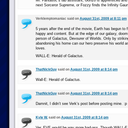
Mr. Fantastic’s lab assistant, Gonzo is apprenticed and
next Sorceror Supreme, or Fozzy finds the Infinity Gaunt
Verklemptomaniac said on
August 31st, 2009 at 8:11 pm
5 years after the end of the movie, Earth has begun to f
happy and content. But at the edge of our galaxy, doom
person of Galactus, Devourer of Worlds. Only by strikin
abandoning his home can our hero preserve his world a
loves.
WALL-E: Herald of Galactus.
ThatNickGuy
said on
August 31st, 2009 at 8:14 pm
Wall-E: Herald of Galactus.
ThatNickGuy
said on
August 31st, 2009 at 8:14 pm
Damnit, I didn’t see Verk’s post before posting mine. :p
Kyle W.
said on
August 31st, 2009 at 8:14 pm
Ver, EVE would be way more bad-ass. Though WALL-E 