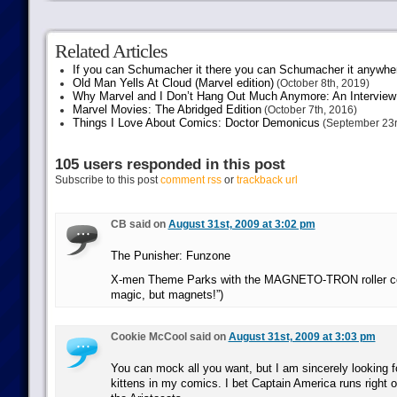
Related Articles
If you can Schumacher it there you can Schumacher it anywhe
Old Man Yells At Cloud (Marvel edition)
(October 8th, 2019)
Why Marvel and I Don’t Hang Out Much Anymore: An Interview
Marvel Movies: The Abridged Edition
(October 7th, 2016)
Things I Love About Comics: Doctor Demonicus
(September 23r
105 users responded in this post
Subscribe to this post
comment rss
or
trackback url
CB said on
August 31st, 2009 at 3:02 pm
The Punisher: Funzone
X-men Theme Parks with the MAGNETO-TRON roller coas
magic, but magnets!”)
Cookie McCool said on
August 31st, 2009 at 3:03 pm
You can mock all you want, but I am sincerely looking 
kittens in my comics. I bet Captain America runs right 