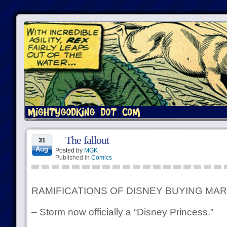
The fallout
31
Aug
Posted by
MGK
Published in
Comics
RAMIFICATIONS OF DISNEY BUYING MA
– Storm now officially a “Disney Princess.”