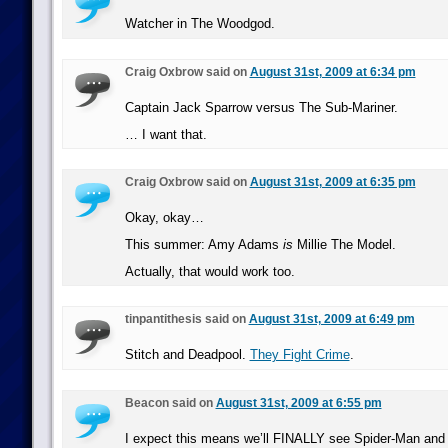
Watcher in The Woodgod.
Craig Oxbrow said on
August 31st, 2009 at 6:34 pm
Captain Jack Sparrow versus The Sub-Mariner.
… I want that.
Craig Oxbrow said on
August 31st, 2009 at 6:35 pm
Okay, okay…
This summer: Amy Adams
is
Millie The Model.
Actually, that would work too.
tinpantithesis said on
August 31st, 2009 at 6:49 pm
Stitch and Deadpool.
They Fight Crime
.
Beacon said on
August 31st, 2009 at 6:55 pm
I expect this means we’ll FINALLY see Spider-Man and