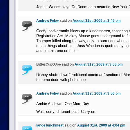
James Woods plays Dr. Doom as a neurotic New York 
Andrew Foley
said on
August 31st, 2009 at 3:49 pm
Goofy inadvertantly blows up a kindergarten, triggering
Registration Act. Mickey Mouse goes underground to fig
Thumper killed along the way, only to surrender when a
mean things about him. Joss Whedon is quoted saying “
and pin this one on me.”
BitterCupOJoe said on
August 31st, 2009 at 3:53 pm
Disney shuts down “traditional comic art” section of Marv
to some dude with photoshop.
Andrew Foley
said on
August 31st, 2009 at 3:56 pm
Archie Andrews: One More Day
Wait, sorry, different post. Carry on.
lance lunchmeat
said on
August 31st, 2009 at 4:04 pm