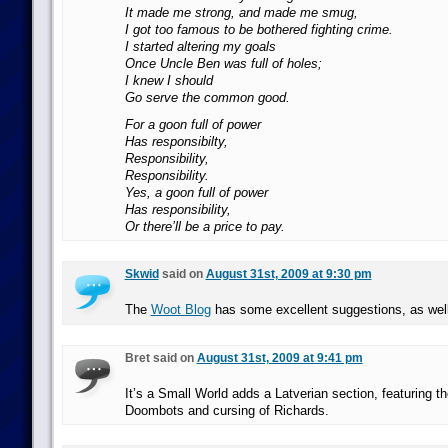
It made me strong, and made me smug,
I got too famous to be bothered fighting crime.
I started altering my goals
Once Uncle Ben was full of holes;
I knew I should
Go serve the common good.
For a goon full of power
Has responsibilty,
Responsibility,
Responsibility.
Yes, a goon full of power
Has responsibility,
Or there’ll be a price to pay.
Skwid
said on
August 31st, 2009 at 9:30 pm
The
Woot Blog
has some excellent suggestions, as well
Bret said on
August 31st, 2009 at 9:41 pm
It’s a Small World adds a Latverian section, featuring the
Doombots and cursing of Richards.