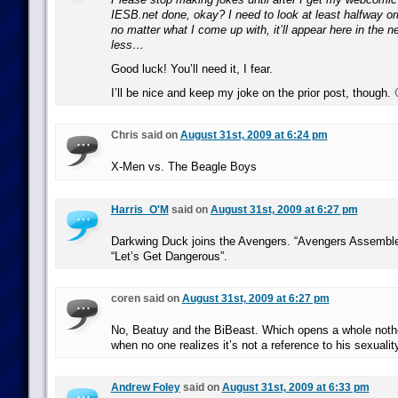
IESB.net done, okay? I need to look at least halfway ori
no matter what I come up with, it’ll appear here in the n
less…
Good luck! You’ll need it, I fear.
I’ll be nice and keep my joke on the prior post, though. 
Chris said on
August 31st, 2009 at 6:24 pm
X-Men vs. The Beagle Boys
Harris_O'M
said on
August 31st, 2009 at 6:27 pm
Darkwing Duck joins the Avengers. “Avengers Assemble
“Let’s Get Dangerous”.
coren said on
August 31st, 2009 at 6:27 pm
No, Beatuy and the BiBeast. Which opens a whole not
when no one realizes it’s not a reference to his sexualit
Andrew Foley
said on
August 31st, 2009 at 6:33 pm