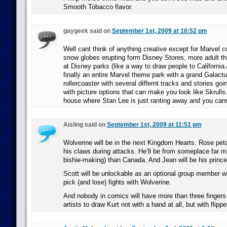
Smooth Tobacco flavor.
gaygeek said on
September 1st, 2009 at 10:52 pm
Well cant think of anything creative except for Marvel co
snow globes erupting form Disney Stores, more adult t
at Disney parks (like a way to draw people to California
finally an entire Marvel theme park with a grand Galac
rollercoaster with several differnt tracks and stories go
with picture options that can make you look like Skrulls
house where Stan Lee is just ranting away and you cann
Aisling said on
September 1st, 2009 at 11:51 pm
Wolverine will be in the next Kingdom Hearts. Rose petals
his claws during attacks. He’ll be from someplace far m
bishie-making) than Canada. And Jean will be his prince
Scott will be unlockable as an optional group member w
pick (and lose) fights with Wolverine.
And nobody in comics will have more than three fingers 
artists to draw Kurt not with a hand at all, but with flippe