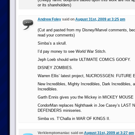
or its shareholders)
Andrew Foley
said on
August 31st, 2009 at 3:25 pm
(Cut and pasted from my Disney/Marvel comments, be
read your comments)
Simba’s a skrull.
I’d pay money to see World War Stitch.
Jeph Loeb should write ULTIMATE COMICS GOOFY.
DISNEY ZOMBIES.
Warren Ellis’ latest project, NUCROSSGEN: FUTUR
New Incredibles, Mighty Incredibles, Dark Incredibles,
Incredibles.
Garth Ennis gives you the Mickey in MICKEY MOUSE
CondorMan replaces Nighthawk in Joe Casey’s LAS
DEFENDERS miniseries.
Simba vs. T’Challa in WAR OF KINGS II.
Verklemptomaniac said on
August 31st, 2009 at 3:27 pm