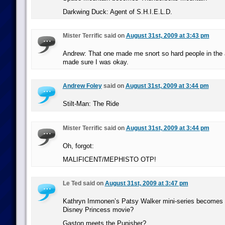
Darkwing Duck: Agent of S.H.I.E.L.D.
Mister Terrific said on
August 31st, 2009 at 3:43 pm
Andrew: That one made me snort so hard people in the 
made sure I was okay.
Andrew Foley
said on
August 31st, 2009 at 3:44 pm
Stilt-Man: The Ride
Mister Terrific said on
August 31st, 2009 at 3:44 pm
Oh, forgot:
MALIFICENT/MEPHISTO OTP!
Le Ted said on
August 31st, 2009 at 3:47 pm
Kathryn Immonen’s Patsy Walker mini-series becomes the
Disney Princess movie?
Gaston meets the Punisher?