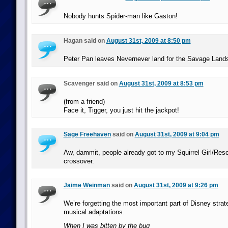
Nobody hunts Spider-man like Gaston!
Hagan said on
August 31st, 2009 at 8:50 pm
Peter Pan leaves Nevernever land for the Savage Land
Scavenger said on
August 31st, 2009 at 8:53 pm
(from a friend)
Face it, Tigger, you just hit the jackpot!
Sage Freehaven
said on
August 31st, 2009 at 9:04 pm
Aw, dammit, people already got to my Squirrel Girl/Re
crossover.
Jaime Weinman
said on
August 31st, 2009 at 9:26 pm
We’re forgetting the most important part of Disney stra
musical adaptations.
When I was bitten by the bug