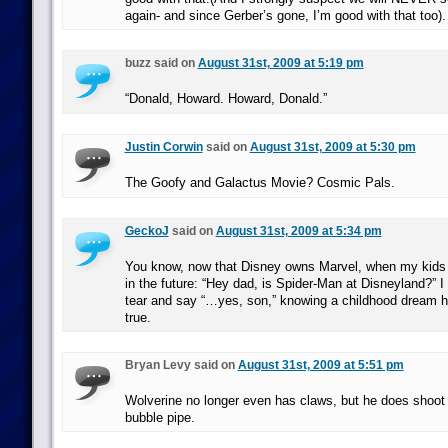
again- and since Gerber’s gone, I’m good with that too).
buzz said on
August 31st, 2009 at 5:19 pm
“Donald, Howard. Howard, Donald.”
Justin Corwin
said on
August 31st, 2009 at 5:30 pm
The Goofy and Galactus Movie? Cosmic Pals.
GeckoJ
said on
August 31st, 2009 at 5:34 pm
You know, now that Disney owns Marvel, when my kids 
in the future: “Hey dad, is Spider-Man at Disneyland?” 
tear and say “…yes, son,” knowing a childhood dream h
true.
Bryan Levy said on
August 31st, 2009 at 5:51 pm
Wolverine no longer even has claws, but he does shoot 
bubble pipe.