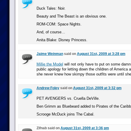
Duck Tales: Noir.
Beauty and The Beast is an obvious one.
ROM-COM: Space Nights.
And, of course…
Anita Blake: Disney Princess.
Jaime Weinman
said on
August 31st, 2009 at 3:28 pm
Millie the Model
will not only have to put on some damn 
public apology for letting down the children of America a
she never knew how skimpy those outfits were until she
Andrew Foley
said on
August 31st, 2009 at 3:32 pm
PET AVENGERS vs. Cruella DeVille.
Ben Grimm as Bluebeard added to Pirates of the Caribb
Scrooge McDuck joins The Cabal.
Zifnab said on
August 31st, 2009 at 3:36 pm