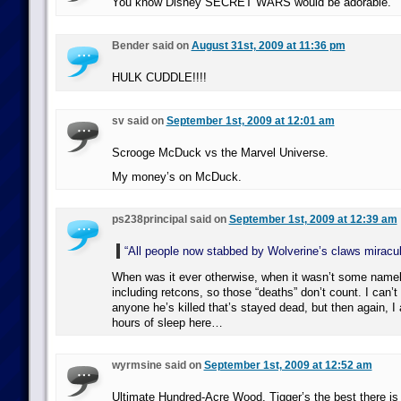
You know Disney SECRET WARS would be adorable.
Bender said on
August 31st, 2009 at 11:36 pm
HULK CUDDLE!!!!
sv said on
September 1st, 2009 at 12:01 am
Scrooge McDuck vs the Marvel Universe.
My money’s on McDuck.
ps238principal said on
September 1st, 2009 at 12:39 am
“All people now stabbed by Wolverine’s claws miracul
When was it ever otherwise, when it wasn’t some nam
including retcons, so those “deaths” don’t count. I can’t
anyone he’s killed that’s stayed dead, but then again, I
hours of sleep here…
wyrmsine said on
September 1st, 2009 at 12:52 am
Ultimate Hundred-Acre Wood. Tigger’s the best there is