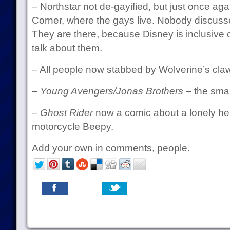
– Northstar not de-gayified, but just once agai
Corner, where the gays live. Nobody discuss
They are there, because Disney is inclusive o
talk about them.
– All people now stabbed by Wolverine’s claw
–
Young Avengers/Jonas Brothers
– the smas
–
Ghost Rider
now a comic about a lonely her
motorcycle Beepy.
Add your own in comments, people.