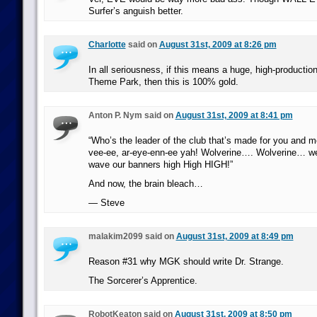
Surfer’s anguish better.
Charlotte
said on
August 31st, 2009 at 8:26 pm
In all seriousness, if this means a huge, high-productio
Theme Park, then this is 100% gold.
Anton P. Nym said on
August 31st, 2009 at 8:41 pm
“Who’s the leader of the club that’s made for you and m
vee-ee, ar-eye-enn-ee yah! Wolverine…. Wolverine… w
wave our banners high High HIGH!”
And now, the brain bleach…
— Steve
malakim2099 said on
August 31st, 2009 at 8:49 pm
Reason #31 why MGK should write Dr. Strange.
The Sorcerer’s Apprentice.
RobotKeaton said on
August 31st, 2009 at 8:50 pm