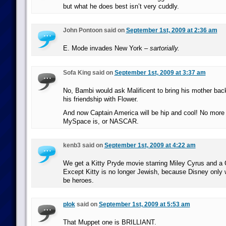
but what he does best isn’t very cuddly.
John Pontoon said on
September 1st, 2009 at 2:36 am
E. Mode invades New York –
sartorially.
Sofa King said on
September 1st, 2009 at 3:37 am
No, Bambi would ask Malificent to bring his mother back
his friendship with Flower.
And now Captain America will be hip and cool! No more
MySpace is, or NASCAR.
kenb3 said on
September 1st, 2009 at 4:22 am
We get a Kitty Pryde movie starring Miley Cyrus and a
Except Kitty is no longer Jewish, because Disney only 
be heroes.
plok
said on
September 1st, 2009 at 5:53 am
That Muppet one is BRILLIANT.