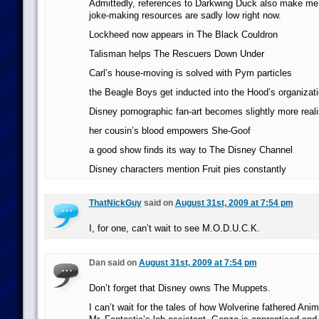
Admittedly, references to Darkwing Duck also make m
joke-making resources are sadly low right now.
Lockheed now appears in The Black Couldron
Talisman helps The Rescuers Down Under
Carl’s house-moving is solved with Pym particles
the Beagle Boys get inducted into the Hood’s organizat
Disney pornographic fan-art becomes slightly more reali
her cousin’s blood empowers She-Goof
a good show finds its way to The Disney Channel
Disney characters mention Fruit pies constantly
ThatNickGuy
said on
August 31st, 2009 at 7:54 pm
I, for one, can’t wait to see M.O.D.U.C.K.
Dan said on
August 31st, 2009 at 7:54 pm
Don’t forget that Disney owns The Muppets.
I can’t wait for the tales of how Wolverine fathered An