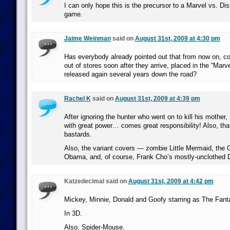
I can only hope this is the precursor to a Marvel vs. Dis
game.
Jaime Weinman
said on
August 31st, 2009 at 4:30 pm
Has everybody already pointed out that from now on, co
out of stores soon after they arrive, placed in the “Marv
released again several years down the road?
Rachel K
said on
August 31st, 2009 at 4:39 pm
After ignoring the hunter who went on to kill his mother,
with great power… comes great responsibility! Also, th
bastards.
Also, the variant covers — zombie Little Mermaid, the 
Obama, and, of course, Frank Cho’s mostly-unclothed 
Katzedecimal said on
August 31st, 2009 at 4:42 pm
Mickey, Minnie, Donald and Goofy starring as The Fanta
In 3D.
Also, Spider-Mouse.