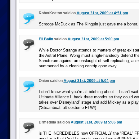
RobotKeaton said on
August 31st, 2009 at 4:51 pm
Scrooge McDuck as The Kingpin just gave me a boner.
Eli Balin
said on
August 31st, 2009 at 5:00 pm
While Doctor Strange attends to matters of great existe
the Astral Plane, Wong must single-handedly defend t
Sanctorum against an onslaught of self-replicating, an
summoned by a cleaning cantrip gone awry.
Onion said on
August 31st, 2009 at 5:04 pm
I don’t know what you’re all bitching about. I f can’t wai
Ultimate Alliance II back three months so they could wo
takes over Disneyland” stage and add Mickey as a playa
(‘Steamboat’ alt costume FTW!)
Drmedula said on
August 31st, 2009 at 5:06 pm
is THE INCREDIBLES now OFFICIALLY the “REAL” FF 
good with that.(And I strongly suspect we will NEVER 