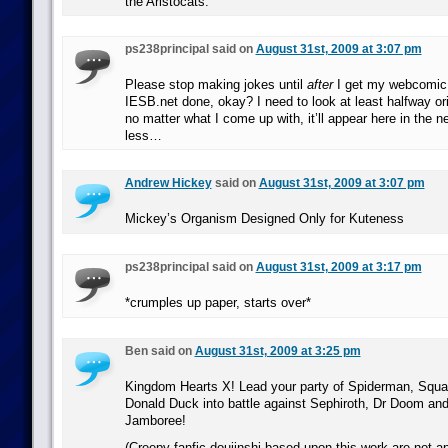
the Aristocats.
ps238principal said on
August 31st, 2009 at 3:07 pm
Please stop making jokes until
after
I get my webcomic o
IESB.net done, okay? I need to look at least halfway ori
no matter what I come up with, it’ll appear here in the n
less…
Andrew Hickey
said on
August 31st, 2009 at 3:07 pm
Mickey’s Organism Designed Only for Kuteness
ps238principal said on
August 31st, 2009 at 3:17 pm
*crumples up paper, starts over*
Ben said on
August 31st, 2009 at 3:25 pm
Kingdom Hearts X! Lead your party of Spiderman, Squal
Donald Duck into battle against Sephiroth, Dr Doom an
Jamboree!
(Creepy fanfic doujinshi based upon this work are not 