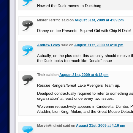
Howard the Duck moves to Duckburg.
Mister Terrific said on
August 31st, 2009 at 4:09 pm
Disney on Ice Presents: Squirrel Girl with Chip N Dale!
Andrew Foley
said on
August 31st, 2009 at 4:10 pm
Actually, on the plus side, this actually should resolve
the Duck looks too much like Donald” issue…
Thok said on
August 31st, 2009 at 4:12 pm
Rescue Rangers/Great Lake Avengers Team up.
Deadpool contractually required to refer to something 
organization” at least once every two issues.
Wolverine retroactively appears in Cinderella, Dumbo, P
Aladdin, Lion King, Mulan, and the Great Mouse Detecti
MarvinAndroid said on
August 31st, 2009 at 4:16 pm