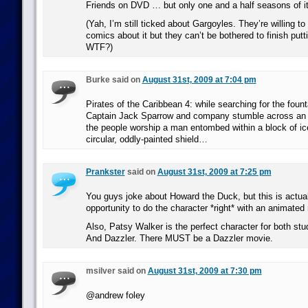
Friends on DVD … but only one and a half seasons of it
(Yah, I’m still ticked about Gargoyles. They’re willing 
comics about it but they can’t be bothered to finish put
WTF?)
Burke said on
August 31st, 2009 at 7:04 pm
Pirates of the Caribbean 4: while searching for the fount
Captain Jack Sparrow and company stumble across an a
the people worship a man entombed within a block of i
circular, oddly-painted shield…
Prankster
said on
August 31st, 2009 at 7:25 pm
You guys joke about Howard the Duck, but this is actual
opportunity to do the character *right* with an animated
Also, Patsy Walker is the perfect character for both stud
And Dazzler. There MUST be a Dazzler movie.
msilver said on
August 31st, 2009 at 7:30 pm
@andrew foley