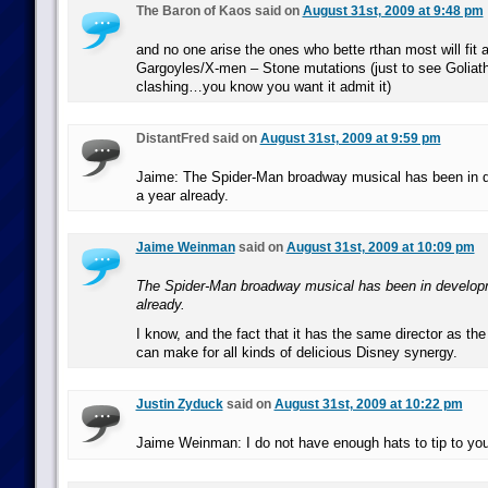
The Baron of Kaos said on
August 31st, 2009 at 9:48 pm
and no one arise the ones who bette rthan most will fit al
Gargoyles/X-men – Stone mutations (just to see Goliat
clashing…you know you want it admit it)
DistantFred said on
August 31st, 2009 at 9:59 pm
Jaime: The Spider-Man broadway musical has been in d
a year already.
Jaime Weinman
said on
August 31st, 2009 at 10:09 pm
The Spider-Man broadway musical has been in developme
already.
I know, and the fact that it has the same director as t
can make for all kinds of delicious Disney synergy.
Justin Zyduck
said on
August 31st, 2009 at 10:22 pm
Jaime Weinman: I do not have enough hats to tip to you 