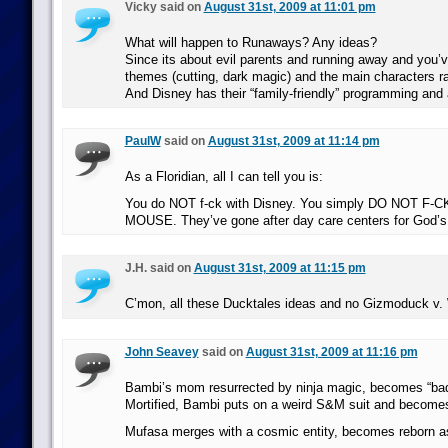
Vicky said on
August 31st, 2009 at 11:01 pm
What will happen to Runaways? Any ideas?
Since its about evil parents and running away and you’
themes (cutting, dark magic) and the main characters r
And Disney has their “family-friendly” programming and a
PaulW
said on
August 31st, 2009 at 11:14 pm
As a Floridian, all I can tell you is:
You do NOT f-ck with Disney. You simply DO NOT F-
MOUSE. They’ve gone after day care centers for God’s
J.H. said on
August 31st, 2009 at 11:15 pm
C’mon, all these Ducktales ideas and no Gizmoduck v
John Seavey
said on
August 31st, 2009 at 11:16 pm
Bambi’s mom resurrected by ninja magic, becomes “bad 
Mortified, Bambi puts on a weird S&M suit and becom
Mufasa merges with a cosmic entity, becomes reborn a