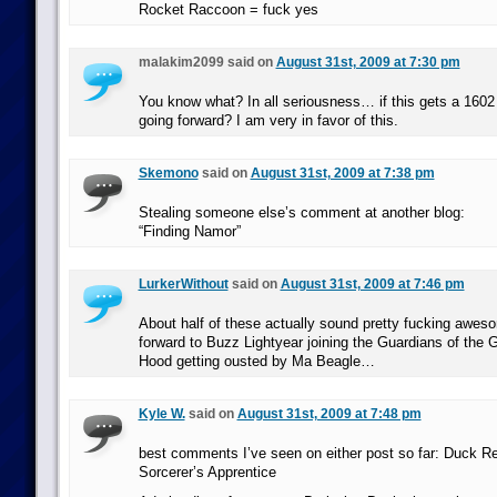
Rocket Raccoon = fuck yes
malakim2099 said on
August 31st, 2009 at 7:30 pm
You know what? In all seriousness… if this gets a 160
going forward? I am very in favor of this.
Skemono
said on
August 31st, 2009 at 7:38 pm
Stealing someone else’s comment at another blog:
“Finding Namor”
LurkerWithout
said on
August 31st, 2009 at 7:46 pm
About half of these actually sound pretty fucking awes
forward to Buzz Lightyear joining the Guardians of the
Hood getting ousted by Ma Beagle…
Kyle W.
said on
August 31st, 2009 at 7:48 pm
best comments I’ve seen on either post so far: Duck R
Sorcerer’s Apprentice