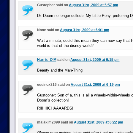
Gustopher said on
August 31st, 2009 at 5:57 pm
Dr. Doom no longer collects My Little Pony, preferring 
None said on
August 31st, 2009 at 6:01 pm
Wait a minute, could this mean they can now say that 
world is that of the disney world?
Harris_O'M
said on
August 31st, 2009 at 6:15 pm
Beauty and the Man-Thing
equinox216 said on
August 31st, 2009 at 6:19 pm
Gustopher: Son of a, this is all a wheels-within-wheels
Doom’s collection!
RIIIIIIICHAAAARDS!
malakim2099 said on
August 31st, 2009 at 6:22 pm
Please stop making jokes until after I get my webcomic 