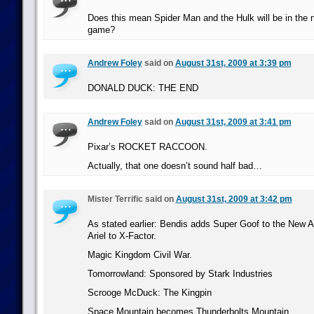
Does this mean Spider Man and the Hulk will be in the
game?
Andrew Foley
said on
August 31st, 2009 at 3:39 pm
DONALD DUCK: THE END
Andrew Foley
said on
August 31st, 2009 at 3:41 pm
Pixar’s ROCKET RACCOON.
Actually, that one doesn’t sound half bad…
Mister Terrific said on
August 31st, 2009 at 3:42 pm
As stated earlier: Bendis adds Super Goof to the New
Ariel to X-Factor.
Magic Kingdom Civil War.
Tomorrowland: Sponsored by Stark Industries
Scrooge McDuck: The Kingpin
Space Mountain becomes Thunderbolts Mountain