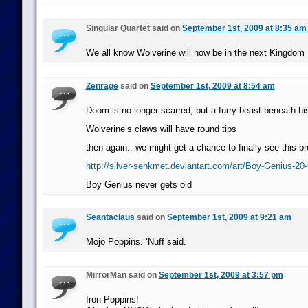
Singular Quartet said on
September 1st, 2009 at 8:35 am
We all know Wolverine will now be in the next Kingdom
Zenrage
said on
September 1st, 2009 at 8:54 am
Doom is no longer scarred, but a furry beast beneath h
Wolverine’s claws will have round tips
then again.. we might get a chance to finally see this b
http://silver-sehkmet.deviantart.com/art/Boy-Genius-20
Boy Genius never gets old
Seantaclaus
said on
September 1st, 2009 at 9:21 am
Mojo Poppins. ‘Nuff said.
MirrorMan said on
September 1st, 2009 at 3:57 pm
Iron Poppins!